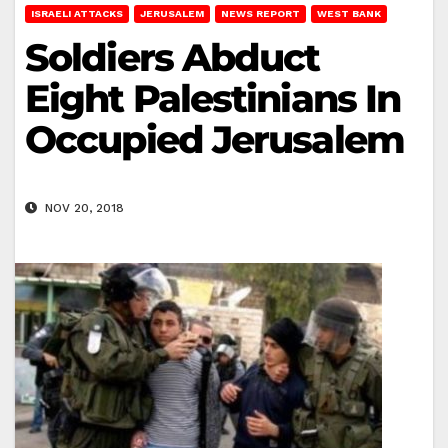
ISRAELI ATTACKS
JERUSALEM
NEWS REPORT
WEST BANK
Soldiers Abduct
Eight Palestinians In
Occupied Jerusalem
NOV 20, 2018