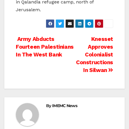
in Qalandia refugee camp, north of
Jerusalem.
Post
Army Abducts
Knesset
Fourteen Palestinians
Approves
navigation
In The West Bank
Colonialist
Constructions
In Silwan
By
IMEMC News