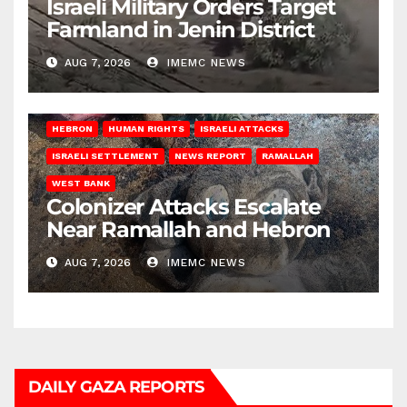
Israeli Military Orders Target
Farmland in Jenin District
AUG 7, 2026
IMEMC NEWS
HEBRON
HUMAN RIGHTS
ISRAELI ATTACKS
ISRAELI SETTLEMENT
NEWS REPORT
RAMALLAH
WEST BANK
Colonizer Attacks Escalate
Near Ramallah and Hebron
AUG 7, 2026
IMEMC NEWS
DAILY GAZA REPORTS