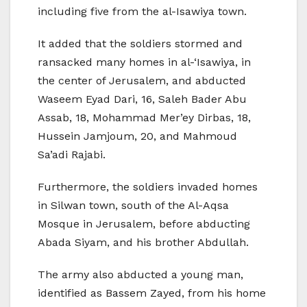
including five from the al-Isawiya town.
It added that the soldiers stormed and
ransacked many homes in al-‘Isawiya, in
the center of Jerusalem, and abducted
Waseem Eyad Dari, 16, Saleh Bader Abu
Assab, 18, Mohammad Mer’ey Dirbas, 18,
Hussein Jamjoum, 20, and Mahmoud
Sa’adi Rajabi.
Furthermore, the soldiers invaded homes
in Silwan town, south of the Al-Aqsa
Mosque in Jerusalem, before abducting
Abada Siyam, and his brother Abdullah.
The army also abducted a young man,
identified as Bassem Zayed, from his home