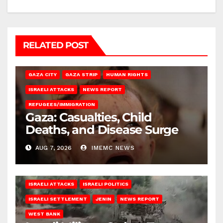
RELATED POST
GAZA CITY
GAZA STRIP
HUMAN RIGHTS
ISRAELI ATTACKS
NEWS REPORT
REFUGEES/IMMIGRATION
Gaza: Casualties, Child
Deaths, and Disease Surge
AUG 7, 2026
IMEMC NEWS
ISRAELI ATTACKS
ISRAELI POLITICS
ISRAELI SETTLEMENT
JENIN
NEWS REPORT
WEST BANK