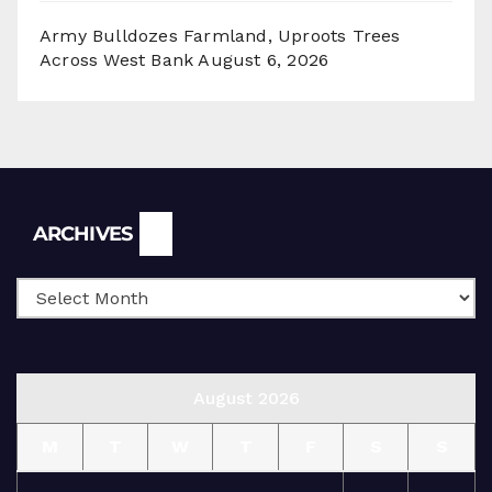
Army Bulldozes Farmland, Uproots Trees
Across West Bank
August 6, 2026
Archives
ARCHIVES
August 2026
M
T
W
T
F
S
S