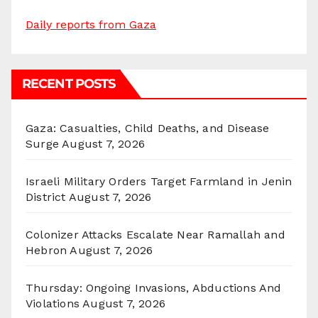
Daily reports from Gaza
RECENT POSTS
Gaza: Casualties, Child Deaths, and Disease
Surge
August 7, 2026
Israeli Military Orders Target Farmland in Jenin
District
August 7, 2026
Colonizer Attacks Escalate Near Ramallah and
Hebron
August 7, 2026
Thursday: Ongoing Invasions, Abductions And
Violations
August 7, 2026