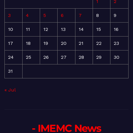
1
2
3
4
5
6
7
8
9
10
11
12
13
14
15
16
17
18
19
20
21
22
23
24
25
26
27
28
29
30
31
« Jul
- IMEMC News