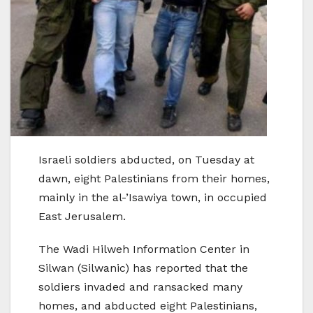
Israeli soldiers abducted, on Tuesday at
dawn, eight Palestinians from their homes,
mainly in the al-’Isawiya town, in occupied
East Jerusalem.
The Wadi Hilweh Information Center in
Silwan (Silwanic) has reported that the
soldiers invaded and ransacked many
homes, and abducted eight Palestinians,