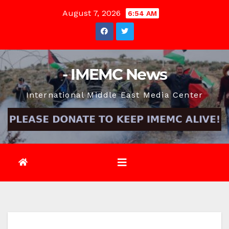
Skip
August 7, 2026
6:54 AM
to
content
- IMEMC News
International Middle East Media Center