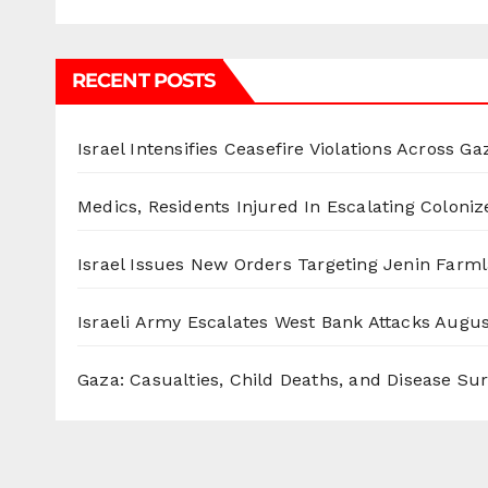
RECENT POSTS
Israel Intensifies Ceasefire Violations Across Ga
Medics, Residents Injured In Escalating Coloniz
Israel Issues New Orders Targeting Jenin Farm
Israeli Army Escalates West Bank Attacks
Augus
Gaza: Casualties, Child Deaths, and Disease Su