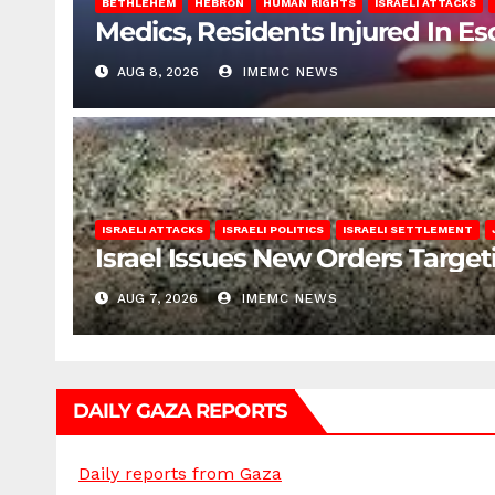
BETHLEHEM
HEBRON
HUMAN RIGHTS
ISRAELI ATTACKS
Medics, Residents Injured In Es
AUG 8, 2026
IMEMC NEWS
ISRAELI ATTACKS
ISRAELI POLITICS
ISRAELI SETTLEMENT
Israel Issues New Orders Targe
AUG 7, 2026
IMEMC NEWS
DAILY GAZA REPORTS
Daily reports from Gaza