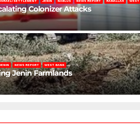
ISRAELI SETTLEMENT
JENIN
NABLUS
NEWS REPORT
RAMALLAH
WEST
calating Colonizer Attacks
JENIN
NEWS REPORT
WEST BANK
ting Jenin Farmlands