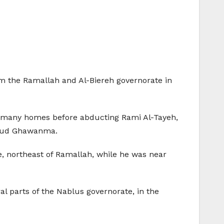
rom the Ramallah and Al-Biereh governorate in
d many homes before abducting Rami Al-Tayeh,
hmoud Ghawanma.
e, northeast of Ramallah, while he was near
l parts of the Nablus governorate, in the