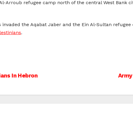
e Al-Arroub refugee camp north of the central West Bank c
ps invaded the Aqabat Jaber and the Ein Al-Sultan refugee 
estinians
.
ians In Hebron
Army 