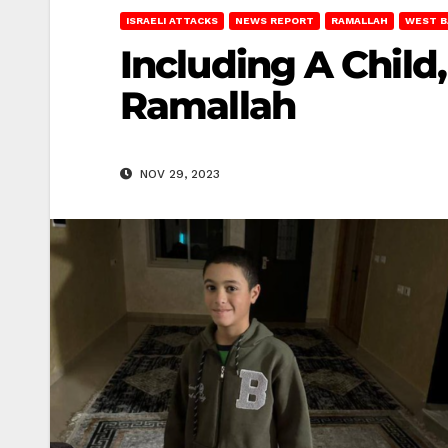
ISRAELI ATTACKS
NEWS REPORT
RAMALLAH
WEST B
Including A Child,
Ramallah
NOV 29, 2023