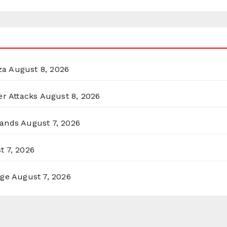
za
August 8, 2026
er Attacks
August 8, 2026
lands
August 7, 2026
t 7, 2026
rge
August 7, 2026