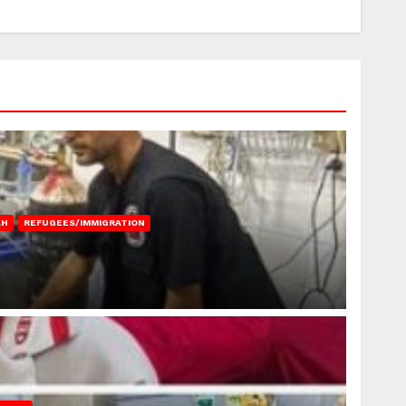
AH
REFUGEES/IMMIGRATION