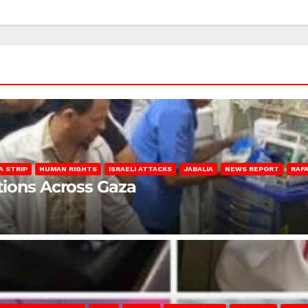
A STRIP
HUMAN RIGHTS
ISRAELI ATTACKS
JABALIA
NEWS REPORT
RAF
lations Across Gaza