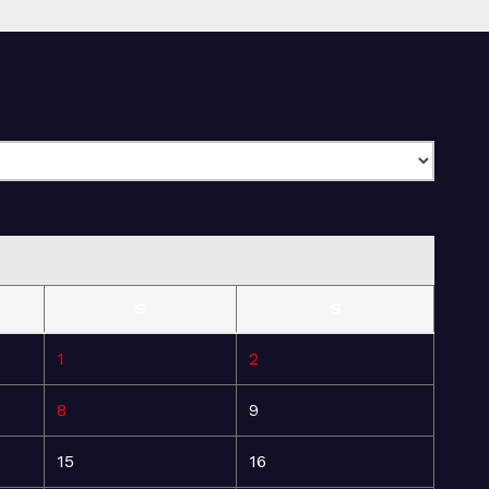
S
S
1
2
8
9
15
16