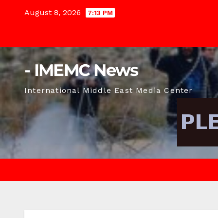
Skip
August 8, 2026
7:13 PM
to
content
- IMEMC News
International Middle East Media Center