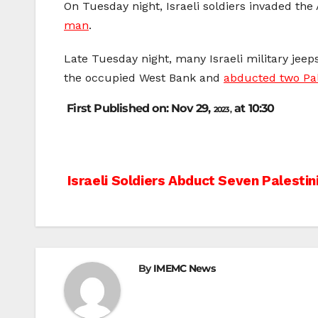
On Tuesday night, Israeli soldiers invaded th
man
.
Late Tuesday night, many Israeli military jee
the occupied West Bank and
abducted two Pal
First Published on: Nov 29,
at 10:30
2023,
Post
Israeli Soldiers Abduct Seven Palestin
navigation
By
IMEMC News