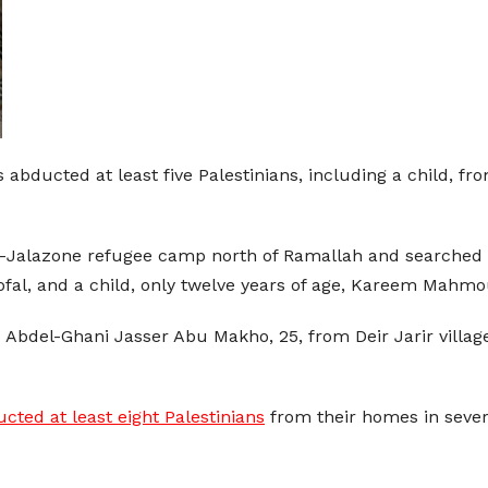
 abducted at least five Palestinians, including a child, f
 Al-Jalazone refugee camp north of Ramallah and searche
Nofal, and a child, only twelve years of age, Kareem Ma
Abdel-Ghani Jasser Abu Makho, 25, from Deir Jarir villag
cted at least eight Palestinians
from their homes in severa