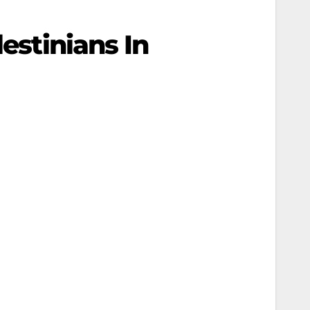
estinians In