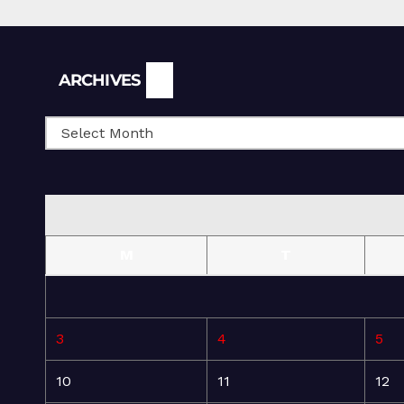
Archives
ARCHIVES
M
T
3
4
5
10
11
12