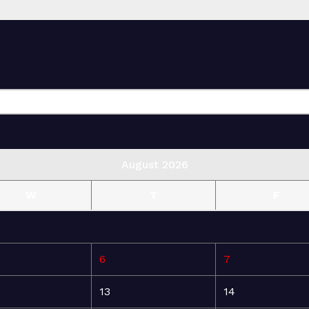
August 2026
W
T
F
6
7
13
14