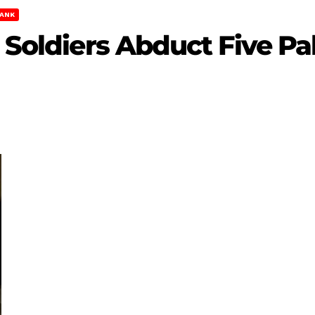
ANK
 Soldiers Abduct Five Pal