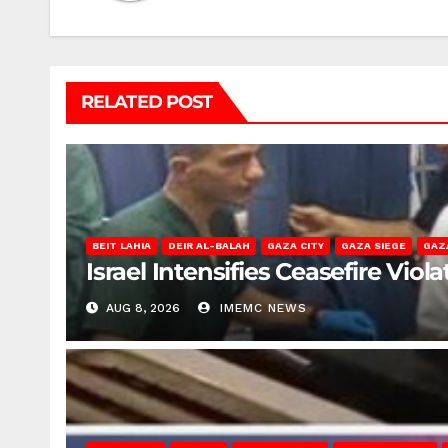
RELATED POST
BEIT LAHIA
DEIR AL-BALAH
GAZA CITY
GAZA SIEGE
GAZ
Israel Intensifies Ceasefire Vio
AUG 8, 2026
IMEMC NEWS