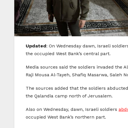
Updated
: On Wednesday dawn, Israeli soldiers
the occupied West Bank’s central part.
Media sources said the soldiers invaded the
Raji Mousa Al-Tayeh, Shafiq Masarwa, Saleh 
The sources added that the soldiers abducted 
the Qalandia camp north of Jerusalem.
Also on Wednesday, dawn, Israeli soldiers
abdu
occupied West Bank’s northern part.