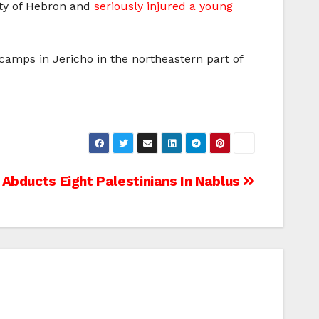
ity of Hebron and
seriously injured a young
camps in Jericho in the northeastern part of
Abducts Eight Palestinians In Nablus