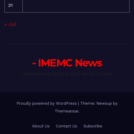
31
« Jul
- IMEMC News
International Middle East Media Center
Proudly powered by WordPress
|
Theme: Newsup by
Themeansar
.
About Us
Contact Us
Subscribe