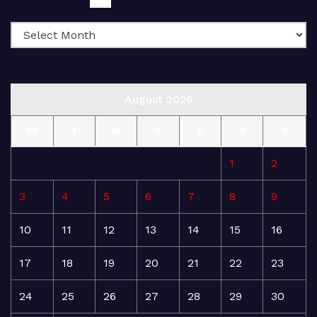
August 2026
M
T
W
T
F
S
S
1
2
3
4
5
6
7
8
9
10
11
12
13
14
15
16
17
18
19
20
21
22
23
24
25
26
27
28
29
30