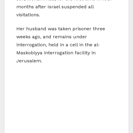
months after Israel suspended all
visitations.
Her husband was taken prisoner three
weeks ago, and remains under
interrogation, held in a cell in the al-
Maskobiyya interrogation facility in
Jerusalem.