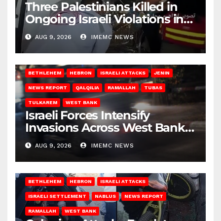
Three Palestinians Killed in
Ongoing Israeli Violations in
Gaza
AUG 9, 2026
IMEMC NEWS
BETHLEHEM
HEBRON
ISRAELI ATTACKS
JENIN
NEWS REPORT
QALQILIA
RAMALLAH
TUBAS
TULKAREM
WEST BANK
Israeli Forces Intensify
Invasions Across West Bank
on Saturday
AUG 9, 2026
IMEMC NEWS
BETHLEHEM
HEBRON
ISRAELI ATTACKS
ISRAELI SETTLEMENT
NABLUS
NEWS REPORT
RAMALLAH
WEST BANK