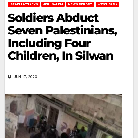
ISRAELI ATTACKS
JERUSALEM
NEWS REPORT
WEST BANK
Soldiers Abduct
Seven Palestinians,
Including Four
Children, In Silwan
JUN 17, 2020