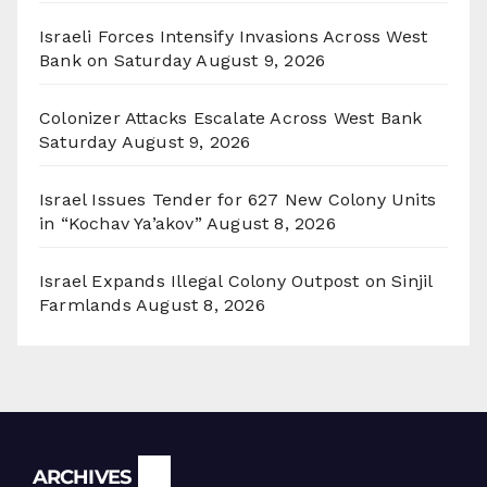
Israeli Forces Intensify Invasions Across West
Bank on Saturday
August 9, 2026
Colonizer Attacks Escalate Across West Bank
Saturday
August 9, 2026
Israel Issues Tender for 627 New Colony Units
in “Kochav Ya’akov”
August 8, 2026
Israel Expands Illegal Colony Outpost on Sinjil
Farmlands
August 8, 2026
Archives
ARCHIVES