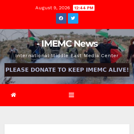
Skip
August 9, 2026
12:44 PM
to
content
- IMEMC News
International Middle East Media Center