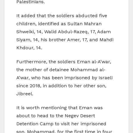
Palestinians.
It added that the soldiers abducted five
children, identified as Sultan Mahran
Shweiki, 14, Walid Abdul-Razeq, 17, Adam
Siyam, 14, his brother Amer, 17, and Mahdi
Khdour, 14.
Furthermore, the soldiers Eman al-A’war,
the mother of detainee Mohammad al-
A’war, who has been imprisoned by Israeli
since 2018, in addition to her other son,
Jibreel.
It is worth mentioning that Eman was
about to head to the Negev Desert
Detention Camp to visit her imprisoned
son, Mohammad, for the first time in four