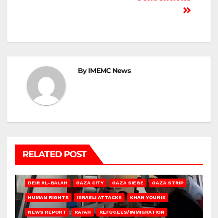
By
IMEMC News
RELATED POST
DEIR AL-BALAH
GAZA CITY
GAZA SIEGE
GAZA STRIP
HUMAN RIGHTS
ISRAELI ATTACKS
KHAN YOUNIS
NEWS REPORT
RAFAH
REFUGEES/IMMIGRATION