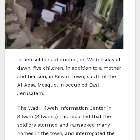
Israeli soldiers abducted, on Wednesday at
dawn, five children, in addition to a mother
and her son, in Silwan town, south of the
Al-Aqsa Mosque, in occupied East
Jerusalem.
The Wadi Hilweh Information Center in
Silwan (Silwanic) has reported that the
soldiers stormed and ransacked many
homes in the town, and interrogated the