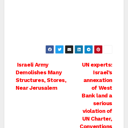
Post
Israeli Army
UN experts:
Demolishes Many
Israel’s
navigation
Structures, Stores,
annexation
Near Jerusalem
of West
Bank land a
serious
violation of
UN Charter,
Conventions