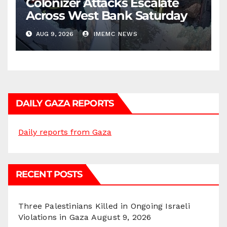
Colonizer Attacks Escalate
Across West Bank Saturday
AUG 9, 2026
IMEMC NEWS
DAILY GAZA REPORTS
Daily reports from Gaza
RECENT POSTS
Three Palestinians Killed in Ongoing Israeli
Violations in Gaza
August 9, 2026