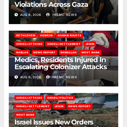
Violations Across Gaza
AUG 8, 2026
IMEMC NEWS
BETHLEHEM
HEBRON
HUMAN RIGHTS
ISRAELI ATTACKS
ISRAELI SETTLEMENT
JENIN
NABLUS
NEWS REPORT
RAMALLAH
WEST BANK
Medics, Residents Injured In
Escalating Colonizer Attacks
AUG 8, 2026
IMEMC NEWS
ISRAELI ATTACKS
ISRAELI POLITICS
ISRAELI SETTLEMENT
JENIN
NEWS REPORT
WEST BANK
Israel Issues New Orders