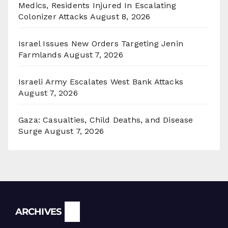
Medics, Residents Injured In Escalating
Colonizer Attacks
August 8, 2026
Israel Issues New Orders Targeting Jenin
Farmlands
August 7, 2026
Israeli Army Escalates West Bank Attacks
August 7, 2026
Gaza: Casualties, Child Deaths, and Disease
Surge
August 7, 2026
Archives
ARCHIVES