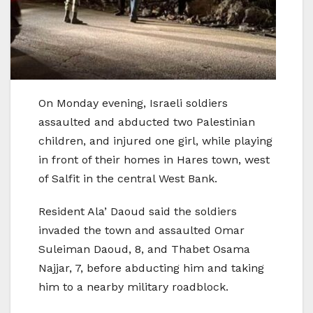
On Monday evening, Israeli soldiers
assaulted and abducted two Palestinian
children, and injured one girl, while playing
in front of their homes in Hares town, west
of Salfit in the central West Bank.
Resident Ala’ Daoud said the soldiers
invaded the town and assaulted Omar
Suleiman Daoud, 8, and Thabet Osama
Najjar, 7, before abducting him and taking
him to a nearby military roadblock.