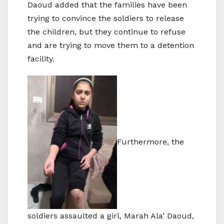
Daoud added that the families have been
trying to convince the soldiers to release
the children, but they continue to refuse
and are trying to move them to a detention
facility.
Furthermore, the
soldiers assaulted a girl, Marah Ala’ Daoud,