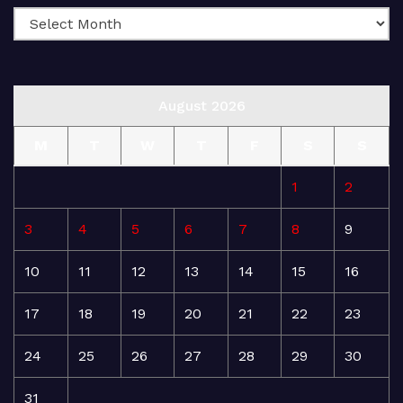
August 2026
M
T
W
T
F
S
S
1
2
3
4
5
6
7
8
9
10
11
12
13
14
15
16
17
18
19
20
21
22
23
24
25
26
27
28
29
30
31