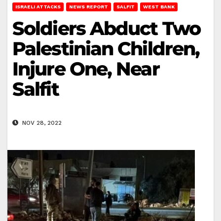
ISRAELI ATTACKS
NEWS REPORT
SALFIT
WEST BANK
Soldiers Abduct Two
Palestinian Children,
Injure One, Near
Salfit
NOV 28, 2022