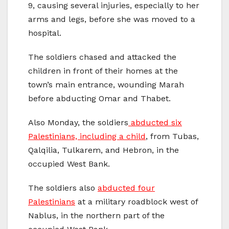
9, causing several injuries, especially to her
arms and legs, before she was moved to a
hospital.
The soldiers chased and attacked the
children in front of their homes at the
town’s main entrance, wounding Marah
before abducting Omar and Thabet.
Also Monday, the soldiers
abducted six
Palestinians, including a child
, from Tubas,
Qalqilia, Tulkarem, and Hebron, in the
occupied West Bank.
The soldiers also
abducted four
Palestinians
at a military roadblock west of
Nablus, in the northern part of the