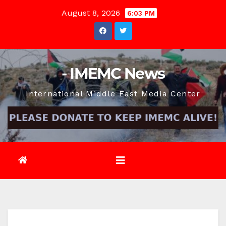
Skip
August 8, 2026
6:03 PM
to
content
- IMEMC News
International Middle East Media Center