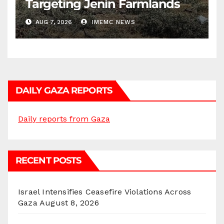
Targeting Jenin Farmlands
AUG 7, 2026
IMEMC NEWS
DAILY GAZA REPORTS
Daily reports from Gaza
RECENT POSTS
Israel Intensifies Ceasefire Violations Across
Gaza
August 8, 2026