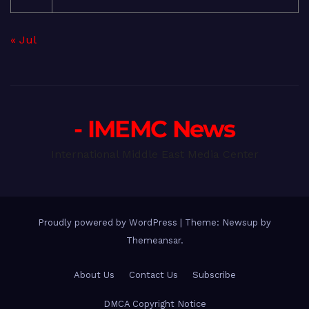
« Jul
- IMEMC News
International Middle East Media Center
Proudly powered by WordPress
|
Theme: Newsup by
Themeansar
.
About Us
Contact Us
Subscribe
DMCA Copyright Notice