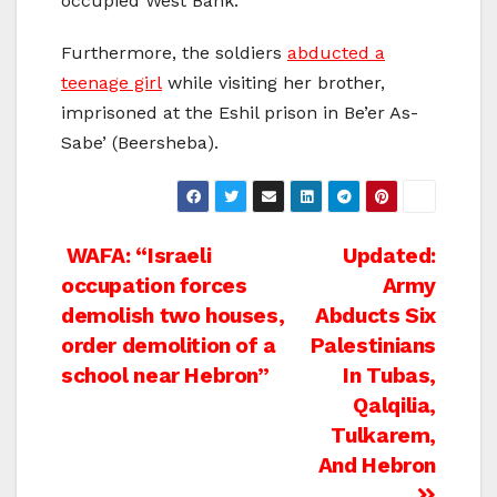
occupied West Bank.
Furthermore, the soldiers
abducted a
teenage girl
while visiting her brother,
imprisoned at the Eshil prison in Be’er As-
Sabe’ (Beersheba).
Post
WAFA: “Israeli
Updated:
occupation forces
Army
navigation
demolish two houses,
Abducts Six
order demolition of a
Palestinians
school near Hebron”
In Tubas,
Qalqilia,
Tulkarem,
And Hebron