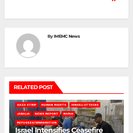
By
IMEMC News
RELATED POST
BEIT LAHIA
DEIR AL-BALAH
GAZA CITY
GAZA SIEGE
GAZA STRIP
HUMAN RIGHTS
ISRAELI ATTACKS
JABALIA
NEWS REPORT
RAFAH
REFUGEES/IMMIGRATION
Israel Intensifies Ceasefire