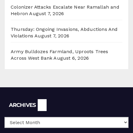
Colonizer Attacks Escalate Near Ramallah and
Hebron
August 7, 2026
Thursday: Ongoing Invasions, Abductions And
Violations
August 7, 2026
Army Bulldozes Farmland, Uproots Trees
Across West Bank
August 6, 2026
Archives
ARCHIVES