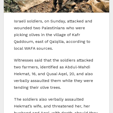
Israeli soldiers, on Sunday, attacked and
wounded two Palestinians who were
picking olives in the village of Kafr
Qaddoum, east of Qalqilia, according to
local WAFA sources.
Witnesses said that the soldiers attacked
two farmers, identified as Abdul-Mahdi
Hekmat, 16, and Qusai Aqel, 20, and also
verbally assaulted them while they were
tending their olive trees.
The soldiers also verbally assaulted
Hekmat’s wife, and threatened her, her
husband and Aqel with death, should they