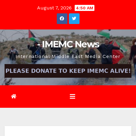
Skip
August 7, 2026
4:50 AM
to
content
- IMEMC News
International Middle East Media Center