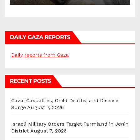
DAILY GAZA REPORTS
Daily reports from Gaza
RECENT POSTS
Gaza: Casualties, Child Deaths, and Disease
Surge
August 7, 2026
Israeli Military Orders Target Farmland in Jenin
District
August 7, 2026