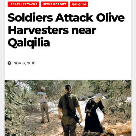
ISRAELI ATTACKS
NEWS REPORT
QALQILIA
Soldiers Attack Olive
Harvesters near
Qalqilia
NOV 6, 2016