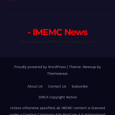
- IMEMC News
International Middle East Media Center
Proudly powered by WordPress
|
Theme: Newsup by
Themeansar
.
About Us
Contact Us
Subscribe
DMCA Copyright Notice
Unless otherwise specified, all IMEMC content is licensed
under a Creative Commons Attr-NonCom 4.0 International