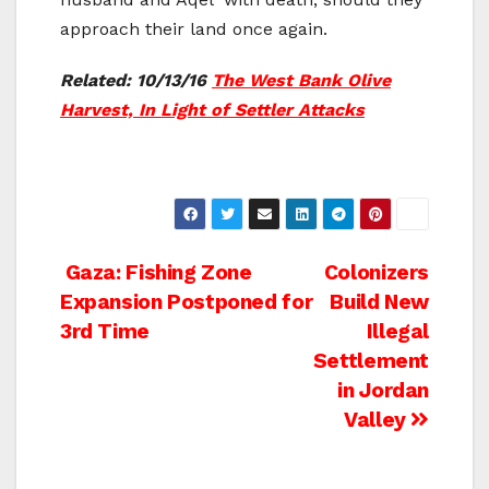
approach their land once again.
Related: 10/13/16
The West Bank Olive
Harvest, In Light of Settler Attacks
Post
Gaza: Fishing Zone
Colonizers
Expansion Postponed for
Build New
navigation
3rd Time
Illegal
Settlement
in Jordan
Valley