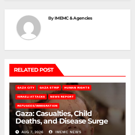
By
IMEMC & Agencies
RELATED POST
GAZA CITY
GAZA STRIP
HUMAN RIGHTS
ISRAELI ATTACKS
NEWS REPORT
REFUGEES/IMMIGRATION
Gaza: Casualties, Child
Deaths, and Disease Surge
AUG 7, 2026
IMEMC NEWS