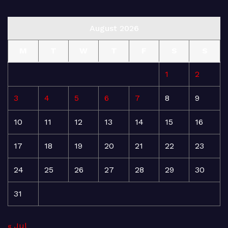
August 2026
M
T
W
T
F
S
S
1
2
3
4
5
6
7
8
9
10
11
12
13
14
15
16
17
18
19
20
21
22
23
24
25
26
27
28
29
30
31
« Jul