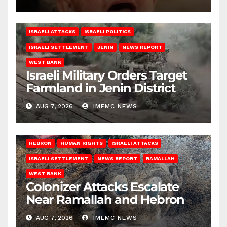
ISRAELI ATTACKS
ISRAELI POLITICS
ISRAELI SETTLEMENT
JENIN
NEWS REPORT
WEST BANK
Israeli Military Orders Target
Farmland in Jenin District
AUG 7, 2026
IMEMC NEWS
HEBRON
HUMAN RIGHTS
ISRAELI ATTACKS
ISRAELI SETTLEMENT
NEWS REPORT
RAMALLAH
WEST BANK
Colonizer Attacks Escalate
Near Ramallah and Hebron
AUG 7, 2026
IMEMC NEWS