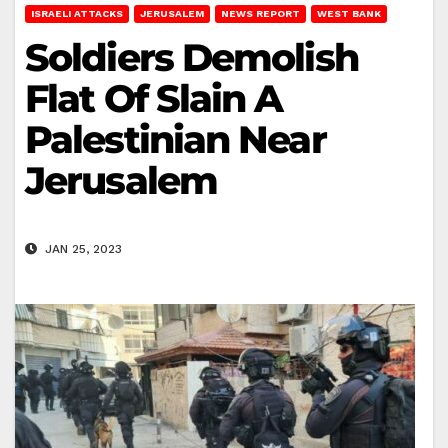
ISRAELI ATTACKS
JERUSALEM
NEWS REPORT
WEST BANK
Soldiers Demolish
Flat Of Slain A
Palestinian Near
Jerusalem
JAN 25, 2023