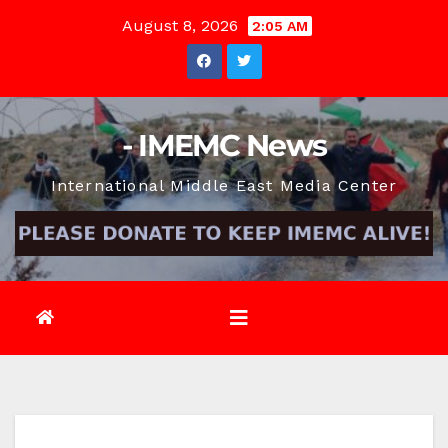
Skip
August 8, 2026
2:05 AM
to
content
- IMEMC News
International Middle East Media Center