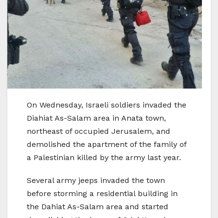
On Wednesday, Israeli soldiers invaded the
Diahiat As-Salam area in Anata town,
northeast of occupied Jerusalem, and
demolished the apartment of the family of
a Palestinian killed by the army last year.
Several army jeeps invaded the town
before storming a residential building in
the Dahiat As-Salam area and started