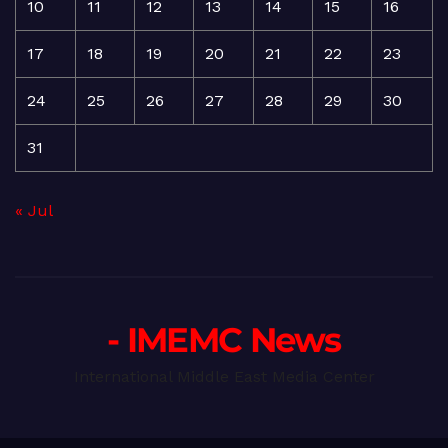
10
11
12
13
14
15
16
17
18
19
20
21
22
23
24
25
26
27
28
29
30
31
« Jul
- IMEMC News
International Middle East Media Center