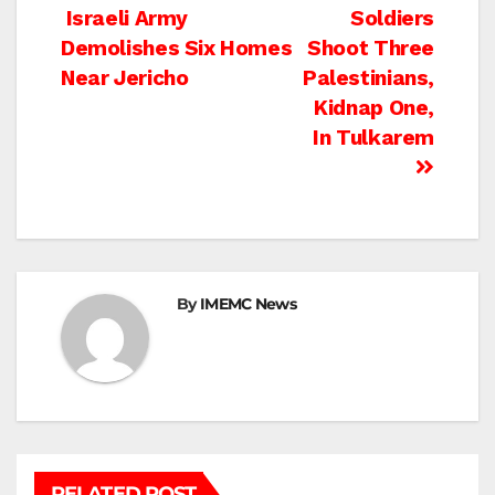
Post
Israeli Army
Soldiers
Demolishes Six Homes
Shoot Three
navigation
Near Jericho
Palestinians,
Kidnap One,
In Tulkarem
By
IMEMC News
RELATED POST