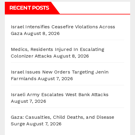
RECENT POSTS
Israel Intensifies Ceasefire Violations Across
Gaza
August 8, 2026
Medics, Residents Injured In Escalating
Colonizer Attacks
August 8, 2026
Israel Issues New Orders Targeting Jenin
Farmlands
August 7, 2026
Israeli Army Escalates West Bank Attacks
August 7, 2026
Gaza: Casualties, Child Deaths, and Disease
Surge
August 7, 2026