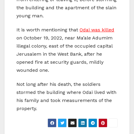
the building and the apartment of the slain
young man.
It is worth mentioning that
Odai was killed
on October 19, 2022, near Ma’ale Adumim
illegal colony, east of the occupied capital
Jerusalem in the West Bank, after he
opened fire at security guards, mildly
wounded one.
Not long after his death, the soldiers
stormed the building where Odai lived with
his family and took measurements of the
property.