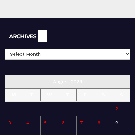
Archives
ARCHIVES
August 2026
M
T
W
T
F
S
S
1
2
3
4
5
6
7
8
9