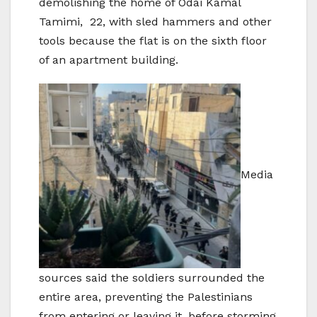
demolishing the home of Odai Kamal
Tamimi, 22, with sled hammers and other
tools because the flat is on the sixth floor
of an apartment building.
Media
sources said the soldiers surrounded the
entire area, preventing the Palestinians
from entering or leaving it, before storming