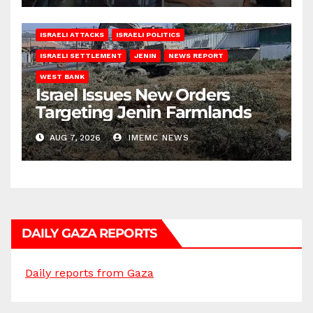
ISRAELI ATTACKS
ISRAELI POLITICS
ISRAELI SETTLEMENT
JENIN
NEWS REPORT
WEST BANK
Israel Issues New Orders
Targeting Jenin Farmlands
AUG 7, 2026
IMEMC NEWS
DAILY GAZA REPORTS
Daily reports from Gaza