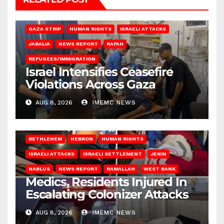
BEIT LAHIA
DEIR AL-BALAH
GAZA CITY
GAZA SIEGE
GAZA STRIP
HUMAN RIGHTS
ISRAELI ATTACKS
JABALIA
NEWS REPORT
RAFAH
REFUGEES/IMMIGRATION
Israel Intensifies Ceasefire
Violations Across Gaza
AUG 8, 2026
IMEMC NEWS
BETHLEHEM
HEBRON
HUMAN RIGHTS
ISRAELI ATTACKS
ISRAELI SETTLEMENT
JENIN
NABLUS
NEWS REPORT
RAMALLAH
WEST BANK
Medics, Residents Injured In
Escalating Colonizer Attacks
AUG 8, 2026
IMEMC NEWS