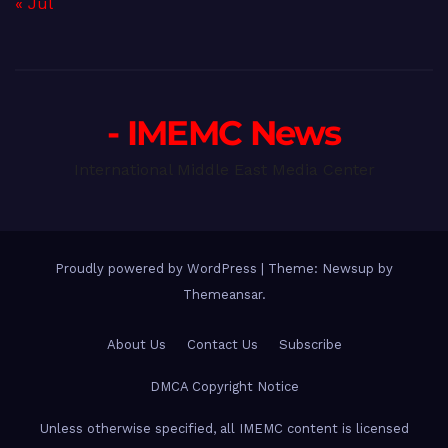
« Jul
- IMEMC News
International Middle East Media Center
Proudly powered by WordPress
|
Theme: Newsup by
Themeansar
.
About Us
Contact Us
Subscribe
DMCA Copyright Notice
Unless otherwise specified, all IMEMC content is licensed