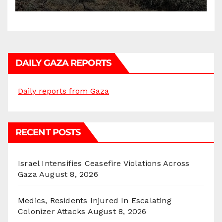
DAILY GAZA REPORTS
Daily reports from Gaza
RECENT POSTS
Israel Intensifies Ceasefire Violations Across
Gaza
August 8, 2026
Medics, Residents Injured In Escalating
Colonizer Attacks
August 8, 2026