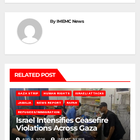
By
IMEMC News
RELATED POST
BEIT LAHIA
DEIR AL-BALAH
GAZA CITY
GAZA SIEGE
GAZA STRIP
HUMAN RIGHTS
ISRAELI ATTACKS
JABALIA
NEWS REPORT
RAFAH
REFUGEES/IMMIGRATION
Israel Intensifies Ceasefire
Violations Across Gaza
AUG 8, 2026
IMEMC NEWS