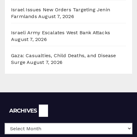
Israel Issues New Orders Targeting Jenin
Farmlands
August 7, 2026
Israeli Army Escalates West Bank Attacks
August 7, 2026
Gaza: Casualties, Child Deaths, and Disease
Surge
August 7, 2026
Archives
ARCHIVES