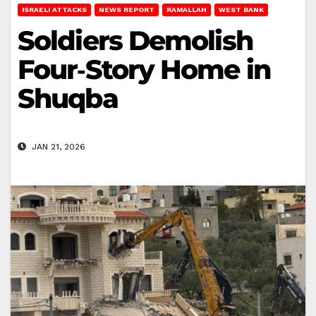
ISRAELI ATTACKS
NEWS REPORT
RAMALLAH
WEST BANK
Soldiers Demolish
Four‑Story Home in
Shuqba
JAN 21, 2026