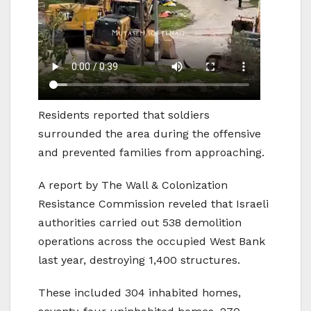
Residents reported that soldiers
surrounded the area during the offensive
and prevented families from approaching.
A report by The Wall & Colonization
Resistance Commission reveled that Israeli
authorities carried out 538 demolition
operations across the occupied West Bank
last year, destroying 1,400 structures.
These included 304 inhabited homes,