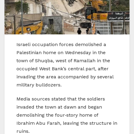
Israeli occupation forces demolished a
Palestinian home on Wednesday in the
town of Shuqba, west of Ramallah in the
occupied West Bank’s central part, after
invading the area accompanied by several
military bulldozers.
Media sources stated that the soldiers
invaded the town at dawn and began
demolishing the four‑story home of
Ibrahim Abu Farah, leaving the structure in
ruins.