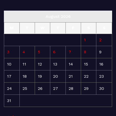
August 2026
M
T
W
T
F
S
S
1
2
3
4
5
6
7
8
9
10
11
12
13
14
15
16
17
18
19
20
21
22
23
24
25
26
27
28
29
30
31