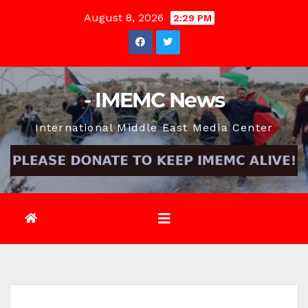
Skip
August 8, 2026
2:29 PM
to
content
- IMEMC News
International Middle East Media Center