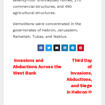
seventy-four uninhabited homes, 270
commercial structures, and 490
agricultural structures.
Demolitions were concentrated in the
governorates of Hebron, Jerusalem,
Ramallah, Tubas, and Nablus.
Post
Invasions and
Third Day
Abductions Across the
of
navigation
West Bank
Invasions,
Abductions,
and Siege
in Hebron