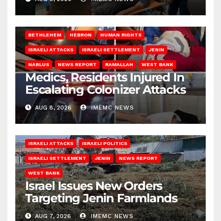
BETHLEHEM
HEBRON
HUMAN RIGHTS
ISRAELI ATTACKS
ISRAELI SETTLEMENT
JENIN
NABLUS
NEWS REPORT
RAMALLAH
WEST BANK
Medics, Residents Injured In
Escalating Colonizer Attacks
AUG 8, 2026
IMEMC NEWS
ISRAELI ATTACKS
ISRAELI POLITICS
ISRAELI SETTLEMENT
JENIN
NEWS REPORT
WEST BANK
Israel Issues New Orders
Targeting Jenin Farmlands
AUG 7, 2026
IMEMC NEWS