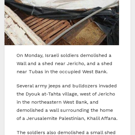
On Monday, Israeli soldiers demolished a
Wall and a shed near Jericho, and a shed
near Tubas in the occupied West Bank.
Several army jeeps and bulldozers invaded
the Dyouk at-Tahta village, west of Jericho
in the northeastern West Bank, and
demolished a wall surrounding the home
of a Jerusalemite Palestinian, Khalil Affana.
The soldiers also demolished a small shed