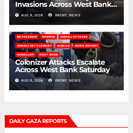
Invasions Across West Bank
on Saturday
AUG 9, 2026
IMEMC NEWS
BETHLEHEM
HEBRON
ISRAELI ATTACKS
ISRAELI SETTLEMENT
NABLUS
NEWS REPORT
RAMALLAH
WEST BANK
Colonizer Attacks Escalate
Across West Bank Saturday
AUG 9, 2026
IMEMC NEWS
DAILY GAZA REPORTS