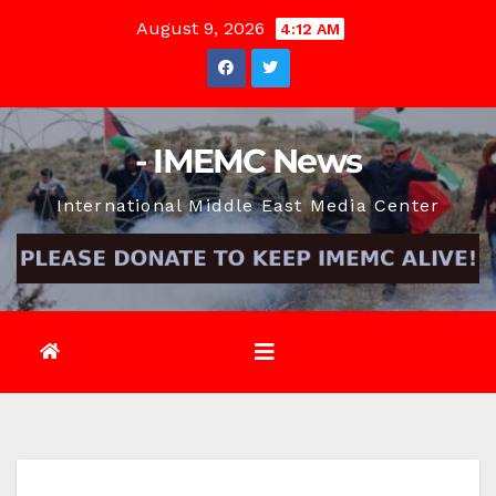
Skip
August 9, 2026
4:12 AM
to
content
- IMEMC News
International Middle East Media Center