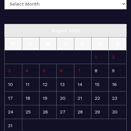
August 2026
M
T
W
T
F
S
S
1
2
3
4
5
6
7
8
9
10
11
12
13
14
15
16
17
18
19
20
21
22
23
24
25
26
27
28
29
30
31