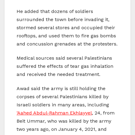
He added that dozens of soldiers
surrounded the town before invading it,
stormed several stores and occupied their
rooftops, and used them to fire gas bombs
and concussion grenades at the protesters.
Medical sources said several Palestinians
suffered the effects of tear gas inhalation
and received the needed treatment.
Awad said the army is still holding the
corpses of several Palestinians killed by
Israeli soldiers in many areas, including
‘Aahed Abdul-Rahman Ekhlayyel
, 24, from
Beit Ummar, who was killed by the army
two years ago, on January 4, 2021, and