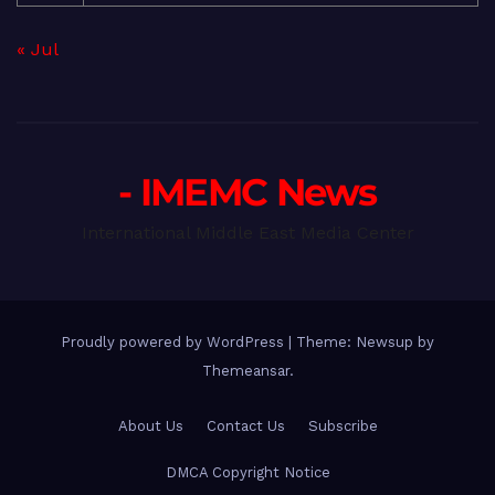
« Jul
- IMEMC News
International Middle East Media Center
Proudly powered by WordPress
|
Theme: Newsup by
Themeansar
.
About Us
Contact Us
Subscribe
DMCA Copyright Notice