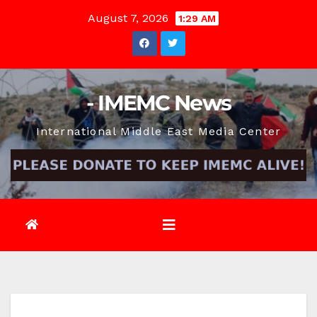
Skip
August 7, 2026
1:29 AM
to
content
- IMEMC News
International Middle East Media Center