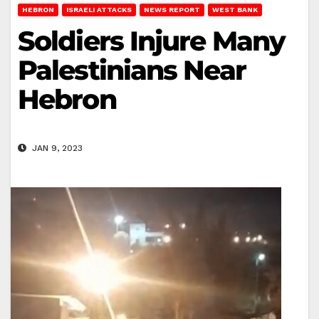
HEBRON
ISRAELI ATTACKS
NEWS REPORT
WEST BANK
Soldiers Injure Many
Palestinians Near
Hebron
JAN 9, 2023