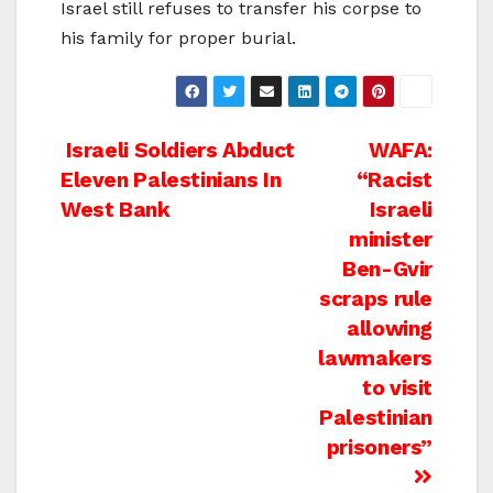
Israel still refuses to transfer his corpse to
his family for proper burial.
Post
Israeli Soldiers Abduct
WAFA:
Eleven Palestinians In
“Racist
navigation
West Bank
Israeli
minister
Ben-Gvir
scraps rule
allowing
lawmakers
to visit
Palestinian
prisoners”