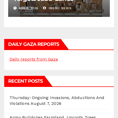
AUG 6, 2026
IMEMC NEWS
DAILY GAZA REPORTS
Daily reports from Gaza
RECENT POSTS
Thursday: Ongoing Invasions, Abductions And
Violations
August 7, 2026
Army Bulldozes Farmland, Uproots Trees