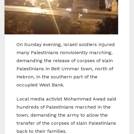
On Sunday evening, Israeli soldiers injured
many Palestinians nonviolently marching,
demanding the release of corpses of slain
Palestinians in Beit Ummar town, north of
Hebron, in the southern part of the
occupied West Bank.
Local media activist Mohammad Awad said
hundreds of Palestinians marched in the
town, demanding the army to allow the
transfer of the corpses of slain Palestinians
back to their families.