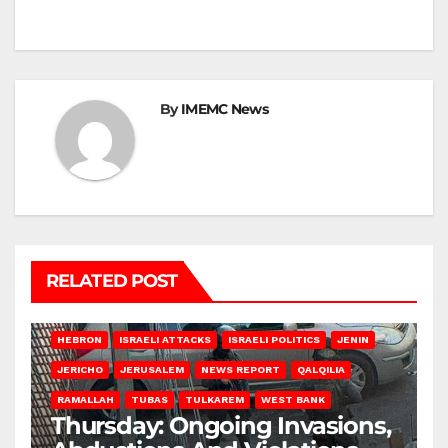
By
IMEMC News
RELATED POST
HEBRON
ISRAELI ATTACKS
ISRAELI POLITICS
JENIN
JERICHO
JERUSALEM
NEWS REPORT
QALQILIA
RAMALLAH
TUBAS
TULKAREM
WEST BANK
Thursday: Ongoing Invasions,