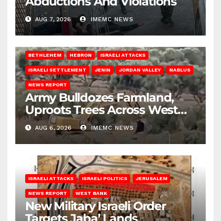
Abductions And Violations
AUG 7, 2026
IMEMC NEWS
BETHLEHEM
HEBRON
ISRAELI ATTACKS
ISRAELI SETTLEMENT
JENIN
JORDAN VALLEY
NABLUS
NEWS REPORT
Army Bulldozes Farmland,
Uproots Trees Across West
Bank
AUG 6, 2026
IMEMC NEWS
ISRAELI ATTACKS
ISRAELI POLITICS
JERUSALEM
NEWS REPORT
WEST BANK
New Military Israeli Order
Targets Jaba’ Lands