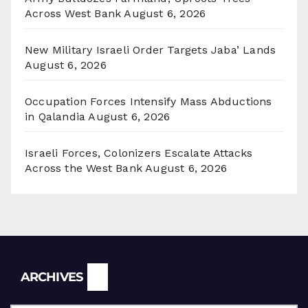
Across West Bank
August 6, 2026
New Military Israeli Order Targets Jaba’ Lands
August 6, 2026
Occupation Forces Intensify Mass Abductions
in Qalandia
August 6, 2026
Israeli Forces, Colonizers Escalate Attacks
Across the West Bank
August 6, 2026
Archives
ARCHIVES