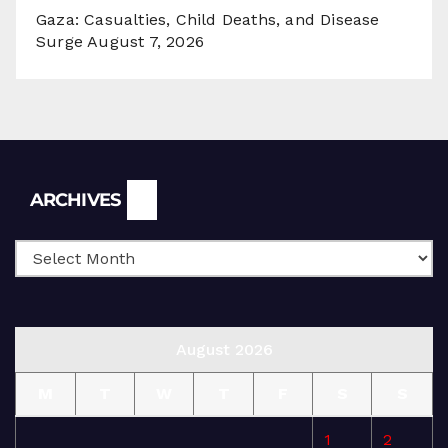
Gaza: Casualties, Child Deaths, and Disease
Surge
August 7, 2026
Archives
ARCHIVES
August 2026
M
T
W
T
F
S
S
1
2