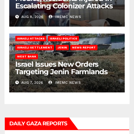
Escalating Colonizer Attacks
AUG 8, 2026
IMEMC NEWS
ISRAELI ATTACKS
ISRAELI POLITICS
ISRAELI SETTLEMENT
JENIN
NEWS REPORT
WEST BANK
Israel Issues New Orders
Targeting Jenin Farmlands
AUG 7, 2026
IMEMC NEWS
DAILY GAZA REPORTS