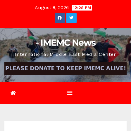
Skip
August 8, 2026
12:28 PM
to
content
- IMEMC News
International Middle East Media Center