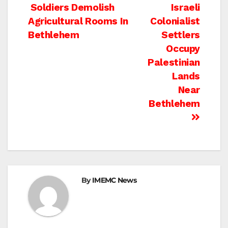
Post
Soldiers Demolish
Israeli
Agricultural Rooms In
Colonialist
navigation
Bethlehem
Settlers
Occupy
Palestinian
Lands
Near
Bethlehem
By
IMEMC News