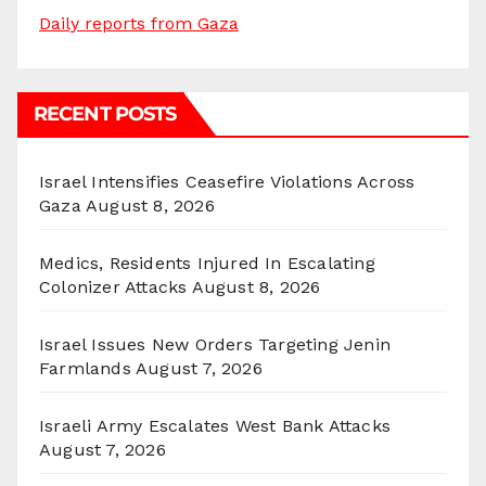
Daily reports from Gaza
RECENT POSTS
Israel Intensifies Ceasefire Violations Across
Gaza
August 8, 2026
Medics, Residents Injured In Escalating
Colonizer Attacks
August 8, 2026
Israel Issues New Orders Targeting Jenin
Farmlands
August 7, 2026
Israeli Army Escalates West Bank Attacks
August 7, 2026