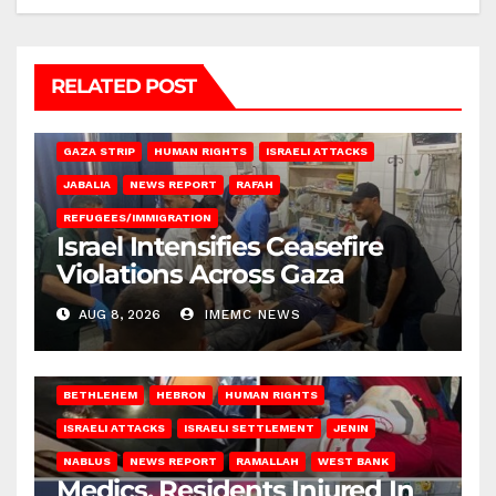
RELATED POST
BEIT LAHIA
DEIR AL-BALAH
GAZA CITY
GAZA SIEGE
GAZA STRIP
HUMAN RIGHTS
ISRAELI ATTACKS
JABALIA
NEWS REPORT
RAFAH
REFUGEES/IMMIGRATION
Israel Intensifies Ceasefire
Violations Across Gaza
AUG 8, 2026
IMEMC NEWS
BETHLEHEM
HEBRON
HUMAN RIGHTS
ISRAELI ATTACKS
ISRAELI SETTLEMENT
JENIN
NABLUS
NEWS REPORT
RAMALLAH
WEST BANK
Medics, Residents Injured In