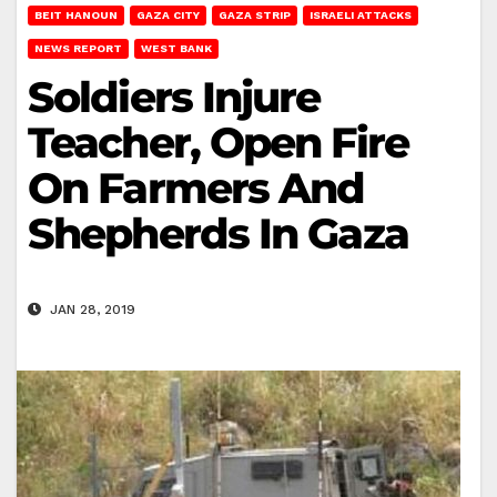
BEIT HANOUN
GAZA CITY
GAZA STRIP
ISRAELI ATTACKS
NEWS REPORT
WEST BANK
Soldiers Injure
Teacher, Open Fire
On Farmers And
Shepherds In Gaza
JAN 28, 2019