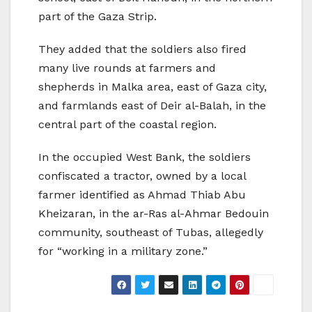
part of the Gaza Strip.
They added that the soldiers also fired
many live rounds at farmers and
shepherds in Malka area, east of Gaza city,
and farmlands east of Deir al-Balah, in the
central part of the coastal region.
In the occupied West Bank, the soldiers
confiscated a tractor, owned by a local
farmer identified as Ahmad Thiab Abu
Kheizaran, in the ar-Ras al-Ahmar Bedouin
community, southeast of Tubas, allegedly
for “working in a military zone.”