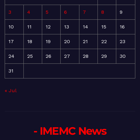
3
4
5
6
7
8
9
10
11
12
13
14
15
16
17
18
19
20
21
22
23
24
25
26
27
28
29
30
31
« Jul
- IMEMC News