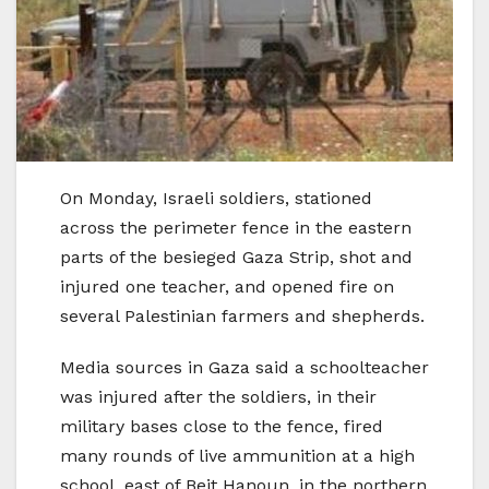
On Monday, Israeli soldiers, stationed
across the perimeter fence in the eastern
parts of the besieged Gaza Strip, shot and
injured one teacher, and opened fire on
several Palestinian farmers and shepherds.
Media sources in Gaza said a schoolteacher
was injured after the soldiers, in their
military bases close to the fence, fired
many rounds of live ammunition at a high
school, east of Beit Hanoun, in the northern