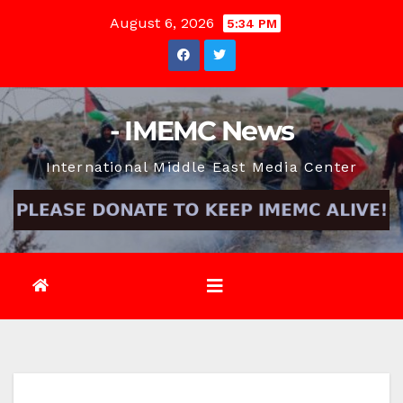
Skip
August 6, 2026
5:34 PM
to
content
- IMEMC News
International Middle East Media Center