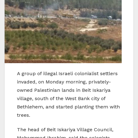
A group of illegal Israeli colonialist settlers
invaded, on Monday morning, privately-
owned Palestinian lands in Beit Iskariya
village, south of the West Bank city of
Bethlehem, and started planting them with
trees.
The head of Beit Iskariya Village Council,
Mohammad Ibrahim, said the colonists