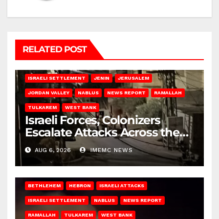
RELATED POST
BETHLEHEM
HEBRON
ISRAELI ATTACKS
ISRAELI SETTLEMENT
JENIN
JERUSALEM
JORDAN VALLEY
NABLUS
NEWS REPORT
RAMALLAH
TULKAREM
WEST BANK
Israeli Forces, Colonizers
Escalate Attacks Across the
West Bank
AUG 6, 2026
IMEMC NEWS
BETHLEHEM
HEBRON
ISRAELI ATTACKS
ISRAELI SETTLEMENT
NABLUS
NEWS REPORT
RAMALLAH
TULKAREM
WEST BANK