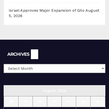
Israel Approves Major Expansion of Gilo
August
5, 2026
Archives
ARCHIVES
August 2026
M
T
W
T
F
S
S