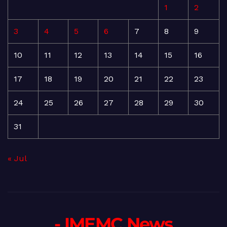
1
2
3
4
5
6
7
8
9
10
11
12
13
14
15
16
17
18
19
20
21
22
23
24
25
26
27
28
29
30
31
« Jul
- IMEMC News