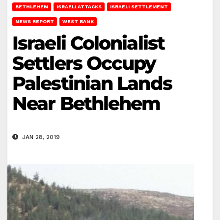
BETHLEHEM
ISRAELI ATTACKS
ISRAELI SETTLEMENT
NEWS REPORT
WEST BANK
Israeli Colonialist
Settlers Occupy
Palestinian Lands
Near Bethlehem
JAN 28, 2019