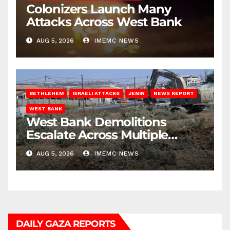
Colonizers Launch Many
Attacks Across West Bank
AUG 5, 2026
IMEMC NEWS
BETHLEHEM
ISRAELI ATTACKS
JENIN
NEWS REPORT
WEST BANK
West Bank Demolitions
Escalate Across Multiple
Districts
AUG 5, 2026
IMEMC NEWS
DAILY GAZA REPORTS