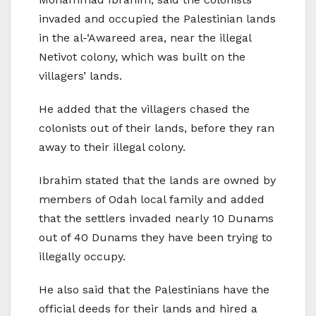
invaded and occupied the Palestinian lands
in the al-‘Awareed area, near the illegal
Netivot colony, which was built on the
villagers’ lands.
He added that the villagers chased the
colonists out of their lands, before they ran
away to their illegal colony.
Ibrahim stated that the lands are owned by
members of Odah local family and added
that the settlers invaded nearly 10 Dunams
out of 40 Dunams they have been trying to
illegally occupy.
He also said that the Palestinians have the
official deeds for their lands and hired a