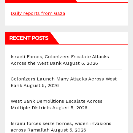
Daily reports from Gaza
RECENT POSTS
Israeli Forces, Colonizers Escalate Attacks
Across the West Bank
August 6, 2026
Colonizers Launch Many Attacks Across West
Bank
August 5, 2026
West Bank Demolitions Escalate Across
Multiple Districts
August 5, 2026
Israeli forces seize homes, widen invasions
across Ramallah
August 5, 2026