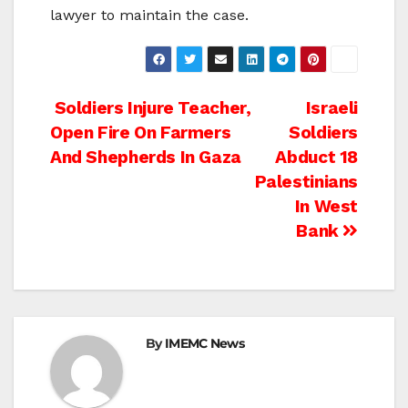
lawyer to maintain the case.
Post
Soldiers Injure Teacher,
Israeli
Open Fire On Farmers
Soldiers
navigation
And Shepherds In Gaza
Abduct 18
Palestinians
In West
Bank
By
IMEMC News