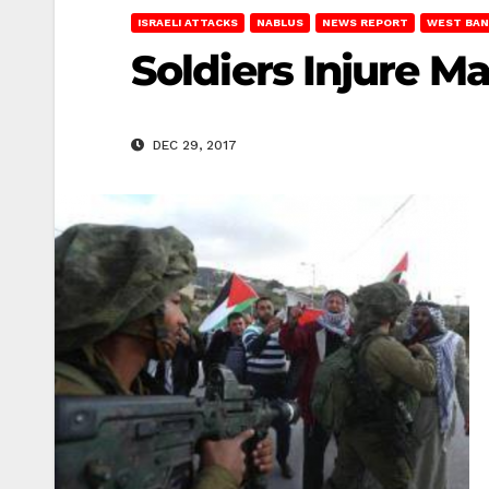
ISRAELI ATTACKS
NABLUS
NEWS REPORT
WEST BAN
Soldiers Injure M
DEC 29, 2017