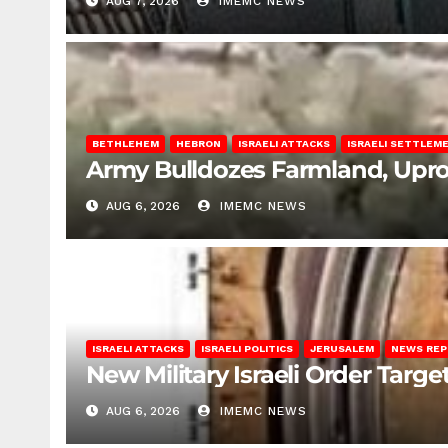
AUG 7, 2026
IMEMC NEWS
BETHLEHEM
HEBRON
ISRAELI ATTACKS
ISRAELI SETTLEM
Army Bulldozes Farmland, Upro
AUG 6, 2026
IMEMC NEWS
ISRAELI ATTACKS
ISRAELI POLITICS
JERUSALEM
NEWS RE
New Military Israeli Order Targe
AUG 6, 2026
IMEMC NEWS