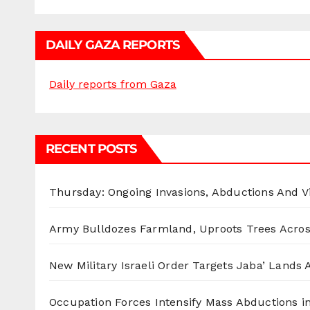
DAILY GAZA REPORTS
Daily reports from Gaza
RECENT POSTS
Thursday: Ongoing Invasions, Abductions And Vi
Army Bulldozes Farmland, Uproots Trees Acro
New Military Israeli Order Targets Jaba’ Lands
Occupation Forces Intensify Mass Abductions i