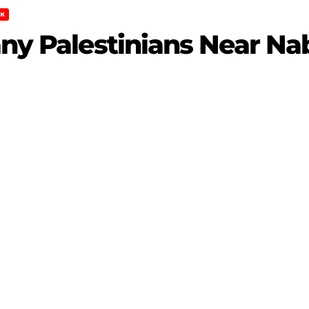
K
any Palestinians Near Na