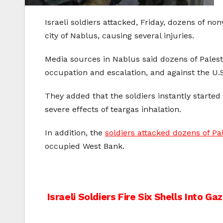
Israeli soldiers attacked, Friday, dozens of no
city of Nablus, causing several injuries.
Media sources in Nablus said dozens of Palest
occupation and escalation, and against the U.S.
They added that the soldiers instantly starte
severe effects of teargas inhalation.
In addition, the
soldiers attacked dozens of Pa
occupied West Bank.
Post
Israeli Soldiers Fire Six Shells Into Ga
navigation