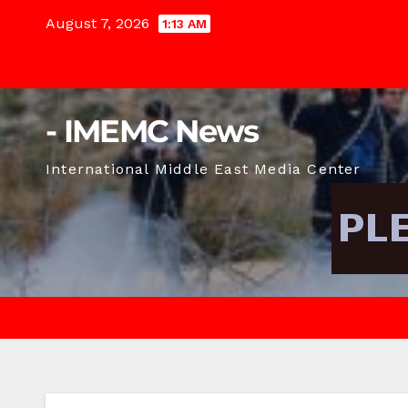
Skip
August 7, 2026
1:13 AM
to
content
- IMEMC News
International Middle East Media Center