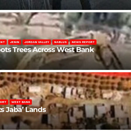
ENT
JENIN
JORDAN VALLEY
NABLUS
NEWS REPORT
ots Trees Across West Bank
PORT
WEST BANK
ts Jaba’ Lands