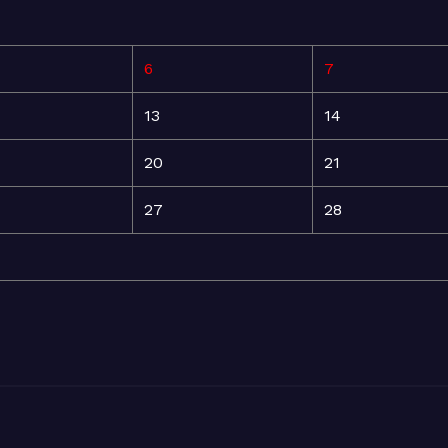
6
7
13
14
20
21
27
28