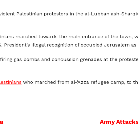
nviolent Palestinian protesters in the al-Lubban ash-Sharq
inians marched towards the main entrance of the town, whi
 President’s illegal recognition of occupied Jerusalem as t
d firing gas bombs and concussion grenades at the proteste
lestinians
who marched from al-‘Azza refugee camp, to the
za
Army Attacks