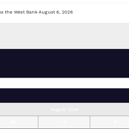
oss the West Bank
August 6, 2026
August 2026
W
T
F