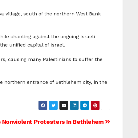
iya village, south of the northern West Bank
le chanting against the ongoing Israeli
he unified capital of Israel.
rs, causing many Palestinians to suffer the
 northern entrance of Bethlehem city, in the
 Nonviolent Protesters In Bethlehem