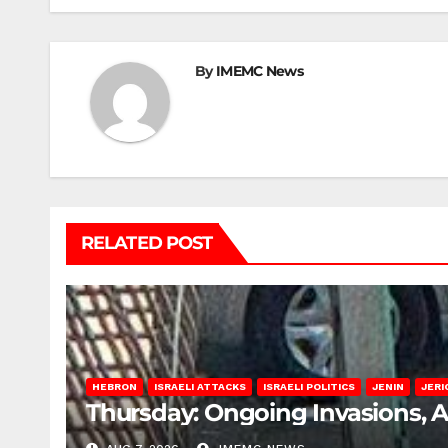
By
IMEMC News
RELATED POST
HEBRON
ISRAELI ATTACKS
ISRAELI POLITICS
JENIN
JERI
Thursday: Ongoing Invasions, 