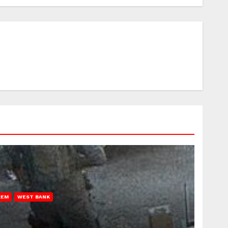
REM
WEST BANK