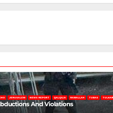
CHO
JERUSALEM
NEWS REPORT
QALQILIA
RAMALLAH
TUBAS
TULKA
Abductions And Violations