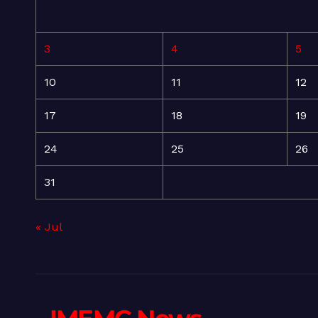
3
4
5
10
11
12
17
18
19
24
25
26
31
« Jul