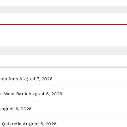
olations
August 7, 2026
ss West Bank
August 6, 2026
August 6, 2026
n Qalandia
August 6, 2026