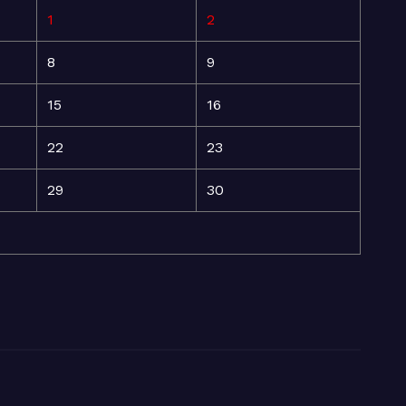
1
2
8
9
15
16
22
23
29
30