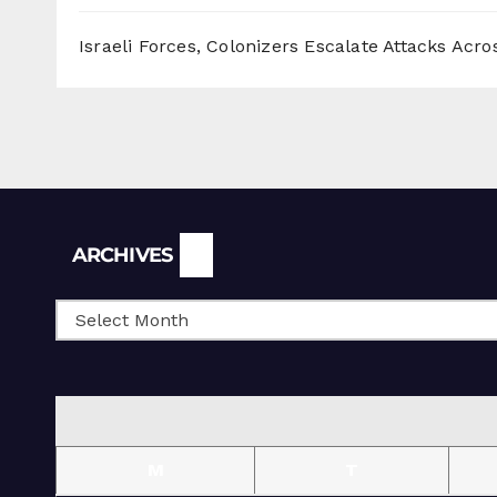
Israeli Forces, Colonizers Escalate Attacks Acr
Archives
ARCHIVES
M
T