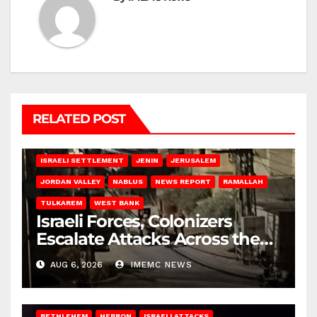
RELATED POST
BETHLEHEM
HEBRON
ISRAELI ATTACKS
ISRAELI SETTLEMENT
JENIN
JERUSALEM
JORDAN VALLEY
NABLUS
NEWS REPORT
RAMALLAH
TULKAREM
WEST BANK
Israeli Forces, Colonizers
Escalate Attacks Across the
West Bank
AUG 6, 2026
IMEMC NEWS
BETHLEHEM
HEBRON
ISRAELI ATTACKS