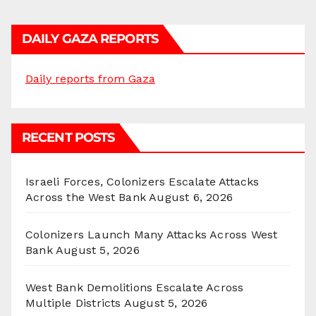
DAILY GAZA REPORTS
Daily reports from Gaza
RECENT POSTS
Israeli Forces, Colonizers Escalate Attacks
Across the West Bank
August 6, 2026
Colonizers Launch Many Attacks Across West
Bank
August 5, 2026
West Bank Demolitions Escalate Across
Multiple Districts
August 5, 2026