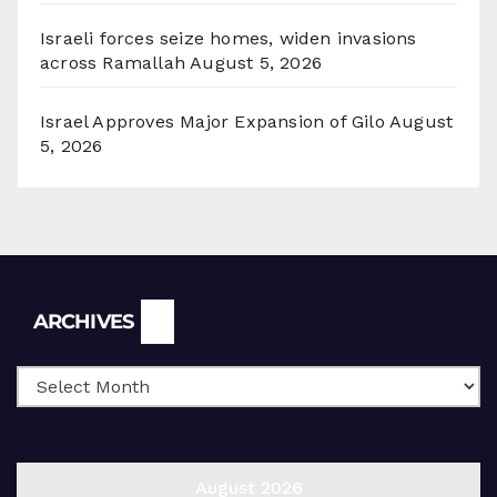
Israeli forces seize homes, widen invasions
across Ramallah
August 5, 2026
Israel Approves Major Expansion of Gilo
August
5, 2026
Archives
ARCHIVES
August 2026