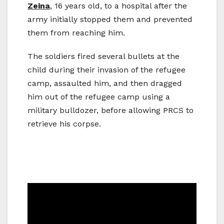
Zeina
, 16 years old, to a hospital after the
army initially stopped them and prevented
them from reaching him.
The soldiers fired several bullets at the
child during their invasion of the refugee
camp, assaulted him, and then dragged
him out of the refugee camp using a
military bulldozer, before allowing PRCS to
retrieve his corpse.