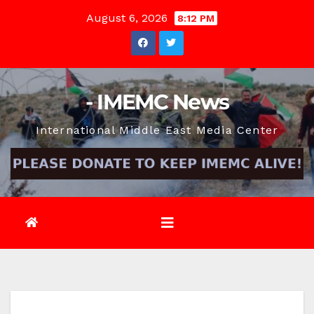
Skip
August 6, 2026
8:12 PM
to
content
- IMEMC News
International Middle East Media Center