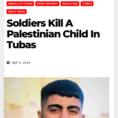
ISRAELI ATTACKS
NEWS REPORT
PALESTINE
TUBAS
WEST BANK
Soldiers Kill A
Palestinian Child In
Tubas
SEP 5, 2024