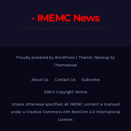
- IMEMC News
International Middle East Media Center
Proudly powered by WordPress
|
Theme: Newsup by
Themeansar
.
About Us
Contact Us
Subscribe
DMCA Copyright Notice
Unless otherwise specified, all IMEMC content is licensed
under a Creative Commons Attr-NonCom 4.0 International
License.