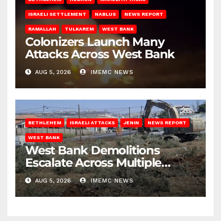
ISRAELI SETTLEMENT
NABLUS
NEWS REPORT
RAMALLAH
TULKAREM
WEST BANK
Colonizers Launch Many
Attacks Across West Bank
AUG 5, 2026
IMEMC NEWS
BETHLEHEM
ISRAELI ATTACKS
JENIN
NEWS REPORT
WEST BANK
West Bank Demolitions
Escalate Across Multiple
Districts
AUG 5, 2026
IMEMC NEWS