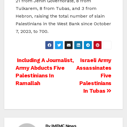
21 from Jenin Governorate, 8 from
Tulkarem, 8 from Tubas, and 3 from
Hebron, raising the total number of slain
Palestinians in the West Bank since October
7, 2023, to 700.
Post
Including A Journalist,
Israeli Army
Army Abducts Five
Assassinates
navigation
Palestinians In
Five
Ramallah
Palestinians
In Tubas
By
IMEMC News