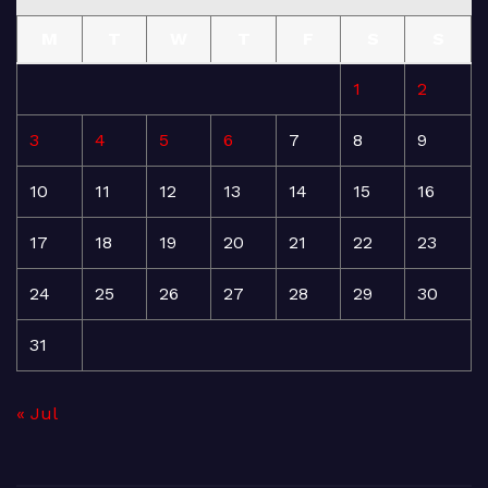
M
T
W
T
F
S
S
1
2
3
4
5
6
7
8
9
10
11
12
13
14
15
16
17
18
19
20
21
22
23
24
25
26
27
28
29
30
31
« Jul