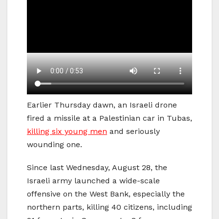
Earlier Thursday dawn, an Israeli drone
fired a missile at a Palestinian car in Tubas,
killing six young men
and seriously
wounding one.
Since last Wednesday, August 28, the
Israeli army launched a wide-scale
offensive on the West Bank, especially the
northern parts, killing 40 citizens, including