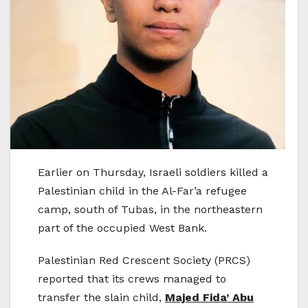
Earlier on Thursday, Israeli soldiers killed a
Palestinian child in the Al-Far’a refugee
camp, south of Tubas, in the northeastern
part of the occupied West Bank.
Palestinian Red Crescent Society (PRCS)
reported that its crews managed to
transfer the slain child,
Majed Fida’ Abu