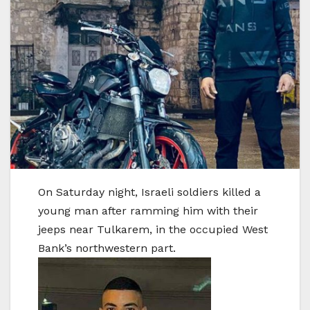
On Saturday night, Israeli soldiers killed a
young man after ramming him with their
jeeps near Tulkarem, in the occupied West
Bank’s northwestern part.