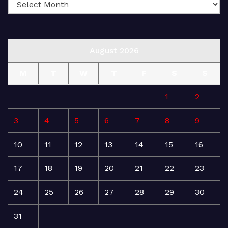
August 2026
M
T
W
T
F
S
S
1
2
3
4
5
6
7
8
9
10
11
12
13
14
15
16
17
18
19
20
21
22
23
24
25
26
27
28
29
30
31