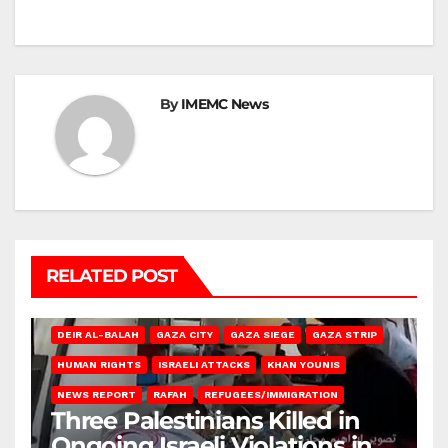
By
IMEMC News
RELATED POST
DEIR AL-BALAH
GAZA CITY
GAZA SIEGE
GAZA STRIP
HUMAN RIGHTS
ISRAELI ATTACKS
KHAN YOUNIS
NEWS REPORT
RAFAH
REFUGEES/IMMIGRATION
Three Palestinians Killed in
Ongoing Israeli Violations in