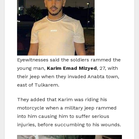
Eyewitnesses said the soldiers rammed the
young man,
Karim Emad Mizyed
, 27, with
their jeep when they invaded Anabta town,
east of Tulkarem.
They added that Karim was riding his
motorcycle when a military jeep rammed
into him causing him to suffer serious
injuries, before succumbing to his wounds.