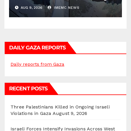
AUG 9, 2026
IMEMC NEWS
DAILY GAZA REPORTS
Daily reports from Gaza
RECENT POSTS
Three Palestinians Killed in Ongoing Israeli
Violations in Gaza
August 9, 2026
Israeli Forces Intensify Invasions Across West