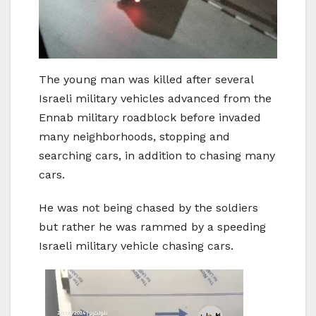
The young man was killed after several
Israeli military vehicles advanced from the
Ennab military roadblock before invaded
many neighborhoods, stopping and
searching cars, in addition to chasing many
cars.
He was not being chased by the soldiers
but rather he was rammed by a speeding
Israeli military vehicle chasing cars.