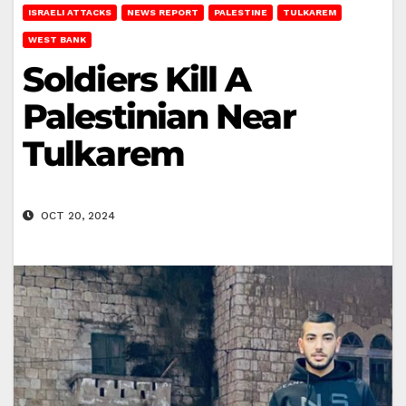
ISRAELI ATTACKS
NEWS REPORT
PALESTINE
TULKAREM
WEST BANK
Soldiers Kill A
Palestinian Near
Tulkarem
OCT 20, 2024