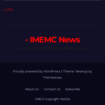
« Jul
- IMEMC News
International Middle East Media Center
Proudly powered by WordPress
|
Theme: Newsup by
Themeansar
.
About Us
Contact Us
Subscribe
DMCA Copyright Notice