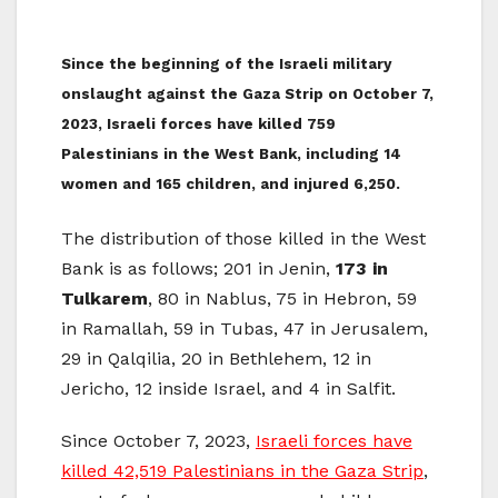
Since the beginning of the Israeli military
onslaught against the Gaza Strip on October 7,
2023, Israeli forces have killed 759
Palestinians in the West Bank, including 14
women and 165 children, and injured 6,250.
The distribution of those killed in the West
Bank is as follows; 201 in Jenin,
173 in
Tulkarem
, 80 in Nablus, 75 in Hebron, 59
in Ramallah, 59 in Tubas, 47 in Jerusalem,
29 in Qalqilia, 20 in Bethlehem, 12 in
Jericho, 12 inside Israel, and 4 in Salfit.
Since October 7, 2023,
Israeli forces have
killed 42,519 Palestinians in the Gaza Strip
,