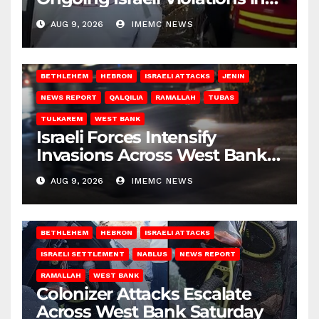
Gaza
AUG 9, 2026
IMEMC NEWS
BETHLEHEM
HEBRON
ISRAELI ATTACKS
JENIN
NEWS REPORT
QALQILIA
RAMALLAH
TUBAS
TULKAREM
WEST BANK
Israeli Forces Intensify
Invasions Across West Bank
on Saturday
AUG 9, 2026
IMEMC NEWS
BETHLEHEM
HEBRON
ISRAELI ATTACKS
ISRAELI SETTLEMENT
NABLUS
NEWS REPORT
RAMALLAH
WEST BANK
Colonizer Attacks Escalate
Across West Bank Saturday