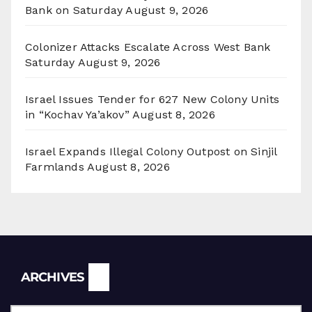
Bank on Saturday
August 9, 2026
Colonizer Attacks Escalate Across West Bank
Saturday
August 9, 2026
Israel Issues Tender for 627 New Colony Units
in “Kochav Ya’akov”
August 8, 2026
Israel Expands Illegal Colony Outpost on Sinjil
Farmlands
August 8, 2026
Archives
ARCHIVES