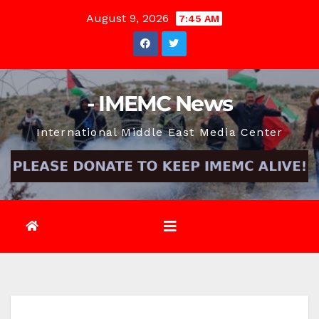
Skip
August 9, 2026
7:45 AM
to
content
- IMEMC News
International Middle East Media Center