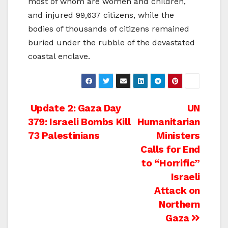
most of whom are women and children,
and injured 99,637 citizens, while the
bodies of thousands of citizens remained
buried under the rubble of the devastated
coastal enclave.
Post
Update 2: Gaza Day
UN
379: Israeli Bombs Kill
Humanitarian
navigation
73 Palestinians
Ministers
Calls for End
to “Horrific”
Israeli
Attack on
Northern
Gaza