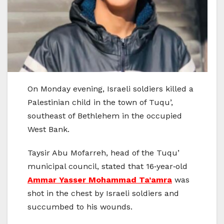
On Monday evening, Israeli soldiers killed a
Palestinian child in the town of Tuqu’,
southeast of Bethlehem in the occupied
West Bank.
Taysir Abu Mofarreh, head of the Tuqu’
municipal council, stated that 16‑year‑old
Ammar Yasser Mohammad Ta’amra
was
shot in the chest by Israeli soldiers and
succumbed to his wounds.