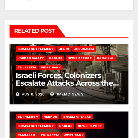
RELATED POST
BETHLEHEM
HEBRON
ISRAELI ATTACKS
ISRAELI SETTLEMENT
JENIN
JERUSALEM
JORDAN VALLEY
NABLUS
NEWS REPORT
RAMALLAH
TULKAREM
WEST BANK
Israeli Forces, Colonizers
Escalate Attacks Across the
West Bank
AUG 6, 2026
IMEMC NEWS
BETHLEHEM
HEBRON
ISRAELI ATTACKS
ISRAELI SETTLEMENT
NABLUS
NEWS REPORT
RAMALLAH
TULKAREM
WEST BANK