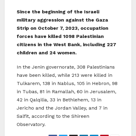
Since the beginning of the Israeli
military aggression against the Gaza
Strip on October 7, 2023, occupation
forces have killed 1098 Palestinian
citizens in the West Bank, including 227
children and 24 women.
In the Jenin governorate, 308 Palestinians
have been killed, while 213 were killed in
Tulkarem, 138 in Nablus, 105 in Hebron, 98
in Tubas, 81 in Ramallah, 60 in Jerusalem,
42 in Qalqilia, 33 in Bethlehem, 13 in
Jericho and the Jordan Valley, and 7 in
Salfit, according to the Shireen
Observatory.