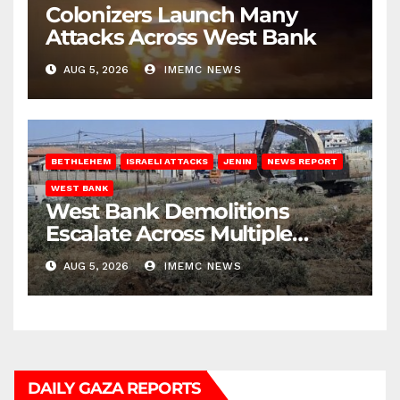
Colonizers Launch Many
Attacks Across West Bank
AUG 5, 2026
IMEMC NEWS
BETHLEHEM
ISRAELI ATTACKS
JENIN
NEWS REPORT
WEST BANK
West Bank Demolitions
Escalate Across Multiple
Districts
AUG 5, 2026
IMEMC NEWS
DAILY GAZA REPORTS