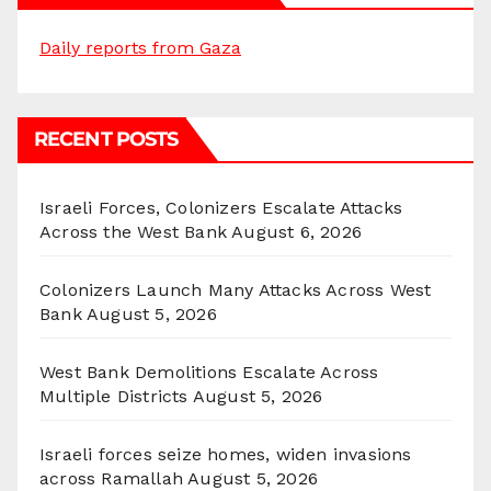
Daily reports from Gaza
RECENT POSTS
Israeli Forces, Colonizers Escalate Attacks
Across the West Bank
August 6, 2026
Colonizers Launch Many Attacks Across West
Bank
August 5, 2026
West Bank Demolitions Escalate Across
Multiple Districts
August 5, 2026
Israeli forces seize homes, widen invasions
across Ramallah
August 5, 2026