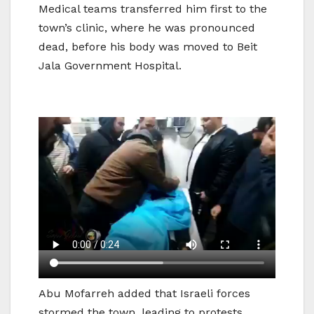
Medical teams transferred him first to the
town’s clinic, where he was pronounced
dead, before his body was moved to Beit
Jala Government Hospital.
Abu Mofarreh added that Israeli forces
stormed the town, leading to protests