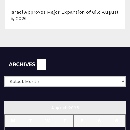
Israel Approves Major Expansion of Gilo
August
5, 2026
Archives
ARCHIVES
August 2026
M
T
W
T
F
S
S