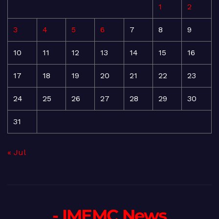
1
2
3
4
5
6
7
8
9
10
11
12
13
14
15
16
17
18
19
20
21
22
23
24
25
26
27
28
29
30
31
« Jul
- IMEMC News