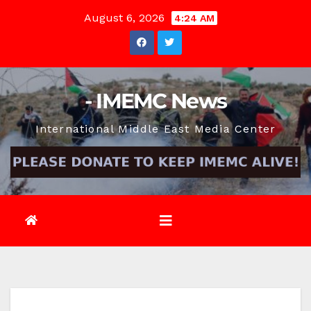
Skip
August 6, 2026
4:24 AM
to
content
- IMEMC News
International Middle East Media Center