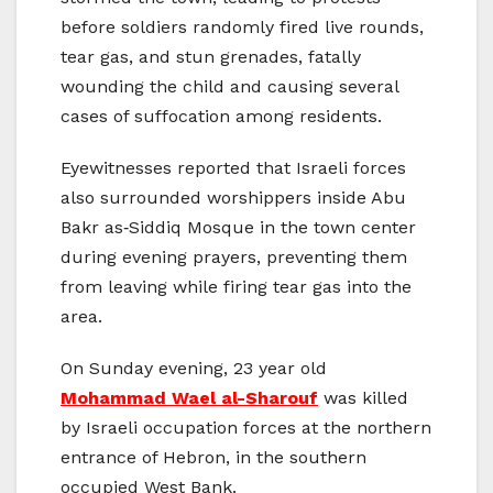
before soldiers randomly fired live rounds,
tear gas, and stun grenades, fatally
wounding the child and causing several
cases of suffocation among residents.
Eyewitnesses reported that Israeli forces
also surrounded worshippers inside Abu
Bakr as‑Siddiq Mosque in the town center
during evening prayers, preventing them
from leaving while firing tear gas into the
area.
On Sunday evening, 23 year old
Mohammad Wael al-Sharouf
was killed
by Israeli occupation forces at the northern
entrance of Hebron, in the southern
occupied West Bank.