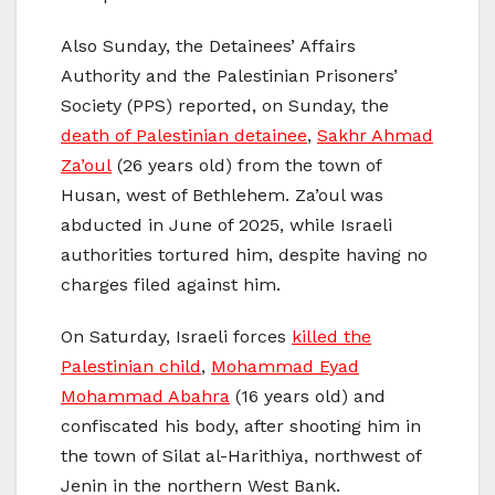
Also Sunday, the Detainees’ Affairs
Authority and the Palestinian Prisoners’
Society (PPS) reported, on Sunday, the
death of Palestinian detainee
,
Sakhr Ahmad
Za’oul
(26 years old) from the town of
Husan, west of Bethlehem. Za’oul was
abducted in June of 2025, while Israeli
authorities tortured him, despite having no
charges filed against him.
On Saturday, Israeli forces
killed the
Palestinian child
,
Mohammad Eyad
Mohammad Abahra
(16 years old) and
confiscated his body, after shooting him in
the town of Silat al-Harithiya, northwest of
Jenin in the northern West Bank.