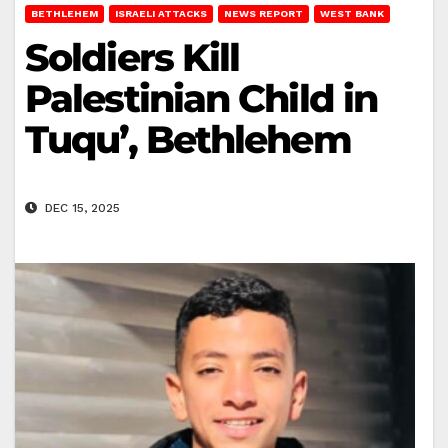
BETHLEHEM
ISRAELI ATTACKS
NEWS REPORT
WEST BANK
Soldiers Kill
Palestinian Child in
Tuqu’, Bethlehem
DEC 15, 2025