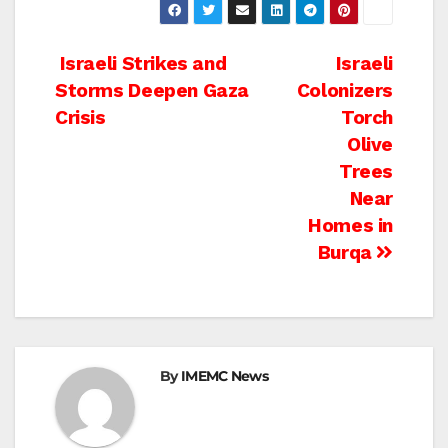
Post
Israeli Strikes and
Israeli
Storms Deepen Gaza
Colonizers
navigation
Crisis
Torch
Olive
Trees
Near
Homes in
Burqa
By
IMEMC News