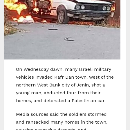
On Wednesday dawn, many Israeli military
vehicles invaded Kafr Dan town, west of the
northern West Bank city of Jenin, shot a
young man, abducted four from their
homes, and detonated a Palestinian car.
Media sources said the soldiers stormed
and ransacked many homes in the town,
causing excessive damage, and