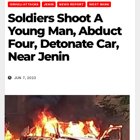
ISRAELI ATTACKS
JENIN
NEWS REPORT
WEST BANK
Soldiers Shoot A
Young Man, Abduct
Four, Detonate Car,
Near Jenin
JUN 7, 2023