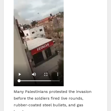
Many Palestinians protested the invasion
before the soldiers fired live rounds,
rubber-coated steel bullets, and gas