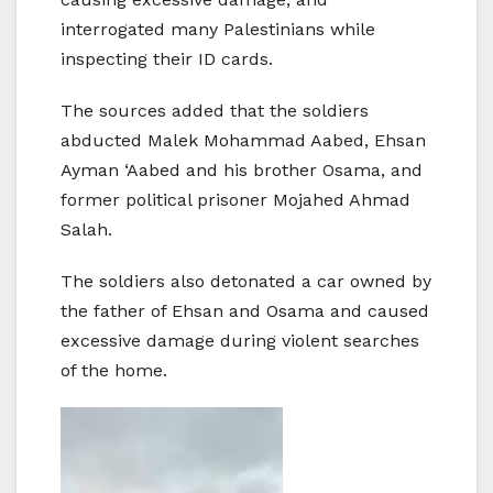
interrogated many Palestinians while
inspecting their ID cards.
The sources added that the soldiers
abducted Malek Mohammad Aabed, Ehsan
Ayman ‘Aabed and his brother Osama, and
former political prisoner Mojahed Ahmad
Salah.
The soldiers also detonated a car owned by
the father of Ehsan and Osama and caused
excessive damage during violent searches
of the home.