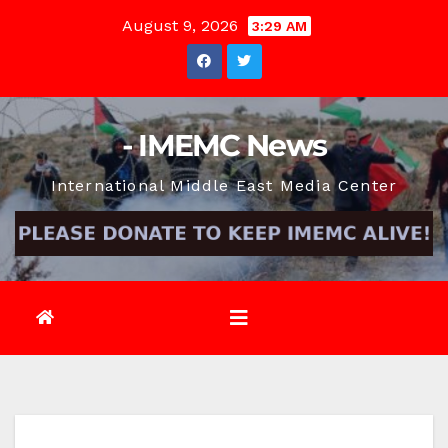
Skip
August 9, 2026
3:29 AM
to
content
- IMEMC News
International Middle East Media Center