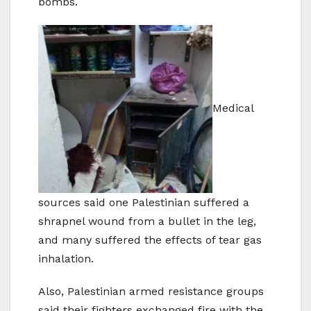
bombs.
Medical
sources said one Palestinian suffered a
shrapnel wound from a bullet in the leg,
and many suffered the effects of tear gas
inhalation.
Also, Palestinian armed resistance groups
said their fighters exchanged fire with the