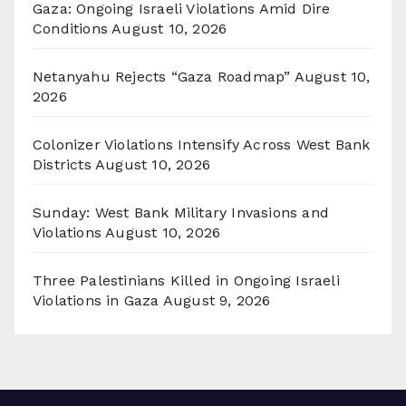
Gaza: Ongoing Israeli Violations Amid Dire
Conditions
August 10, 2026
Netanyahu Rejects “Gaza Roadmap”
August 10,
2026
Colonizer Violations Intensify Across West Bank
Districts
August 10, 2026
Sunday: West Bank Military Invasions and
Violations
August 10, 2026
Three Palestinians Killed in Ongoing Israeli
Violations in Gaza
August 9, 2026