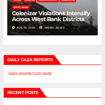
JENIN
NABLUS
NEWS REPORT
RAMALLAH
WEST BANK
Colonizer Violations Intensify
Across West Bank Districts
AUG 10, 2026
IMEMC NEWS
DAILY GAZA REPORTS
Daily reports from Gaza
RECENT POSTS