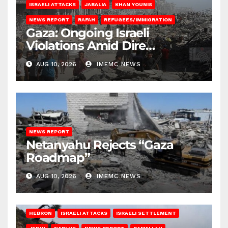
ISRAELI ATTACKS
JABALIA
KHAN YOUNIS
NEWS REPORT
RAFAH
REFUGEES/IMMIGRATION
Gaza: Ongoing Israeli
Violations Amid Dire
Conditions
AUG 10, 2026
IMEMC NEWS
NEWS REPORT
Netanyahu Rejects “Gaza
Roadmap”
AUG 10, 2026
IMEMC NEWS
HEBRON
ISRAELI ATTACKS
ISRAELI SETTLEMENT