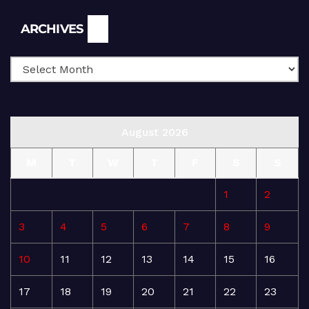
Archives
ARCHIVES
August 2026
M
T
W
T
F
S
S
1
2
3
4
5
6
7
8
9
10
11
12
13
14
15
16
17
18
19
20
21
22
23