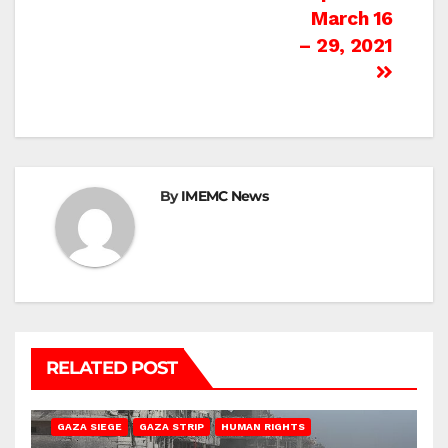
March 16
– 29, 2021
By
IMEMC News
RELATED POST
BEIT HANOUN
BEIT LAHIA
DEIR AL-BALAH
GAZA CITY
GAZA SIEGE
GAZA STRIP
HUMAN RIGHTS