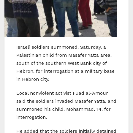
Israeli soldiers summoned, Saturday, a
Palestinian child from Masafer Yatta area,
south of the southern West Bank city of
Hebron, for interrogation at a military base
in Hebron city.
Local nonviolent activist Fuad al-‘Amour
said the soldiers invaded Masafer Yatta, and
summoned his child, Mohammad, 14, for
interrogation.
He added that the soldiers initially detained