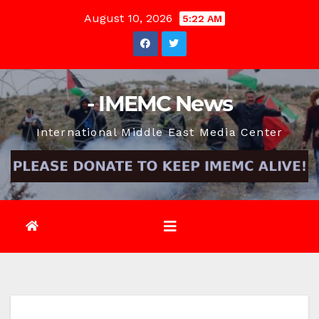
Skip
August 10, 2026
5:22 AM
to
content
- IMEMC News
International Middle East Media Center