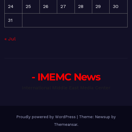
24
25
26
27
28
29
30
31
« Jul
- IMEMC News
International Middle East Media Center
Proudly powered by WordPress
|
Theme: Newsup by
Themeansar
.