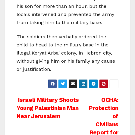
his son for more than an hour, but the
locals intervened and prevented the army
from taking him to the military base.
The soldiers then verbally ordered the
child to head to the military base in the
illegal Keryat Arba’ colony, in Hebron city,
without giving him or his family any cause
or justification.
Post
Israeli Military Shoots
OCHA:
Young Palestinian Man
Protection
navigation
Near Jerusalem
of
Civilians
Report for