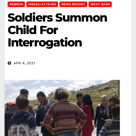
HEBRON
ISRAELI ATTACKS
NEWS REPORT
WEST BANK
Soldiers Summon
Child For
Interrogation
APR 4, 2021