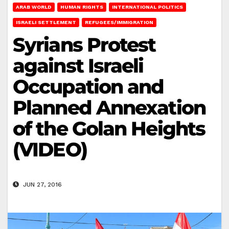
ARAB WORLD
HUMAN RIGHTS
INTERNATIONAL POLITICS
ISRAELI SETTLEMENT
REFUGEES/IMMIGRATION
Syrians Protest
against Israeli
Occupation and
Planned Annexation
of the Golan Heights
(VIDEO)
JUN 27, 2016