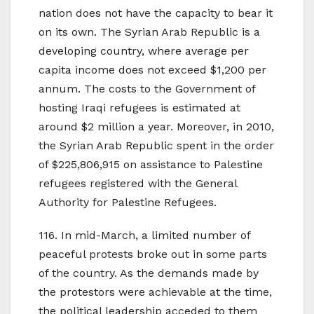
nation does not have the capacity to bear it
on its own. The Syrian Arab Republic is a
developing country, where average per
capita income does not exceed $1,200 per
annum. The costs to the Government of
hosting Iraqi refugees is estimated at
around $2 million a year. Moreover, in 2010,
the Syrian Arab Republic spent in the order
of $225,806,915 on assistance to Palestine
refugees registered with the General
Authority for Palestine Refugees.
116. In mid-March, a limited number of
peaceful protests broke out in some parts
of the country. As the demands made by
the protestors were achievable at the time,
the political leadership acceded to them