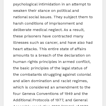
psychological intimidation in an attempt to
weaken their stance on political and
national social issues. They subject them to
harsh conditions of imprisonment and
deliberate medical neglect. As a result,
these prisoners have contracted many
illnesses such as cancer, and have also had
heart attacks. This entire state of affairs
amounts to a breach of the declaration on
human rights principles in armed conflict,
the basic principles of the legal status of
the combatants struggling against colonial
and alien domination and racist regimes,
which is considered an amendment to the
four Geneva Conventions of 1949 and the
Additional Protocols of 1977, and General