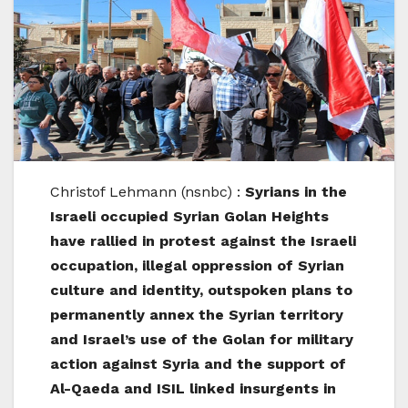
Christof Lehmann (nsnbc) :
Syrians in the
Israeli occupied Syrian Golan Heights
have rallied in protest against the Israeli
occupation, illegal oppression of Syrian
culture and identity, outspoken plans to
permanently annex the Syrian territory
and Israel’s use of the Golan for military
action against Syria and the support of
Al-Qaeda and ISIL linked insurgents in