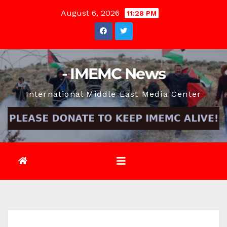
Skip
August 6, 2026
11:28 PM
to
content
- IMEMC News
International Middle East Media Center