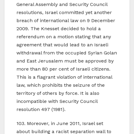
General Assembly and Security Council
resolutions, Israel committed yet another
breach of international law on 9 December
2009. The Knesset decided to hold a
referendum on a motion stating that any
agreement that would lead to an Israeli
withdrawal from the occupied Syrian Golan
and East Jerusalem must be approved by
more than 80 per cent of Israeli citizens.
This is a flagrant violation of international
law, which prohibits the seizure of the
territory of others by force. It is also
incompatible with Security Council
resolution 497 (1981).
103. Moreover, in June 2011, Israel set
about building a racist separation wall to