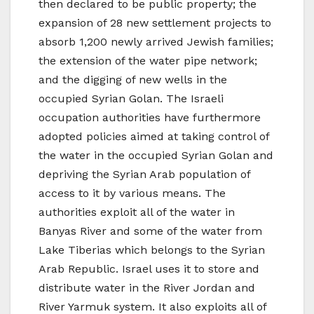
then declared to be public property; the
expansion of 28 new settlement projects to
absorb 1,200 newly arrived Jewish families;
the extension of the water pipe network;
and the digging of new wells in the
occupied Syrian Golan. The Israeli
occupation authorities have furthermore
adopted policies aimed at taking control of
the water in the occupied Syrian Golan and
depriving the Syrian Arab population of
access to it by various means. The
authorities exploit all of the water in
Banyas River and some of the water from
Lake Tiberias which belongs to the Syrian
Arab Republic. Israel uses it to store and
distribute water in the River Jordan and
River Yarmuk system. It also exploits all of