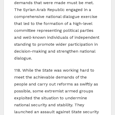
demands that were made must be met.
The Syrian Arab Republic engaged in a
comprehensive national dialogue exercise
that led to the formation of a high-level
committee representing political parties
and well-known individuals of independent
standing to promote wider participation in
decision-making and strengthen national
dialogue.
118. While the State was working hard to
meet the achievable demands of the
people and carry out reforms as swiftly as
possible, some extremist armed groups
exploited the situation to undermine
national security and stability. They
launched an assault against State security