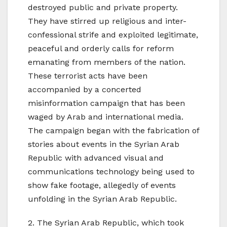
destroyed public and private property.
They have stirred up religious and inter-
confessional strife and exploited legitimate,
peaceful and orderly calls for reform
emanating from members of the nation.
These terrorist acts have been
accompanied by a concerted
misinformation campaign that has been
waged by Arab and international media.
The campaign began with the fabrication of
stories about events in the Syrian Arab
Republic with advanced visual and
communications technology being used to
show fake footage, allegedly of events
unfolding in the Syrian Arab Republic.
2. The Syrian Arab Republic, which took