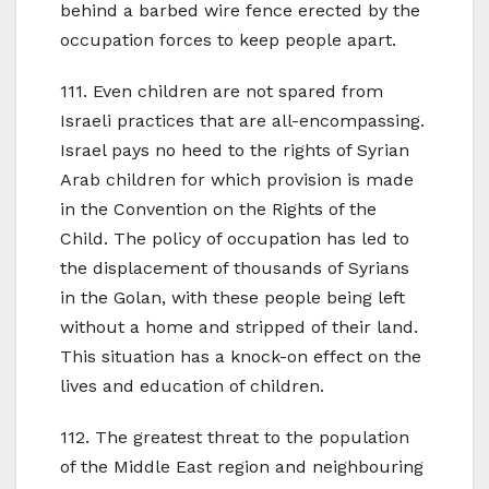
behind a barbed wire fence erected by the
occupation forces to keep people apart.
111. Even children are not spared from
Israeli practices that are all-encompassing.
Israel pays no heed to the rights of Syrian
Arab children for which provision is made
in the Convention on the Rights of the
Child. The policy of occupation has led to
the displacement of thousands of Syrians
in the Golan, with these people being left
without a home and stripped of their land.
This situation has a knock-on effect on the
lives and education of children.
112. The greatest threat to the population
of the Middle East region and neighbouring