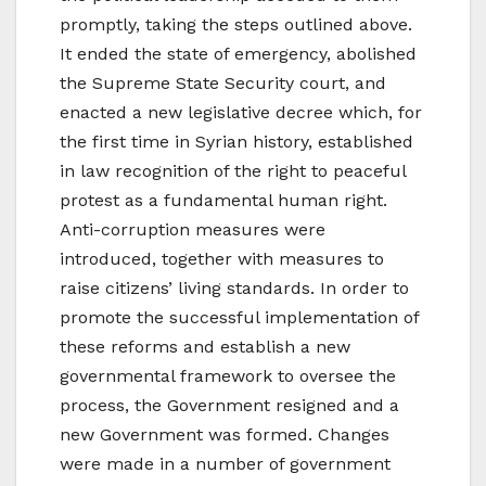
promptly, taking the steps outlined above.
It ended the state of emergency, abolished
the Supreme State Security court, and
enacted a new legislative decree which, for
the first time in Syrian history, established
in law recognition of the right to peaceful
protest as a fundamental human right.
Anti-corruption measures were
introduced, together with measures to
raise citizens’ living standards. In order to
promote the successful implementation of
these reforms and establish a new
governmental framework to oversee the
process, the Government resigned and a
new Government was formed. Changes
were made in a number of government