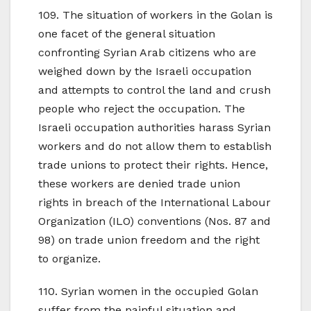
109. The situation of workers in the Golan is
one facet of the general situation
confronting Syrian Arab citizens who are
weighed down by the Israeli occupation
and attempts to control the land and crush
people who reject the occupation. The
Israeli occupation authorities harass Syrian
workers and do not allow them to establish
trade unions to protect their rights. Hence,
these workers are denied trade union
rights in breach of the International Labour
Organization (ILO) conventions (Nos. 87 and
98) on trade union freedom and the right
to organize.
110. Syrian women in the occupied Golan
suffer from the painful situation and