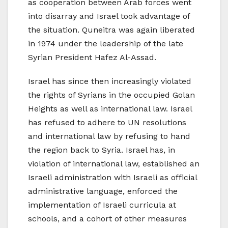
as cooperation between Arab forces went
into disarray and Israel took advantage of
the situation. Quneitra was again liberated
in 1974 under the leadership of the late
Syrian President Hafez Al-Assad.
Israel has since then increasingly violated
the rights of Syrians in the occupied Golan
Heights as well as international law. Israel
has refused to adhere to UN resolutions
and international law by refusing to hand
the region back to Syria. Israel has, in
violation of international law, established an
Israeli administration with Israeli as official
administrative language, enforced the
implementation of Israeli curricula at
schools, and a cohort of other measures