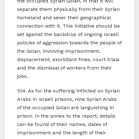
the occupied Syrian Golan, in that it will
separate them physically from their Syrian
homeland and sever their geographical
connection with it. This initiative should be
set against the backdrop of ongoing Israeli
policies of aggression towards the people of
the Golan, involving imprisonment,
displacement, exorbitant fines, court trials
and the dismissal of workers from their
jobs.
104. As for the suffering inflicted on Syrian
Arabs in Israeli prisons, nine Syrian Arabs
of the occupied Golan are languishing in
prison. In the annex to the report, details
can be found of their names, dates of
imprisonment and the length of their