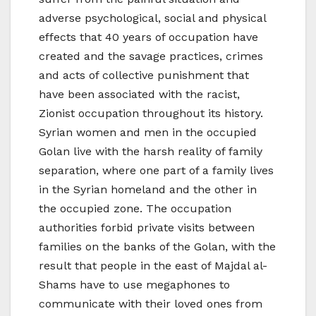
adverse psychological, social and physical
effects that 40 years of occupation have
created and the savage practices, crimes
and acts of collective punishment that
have been associated with the racist,
Zionist occupation throughout its history.
Syrian women and men in the occupied
Golan live with the harsh reality of family
separation, where one part of a family lives
in the Syrian homeland and the other in
the occupied zone. The occupation
authorities forbid private visits between
families on the banks of the Golan, with the
result that people in the east of Majdal al-
Shams have to use megaphones to
communicate with their loved ones from