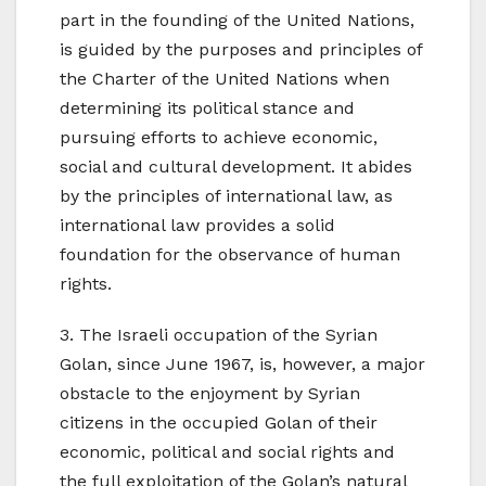
part in the founding of the United Nations,
is guided by the purposes and principles of
the Charter of the United Nations when
determining its political stance and
pursuing efforts to achieve economic,
social and cultural development. It abides
by the principles of international law, as
international law provides a solid
foundation for the observance of human
rights.
3. The Israeli occupation of the Syrian
Golan, since June 1967, is, however, a major
obstacle to the enjoyment by Syrian
citizens in the occupied Golan of their
economic, political and social rights and
the full exploitation of the Golan’s natural