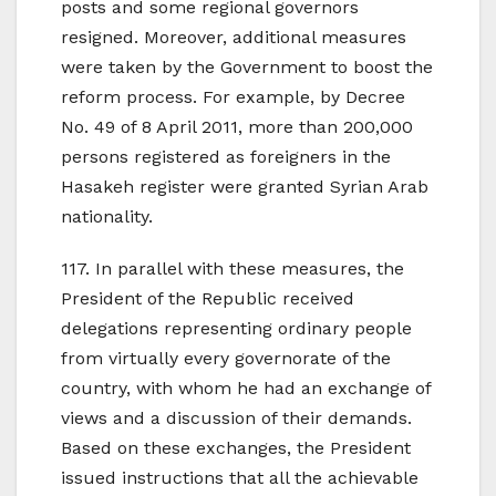
posts and some regional governors
resigned. Moreover, additional measures
were taken by the Government to boost the
reform process. For example, by Decree
No. 49 of 8 April 2011, more than 200,000
persons registered as foreigners in the
Hasakeh register were granted Syrian Arab
nationality.
117. In parallel with these measures, the
President of the Republic received
delegations representing ordinary people
from virtually every governorate of the
country, with whom he had an exchange of
views and a discussion of their demands.
Based on these exchanges, the President
issued instructions that all the achievable