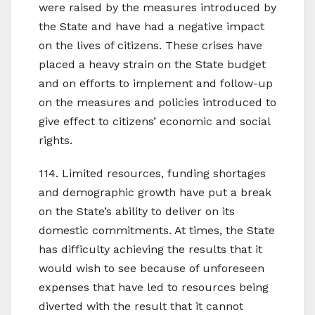
were raised by the measures introduced by
the State and have had a negative impact
on the lives of citizens. These crises have
placed a heavy strain on the State budget
and on efforts to implement and follow-up
on the measures and policies introduced to
give effect to citizens’ economic and social
rights.
114. Limited resources, funding shortages
and demographic growth have put a break
on the State’s ability to deliver on its
domestic commitments. At times, the State
has difficulty achieving the results that it
would wish to see because of unforeseen
expenses that have led to resources being
diverted with the result that it cannot