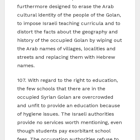
furthermore designed to erase the Arab
cultural identity of the people of the Golan,
to impose Israeli teaching curricula and to
distort the facts about the geography and
history of the occupied Golan by wiping out
the Arab names of villages, localities and
streets and replacing them with Hebrew
names.
107. With regard to the right to education,
the few schools that there are in the
occupied Syrian Golan are overcrowded
and unfit to provide an education because
of hygiene issues. The Israeli authorities
provide no services worth mentioning, even
though students pay exorbitant school
fees. The occupation authorities refuse to