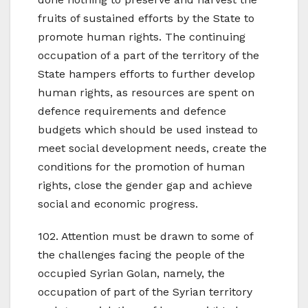
fruits of sustained efforts by the State to
promote human rights. The continuing
occupation of a part of the territory of the
State hampers efforts to further develop
human rights, as resources are spent on
defence requirements and defence
budgets which should be used instead to
meet social development needs, create the
conditions for the promotion of human
rights, close the gender gap and achieve
social and economic progress.
102. Attention must be drawn to some of
the challenges facing the people of the
occupied Syrian Golan, namely, the
occupation of part of the Syrian territory