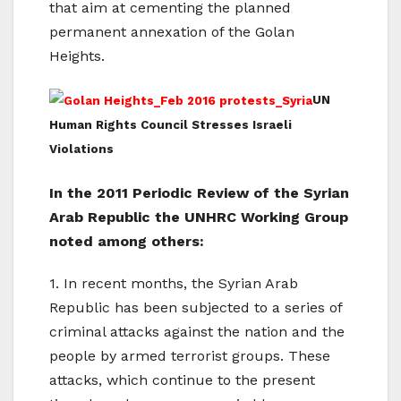
that aim at cementing the planned
permanent annexation of the Golan
Heights.
UN
Human Rights Council Stresses Israeli
Violations
In the 2011 Periodic Review of the Syrian
Arab Republic the UNHRC Working Group
noted among others:
1. In recent months, the Syrian Arab
Republic has been subjected to a series of
criminal attacks against the nation and the
people by armed terrorist groups. These
attacks, which continue to the present