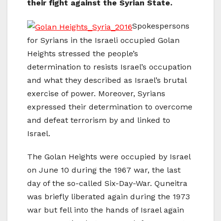
their fight against the Syrian State.
Spokespersons
for Syrians in the Israeli occupied Golan
Heights stressed the people’s
determination to resists Israel’s occupation
and what they described as Israel’s brutal
exercise of power. Moreover, Syrians
expressed their determination to overcome
and defeat terrorism by and linked to
Israel.
The Golan Heights were occupied by Israel
on June 10 during the 1967 war, the last
day of the so-called Six-Day-War. Quneitra
was briefly liberated again during the 1973
war but fell into the hands of Israel again