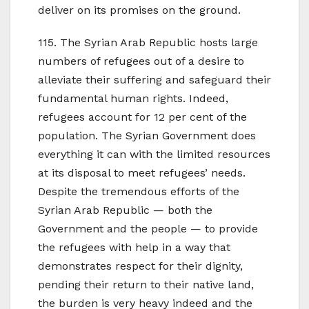
deliver on its promises on the ground.
115. The Syrian Arab Republic hosts large
numbers of refugees out of a desire to
alleviate their suffering and safeguard their
fundamental human rights. Indeed,
refugees account for 12 per cent of the
population. The Syrian Government does
everything it can with the limited resources
at its disposal to meet refugees’ needs.
Despite the tremendous efforts of the
Syrian Arab Republic — both the
Government and the people — to provide
the refugees with help in a way that
demonstrates respect for their dignity,
pending their return to their native land,
the burden is very heavy indeed and the