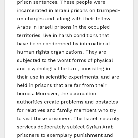
prison sentences. These people were
incarcerated in Israeli prisons on trumped-
up charges and, along with their fellow
Arabs in Israeli prisons in the occupied
territories, live in harsh conditions that
have been condemned by international
human rights organizations. They are
subjected to the worst forms of physical
and psychological torture, consisting in
their use in scientific experiments, and are
held in prisons that are far from their
homes. Moreover, the occupation
authorities create problems and obstacles
for relatives and family members who try
to visit these prisoners. The Israeli security
services deliberately subject Syrian Arab
prisoners to exemplary punishment and