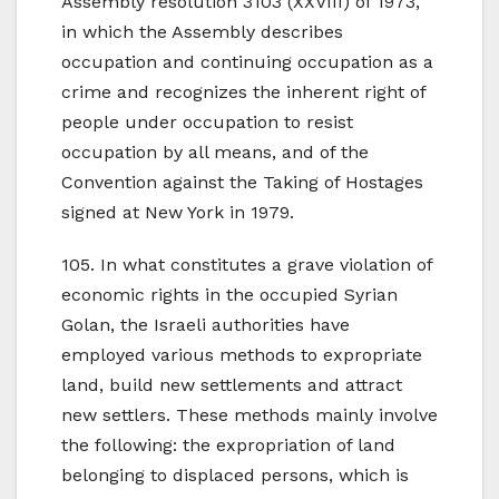
Assembly resolution 3103 (XXVIII) of 1973,
in which the Assembly describes
occupation and continuing occupation as a
crime and recognizes the inherent right of
people under occupation to resist
occupation by all means, and of the
Convention against the Taking of Hostages
signed at New York in 1979.
105. In what constitutes a grave violation of
economic rights in the occupied Syrian
Golan, the Israeli authorities have
employed various methods to expropriate
land, build new settlements and attract
new settlers. These methods mainly involve
the following: the expropriation of land
belonging to displaced persons, which is