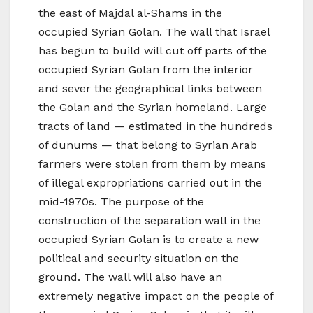
the east of Majdal al-Shams in the
occupied Syrian Golan. The wall that Israel
has begun to build will cut off parts of the
occupied Syrian Golan from the interior
and sever the geographical links between
the Golan and the Syrian homeland. Large
tracts of land — estimated in the hundreds
of dunums — that belong to Syrian Arab
farmers were stolen from them by means
of illegal expropriations carried out in the
mid-1970s. The purpose of the
construction of the separation wall in the
occupied Syrian Golan is to create a new
political and security situation on the
ground. The wall will also have an
extremely negative impact on the people of