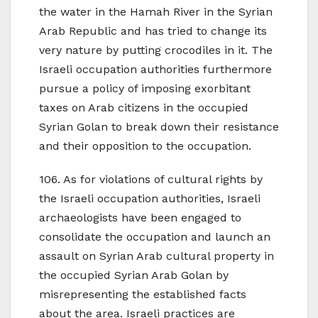
the water in the Hamah River in the Syrian
Arab Republic and has tried to change its
very nature by putting crocodiles in it. The
Israeli occupation authorities furthermore
pursue a policy of imposing exorbitant
taxes on Arab citizens in the occupied
Syrian Golan to break down their resistance
and their opposition to the occupation.
106. As for violations of cultural rights by
the Israeli occupation authorities, Israeli
archaeologists have been engaged to
consolidate the occupation and launch an
assault on Syrian Arab cultural property in
the occupied Syrian Arab Golan by
misrepresenting the established facts
about the area. Israeli practices are