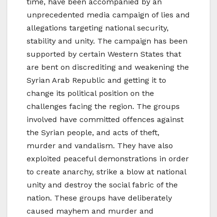
time, have been accompanied by an
unprecedented media campaign of lies and
allegations targeting national security,
stability and unity. The campaign has been
supported by certain Western States that
are bent on discrediting and weakening the
Syrian Arab Republic and getting it to
change its political position on the
challenges facing the region. The groups
involved have committed offences against
the Syrian people, and acts of theft,
murder and vandalism. They have also
exploited peaceful demonstrations in order
to create anarchy, strike a blow at national
unity and destroy the social fabric of the
nation. These groups have deliberately
caused mayhem and murder and