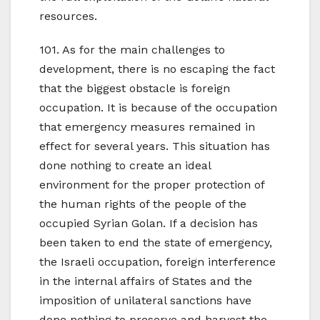
resources.
101. As for the main challenges to
development, there is no escaping the fact
that the biggest obstacle is foreign
occupation. It is because of the occupation
that emergency measures remained in
effect for several years. This situation has
done nothing to create an ideal
environment for the proper protection of
the human rights of the people of the
occupied Syrian Golan. If a decision has
been taken to end the state of emergency,
the Israeli occupation, foreign interference
in the internal affairs of States and the
imposition of unilateral sanctions have
done nothing to preserve and harvest the