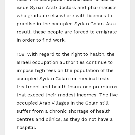
issue Syrian Arab doctors and pharmacists
who graduate elsewhere with licences to
practise in the occupied Syrian Golan. As a
result, these people are forced to emigrate
in order to find work.
108. With regard to the right to health, the
Israeli occupation authorities continue to
impose high fees on the population of the
occupied Syrian Golan for medical tests,
treatment and health insurance premiums
that exceed their modest incomes. The five
occupied Arab villages in the Golan still
suffer from a chronic shortage of health
centres and clinics, as they do not have a
hospital.