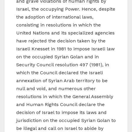
and grave violations of human rights by
Israel, the occupying Power. Hence, despite
the adoption of international laws,
consisting in resolutions in which the
United Nations and its specialized agencies
have rejected the decision taken by the
Israeli Knesset in 1981 to impose Israeli law
on the occupied Syrian Golan and in
Security Council resolution 497 (1981), in
which the Council declared the Israeli
annexation of Syrian Arab territory to be
null and void, and numerous other
resolutions in which the General Assembly
and Human Rights Council declare the
decision of Israel to impose its laws and
jurisdiction on the occupied Syrian Golan to
be illegal and call on Israel to abide by