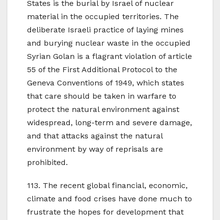
States is the burial by Israel of nuclear
material in the occupied territories. The
deliberate Israeli practice of laying mines
and burying nuclear waste in the occupied
Syrian Golan is a flagrant violation of article
55 of the First Additional Protocol to the
Geneva Conventions of 1949, which states
that care should be taken in warfare to
protect the natural environment against
widespread, long-term and severe damage,
and that attacks against the natural
environment by way of reprisals are
prohibited.
113. The recent global financial, economic,
climate and food crises have done much to
frustrate the hopes for development that