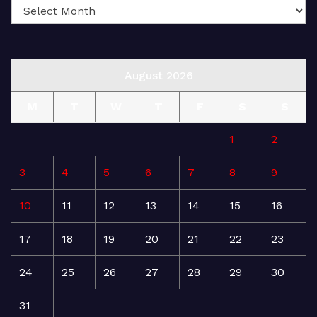
August 2026
M
T
W
T
F
S
S
1
2
3
4
5
6
7
8
9
10
11
12
13
14
15
16
17
18
19
20
21
22
23
24
25
26
27
28
29
30
31