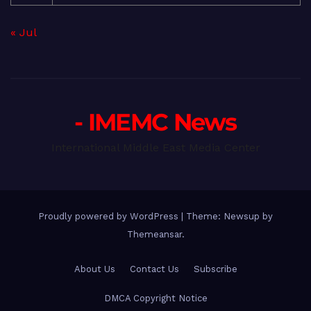
« Jul
- IMEMC News
International Middle East Media Center
Proudly powered by WordPress
|
Theme: Newsup by
Themeansar
.
About Us
Contact Us
Subscribe
DMCA Copyright Notice