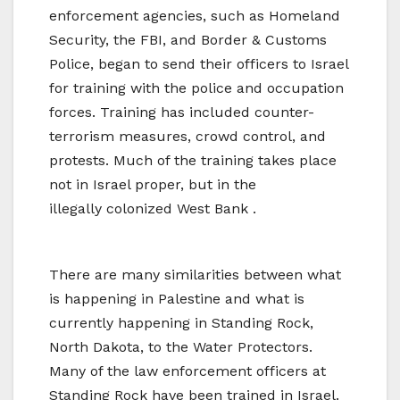
enforcement agencies, such as Homeland
Security, the FBI, and Border & Customs
Police, began to send their officers to Israel
for training with the police and occupation
forces. Training has included counter-
terrorism measures, crowd control, and
protests. Much of the training takes place
not in Israel proper, but in the
illegally
colonized West Bank .
There are many similarities between what
is happening in Palestine and what is
currently happening in Standing Rock,
North Dakota, to the Water Protectors.
Many of the law enforcement officers at
Standing Rock have been trained in Israel.