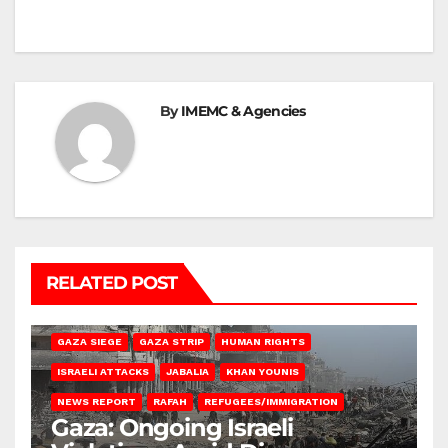
By
IMEMC & Agencies
RELATED POST
BEIT HANOUN
BEIT LAHIA
DEIR AL-BALAH
GAZA CITY
GAZA SIEGE
GAZA STRIP
HUMAN RIGHTS
ISRAELI ATTACKS
JABALIA
KHAN YOUNIS
NEWS REPORT
RAFAH
REFUGEES/IMMIGRATION
Gaza: Ongoing Israeli