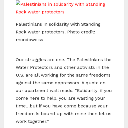
Palestinians in solidarity with Standing
Rock water protectors. Photo credit:
mondoweiss
Our struggles are one. The Palestinians the
Water Protectors and other activists in the
U.S. are all working for the same freedoms
against the same oppressors. A quote on
our apartment wall reads: “Solidarity: if you
come here to help, you are wasting your
time…but if you have come because your
freedom is bound up with mine then let us
work together.”