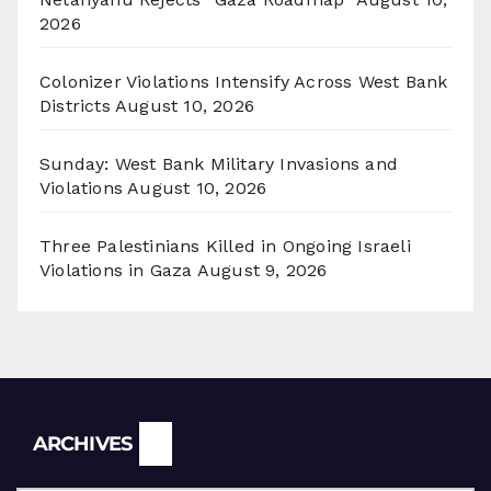
2026
Colonizer Violations Intensify Across West Bank
Districts
August 10, 2026
Sunday: West Bank Military Invasions and
Violations
August 10, 2026
Three Palestinians Killed in Ongoing Israeli
Violations in Gaza
August 9, 2026
Archives
ARCHIVES