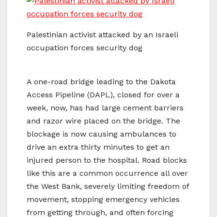
Palestinian activist attacked by an Israeli
occupation forces security dog
A one-road bridge leading to the Dakota
Access Pipeline (DAPL), closed for over a
week, now, has had large cement barriers
and razor wire placed on the bridge. The
blockage is now causing ambulances to
drive an extra thirty minutes to get an
injured person to the hospital. Road blocks
like this are a common occurrence all over
the West Bank, severely limiting freedom of
movement, stopping emergency vehicles
from getting through, and often forcing