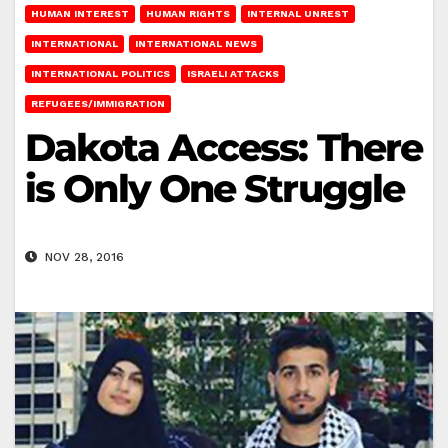
HUMAN INTEREST
HUMAN RIGHTS
INTERNAL UNREST
INTERNATIONAL
INTERNATIONAL NEWS
INTERNATIONAL POLITICS
ISRAELI ATTACKS
REFUGEES/IMMIGRATION
Dakota Access: There
is Only One Struggle
NOV 28, 2016