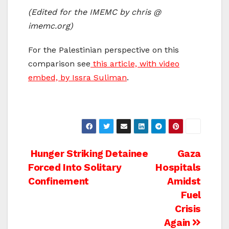
(Edited for the IMEMC by chris @
imemc.org)
For the Palestinian perspective on this
comparison see
this article, with video
embed, by Issra Suliman
.
Post
Hunger Striking Detainee
Gaza
Forced Into Solitary
Hospitals
navigation
Confinement
Amidst
Fuel
Crisis
Again