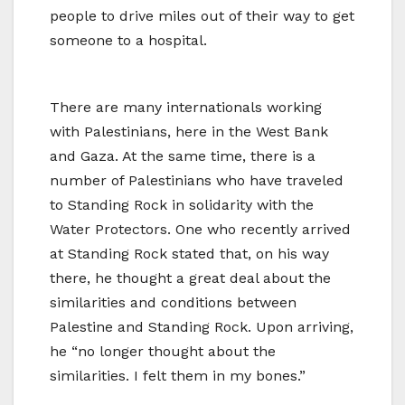
people to drive miles out of their way to get
someone to a hospital.
There are many internationals working
with Palestinians, here in the West Bank
and Gaza. At the same time, there is a
number of Palestinians who have traveled
to Standing Rock in solidarity with the
Water Protectors. One who recently arrived
at Standing Rock stated that, on his way
there, he thought a great deal about the
similarities and conditions between
Palestine and Standing Rock. Upon arriving,
he “no longer thought about the
similarities. I felt them in my bones.”