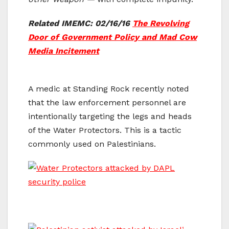
Related IMEMC: 02/16/16
The Revolving
Door of Government Policy and Mad Cow
Media Incitement
A medic at Standing Rock recently noted
that the law enforcement personnel are
intentionally targeting the legs and heads
of the Water Protectors. This is a tactic
commonly used on Palestinians.