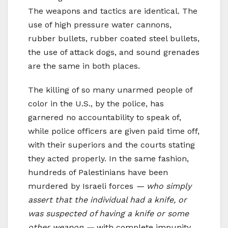
The weapons and tactics are identical. The
use of high pressure water cannons,
rubber bullets, rubber coated steel bullets,
the use of attack dogs, and sound grenades
are the same in both places.
The killing of so many unarmed people of
color in the U.S., by the police, has
garnered no accountability to speak of,
while police officers are given paid time off,
with their superiors and the courts stating
they acted properly. In the same fashion,
hundreds of Palestinians have been
murdered by Israeli forces
— who simply
assert that the individual had a knife, or
was suspected of having a knife or some
other weapon —
with complete impunity.