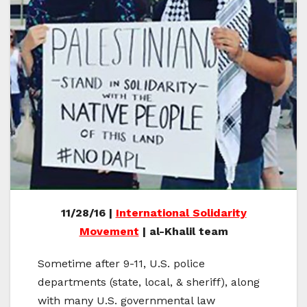
11/28/16 |
International Solidarity
Movement
| al-Khalil team
Sometime after 9-11, U.S. police
departments (state, local, & sheriff), along
with many U.S. governmental law