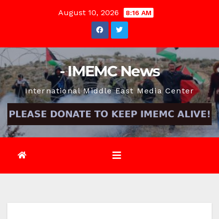
Skip
August 10, 2026
8:16 AM
to
content
- IMEMC News
International Middle East Media Center