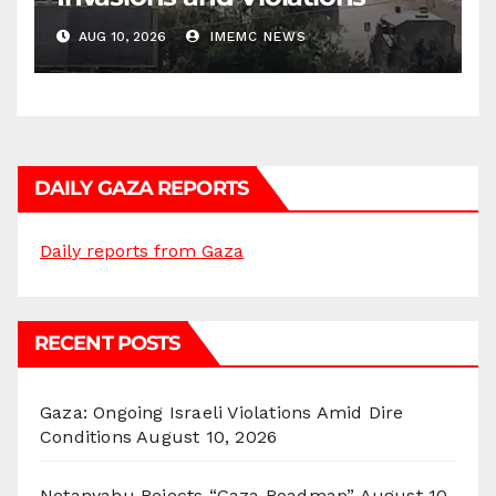
AUG 10, 2026
IMEMC NEWS
DAILY GAZA REPORTS
Daily reports from Gaza
RECENT POSTS
Gaza: Ongoing Israeli Violations Amid Dire
Conditions
August 10, 2026
Netanyahu Rejects “Gaza Roadmap”
August 10,