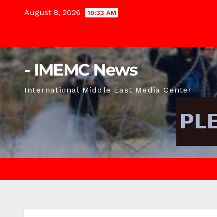
Skip
August 8, 2026
10:33 AM
to
content
- IMEMC News
International Middle East Media Center