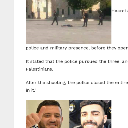
Haaretz
police and military presence, before they ope
It stated that the police pursued the three, an
Palestinians.
After the shooting, the police closed the ent
in it.”