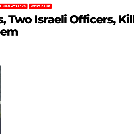
TINIAN ATTACKS
WEST BANK
, Two Israeli Officers, K
alem