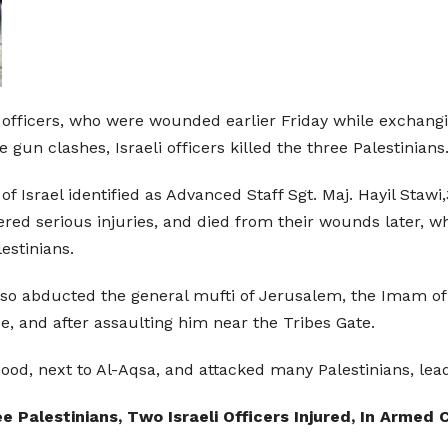
ce officers, who were wounded earlier Friday while exchangi
un clashes, Israeli officers killed the three Palestinians
s of Israel identified as Advanced Staff Sgt. Maj. Hayil St
ered serious injuries, and died from their wounds later, w
estinians.
ce also abducted the general mufti of Jerusalem, the Ima
, and after assaulting him near the Tribes Gate.
ood, next to Al-Aqsa, and attacked many Palestinians, lead
e Palestinians, Two Israeli Officers Injured, In Arme