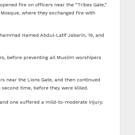
opened fire on officers near the “Tribes Gate,”
a Mosque, where they exchanged fire with
ohammad Hamed Abdul-Latif Jabarin, 19, and
rs, before preventing all Muslim worshipers
ers near the Lions Gate, and then continued
 second time, before they were killed.
s and one suffered a mild-to-moderate injury.