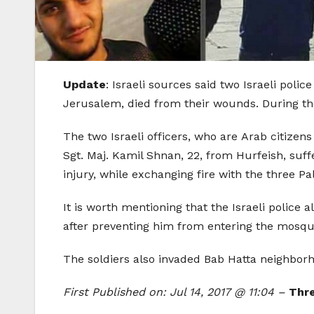
Update
: Israeli sources said two Israeli poli
Jerusalem, died from their wounds. During the g
The two Israeli officers, who are Arab citizen
Sgt. Maj. Kamil Shnan, 22, from Hurfeish, suff
injury, while exchanging fire with the three Pal
It is worth mentioning that the Israeli poli
after preventing him from entering the mosque
The soldiers also invaded Bab Hatta neighborh
First Published on: Jul 14, 2017 @ 11:04 –
Thre