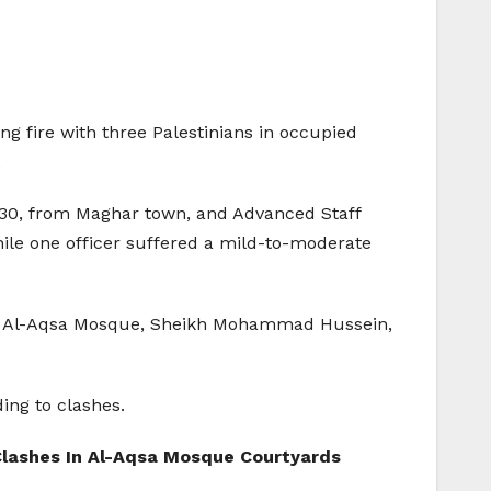
ng fire with three Palestinians in occupied
.
awi,30, from Maghar town, and Advanced Staff
hile one officer suffered a mild-to-moderate
m of Al-Aqsa Mosque, Sheikh Mohammad Hussein,
ing to clashes.
d Clashes In Al-Aqsa Mosque Courtyards