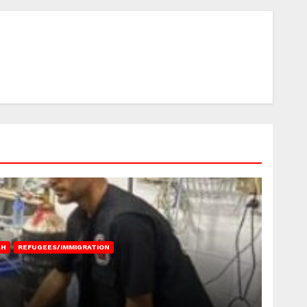
AH
REFUGEES/IMMIGRATION