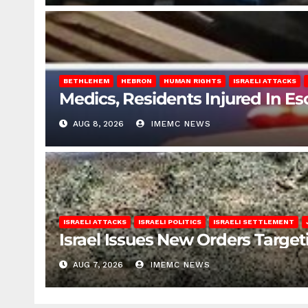
BETHLEHEM
HEBRON
HUMAN RIGHTS
ISRAELI ATTACKS
Medics, Residents Injured In Es
AUG 8, 2026
IMEMC NEWS
ISRAELI ATTACKS
ISRAELI POLITICS
ISRAELI SETTLEMENT
Israel Issues New Orders Targe
AUG 7, 2026
IMEMC NEWS