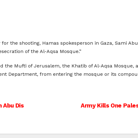
 for the shooting, Hamas spokesperson in Gaza, Sami Abu Z
esecration of the Al-Aqsa Mosque.”
d the Mufti of Jerusalem, the Khatib of Al-Aqsa Mosque, an
nt Department, from entering the mosque or its compou
n Abu Dis
Army Kills One Pale