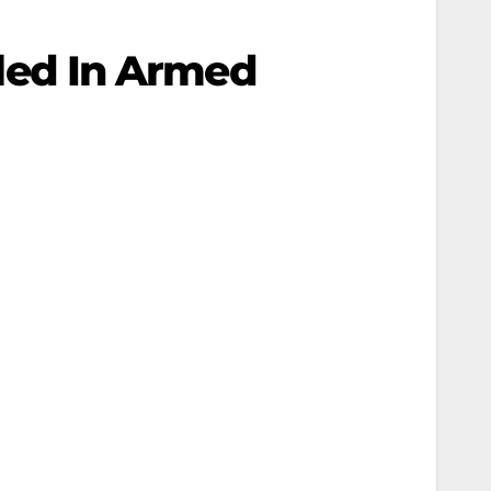
illed In Armed