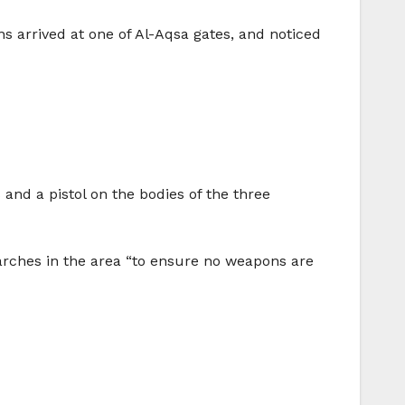
ans arrived at one of Al-Aqsa gates, and noticed
 and a pistol on the bodies of the three
earches in the area “to ensure no weapons are