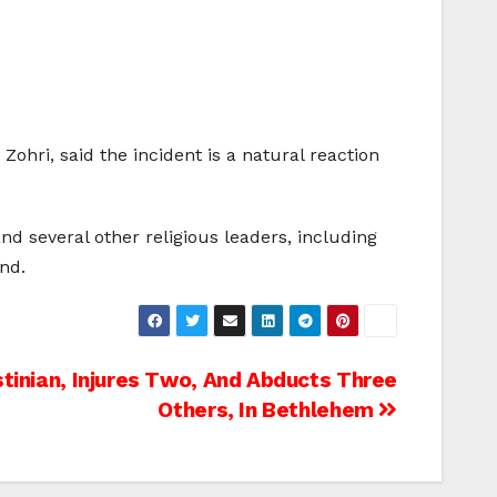
ohri, said the incident is a natural reaction
d several other religious leaders, including
nd.
stinian, Injures Two, And Abducts Three
Others, In Bethlehem