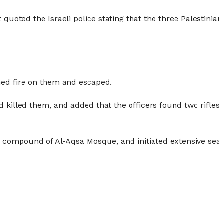
 quoted the Israeli police stating that the three Palestini
ned fire on them and escaped.
d killed them, and added that the officers found two rifles
ire compound of Al-Aqsa Mosque, and initiated extensive s