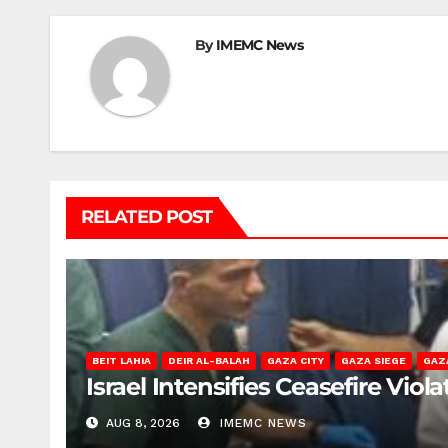
By
IMEMC News
RELATED POST
BEIT LAHIA
DEIR AL-BALAH
GAZA CITY
GAZA SIEGE
GAZ
Israel Intensifies Ceasefire Vio
AUG 8, 2026
IMEMC NEWS