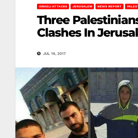
ISRAELI ATTACKS
JERUSALEM
NEWS REPORT
PALES
Three Palestinians
Clashes In Jerus
JUL 14, 2017