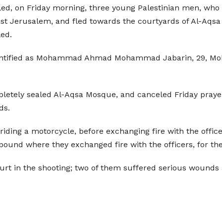
illed, on Friday morning, three young Palestinian men, who 
ast Jerusalem, and fled towards the courtyards of Al-Aqs
led.
 identified as Mohammad Ahmad Mohammad Jabarin, 29, M
ompletely sealed Al-Aqsa Mosque, and canceled Friday praye
ds.
riding a motorcycle, before exchanging fire with the offic
und where they exchanged fire with the officers, for the
 hurt in the shooting; two of them suffered serious wound