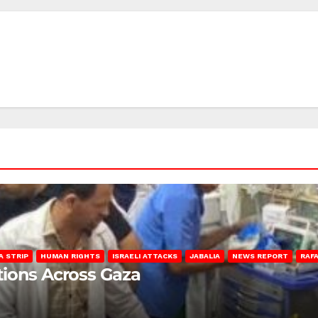
A STRIP
HUMAN RIGHTS
ISRAELI ATTACKS
JABALIA
NEWS REPORT
RAF
lations Across Gaza