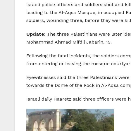
Israeli police officers and soldiers shot and k
leading to the Al-Aqsa Mosque, in occupied E
soldiers, wounding three, before they were kil
Update
: The three Palestinians were later
Mohammad Ahmad Mifdil Jabarin, 19.
Following the fatal incidents, the soldiers c
from entering or leaving the mosque courtyar
Eyewitnesses said the three Palestinians were 
towards the Dome of the Rock in Al-Aqsa compo
Israeli daily Haaretz said three officers were