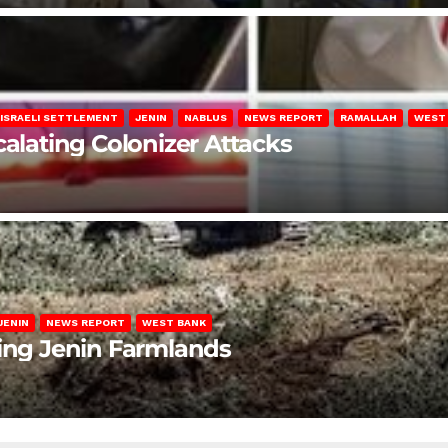
ISRAELI SETTLEMENT
JENIN
NABLUS
NEWS REPORT
RAMALLAH
WEST
calating Colonizer Attacks
JENIN
NEWS REPORT
WEST BANK
ting Jenin Farmlands