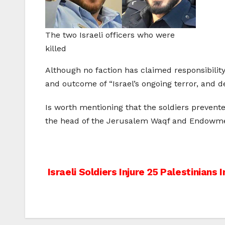
The two Israeli officers who were
killed
Although no faction has claimed responsibility
and outcome of “Israel’s ongoing terror, and d
Is worth mentioning that the soldiers prevente
the head of the Jerusalem Waqf and Endowme
Post
Israeli Soldiers Injure 25 Palestinians I
navigation