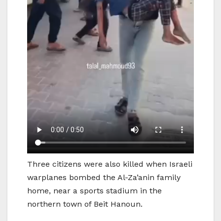
Three citizens were also killed when Israeli
warplanes bombed the Al-Za’anin family
home, near a sports stadium in the
northern town of Beit Hanoun.