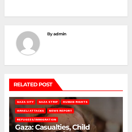
By
admin
RELATED POST
GAZA CITY
GAZA STRIP
HUMAN RIGHTS
ISRAELI ATTACKS
NEWS REPORT
REFUGEES/IMMIGRATION
Gaza: Casualties, Child