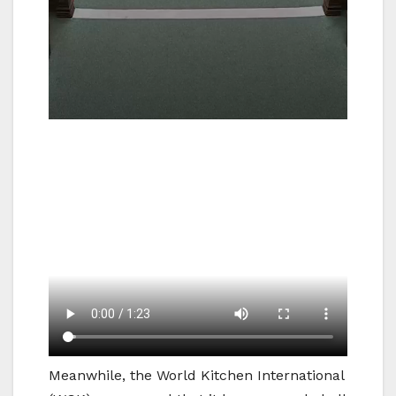
Meanwhile, the World Kitchen International