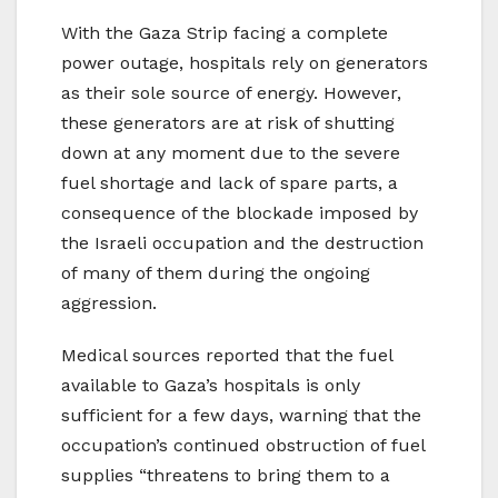
With the Gaza Strip facing a complete
power outage, hospitals rely on generators
as their sole source of energy. However,
these generators are at risk of shutting
down at any moment due to the severe
fuel shortage and lack of spare parts, a
consequence of the blockade imposed by
the Israeli occupation and the destruction
of many of them during the ongoing
aggression.
Medical sources reported that the fuel
available to Gaza’s hospitals is only
sufficient for a few days, warning that the
occupation’s continued obstruction of fuel
supplies “threatens to bring them to a