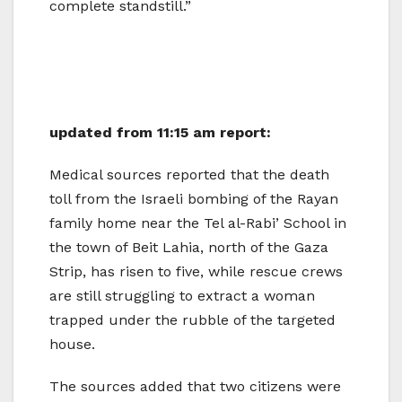
complete standstill.”
updated from 11:15 am report:
Medical sources reported that the death
toll from the Israeli bombing of the Rayan
family home near the Tel al-Rabi’ School in
the town of Beit Lahia, north of the Gaza
Strip, has risen to five, while rescue crews
are still struggling to extract a woman
trapped under the rubble of the targeted
house.
The sources added that two citizens were