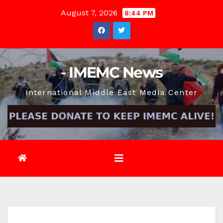
Skip
August 7, 2026
8:44 PM
to
content
- IMEMC News
International Middle East Media Center