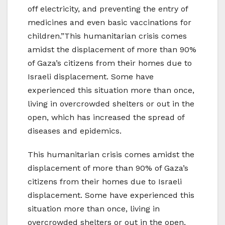
off electricity, and preventing the entry of
medicines and even basic vaccinations for
children.”This humanitarian crisis comes
amidst the displacement of more than 90%
of Gaza’s citizens from their homes due to
Israeli displacement. Some have
experienced this situation more than once,
living in overcrowded shelters or out in the
open, which has increased the spread of
diseases and epidemics.
This humanitarian crisis comes amidst the
displacement of more than 90% of Gaza’s
citizens from their homes due to Israeli
displacement. Some have experienced this
situation more than once, living in
overcrowded shelters or out in the open,