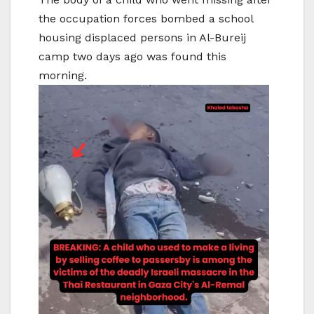
the occupation forces bombed a school
housing displaced persons in Al-Bureij
camp two days ago was found this
morning.