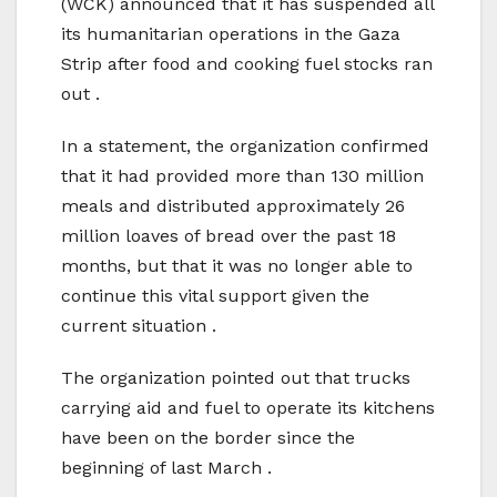
(WCK) announced that it has suspended all
its humanitarian operations in the Gaza
Strip after food and cooking fuel stocks ran
out .
In a statement, the organization confirmed
that it had provided more than 130 million
meals and distributed approximately 26
million loaves of bread over the past 18
months, but that it was no longer able to
continue this vital support given the
current situation .
The organization pointed out that trucks
carrying aid and fuel to operate its kitchens
have been on the border since the
beginning of last March .