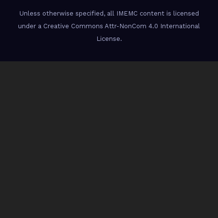
Unless otherwise specified, all IMEMC content is licensed
under a Creative Commons Attr-NonCom 4.0 International
License.