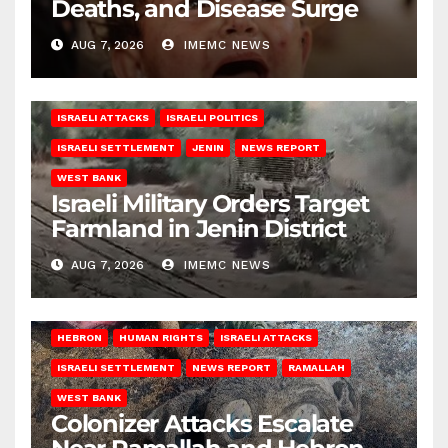
Deaths, and Disease Surge
AUG 7, 2026
IMEMC NEWS
ISRAELI ATTACKS
ISRAELI POLITICS
ISRAELI SETTLEMENT
JENIN
NEWS REPORT
WEST BANK
Israeli Military Orders Target
Farmland in Jenin District
AUG 7, 2026
IMEMC NEWS
HEBRON
HUMAN RIGHTS
ISRAELI ATTACKS
ISRAELI SETTLEMENT
NEWS REPORT
RAMALLAH
WEST BANK
Colonizer Attacks Escalate