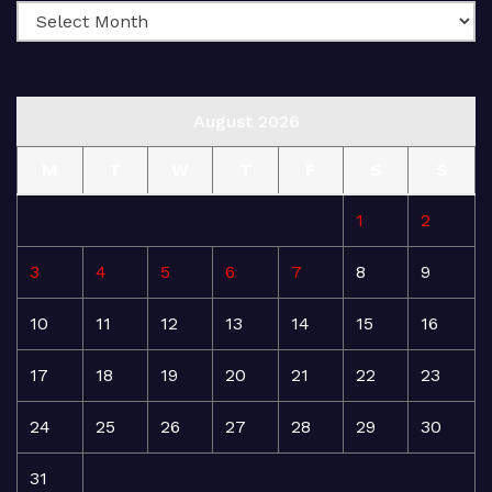
August 2026
M
T
W
T
F
S
S
1
2
3
4
5
6
7
8
9
10
11
12
13
14
15
16
17
18
19
20
21
22
23
24
25
26
27
28
29
30
31