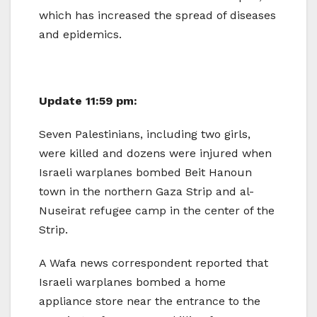
which has increased the spread of diseases
and epidemics.
Update 11:59 pm:
Seven Palestinians, including two girls,
were killed and dozens were injured when
Israeli warplanes bombed Beit Hanoun
town in the northern Gaza Strip and al-
Nuseirat refugee camp in the center of the
Strip.
A Wafa news correspondent reported that
Israeli warplanes bombed a home
appliance store near the entrance to the