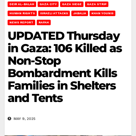
DEIR AL-BALAH
GAZA CITY
GAZA SIEGE
GAZA STRIP
HUMAN RIGHTS
ISRAELI ATTACKS
JABALIA
KHAN YOUNIS
NEWS REPORT
RAFAH
UPDATED Thursday
in Gaza: 106 Killed as
Non-Stop
Bombardment Kills
Families in Shelters
and Tents
MAY 9, 2025