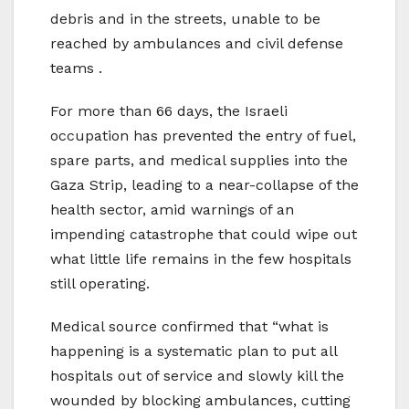
debris and in the streets, unable to be
reached by ambulances and civil defense
teams .
For more than 66 days, the Israeli
occupation has prevented the entry of fuel,
spare parts, and medical supplies into the
Gaza Strip, leading to a near-collapse of the
health sector, amid warnings of an
impending catastrophe that could wipe out
what little life remains in the few hospitals
still operating.
Medical source confirmed that “what is
happening is a systematic plan to put all
hospitals out of service and slowly kill the
wounded by blocking ambulances, cutting