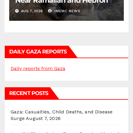
Near Ramallah and Hebron
AUG 7, 2026
IMEMC NEWS
DAILY GAZA REPORTS
Daily reports from Gaza
RECENT POSTS
Gaza: Casualties, Child Deaths, and Disease
Surge
August 7, 2026