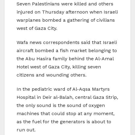
Seven Palestinians were killed and others
injured on Thursday afternoon when Israeli
warplanes bombed a gathering of civilians
west of Gaza City.
Wafa news correspondents said that Israeli
aircraft bombed a fish market belonging to
the Abu Hasira family behind the Al-Amal
Hotel west of Gaza City, killing seven
citizens and wounding others.
In the pediatric ward of Al-Aqsa Martyrs
Hospital in Deir al-Balah, central Gaza Strip,
the only sound is the sound of oxygen
machines that could stop at any moment,
as the fuel for the generators is about to
run out.