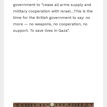
government to “cease all arms supply and
military cooperation with Israel…This is the
time for the British government to say: no
more — no weapons, no cooperation, no
support. To save lives in Gaza”.