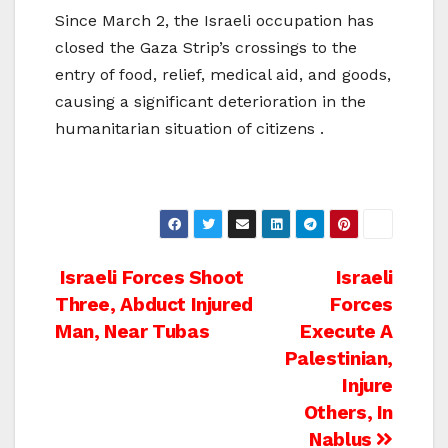
Since March 2, the Israeli occupation has
closed the Gaza Strip’s crossings to the
entry of food, relief, medical aid, and goods,
causing a significant deterioration in the
humanitarian situation of citizens .
Post
Israeli Forces Shoot
Israeli
Three, Abduct Injured
Forces
navigation
Man, Near Tubas
Execute A
Palestinian,
Injure
Others, In
Nablus