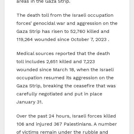
areas in the Gaza Strip.
The death toll from the Israeli occupation
forces’ genocidal war and aggression on the
Gaza Strip has risen to 52,760 killed and
119,264 wounded since October 7, 2023 .
Medical sources reported that the death
toll includes 2,651 killed and 7,223
wounded since March 18, when the Israeli
occupation resumed its aggression on the
Gaza Strip, breaking the ceasefire that was
carefully negotiated and put in place
January 31.
Over the past 24 hours, Israeli forces killed
106 and injured 367 Palestinians. A number
of victims remain under the rubble and