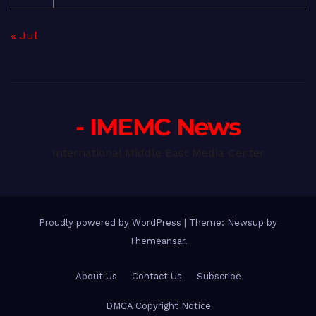
« Jul
- IMEMC News
International Middle East Media Center
Proudly powered by WordPress
|
Theme: Newsup by
Themeansar
.
About Us
Contact Us
Subscribe
DMCA Copyright Notice