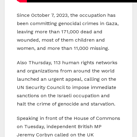
Since October 7, 2023, the occupation has
been committing genocidal crimes in Gaza,
leaving more than 171,000 dead and
wounded, most of them children and
women, and more than 11,000 missing.
Also Thursday, 113 human rights networks
and organizations from around the world
launched an urgent appeal, calling on the
UN Security Council to impose immediate
sanctions on the Israeli occupation and
halt the crime of genocide and starvation.
Speaking in front of the House of Commons
on Tuesday, independent British MP
Jeremy Corbyn called on the UK