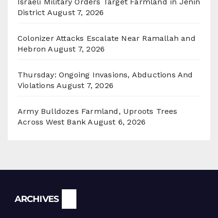
Israeli Military Orders Target Farmland in Jenin
District
August 7, 2026
Colonizer Attacks Escalate Near Ramallah and
Hebron
August 7, 2026
Thursday: Ongoing Invasions, Abductions And
Violations
August 7, 2026
Army Bulldozes Farmland, Uproots Trees
Across West Bank
August 6, 2026
Archives
ARCHIVES