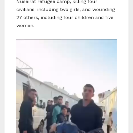
Nuseirat refugee camp, killing four
civilians, including two girls, and wounding
27 others, including four children and five
women.