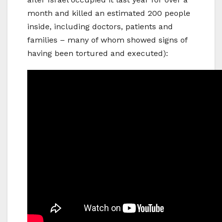
month and killed an estimated 200 people
inside, including doctors, patients and
families – many of whom showed signs of
having been tortured and executed):