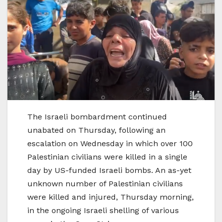
The Israeli bombardment continued
unabated on Thursday, following an
escalation on Wednesday in which over 100
Palestinian civilians were killed in a single
day by US-funded Israeli bombs. An as-yet
unknown number of Palestinian civilians
were killed and injured, Thursday morning,
in the ongoing Israeli shelling of various