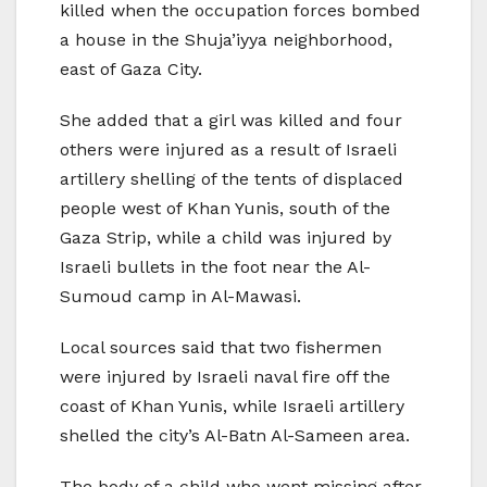
killed when the occupation forces bombed
a house in the Shuja’iyya neighborhood,
east of Gaza City.
She added that a girl was killed and four
others were injured as a result of Israeli
artillery shelling of the tents of displaced
people west of Khan Yunis, south of the
Gaza Strip, while a child was injured by
Israeli bullets in the foot near the Al-
Sumoud camp in Al-Mawasi.
Local sources said that two fishermen
were injured by Israeli naval fire off the
coast of Khan Yunis, while Israeli artillery
shelled the city’s Al-Batn Al-Sameen area.
The body of a child who went missing after