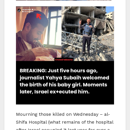
Mourning those killed on Wednesday – al-
Shifa Hospital (what remains of the hospital
after Israel occupied it last year for over a