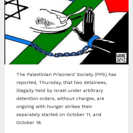
The Palestinian Prisoners’ Society (PPS) has
reported, Thursday, that two detainees,
illegally held by Israel under arbitrary
detention orders, without charges, are
ongoing with hunger strikes their
separately started on October 11, and
October 18.