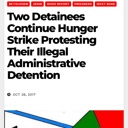
BETHLEHEM
JENIN
NEWS REPORT
PRISONERS
WEST BANK
Two Detainees
Continue Hunger
Strike Protesting
Their Illegal
Administrative
Detention
OCT 26, 2017