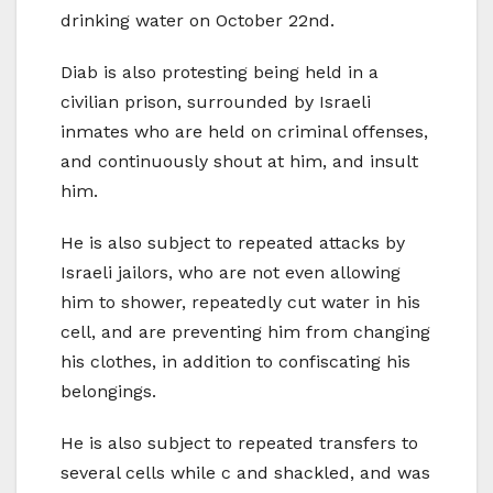
drinking water on October 22nd.
Diab is also protesting being held in a
civilian prison, surrounded by Israeli
inmates who are held on criminal offenses,
and continuously shout at him, and insult
him.
He is also subject to repeated attacks by
Israeli jailors, who are not even allowing
him to shower, repeatedly cut water in his
cell, and are preventing him from changing
his clothes, in addition to confiscating his
belongings.
He is also subject to repeated transfers to
several cells while c and shackled, and was