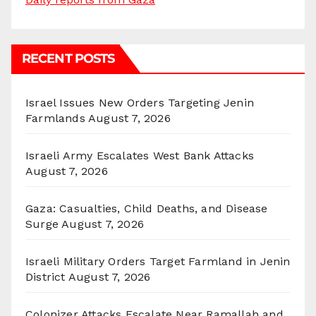
RECENT POSTS
Israel Issues New Orders Targeting Jenin
Farmlands
August 7, 2026
Israeli Army Escalates West Bank Attacks
August 7, 2026
Gaza: Casualties, Child Deaths, and Disease
Surge
August 7, 2026
Israeli Military Orders Target Farmland in Jenin
District
August 7, 2026
Colonizer Attacks Escalate Near Ramallah and