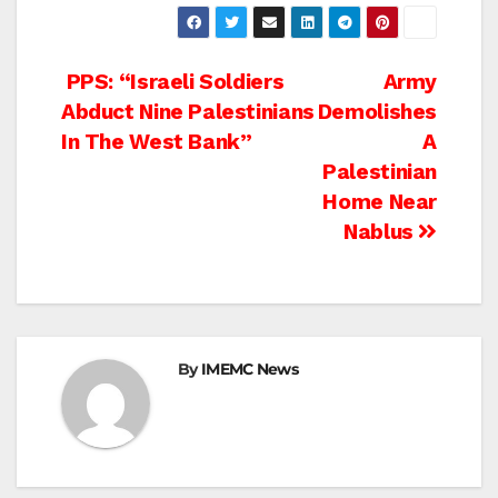
Post
PPS: “Israeli Soldiers
Army
Abduct Nine Palestinians
Demolishes
navigation
In The West Bank”
A
Palestinian
Home Near
Nablus
By
IMEMC News