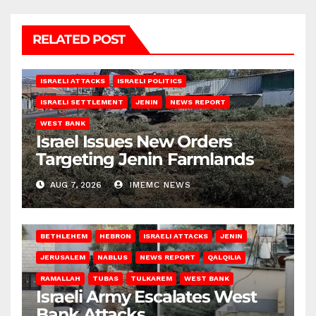
RELATED POST
ISRAELI ATTACKS
ISRAELI POLITICS
ISRAELI SETTLEMENT
JENIN
NEWS REPORT
WEST BANK
Israel Issues New Orders
Targeting Jenin Farmlands
AUG 7, 2026
IMEMC NEWS
BETHLEHEM
HEBRON
ISRAELI ATTACKS
JENIN
JERUSALEM
NABLUS
NEWS REPORT
QALQILIA
RAMALLAH
TUBAS
TULKAREM
WEST BANK
Israeli Army Escalates West
Bank Attacks