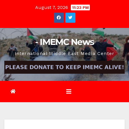
Skip
August 7, 2026
11:23 PM
to
content
- IMEMC News
International Middle East Media Center