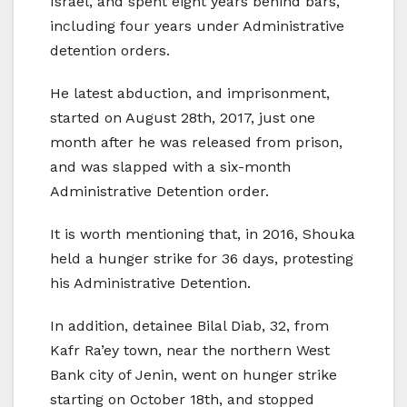
Israel, and spent eight years behind bars,
including four years under Administrative
detention orders.
He latest abduction, and imprisonment,
started on August 28th, 2017, just one
month after he was released from prison,
and was slapped with a six-month
Administrative Detention order.
It is worth mentioning that, in 2016, Shouka
held a hunger strike for 36 days, protesting
his Administrative Detention.
In addition, detainee Bilal Diab, 32, from
Kafr Ra’ey town, near the northern West
Bank city of Jenin, went on hunger strike
starting on October 18th, and stopped