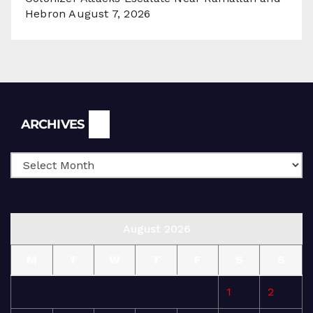
Hebron
August 7, 2026
Archives
ARCHIVES
August 2026
M
T
W
T
F
S
S
1
2