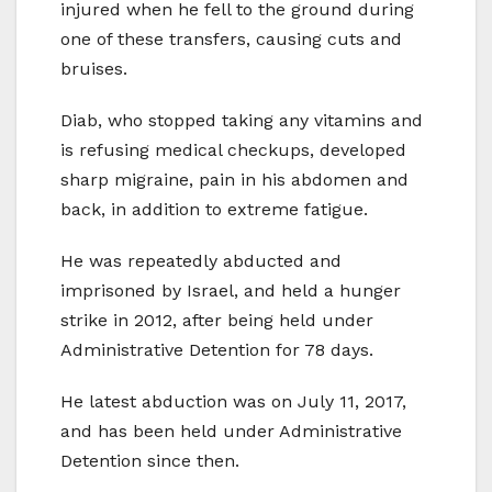
injured when he fell to the ground during
one of these transfers, causing cuts and
bruises.
Diab, who stopped taking any vitamins and
is refusing medical checkups, developed
sharp migraine, pain in his abdomen and
back, in addition to extreme fatigue.
He was repeatedly abducted and
imprisoned by Israel, and held a hunger
strike in 2012, after being held under
Administrative Detention for 78 days.
He latest abduction was on July 11, 2017,
and has been held under Administrative
Detention since then.