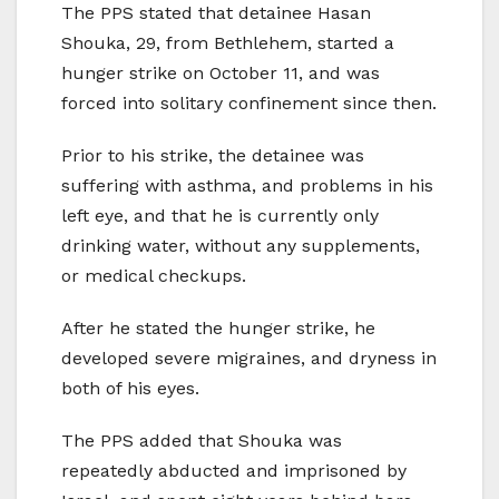
The PPS stated that detainee Hasan
Shouka, 29, from Bethlehem, started a
hunger strike on October 11, and was
forced into solitary confinement since then.
Prior to his strike, the detainee was
suffering with asthma, and problems in his
left eye, and that he is currently only
drinking water, without any supplements,
or medical checkups.
After he stated the hunger strike, he
developed severe migraines, and dryness in
both of his eyes.
The PPS added that Shouka was
repeatedly abducted and imprisoned by