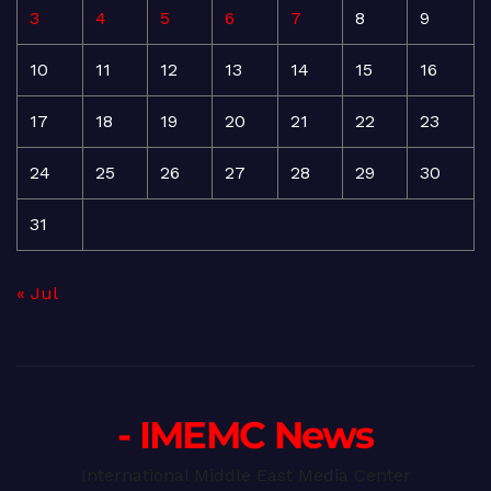
3
4
5
6
7
8
9
10
11
12
13
14
15
16
17
18
19
20
21
22
23
24
25
26
27
28
29
30
31
« Jul
- IMEMC News
International Middle East Media Center