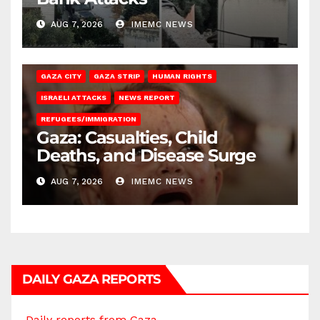
AUG 7, 2026
IMEMC NEWS
GAZA CITY
GAZA STRIP
HUMAN RIGHTS
ISRAELI ATTACKS
NEWS REPORT
REFUGEES/IMMIGRATION
Gaza: Casualties, Child
Deaths, and Disease Surge
AUG 7, 2026
IMEMC NEWS
DAILY GAZA REPORTS
Daily reports from Gaza