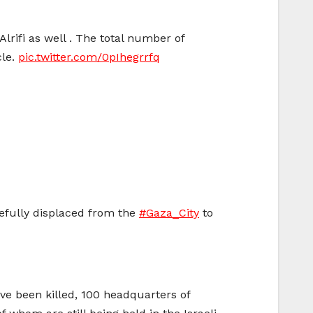
Alrifi as well . The total number of
cle.
pic.twitter.com/0pIhegrrfq
 forcefully displaced from the
#Gaza_City
to
ave been killed, 100 headquarters of