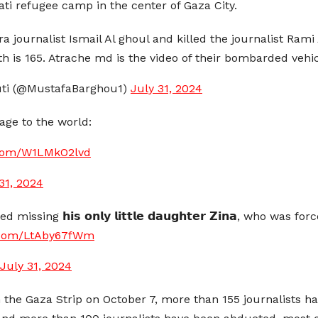
ati refugee camp in the center of Gaza City.
ra journalist Ismail Al ghoul and killed the journalist Rami 
7th is 165. Atrache md is the video of their bombarded vehi
ti (@MustafaBarghou1)
July 31, 2024
age to the world:
r.com/W1LMkO2lvd
31, 2024
sing 𝗵𝗶𝘀 𝗼𝗻𝗹𝘆 𝗹𝗶𝘁𝘁𝗹𝗲 𝗱𝗮𝘂𝗴𝗵𝘁𝗲𝗿 𝗭𝗶𝗻𝗮, who was
r.com/LtAby67fWm
July 31, 2024
n the Gaza Strip on October 7, more than 155 journalists h