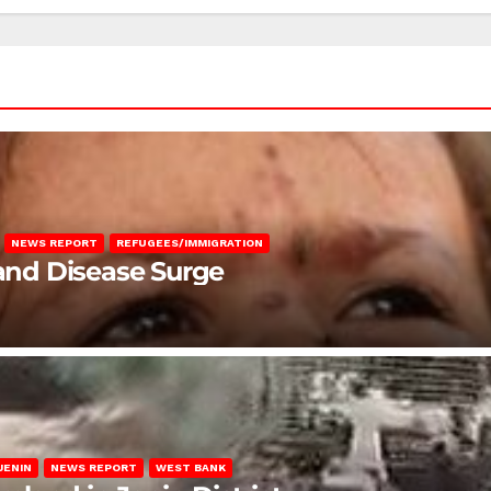
NEWS REPORT
REFUGEES/IMMIGRATION
 and Disease Surge
JENIN
NEWS REPORT
WEST BANK