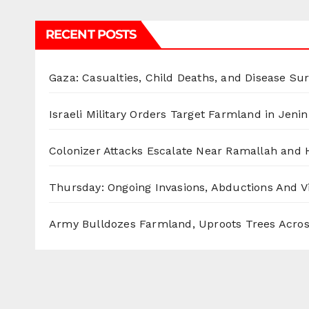
RECENT POSTS
Gaza: Casualties, Child Deaths, and Disease Su
Israeli Military Orders Target Farmland in Jenin 
Colonizer Attacks Escalate Near Ramallah and
Thursday: Ongoing Invasions, Abductions And Vi
Army Bulldozes Farmland, Uproots Trees Acro