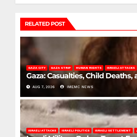
RELATED POST
GAZA CITY
GAZA STRIP
HUMAN RIGHTS
ISRAELI ATTACKS
Gaza: Casualties, Child Deaths,
AUG 7, 2026
IMEMC NEWS
ISRAELI ATTACKS
ISRAELI POLITICS
ISRAELI SETTLEMENT