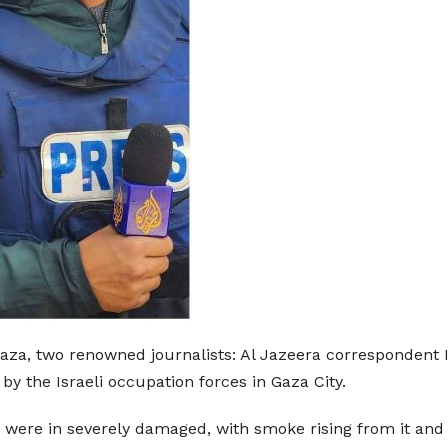
Gaza, two renowned journalists: Al Jazeera correspondent 
e by the Israeli occupation forces in Gaza City.
were in severely damaged, with smoke rising from it and b