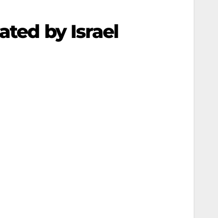
ated by Israel