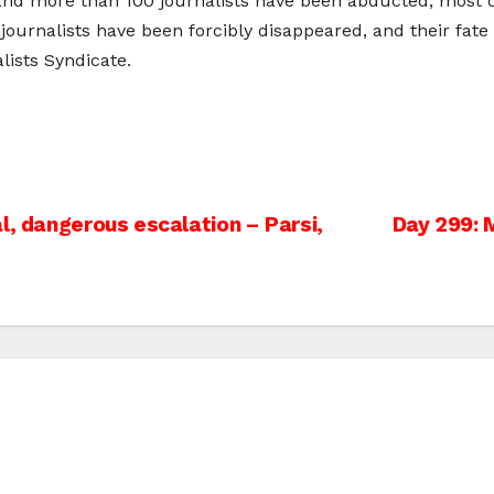
 and more than 100 journalists have been abducted, most of
w journalists have been forcibly disappeared, and their fa
lists Syndicate.
l, dangerous escalation – Parsi,
Day 299: 