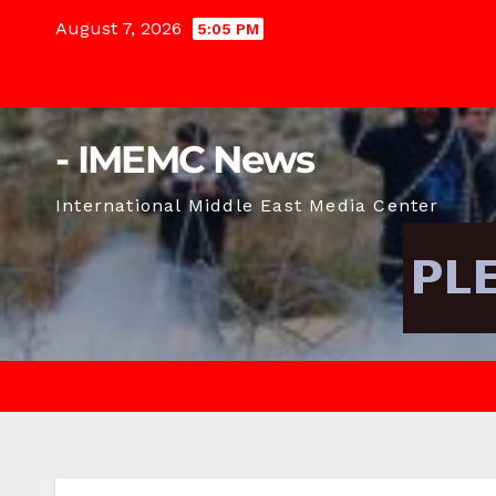
Skip
August 7, 2026
5:05 PM
to
content
- IMEMC News
International Middle East Media Center