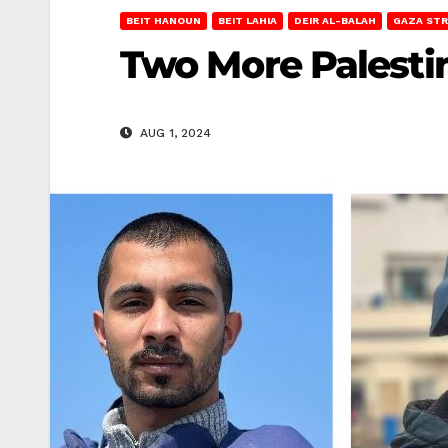
BEIT HANOUN
BEIT LAHIA
DEIR AL-BALAH
GAZA STR
Two More Palestin
AUG 1, 2024