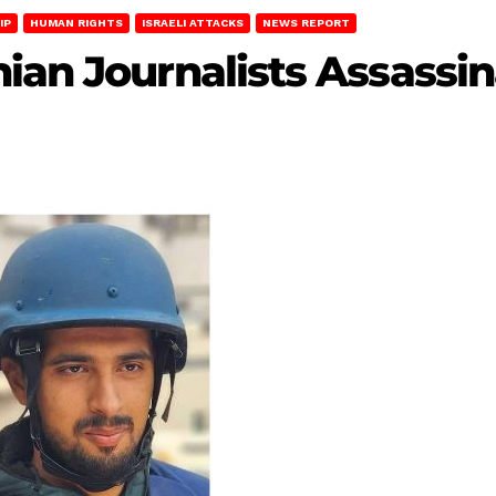
IP
HUMAN RIGHTS
ISRAELI ATTACKS
NEWS REPORT
ian Journalists Assassin