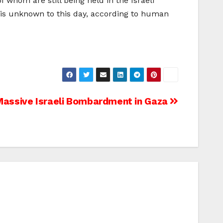
 whom are still being held in the Israeli
te is unknown to this day, according to human
Massive Israeli Bombardment in Gaza