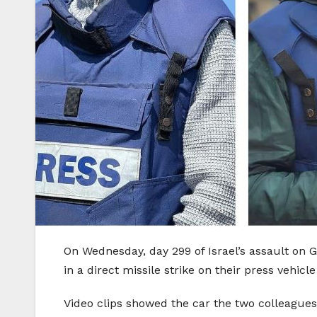
On Wednesday, day 299 of Israel’s assault on 
in a direct missile strike on their press vehicl
Video clips showed the car the two colleagues 