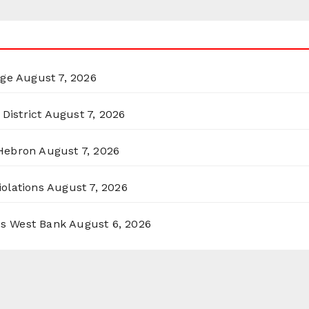
rge
August 7, 2026
District
August 7, 2026
 Hebron
August 7, 2026
olations
August 7, 2026
ss West Bank
August 6, 2026