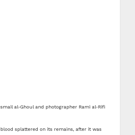
Ismail al-Ghoul and photographer Rami al-Rifi
lood splattered on its remains, after it was