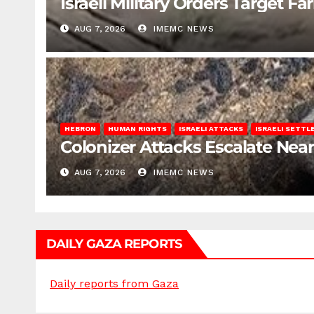
Israeli Military Orders Target Fa
AUG 7, 2026
IMEMC NEWS
HEBRON
HUMAN RIGHTS
ISRAELI ATTACKS
ISRAELI SETT
Colonizer Attacks Escalate Ne
AUG 7, 2026
IMEMC NEWS
DAILY GAZA REPORTS
Daily reports from Gaza