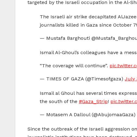
targeted by the Israeli occupation in the Al-Sh
The Israeli air strike decapitated AlJazee
journalists killed in Gaza since October 
— Mustafa Barghouti @Mustafa_Barghou
Ismail Al-Ghoul’s colleagues have a mess
“The coverage will continue”.
pic.twitte
— TIMES OF GAZA (@Timesofgaza)
July 
Ismail al Ghoul has several times expressed mis
the south of the
#Gaza_Strip
!
pic.twitte
— Motasem A Dalloul (@AbujomaaGaza)
Since the outbreak of the Israeli aggression o