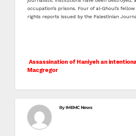
journalistic institutions have been destroyed,
occupation’s prisons. Four of al-Ghoul’s fello
rights reports issued by the Palestinian Journa
Post
Assassination of Haniyeh an intentiona
Macgregor
navigation
By
IMEMC News