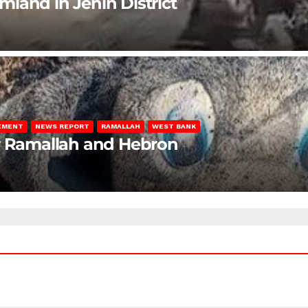
rmland in Jenin District
LEMENT
NEWS REPORT
RAMALLAH
WEST BANK
ar Ramallah and Hebron