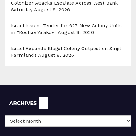
Colonizer Attacks Escalate Across West Bank
Saturday
August 9, 2026
Israel Issues Tender for 627 New Colony Units
in “Kochav Ya’akov”
August 8, 2026
Israel Expands Illegal Colony Outpost on Sinjil
Farmlands
August 8, 2026
Archives
ARCHIVES