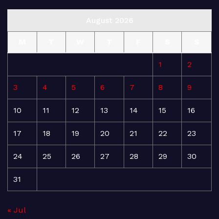
August 2026
M
T
W
T
F
S
S
1
2
3
4
5
6
7
8
9
10
11
12
13
14
15
16
17
18
19
20
21
22
23
24
25
26
27
28
29
30
31
« Jul