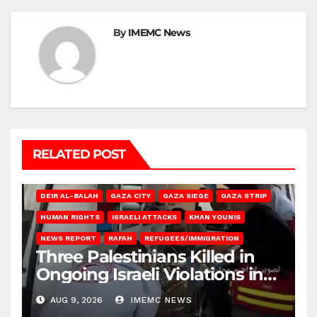
By
IMEMC News
RELATED POST
DEIR AL-BALAH
GAZA CITY
GAZA SIEGE
GAZA STRIP
HUMAN RIGHTS
ISRAELI ATTACKS
KHAN YOUNIS
NEWS REPORT
RAFAH
REFUGEES/IMMIGRATION
Three Palestinians Killed in
Ongoing Israeli Violations in
Gaza
AUG 9, 2026
IMEMC NEWS