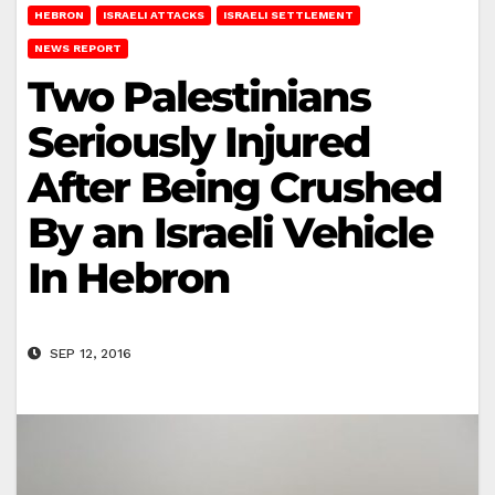
HEBRON
ISRAELI ATTACKS
ISRAELI SETTLEMENT
NEWS REPORT
Two Palestinians
Seriously Injured
After Being Crushed
By an Israeli Vehicle
In Hebron
SEP 12, 2016