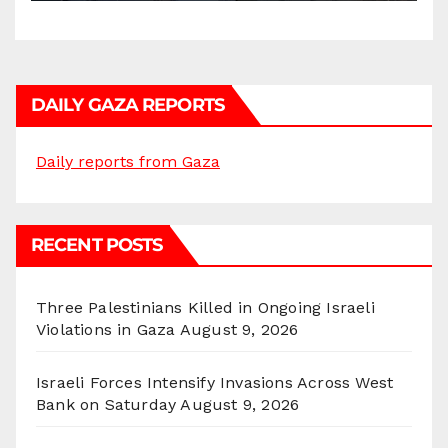
DAILY GAZA REPORTS
Daily reports from Gaza
RECENT POSTS
Three Palestinians Killed in Ongoing Israeli
Violations in Gaza
August 9, 2026
Israeli Forces Intensify Invasions Across West
Bank on Saturday
August 9, 2026