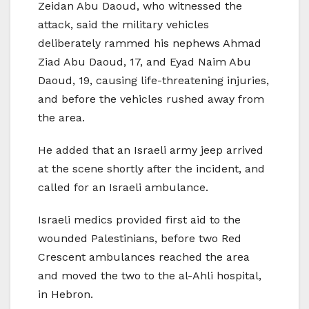
Zeidan Abu Daoud, who witnessed the
attack, said the military vehicles
deliberately rammed his nephews Ahmad
Ziad Abu Daoud, 17, and Eyad Naim Abu
Daoud, 19, causing life-threatening injuries,
and before the vehicles rushed away from
the area.
He added that an Israeli army jeep arrived
at the scene shortly after the incident, and
called for an Israeli ambulance.
Israeli medics provided first aid to the
wounded Palestinians, before two Red
Crescent ambulances reached the area
and moved the two to the al-Ahli hospital,
in Hebron.