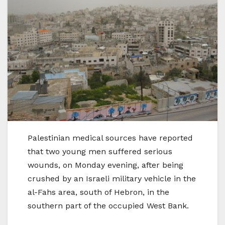
Palestinian medical sources have reported
that two young men suffered serious
wounds, on Monday evening, after being
crushed by an Israeli military vehicle in the
al-Fahs area, south of Hebron, in the
southern part of the occupied West Bank.