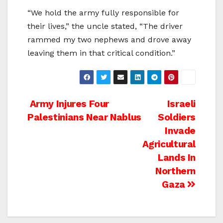
“We hold the army fully responsible for
their lives,” the uncle stated, “The driver
rammed my two nephews and drove away
leaving them in that critical condition.”
Post
Army Injures Four
Israeli
Palestinians Near Nablus
Soldiers
navigation
Invade
Agricultural
Lands In
Northern
Gaza