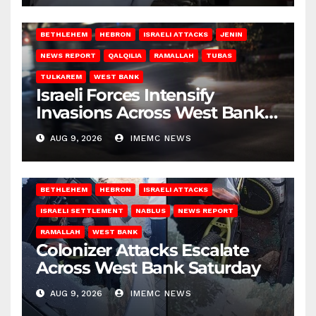
BETHLEHEM
HEBRON
ISRAELI ATTACKS
JENIN
NEWS REPORT
QALQILIA
RAMALLAH
TUBAS
TULKAREM
WEST BANK
Israeli Forces Intensify
Invasions Across West Bank
on Saturday
AUG 9, 2026
IMEMC NEWS
BETHLEHEM
HEBRON
ISRAELI ATTACKS
ISRAELI SETTLEMENT
NABLUS
NEWS REPORT
RAMALLAH
WEST BANK
Colonizer Attacks Escalate
Across West Bank Saturday
AUG 9, 2026
IMEMC NEWS