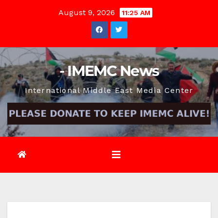
Skip
August 9, 2026
11:25 AM
to
content
- IMEMC News
International Middle East Media Center