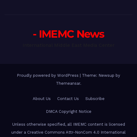
- IMEMC News
International Middle East Media Center
Proudly powered by WordPress
|
Theme: Newsup by
Themeansar
.
About Us
Contact Us
Subscribe
DMCA Copyright Notice
Unless otherwise specified, all IMEMC content is licensed
under a Creative Commons Attr-NonCom 4.0 International