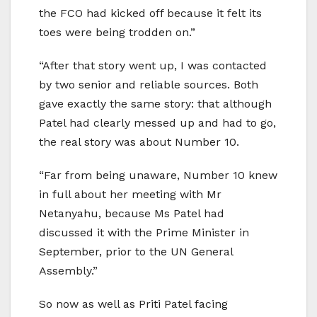
the FCO had kicked off because it felt its
toes were being trodden on.”
“After that story went up, I was contacted
by two senior and reliable sources. Both
gave exactly the same story: that although
Patel had clearly messed up and had to go,
the real story was about Number 10.
“Far from being unaware, Number 10 knew
in full about her meeting with Mr
Netanyahu, because Ms Patel had
discussed it with the Prime Minister in
September, prior to the UN General
Assembly.”
So now as well as Priti Patel facing