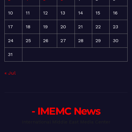
10
11
12
13
14
15
16
17
18
19
20
21
22
23
24
25
26
27
28
29
30
31
« Jul
- IMEMC News
International Middle East Media Center