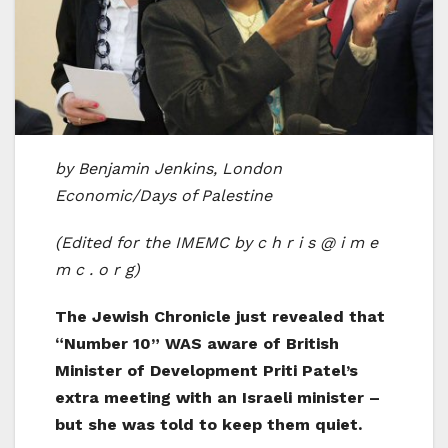
by Benjamin Jenkins, London
Economic/Days of Palestine
(Edited for the IMEMC by c h r i s @ i m e
m c . o r g)
The Jewish Chronicle just revealed that
“Number 10” WAS aware of British
Minister of Development Priti Patel’s
extra meeting with an Israeli minister –
but she was told to keep them quiet.