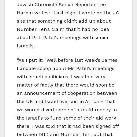
Jewish Chronicle Senior Reporter Lee
Harpin writes: “Last night I wrote on the JC
site that something didn’t add up about
Number Ten’s claim that it had no idea
about Priti Patel’s meetings with senior
Israelis.
“As I put it: “Well before last week’s James
Landale scoop about Ms Patel’s meetings
with Israeli politicians, I was told very
matter of factly that there would soon be
an announcement of cooperation between
the UK and Israel over aid in Africa – that
we would divert some of our aid money to
the Israelis to fund some of their aid work
there. I was told that it had been signed off
between DfID and Number Ten, but that