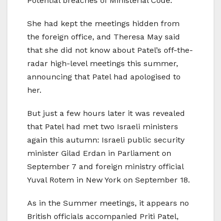
Potential breaches of Ministerial Code.
She had kept the meetings hidden from
the foreign office, and Theresa May said
that she did not know about Patel’s off-the-
radar high-level meetings this summer,
announcing that Patel had apologised to
her.
But just a few hours later it was revealed
that Patel had met two Israeli ministers
again this autumn: Israeli public security
minister Gilad Erdan in Parliament on
September 7 and foreign ministry official
Yuval Rotem in New York on September 18.
As in the Summer meetings, it appears no
British officials accompanied Priti Patel,