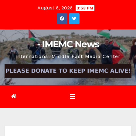
Skip
August 6, 2026
3:53 PM
to
content
- IMEMC News
International Middle East Media Center