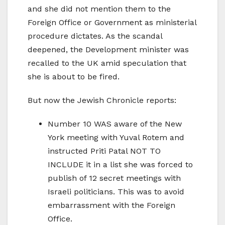
and she did not mention them to the
Foreign Office or Government as ministerial
procedure dictates. As the scandal
deepened, the Development minister was
recalled to the UK amid speculation that
she is about to be fired.
But now the Jewish Chronicle reports:
Number 10 WAS aware of the New
York meeting with Yuval Rotem and
instructed Priti Patal NOT TO
INCLUDE it in a list she was forced to
publish of 12 secret meetings with
Israeli politicians. This was to avoid
embarrassment with the Foreign
Office.