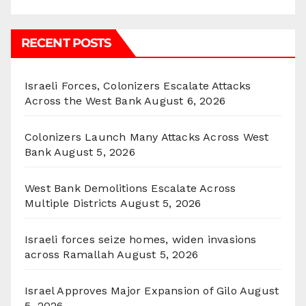
RECENT POSTS
Israeli Forces, Colonizers Escalate Attacks
Across the West Bank
August 6, 2026
Colonizers Launch Many Attacks Across West
Bank
August 5, 2026
West Bank Demolitions Escalate Across
Multiple Districts
August 5, 2026
Israeli forces seize homes, widen invasions
across Ramallah
August 5, 2026
Israel Approves Major Expansion of Gilo
August
5, 2026