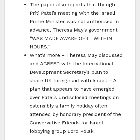
The paper also reports that though
Priti Patel’s meeting with the Israeli
Prime Minister was not authorised in
advance, Theresa May’s government
“WAS MADE AWARE OF IT WITHIN
HOURS.”
What’s more – Theresa May discussed
and AGREED with the International
Development Secretary’s plan to
share UK foreign aid with Israel. – A
plan that appears to have emerged
over Patel’s undisclosed meetings on
ostensibly a family holiday often
attended by honorary president of the
Conservative Friends for Israel
lobbying group Lord Polak.