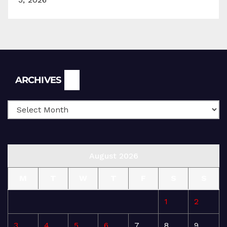
Archives
ARCHIVES
August 2026
M
T
W
T
F
S
S
1
2
3
4
5
6
7
8
9