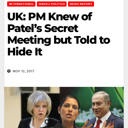
INTERNATIONAL
ISRAELI POLITICS
NEWS REPORT
UK: PM Knew of
Patel’s Secret
Meeting but Told to
Hide It
NOV 12, 2017