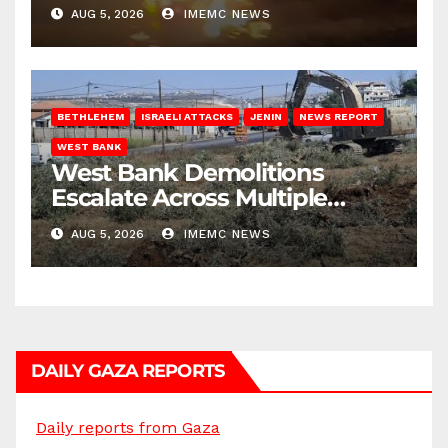
AUG 5, 2026
IMEMC NEWS
BETHLEHEM
ISRAELI ATTACKS
JENIN
NEWS REPORT
WEST BANK
West Bank Demolitions
Escalate Across Multiple
Districts
AUG 5, 2026
IMEMC NEWS
DAILY GAZA REPORTS
Daily reports from Gaza