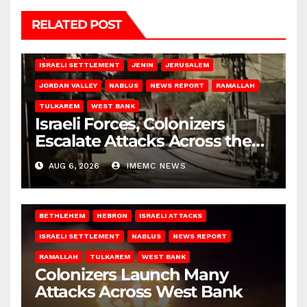
RELATED POST
BETHLEHEM
HEBRON
ISRAELI ATTACKS
ISRAELI SETTLEMENT
JENIN
JERUSALEM
JORDAN VALLEY
NABLUS
NEWS REPORT
RAMALLAH
TULKAREM
WEST BANK
Israeli Forces, Colonizers
Escalate Attacks Across the
West Bank
AUG 6, 2026
IMEMC NEWS
BETHLEHEM
HEBRON
ISRAELI ATTACKS
ISRAELI SETTLEMENT
NABLUS
NEWS REPORT
RAMALLAH
TULKAREM
WEST BANK
Colonizers Launch Many
Attacks Across West Bank