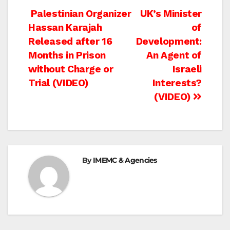
Post
Palestinian Organizer
UK’s Minister
Hassan Karajah
of
navigation
Released after 16
Development:
Months in Prison
An Agent of
without Charge or
Israeli
Trial (VIDEO)
Interests?
(VIDEO)
By
IMEMC & Agencies