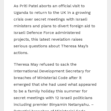
As Priti Patel aborts an official visit to
Uganda to return to the UK in a growing
crisis over secret meetings with Israeli
ministers and plans to divert foreign aid to
Israeli Defence Force administered
projects, this latest revelation raises
serious questions about Theresa May’s
actions.
Theresa May refused to sack the
International Development Secretary for
breaches of Ministerial Code after it
emerged that she had used what appeared
to be a family holiday this summer for
secret meetings with 12 Israeli politicians
including premier Binyamin Netanyahu. –