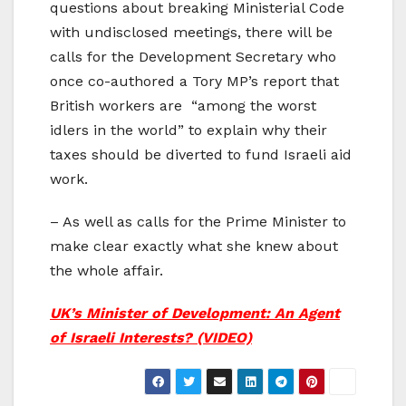
questions about breaking Ministerial Code
with undisclosed meetings, there will be
calls for the Development Secretary who
once co-authored a Tory MP’s report that
British workers are “among the worst
idlers in the world” to explain why their
taxes should be diverted to fund Israeli aid
work.
– As well as calls for the Prime Minister to
make clear exactly what she knew about
the whole affair.
UK’s Minister of Development: An Agent
of Israeli Interests? (VIDEO)