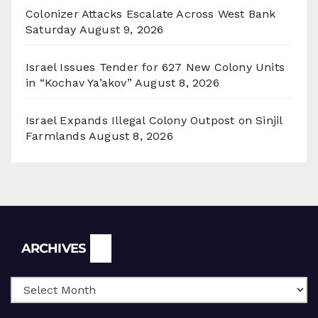
Colonizer Attacks Escalate Across West Bank
Saturday
August 9, 2026
Israel Issues Tender for 627 New Colony Units
in “Kochav Ya’akov”
August 8, 2026
Israel Expands Illegal Colony Outpost on Sinjil
Farmlands
August 8, 2026
Archives
ARCHIVES