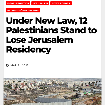
ISRAELI POLITICS
JERUSALEM
NEWS REPORT
REFUGEES/IMMIGRATION
Under New Law, 12
Palestinians Stand to
Lose Jerusalem
Residency
MAR 21, 2018