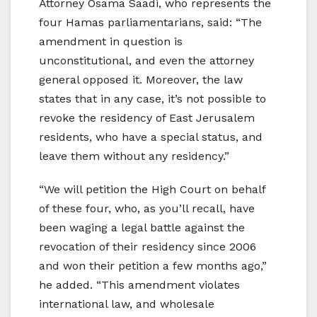
Attorney Osama Saadi, who represents the
four Hamas parliamentarians, said: “The
amendment in question is
unconstitutional, and even the attorney
general opposed it. Moreover, the law
states that in any case, it’s not possible to
revoke the residency of East Jerusalem
residents, who have a special status, and
leave them without any residency.”
“We will petition the High Court on behalf
of these four, who, as you’ll recall, have
been waging a legal battle against the
revocation of their residency since 2006
and won their petition a few months ago,”
he added. “This amendment violates
international law, and wholesale