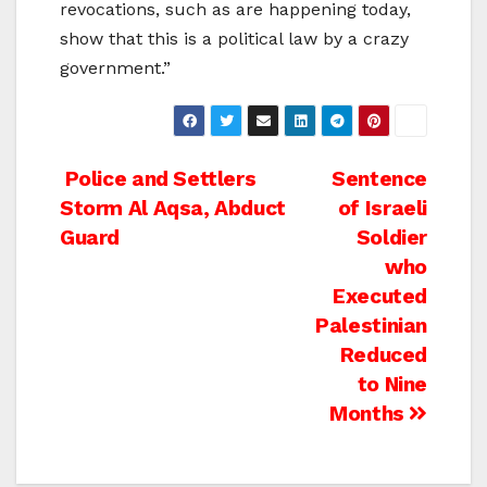
revocations, such as are happening today,
show that this is a political law by a crazy
government.”
Post
Police and Settlers
Sentence
Storm Al Aqsa, Abduct
of Israeli
navigation
Guard
Soldier
who
Executed
Palestinian
Reduced
to Nine
Months