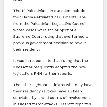
The 12 Palestinians in question include
four Hamas-affiliated parliamentarians
from the Palestinian Legislative Council,
whose cases were the subject of a
Supreme Court ruling that overturned a
previous government decision to revoke
their residency.
It was in response to that ruling that the
Knesset subsequently adopted the new
legislation, PNN further reports.
The other eight Palestinians who may have
their residency revoked have all been
convicted by Israeli courts of involvement
in alleged terror attacks, Haaretz reported.