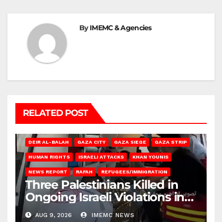
By
IMEMC & Agencies
RELATED POST
DEIR AL-BALAH
GAZA CITY
GAZA SIEGE
GAZA STRIP
HUMAN RIGHTS
ISRAELI ATTACKS
KHAN YOUNIS
NEWS REPORT
RAFAH
REFUGEES/IMMIGRATION
Three Palestinians Killed in
Ongoing Israeli Violations in
Gaza
AUG 9, 2026
IMEMC NEWS