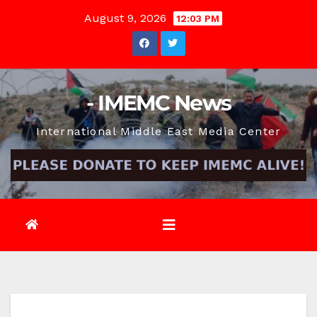
Skip
August 9, 2026
12:03 PM
to
content
- IMEMC News
International Middle East Media Center