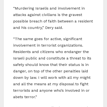
“Murdering Israelis and involvement in
attacks against civilians is the gravest
possible breach of faith between a resident
and his country,” Dery said.
“The same goes for active, significant
involvement in terrorist organizations.
Residents and citizens who endanger the
Israeli public and constitute a threat to its
safety should know that their status is in
danger, on top of the other penalties laid
down by law. I will work with all my might
and all the means at my disposal to fight
terrorists and anyone who’s involved in or
abets terror.”