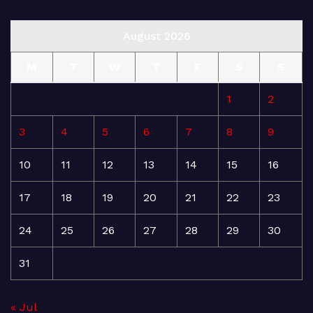
August 2026
M
T
W
T
F
S
S
1
2
3
4
5
6
7
8
9
10
11
12
13
14
15
16
17
18
19
20
21
22
23
24
25
26
27
28
29
30
31
« Jul