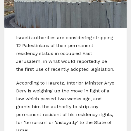
Israeli authorities are considering stripping
12 Palestinians of their permanent
residency status in occupied East
Jerusalem, in what would reportedly be
the first use of recently adopted legislation.
According to Haaretz, Interior Minister Arye
Dery is weighing up the move in light of a
law which passed two weeks ago, and
grants him the authority to strip any
permanent resident of his residency rights,
for ‘terrorism’ or ‘disloyalty’ to the State of
Israel.