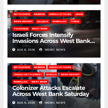
BETHLEHEM
HEBRON
ISRAELI ATTACKS
JENIN
NEWS REPORT
QALQILIA
RAMALLAH
TUBAS
TULKAREM
WEST BANK
Israeli Forces Intensify
Invasions Across West Bank
on Saturday
AUG 9, 2026
IMEMC NEWS
BETHLEHEM
HEBRON
ISRAELI ATTACKS
ISRAELI SETTLEMENT
NABLUS
NEWS REPORT
RAMALLAH
WEST BANK
Colonizer Attacks Escalate
Across West Bank Saturday
AUG 9, 2026
IMEMC NEWS