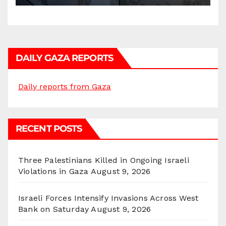
DAILY GAZA REPORTS
Daily reports from Gaza
RECENT POSTS
Three Palestinians Killed in Ongoing Israeli
Violations in Gaza
August 9, 2026
Israeli Forces Intensify Invasions Across West
Bank on Saturday
August 9, 2026