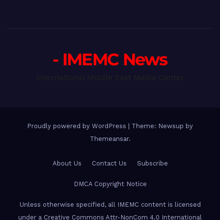
- IMEMC News
International Middle East Media Center
Proudly powered by WordPress
|
Theme: Newsup by
Themeansar
.
About Us
Contact Us
Subscribe
DMCA Copyright Notice
Unless otherwise specified, all IMEMC content is licensed
under a Creative Commons Attr-NonCom 4.0 International