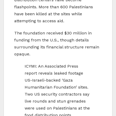
flashpoints. More than 600 Palestinians
have been killed at the sites while
attempting to access aid.
The foundation received $30 million in
funding from the U.S., though details
surrounding its financial structure remain
opaque.
ICYMI: An Associated Press
report reveals leaked footage
US-Israeli-backed ‘Gaza
Humanitarian Foundation’ sites.
Two US security contractors say
live rounds and stun grenades
were used on Palestinians at the
food distribution points.