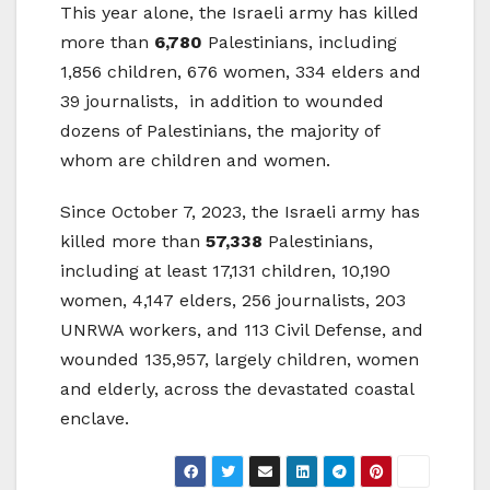
This year alone, the Israeli army has killed
more than
6,780
Palestinians, including
1,856 children, 676 women, 334 elders and
39 journalists, in addition to wounded
dozens of Palestinians, the majority of
whom are children and women.
Since October 7, 2023, the Israeli army has
killed more than
57,338
Palestinians,
including at least 17,131 children, 10,190
women, 4,147 elders, 256 journalists, 203
UNRWA workers, and 113 Civil Defense, and
wounded 135,957, largely children, women
and elderly, across the devastated coastal
enclave.