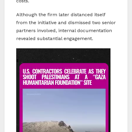
costs.
Although the firm later distanced itself
from the initiative and dismissed two senior
partners involved, internal documentation
revealed substantial engagement.