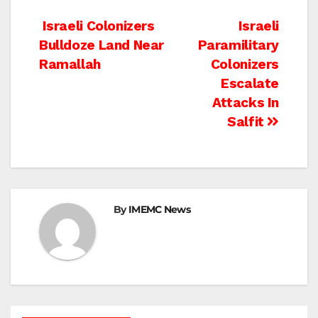
Post
Israeli Colonizers
Israeli
Bulldoze Land Near
Paramilitary
navigation
Ramallah
Colonizers
Escalate
Attacks In
Salfit
By
IMEMC News