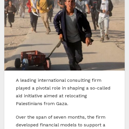
A leading international consulting firm
played a pivotal role in shaping a so-called
aid initiative aimed at relocating
Palestinians from Gaza.
Over the span of seven months, the firm
developed financial models to support a