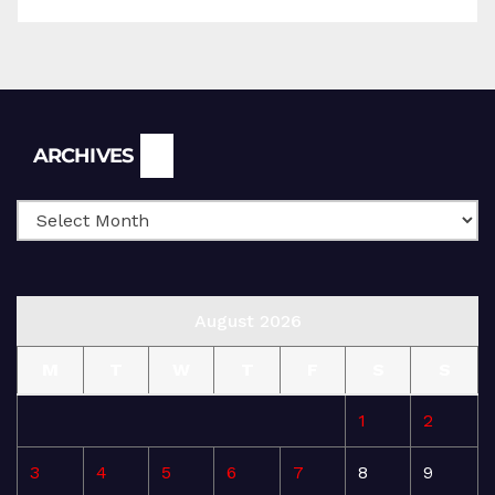
Archives
ARCHIVES
August 2026
M
T
W
T
F
S
S
1
2
3
4
5
6
7
8
9