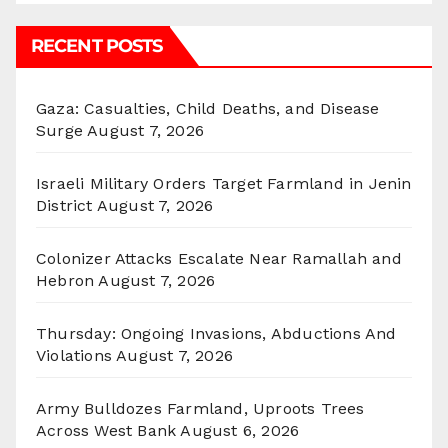
RECENT POSTS
Gaza: Casualties, Child Deaths, and Disease
Surge
August 7, 2026
Israeli Military Orders Target Farmland in Jenin
District
August 7, 2026
Colonizer Attacks Escalate Near Ramallah and
Hebron
August 7, 2026
Thursday: Ongoing Invasions, Abductions And
Violations
August 7, 2026
Army Bulldozes Farmland, Uproots Trees
Across West Bank
August 6, 2026