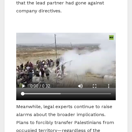
that the lead partner had gone against
company directives.
Meanwhile, legal experts continue to raise
alarms about the broader implications.
Plans to forcibly transfer Palestinians from
occupied territory—regardless of the