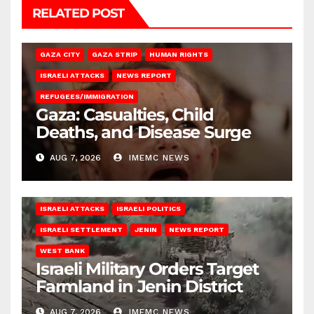
RELATED POST
GAZA CITY
GAZA STRIP
HUMAN RIGHTS
ISRAELI ATTACKS
NEWS REPORT
REFUGEES/IMMIGRATION
Gaza: Casualties, Child
Deaths, and Disease Surge
AUG 7, 2026
IMEMC NEWS
ISRAELI ATTACKS
ISRAELI POLITICS
ISRAELI SETTLEMENT
JENIN
NEWS REPORT
WEST BANK
Israeli Military Orders Target
Farmland in Jenin District
AUG 7, 2026
IMEMC NEWS