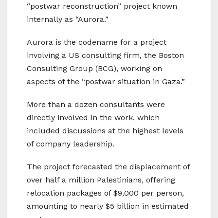
“postwar reconstruction” project known
internally as “Aurora.”
Aurora is the codename for a project
involving a US consulting firm, the Boston
Consulting Group (BCG), working on
aspects of the “postwar situation in Gaza.”
More than a dozen consultants were
directly involved in the work, which
included discussions at the highest levels
of company leadership.
The project forecasted the displacement of
over half a million Palestinians, offering
relocation packages of $9,000 per person,
amounting to nearly $5 billion in estimated