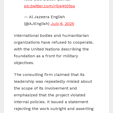
pic.twitter.com/r5Ie4tQ5sx
— Al Jazeera English
(@AJEnglish)
July 6, 2025
International bodies and humanitarian
organizations have refused to cooperate,
with the United Nations describing the
foundation as a front for military
objectives.
The consulting firm claimed that its
leadership was repeatedly misled about
the scope of its involvement and
emphasized that the project violated
internal policies. It issued a statement
rejecting the work outright and asserting