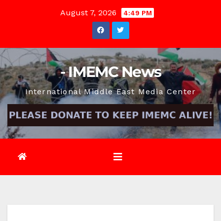
Skip
August 7, 2026
4:49 PM
to
content
- IMEMC News
International Middle East Media Center