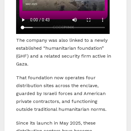
The company was also linked to a newly
established “humanitarian foundation”
(GHF) and a related security firm active in
Gaza.
That foundation now operates four
distribution sites across the enclave,
guarded by Israeli forces and American
private contractors, and functioning
outside traditional humanitarian norms.
Since its launch in May 2025, these
distribution centers have become