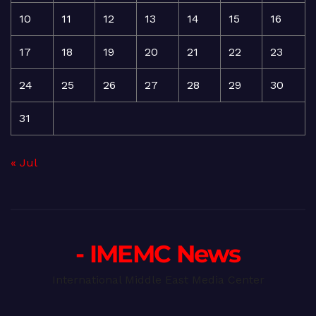
10
11
12
13
14
15
16
17
18
19
20
21
22
23
24
25
26
27
28
29
30
31
« Jul
- IMEMC News
International Middle East Media Center