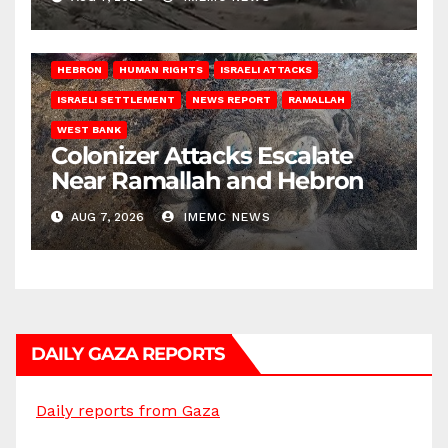
HEBRON
HUMAN RIGHTS
ISRAELI ATTACKS
ISRAELI SETTLEMENT
NEWS REPORT
RAMALLAH
WEST BANK
Colonizer Attacks Escalate
Near Ramallah and Hebron
AUG 7, 2026
IMEMC NEWS
DAILY GAZA REPORTS
Daily reports from Gaza