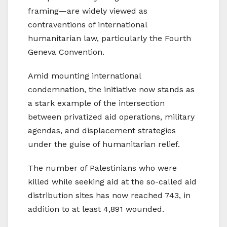
framing—are widely viewed as
contraventions of international
humanitarian law, particularly the Fourth
Geneva Convention.
Amid mounting international
condemnation, the initiative now stands as
a stark example of the intersection
between privatized aid operations, military
agendas, and displacement strategies
under the guise of humanitarian relief.
The number of Palestinians who were
killed while seeking aid at the so-called aid
distribution sites has now reached 743, in
addition to at least 4,891 wounded.