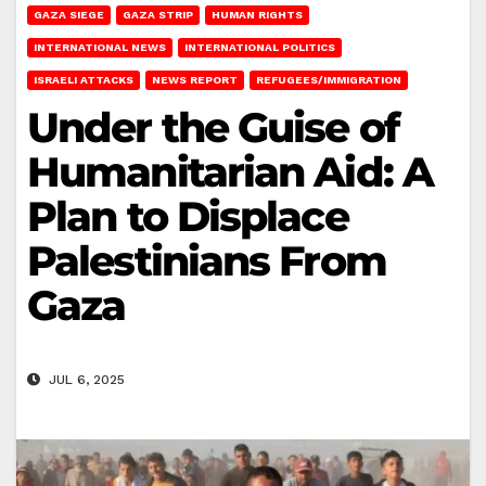
GAZA SIEGE
GAZA STRIP
HUMAN RIGHTS
INTERNATIONAL NEWS
INTERNATIONAL POLITICS
ISRAELI ATTACKS
NEWS REPORT
REFUGEES/IMMIGRATION
Under the Guise of
Humanitarian Aid: A
Plan to Displace
Palestinians From
Gaza
JUL 6, 2025