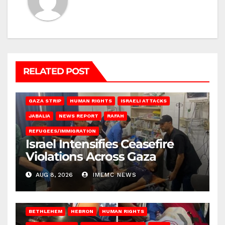
RELATED POST
BEIT LAHIA
DEIR AL-BALAH
GAZA CITY
GAZA SIEGE
GAZA STRIP
HUMAN RIGHTS
ISRAELI ATTACKS
JABALIA
NEWS REPORT
RAFAH
REFUGEES/IMMIGRATION
Israel Intensifies Ceasefire
Violations Across Gaza
AUG 8, 2026
IMEMC NEWS
BETHLEHEM
HEBRON
HUMAN RIGHTS