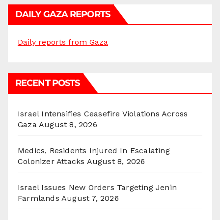
DAILY GAZA REPORTS
Daily reports from Gaza
RECENT POSTS
Israel Intensifies Ceasefire Violations Across
Gaza
August 8, 2026
Medics, Residents Injured In Escalating
Colonizer Attacks
August 8, 2026
Israel Issues New Orders Targeting Jenin
Farmlands
August 7, 2026