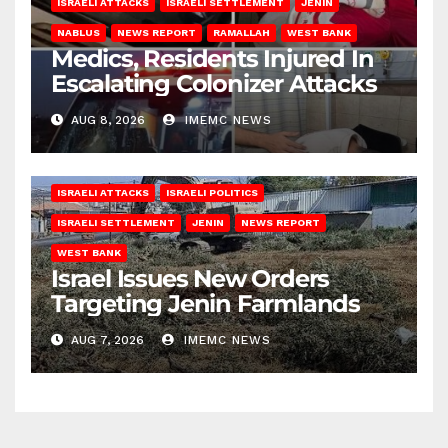
ISRAELI ATTACKS
ISRAELI SETTLEMENT
JENIN
NABLUS
NEWS REPORT
RAMALLAH
WEST BANK
Medics, Residents Injured In
Escalating Colonizer Attacks
AUG 8, 2026
IMEMC NEWS
ISRAELI ATTACKS
ISRAELI POLITICS
ISRAELI SETTLEMENT
JENIN
NEWS REPORT
WEST BANK
Israel Issues New Orders
Targeting Jenin Farmlands
AUG 7, 2026
IMEMC NEWS