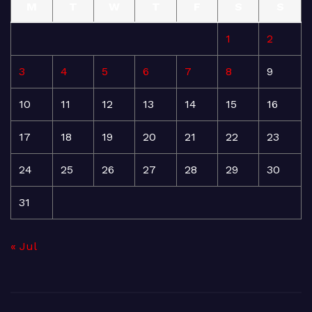
M
T
W
T
F
S
S
1
2
3
4
5
6
7
8
9
10
11
12
13
14
15
16
17
18
19
20
21
22
23
24
25
26
27
28
29
30
31
« Jul