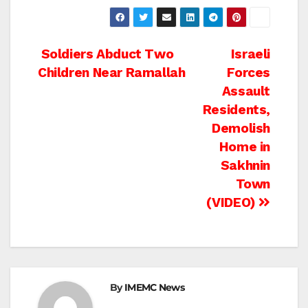
Post
Soldiers Abduct Two
Israeli
Children Near Ramallah
Forces
navigation
Assault
Residents,
Demolish
Home in
Sakhnin
Town
(VIDEO)
By
IMEMC News