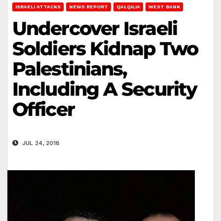
ISRAELI ATTACKS
NEWS REPORT
QALQILIA
WEST BANK
Undercover Israeli
Soldiers Kidnap Two
Palestinians,
Including A Security
Officer
JUL 24, 2018