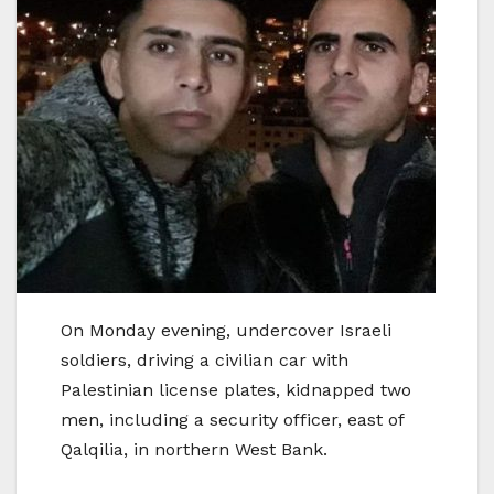
On Monday evening, undercover Israeli
soldiers, driving a civilian car with
Palestinian license plates, kidnapped two
men, including a security officer, east of
Qalqilia, in northern West Bank.