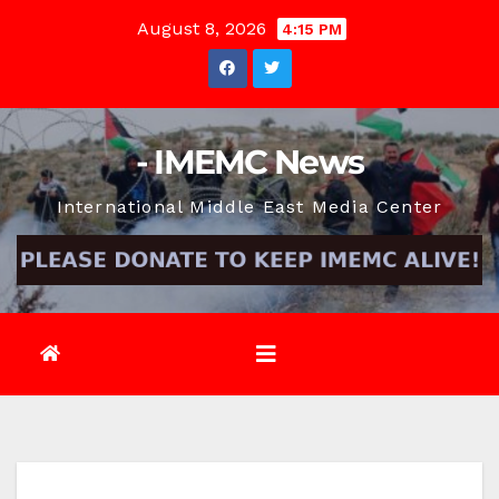
Skip
August 8, 2026
4:15 PM
to
content
- IMEMC News
International Middle East Media Center