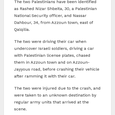
The two Palestinians have been identified
as Rashed Nizar Shbeita, 30, a Palestinian
National Security officer, and Nassar
Dahbour, 34, from Azzoun town, east of
Qalqilia.
The two were driving their car when
undercover Israeli soldiers, driving a car
with Palestinian license plates, chased
them in Azzoun town and on Azzoun-
Jayyous road, before crashing their vehicle
after ramming it with their car.
The two were injured due to the crash, and
were taken to an unknown destination by
regular army units that arrived at the
scene.