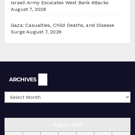
Israeli Army Escalates West Bank Attacks
August 7, 2026
Gaza: Casualties, Child Deaths, and Disease
Surge
August 7, 2026
Archives
ARCHIVES
August 2026