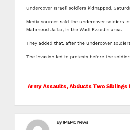
Undercover Israeli soldiers kidnapped, Saturda
Media sources said the undercover soldiers inf
Mahmoud Ja’far, in the Wadi Ezzedin area.
They added that, after the undercover soldiers
The invasion led to protests before the soldi
Post
Army Assaults, Abducts Two Siblings 
navigation
By
IMEMC News