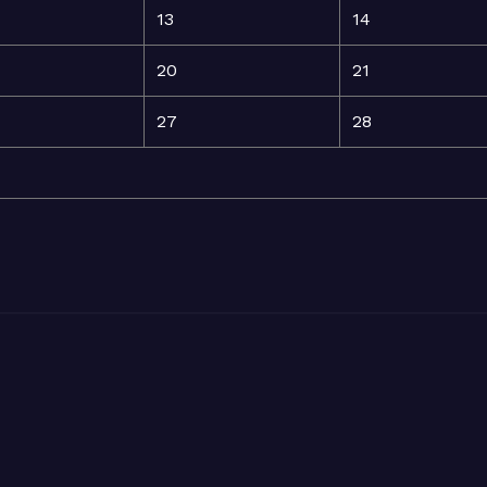
13
14
20
21
27
28