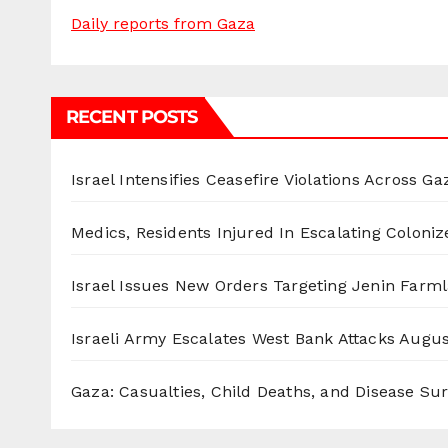
Daily reports from Gaza
RECENT POSTS
Israel Intensifies Ceasefire Violations Across Ga
Medics, Residents Injured In Escalating Coloniz
Israel Issues New Orders Targeting Jenin Farm
Israeli Army Escalates West Bank Attacks
Augus
Gaza: Casualties, Child Deaths, and Disease Su