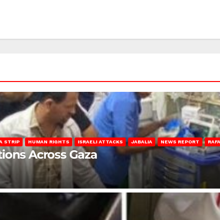
A STRIP
HUMAN RIGHTS
ISRAELI ATTACKS
JABALIA
NEWS REPORT
RAF
lations Across Gaza