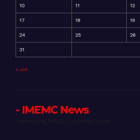
10
11
12
17
18
19
24
25
26
31
« Jul
- IMEMC News
International Middle East Media Center