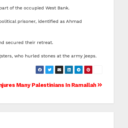
 part of the occupied West Bank.
olitical prisoner, identified as Ahmad
d secured their retreat.
gsters, who hurled stones at the army jeeps.
njures Many Palestinians In Ramallah