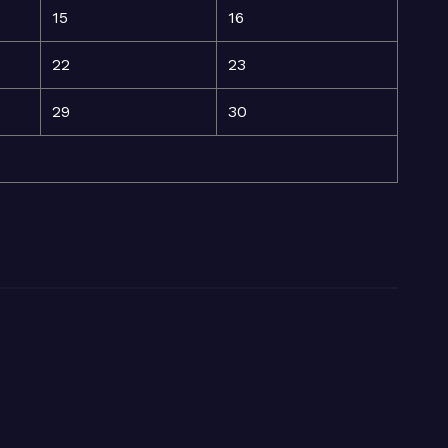
15
16
22
23
29
30