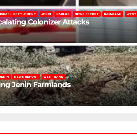
ISRAELI SETTLEMENT
JENIN
NABLUS
NEWS REPORT
RAMALLAH
WEST
calating Colonizer Attacks
JENIN
NEWS REPORT
WEST BANK
ting Jenin Farmlands