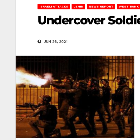
ISRAELI ATTACKS
JENIN
NEWS REPORT
WEST BANK
Undercover Soldie
JUN 26, 2021