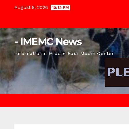
Skip
August 8, 2026
10:12 PM
to
content
- IMEMC News
International Middle East Media Center