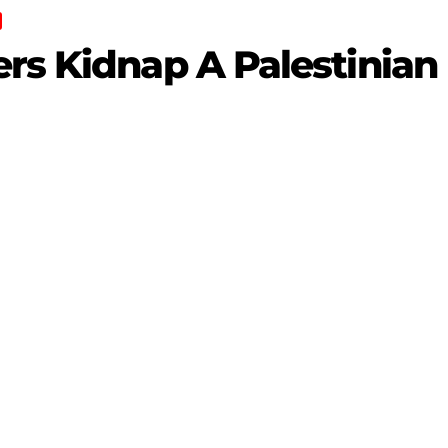
rs Kidnap A Palestinian 