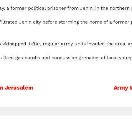
y, a former political prisoner from Jenin, in the northern
iltrated Jenin city before storming the home of a former p
 kidnapped Ja’far, regular army units invaded the area, an
ers fired gas bombs and concussion grenades at local youn
In Jerusalem
Army I