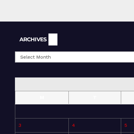
Archives
ARCHIVES
M
T
3
4
5