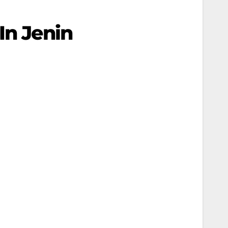
In Jenin