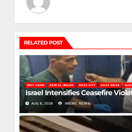
RELATED POST
BEIT LAHIA
DEIR AL-BALAH
GAZA CITY
GAZA SIEGE
GAZ
Israel Intensifies Ceasefire Vio
AUG 8, 2026
IMEMC NEWS