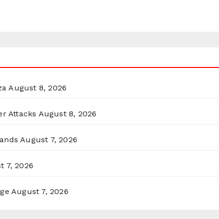
za
August 8, 2026
er Attacks
August 8, 2026
lands
August 7, 2026
t 7, 2026
rge
August 7, 2026