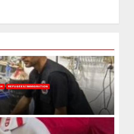
AH
REFUGEES/IMMIGRATION