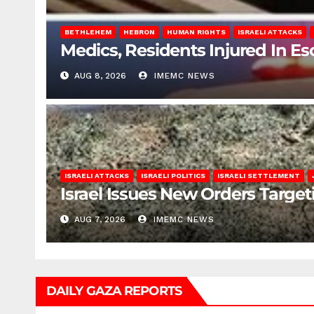
BETHLEHEM
HEBRON
HUMAN RIGHTS
ISRAELI ATTACKS
Medics, Residents Injured In Es
AUG 8, 2026
IMEMC NEWS
ISRAELI ATTACKS
ISRAELI POLITICS
ISRAELI SETTLEMENT
Israel Issues New Orders Targe
AUG 7, 2026
IMEMC NEWS
DAILY GAZA REPORTS