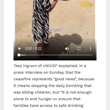
Tess Ingram of UNICEF explained, in a
press interview on Sunday, that the
ceasefire represents “good news”, because
it means stopping the daily bombing that
was killing children, but “it is not enough
alone to end hunger or ensure that
families have access to safe drinking