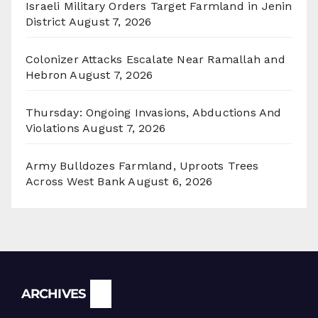
Israeli Military Orders Target Farmland in Jenin
District
August 7, 2026
Colonizer Attacks Escalate Near Ramallah and
Hebron
August 7, 2026
Thursday: Ongoing Invasions, Abductions And
Violations
August 7, 2026
Army Bulldozes Farmland, Uproots Trees
Across West Bank
August 6, 2026
Archives
ARCHIVES