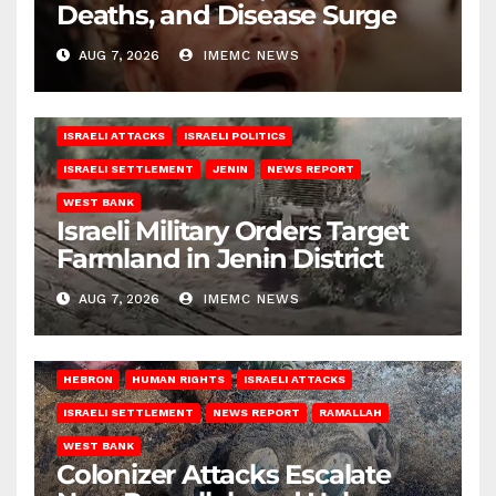
Deaths, and Disease Surge
AUG 7, 2026
IMEMC NEWS
ISRAELI ATTACKS
ISRAELI POLITICS
ISRAELI SETTLEMENT
JENIN
NEWS REPORT
WEST BANK
Israeli Military Orders Target
Farmland in Jenin District
AUG 7, 2026
IMEMC NEWS
HEBRON
HUMAN RIGHTS
ISRAELI ATTACKS
ISRAELI SETTLEMENT
NEWS REPORT
RAMALLAH
WEST BANK
Colonizer Attacks Escalate