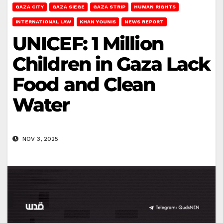
GAZA CITY
GAZA SIEGE
GAZA STRIP
HUMAN RIGHTS
INTERNATIONAL LAW
KHAN YOUNIS
NEWS REPORT
UNICEF: 1 Million
Children in Gaza Lack
Food and Clean
Water
NOV 3, 2025