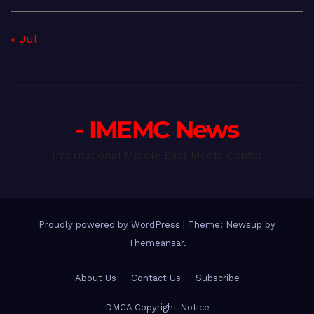
« Jul
- IMEMC News
International Middle East Media Center
Proudly powered by WordPress
|
Theme: Newsup by
Themeansar
.
About Us
Contact Us
Subscribe
DMCA Copyright Notice