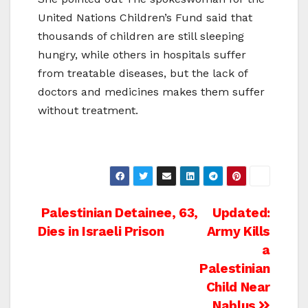
United Nations Children’s Fund said that
thousands of children are still sleeping
hungry, while others in hospitals suffer
from treatable diseases, but the lack of
doctors and medicines makes them suffer
without treatment.
Post
Palestinian Detainee, 63,
Updated:
Dies in Israeli Prison
Army Kills
navigation
a
Palestinian
Child Near
Nablus