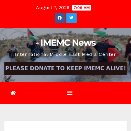
Skip
August 7, 2026
7:09 AM
to
content
- IMEMC News
International Middle East Media Center