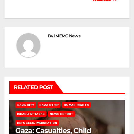
By
IMEMC News
RELATED POST
GAZA CITY
GAZA STRIP
HUMAN RIGHTS
ISRAELI ATTACKS
NEWS REPORT
REFUGEES/IMMIGRATION
Gaza: Casualties, Child