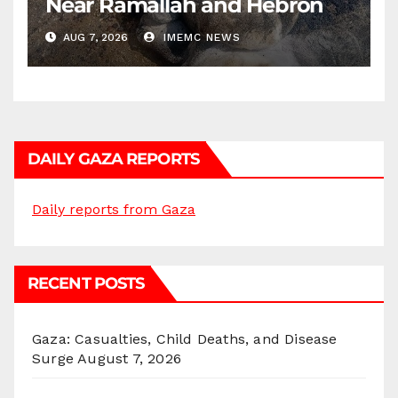
Near Ramallah and Hebron
AUG 7, 2026
IMEMC NEWS
DAILY GAZA REPORTS
Daily reports from Gaza
RECENT POSTS
Gaza: Casualties, Child Deaths, and Disease
Surge
August 7, 2026