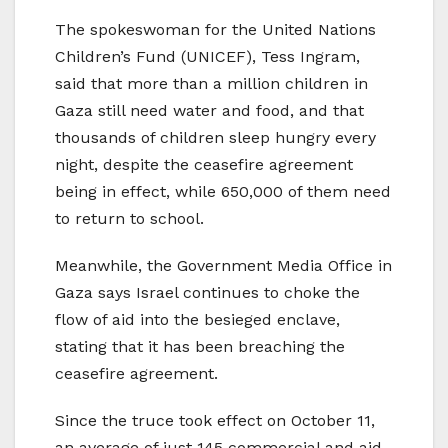
The spokeswoman for the United Nations
Children’s Fund (UNICEF), Tess Ingram,
said that more than a million children in
Gaza still need water and food, and that
thousands of children sleep hungry every
night, despite the ceasefire agreement
being in effect, while 650,000 of them need
to return to school.
Meanwhile, the Government Media Office in
Gaza says Israel continues to choke the
flow of aid into the besieged enclave,
stating that it has been breaching the
ceasefire agreement.
Since the truce took effect on October 11,
an average of just 145 commercial and aid