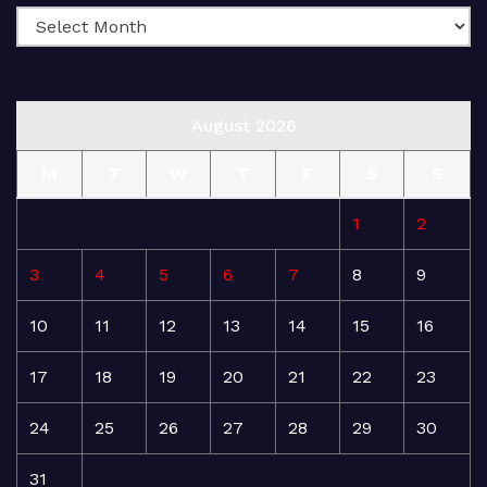
August 2026
M
T
W
T
F
S
S
1
2
3
4
5
6
7
8
9
10
11
12
13
14
15
16
17
18
19
20
21
22
23
24
25
26
27
28
29
30
31