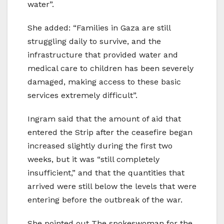
water”.
She added: “Families in Gaza are still
struggling daily to survive, and the
infrastructure that provided water and
medical care to children has been severely
damaged, making access to these basic
services extremely difficult”.
Ingram said that the amount of aid that
entered the Strip after the ceasefire began
increased slightly during the first two
weeks, but it was “still completely
insufficient,” and that the quantities that
arrived were still below the levels that were
entering before the outbreak of the war.
She pointed out The spokeswoman for the