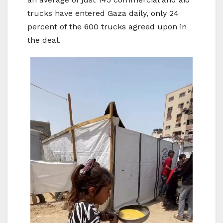
trucks have entered Gaza daily, only 24
percent of the 600 trucks agreed upon in
the deal.