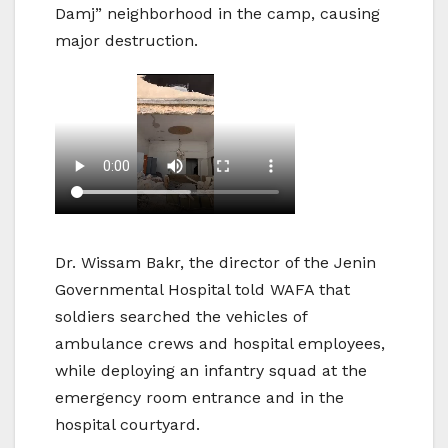
Damj” neighborhood in the camp, causing
major destruction.
Dr. Wissam Bakr, the director of the Jenin
Governmental Hospital told WAFA that
soldiers searched the vehicles of
ambulance crews and hospital employees,
while deploying an infantry squad at the
emergency room entrance and in the
hospital courtyard.