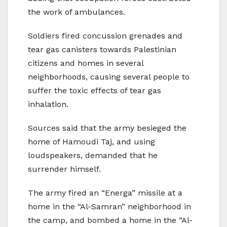
the work of ambulances.
Soldiers fired concussion grenades and
tear gas canisters towards Palestinian
citizens and homes in several
neighborhoods, causing several people to
suffer the toxic effects of tear gas
inhalation.
Sources said that the army besieged the
home of Hamoudi Taj, and using
loudspeakers, demanded that he
surrender himself.
The army fired an “Energa” missile at a
home in the “Al-Samran” neighborhood in
the camp, and bombed a home in the “Al-