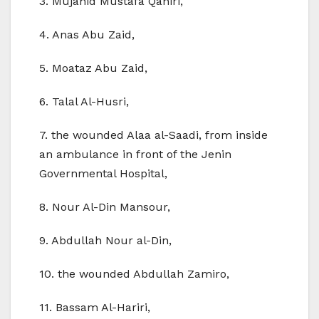
3. Mujahid Mustafa Qaniri,
4. Anas Abu Zaid,
5. Moataz Abu Zaid,
6. Talal Al-Husri,
7. the wounded Alaa al-Saadi, from inside
an ambulance in front of the Jenin
Governmental Hospital,
8. Nour Al-Din Mansour,
9. Abdullah Nour al-Din,
10. the wounded Abdullah Zamiro,
11. Bassam Al-Hariri,