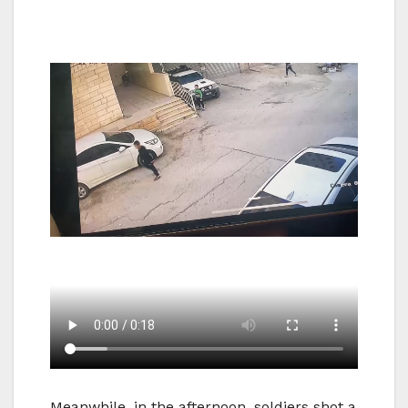
Meanwhile, in the afternoon, soldiers shot a