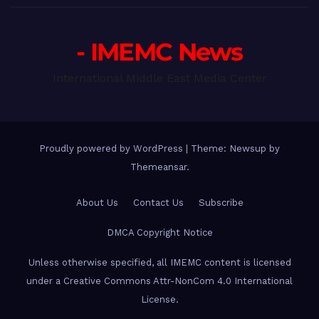
- IMEMC News
International Middle East Media Center
Proudly powered by WordPress
|
Theme: Newsup by
Themeansar
.
About Us
Contact Us
Subscribe
DMCA Copyright Notice
Unless otherwise specified, all IMEMC content is licensed
under a Creative Commons Attr-NonCom 4.0 International
License.