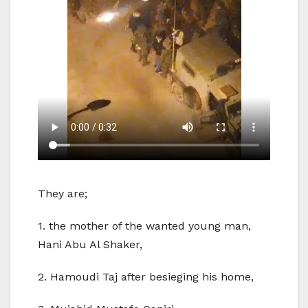
They are;
1. the mother of the wanted young man,
Hani Abu Al Shaker,
2. Hamoudi Taj after besieging his home,