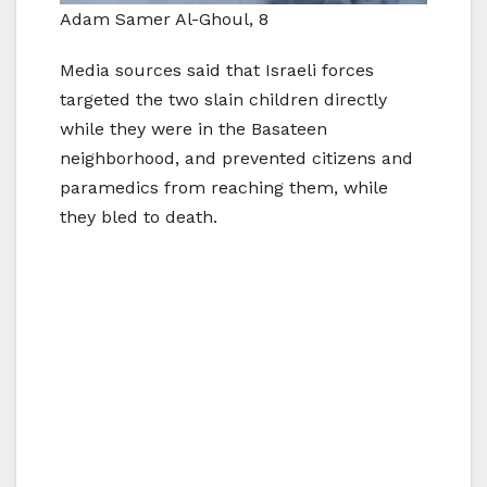
Adam Samer Al-Ghoul, 8
Media sources said that Israeli forces
targeted the two slain children directly
while they were in the Basateen
neighborhood, and prevented citizens and
paramedics from reaching them, while
they bled to death.