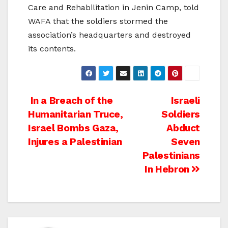
Care and Rehabilitation in Jenin Camp, told
WAFA that the soldiers stormed the
association’s headquarters and destroyed
its contents.
Post
In a Breach of the
Israeli
Humanitarian Truce,
Soldiers
navigation
Israel Bombs Gaza,
Abduct
Injures a Palestinian
Seven
Palestinians
In Hebron