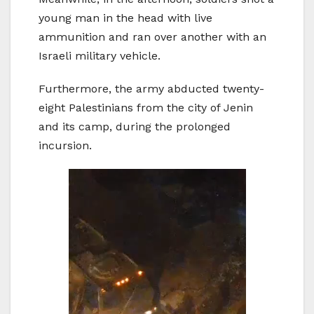
young man in the head with live
ammunition and ran over another with an
Israeli military vehicle.
Furthermore, the army abducted twenty-
eight Palestinians from the city of Jenin
and its camp, during the prolonged
incursion.