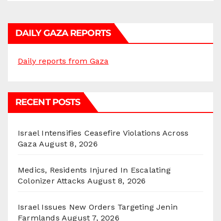
DAILY GAZA REPORTS
Daily reports from Gaza
RECENT POSTS
Israel Intensifies Ceasefire Violations Across
Gaza
August 8, 2026
Medics, Residents Injured In Escalating
Colonizer Attacks
August 8, 2026
Israel Issues New Orders Targeting Jenin
Farmlands
August 7, 2026