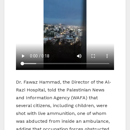
Dr. Fawaz Hammad, the Director of the Al-
Razi Hospital, told the Palestinian News
and Information Agency (WAFA) that
several citizens, including children, were
shot with live ammunition, one of whom
was abducted from inside an ambulance,
adding that occupation forces obstructed