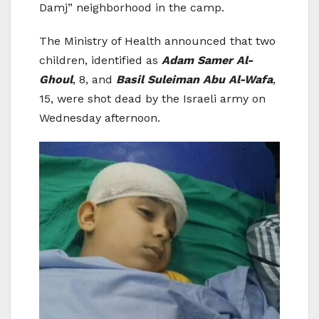
Damj” neighborhood in the camp.
The Ministry of Health announced that two
children, identified as
Adam Samer Al-
Ghoul
, 8, and
Basil Suleiman Abu Al-Wafa
,
15, were shot dead by the Israeli army on
Wednesday afternoon.