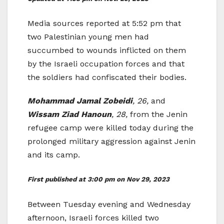
Media sources reported at 5:52 pm that
two Palestinian young men had
succumbed to wounds inflicted on them
by the Israeli occupation forces and that
the soldiers had confiscated their bodies.
Mohammad Jamal Zobeidi
, 26,
and
Wissam Ziad Hanoun
, 28,
from the Jenin
refugee camp were killed today during the
prolonged military aggression against Jenin
and its camp.
First published at 3:00 pm on Nov 29, 2023
Between Tuesday evening and Wednesday
afternoon, Israeli forces killed two