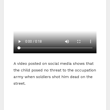
A video posted on social media shows that
the child posed no threat to the occupation
army when soldiers shot him dead on the
street.