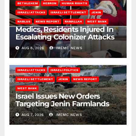
BETHLEHEM
HEBRON
HUMAN RIGHTS
ISRAELI ATTACKS
ISRAELI SETTLEMENT
JENIN
NABLUS
NEWS REPORT
RAMALLAH
WEST BANK
Medics, Residents Injured In
Escalating Colonizer Attacks
AUG 8, 2026
IMEMC NEWS
ISRAELI ATTACKS
ISRAELI POLITICS
ISRAELI SETTLEMENT
JENIN
NEWS REPORT
WEST BANK
Israel Issues New Orders
Targeting Jenin Farmlands
AUG 7, 2026
IMEMC NEWS