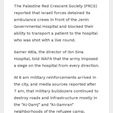
The Palestine Red Crescent Society (PRCS)
reported that Israeli forces detained its
ambulance crews in front of the Jenin
Governmental Hospital and blocked their
ability to transport a patient to the hospital
who was shot with a live round.
Samer Attia, the director of Ibn Sina
Hospital, told WAFA that the army imposed
a siege on the hospital from every direction.
At 6 am military reinforcements arrived in
the city, and media sources reported after
7 am, that military bulldozers continued to
destroy roads and infrastructure mostly in
the “Al-Damj” and “Al-Samran”
neighborhoods of the refugee camp,