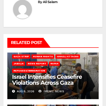
By
Ali Salam
RELATED POST
BEIT LAHIA
DEIR AL-BALAH
GAZA CITY
GAZA SIEGE
GAZA STRIP
HUMAN RIGHTS
ISRAELI ATTACKS
JABALIA
NEWS REPORT
RAFAH
REFUGEES/IMMIGRATION
Israel Intensifies Ceasefire
Violations Across Gaza
AUG 8, 2026
IMEMC NEWS