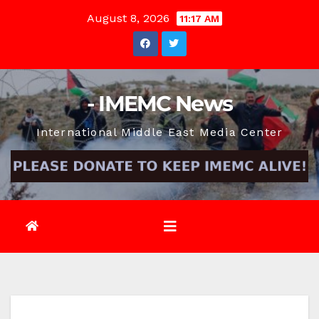
Skip
August 8, 2026
11:17 AM
to
content
- IMEMC News
International Middle East Media Center