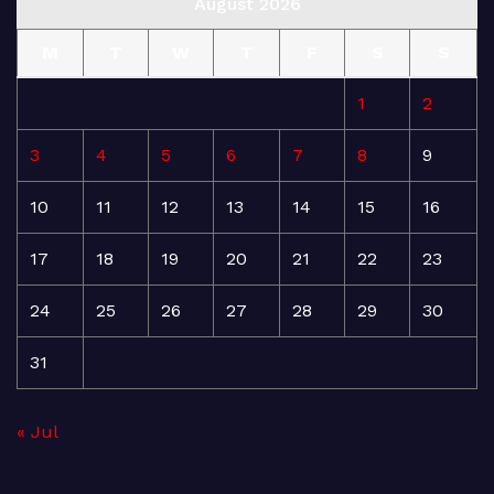
August 2026
M
T
W
T
F
S
S
1
2
3
4
5
6
7
8
9
10
11
12
13
14
15
16
17
18
19
20
21
22
23
24
25
26
27
28
29
30
31
« Jul