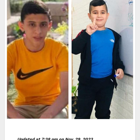
Updated at 7:38 pm on Nov. 29, 2023