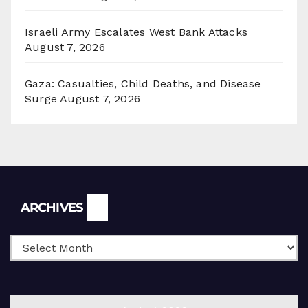
Israeli Army Escalates West Bank Attacks
August 7, 2026
Gaza: Casualties, Child Deaths, and Disease
Surge
August 7, 2026
Archives
ARCHIVES