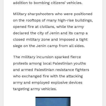
addition to bombing citizens’ vehicles.
Military sharpshooters who were positioned
on the rooftops of many high-rise buildings,
opened fire at civilians, while the army
declared the city of Jenin and its camp a
closed military zone and imposed a tight
siege on the Jenin camp from all sides.
The military incursion sparked fierce
protests among local Palestinian youths
and armed Palestinian resistance fighters
who exchanged fire with the attacking
army and employed explosive devices
targeting army vehicles.