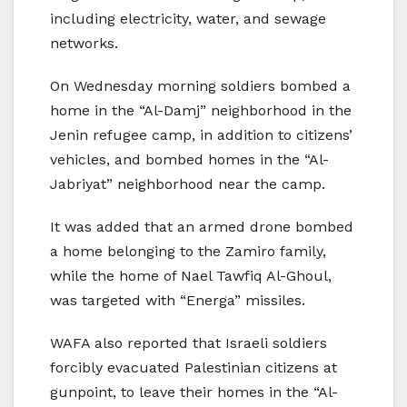
including electricity, water, and sewage
networks.
On Wednesday morning soldiers bombed a
home in the “Al-Damj” neighborhood in the
Jenin refugee camp, in addition to citizens’
vehicles, and bombed homes in the “Al-
Jabriyat” neighborhood near the camp.
It was added that an armed drone bombed
a home belonging to the Zamiro family,
while the home of Nael Tawfiq Al-Ghoul,
was targeted with “Energa” missiles.
WAFA also reported that Israeli soldiers
forcibly evacuated Palestinian citizens at
gunpoint, to leave their homes in the “Al-