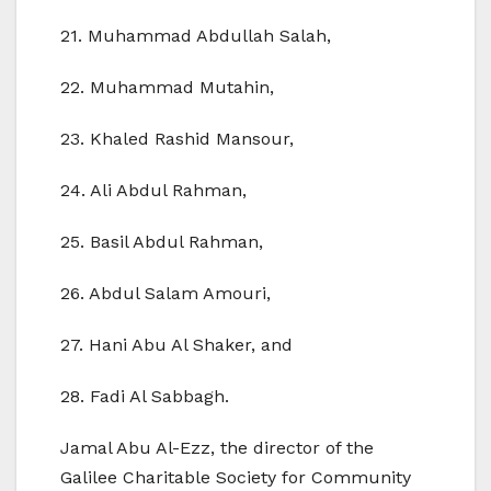
21. Muhammad Abdullah Salah,
22. Muhammad Mutahin,
23. Khaled Rashid Mansour,
24. Ali Abdul Rahman,
25. Basil Abdul Rahman,
26. Abdul Salam Amouri,
27. Hani Abu Al Shaker, and
28. Fadi Al Sabbagh.
Jamal Abu Al-Ezz, the director of the
Galilee Charitable Society for Community