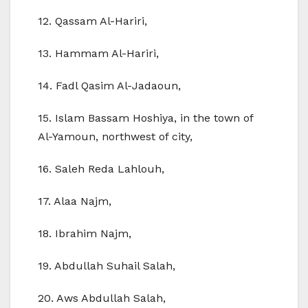
12. Qassam Al-Hariri,
13. Hammam Al-Hariri,
14. Fadl Qasim Al-Jadaoun,
15. Islam Bassam Hoshiya, in the town of
Al-Yamoun, northwest of city,
16. Saleh Reda Lahlouh,
17. Alaa Najm,
18. Ibrahim Najm,
19. Abdullah Suhail Salah,
20. Aws Abdullah Salah,