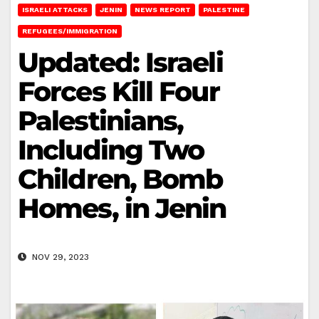
ISRAELI ATTACKS
JENIN
NEWS REPORT
PALESTINE
REFUGEES/IMMIGRATION
Updated: Israeli
Forces Kill Four
Palestinians,
Including Two
Children, Bomb
Homes, in Jenin
NOV 29, 2023