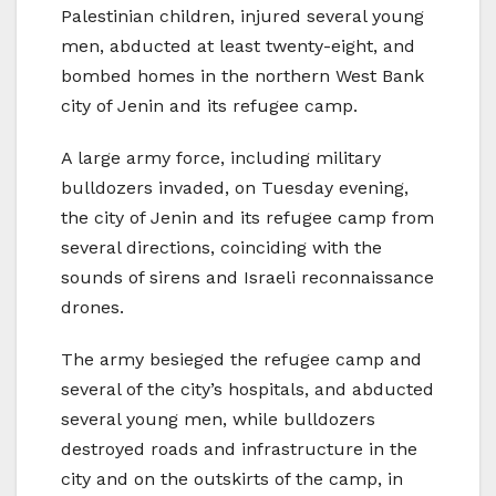
Palestinian children, injured several young
men, abducted at least twenty-eight, and
bombed homes in the northern West Bank
city of Jenin and its refugee camp.
A large army force, including military
bulldozers invaded, on Tuesday evening,
the city of Jenin and its refugee camp from
several directions, coinciding with the
sounds of sirens and Israeli reconnaissance
drones.
The army besieged the refugee camp and
several of the city’s hospitals, and abducted
several young men, while bulldozers
destroyed roads and infrastructure in the
city and on the outskirts of the camp, in