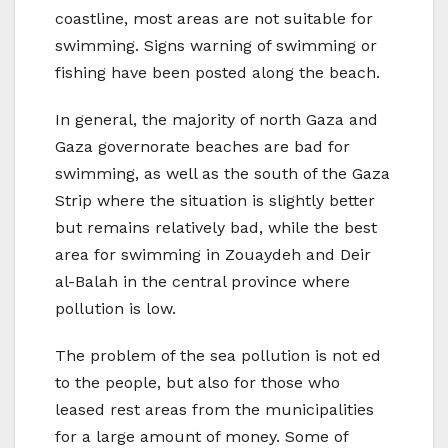
coastline, most areas are not suitable for
swimming. Signs warning of swimming or
fishing have been posted along the beach.
In general, the majority of north Gaza and
Gaza governorate beaches are bad for
swimming, as well as the south of the Gaza
Strip where the situation is slightly better
but remains relatively bad, while the best
area for swimming in Zouaydeh and Deir
al-Balah in the central province where
pollution is low.
The problem of the sea pollution is not ed
to the people, but also for those who
leased rest areas from the municipalities
for a large amount of money. Some of