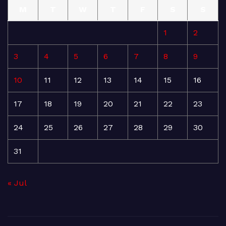
M
T
W
T
F
S
S
1
2
3
4
5
6
7
8
9
10
11
12
13
14
15
16
17
18
19
20
21
22
23
24
25
26
27
28
29
30
31
« Jul