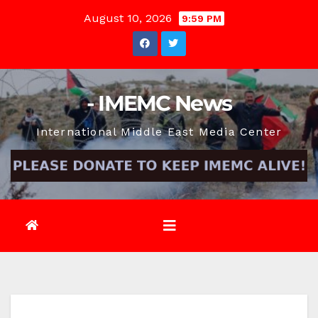
Skip
August 10, 2026
9:59 PM
to
content
- IMEMC News
International Middle East Media Center