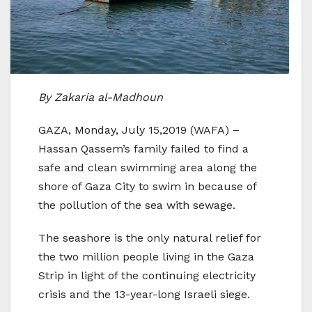
By Zakaria al-Madhoun
GAZA, Monday, July 15,2019 (WAFA) –
Hassan Qassem’s family failed to find a
safe and clean swimming area along the
shore of Gaza City to swim in because of
the pollution of the sea with sewage.
The seashore is the only natural relief for
the two million people living in the Gaza
Strip in light of the continuing electricity
crisis and the 13-year-long Israeli siege.