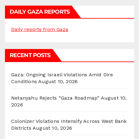
DAILY GAZA REPORTS
Daily reports from Gaza
RECENT POSTS
Gaza: Ongoing Israeli Violations Amid Dire
Conditions
August 10, 2026
Netanyahu Rejects “Gaza Roadmap”
August 10,
2026
Colonizer Violations Intensify Across West Bank
Districts
August 10, 2026