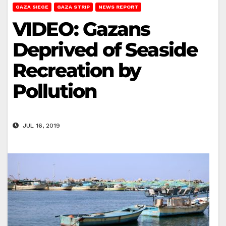
GAZA SIEGE
GAZA STRIP
NEWS REPORT
VIDEO: Gazans
Deprived of Seaside
Recreation by
Pollution
JUL 16, 2019