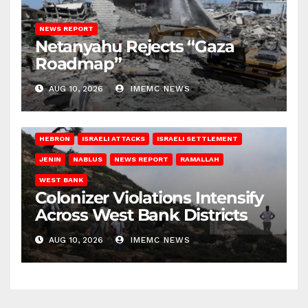
NEWS REPORT
Netanyahu Rejects “Gaza
Roadmap”
AUG 10, 2026
IMEMC NEWS
HEBRON
ISRAELI ATTACKS
ISRAELI SETTLEMENT
JENIN
NABLUS
NEWS REPORT
RAMALLAH
WEST BANK
Colonizer Violations Intensify
Across West Bank Districts
AUG 10, 2026
IMEMC NEWS