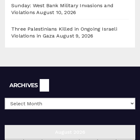
Sunday: West Bank Military Invasions and
Violations
August 10, 2026
Three Palestinians Killed in Ongoing Israeli
Violations in Gaza
August 9, 2026
Archives
ARCHIVES
August 2026