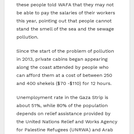
these people told WAFA that they may not
be able to pay the salaries of their workers
this year, pointing out that people cannot
stand the smell of the sea and the sewage
pollution.
Since the start of the problem of pollution
in 2013, private cabins began appearing
along the coast attended by people who
can afford them at a cost of between 250
and 400 shekels ($70 -$110) for 12 hours.
Unemployment rate in the Gaza Strip is
about 51%, while 80% of the population
depends on relief assistance provided by
the United Nations Relief and Works Agency
for Palestine Refugees (UNRWA) and Arab