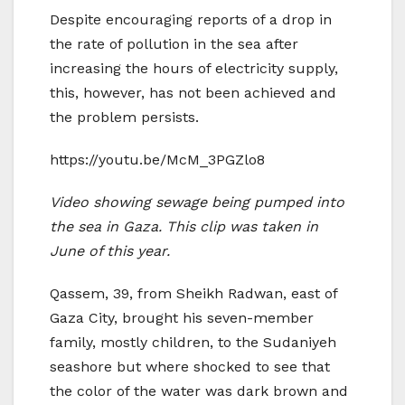
Despite encouraging reports of a drop in
the rate of pollution in the sea after
increasing the hours of electricity supply,
this, however, has not been achieved and
the problem persists.
https://youtu.be/McM_3PGZlo8
Video showing sewage being pumped into
the sea in Gaza. This clip was taken in
June of this year.
Qassem, 39, from Sheikh Radwan, east of
Gaza City, brought his seven-member
family, mostly children, to the Sudaniyeh
seashore but where shocked to see that
the color of the water was dark brown and