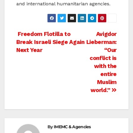
and international humanitarian agencies.
Post
Freedom Flotilla to
Avigdor
Break Israeli Siege Again
Lieberman:
navigation
Next Year
“Our
conflict is
with the
entire
Muslim
world.”
By
IMEMC & Agencies