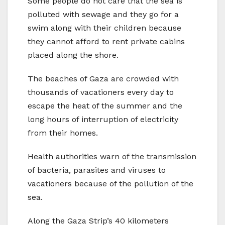
Some people do not care that the sea is
polluted with sewage and they go for a
swim along with their children because
they cannot afford to rent private cabins
placed along the shore.
The beaches of Gaza are crowded with
thousands of vacationers every day to
escape the heat of the summer and the
long hours of interruption of electricity
from their homes.
Health authorities warn of the transmission
of bacteria, parasites and viruses to
vacationers because of the pollution of the
sea.
Along the Gaza Strip’s 40 kilometers