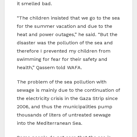
it smelled bad.
“The children insisted that we go to the sea
for the summer vacation and due to the
heat and power outages,” he said. “But the
disaster was the pollution of the sea and
therefore I prevented my children from
swimming for fear for their safety and
health,” Qassem told WAFA.
The problem of the sea pollution with
sewage is mainly due to the continuation of
the electricity crisis in the Gaza Strip since
2006, and thus the municipalities pump
thousands of liters of untreated sewage
into the Mediterranean Sea.