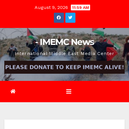
Skip
August 9, 2026
11:59 AM
to
content
- IMEMC News
International Middle East Media Center