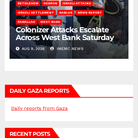
BETHLEHEM
HEBRON
ISRAELI ATTACKS
ISRAELI SETTLEMENT
NABLUS
NEWS REPORT
RAMALLAH
WEST BANK
Colonizer Attacks Escalate
Across West Bank Saturday
AUG 9, 2026
IMEMC NEWS
DAILY GAZA REPORTS
Daily reports from Gaza
RECENT POSTS