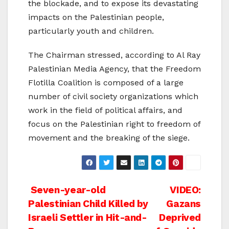
the blockade, and to expose its devastating
impacts on the Palestinian people,
particularly youth and children.
The Chairman stressed, according to Al Ray
Palestinian Media Agency, that the Freedom
Flotilla Coalition is composed of a large
number of civil society organizations which
work in the field of political affairs, and
focus on the Palestinian right to freedom of
movement and the breaking of the siege.
Post
Seven-year-old
VIDEO:
Palestinian Child Killed by
Gazans
navigation
Israeli Settler in Hit-and-
Deprived