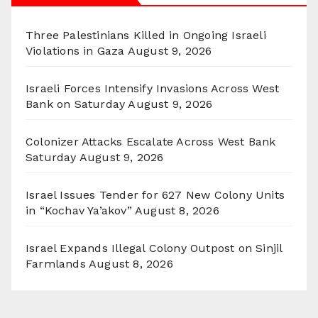
Three Palestinians Killed in Ongoing Israeli
Violations in Gaza
August 9, 2026
Israeli Forces Intensify Invasions Across West
Bank on Saturday
August 9, 2026
Colonizer Attacks Escalate Across West Bank
Saturday
August 9, 2026
Israel Issues Tender for 627 New Colony Units
in “Kochav Ya’akov”
August 8, 2026
Israel Expands Illegal Colony Outpost on Sinjil
Farmlands
August 8, 2026