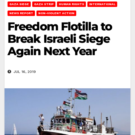
GAZA SIEGE
GAZA STRIP
HUMAN RIGHTS
INTERNATIONAL
NEWS REPORT
NON-VIOLENT ACTION
Freedom Flotilla to
Break Israeli Siege
Again Next Year
JUL 16, 2019