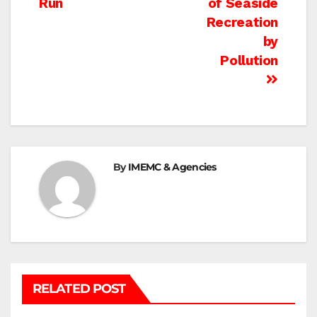
Run
of Seaside
Recreation
by
Pollution
By
IMEMC & Agencies
RELATED POST