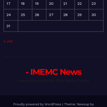
17
18
19
20
21
22
23
24
25
26
27
28
29
30
31
« Jul
- IMEMC News
International Middle East Media Center
Proudly powered by WordPress
|
Theme: Newsup by