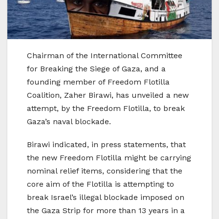
Chairman of the International Committee
for Breaking the Siege of Gaza, and a
founding member of Freedom Flotilla
Coalition, Zaher Birawi, has unveiled a new
attempt, by the Freedom Flotilla, to break
Gaza’s naval blockade.
Birawi indicated, in press statements, that
the new Freedom Flotilla might be carrying
nominal relief items, considering that the
core aim of the Flotilla is attempting to
break Israel’s illegal blockade imposed on
the Gaza Strip for more than 13 years in a