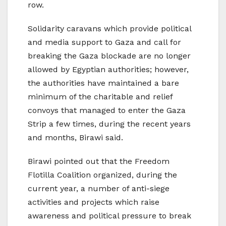
row.
Solidarity caravans which provide political
and media support to Gaza and call for
breaking the Gaza blockade are no longer
allowed by Egyptian authorities; however,
the authorities have maintained a bare
minimum of the charitable and relief
convoys that managed to enter the Gaza
Strip a few times, during the recent years
and months, Birawi said.
Birawi pointed out that the Freedom
Flotilla Coalition organized, during the
current year, a number of anti-siege
activities and projects which raise
awareness and political pressure to break