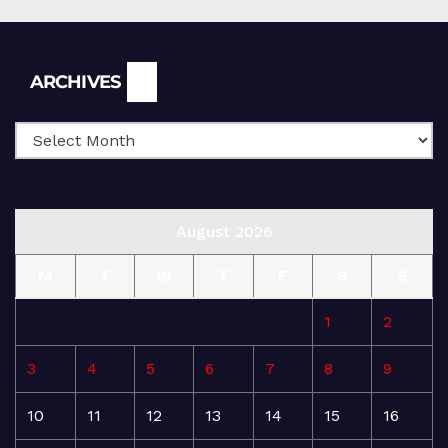
Archives
ARCHIVES
August 2026
M
T
W
T
F
S
S
1
2
3
4
5
6
7
8
9
10
11
12
13
14
15
16