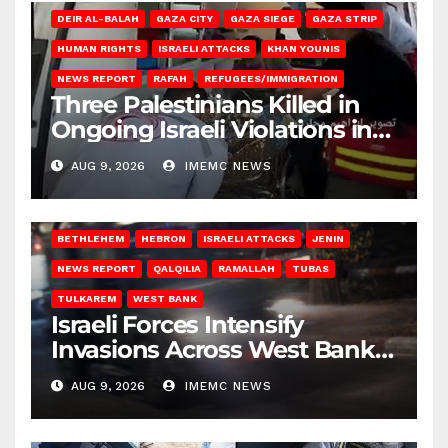
DEIR AL-BALAH
GAZA CITY
GAZA SIEGE
GAZA STRIP
HUMAN RIGHTS
ISRAELI ATTACKS
KHAN YOUNIS
NEWS REPORT
RAFAH
REFUGEES/IMMIGRATION
Three Palestinians Killed in
Ongoing Israeli Violations in
Gaza
AUG 9, 2026
IMEMC NEWS
BETHLEHEM
HEBRON
ISRAELI ATTACKS
JENIN
NEWS REPORT
QALQILIA
RAMALLAH
TUBAS
TULKAREM
WEST BANK
Israeli Forces Intensify
Invasions Across West Bank
on Saturday
AUG 9, 2026
IMEMC NEWS