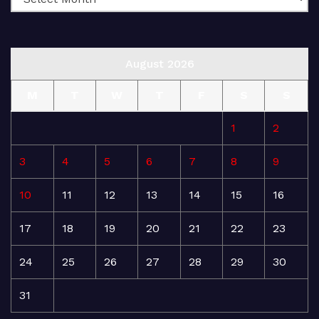
August 2026
M
T
W
T
F
S
S
1
2
3
4
5
6
7
8
9
10
11
12
13
14
15
16
17
18
19
20
21
22
23
24
25
26
27
28
29
30
31