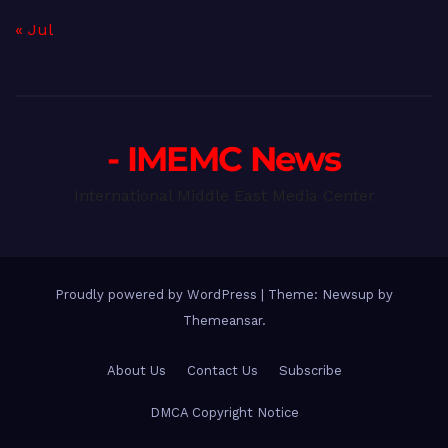
« Jul
- IMEMC News
International Middle East Media Center
Proudly powered by WordPress
|
Theme: Newsup by
Themeansar
.
About Us
Contact Us
Subscribe
DMCA Copyright Notice