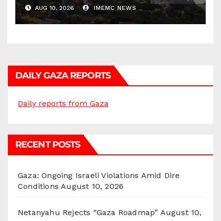
AUG 10, 2026
IMEMC NEWS
DAILY GAZA REPORTS
Daily reports from Gaza
RECENT POSTS
Gaza: Ongoing Israeli Violations Amid Dire
Conditions
August 10, 2026
Netanyahu Rejects “Gaza Roadmap”
August 10,