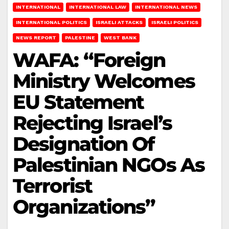
INTERNATIONAL
INTERNATIONAL LAW
INTERNATIONAL NEWS
INTERNATIONAL POLITICS
ISRAELI ATTACKS
ISRAELI POLITICS
NEWS REPORT
PALESTINE
WEST BANK
WAFA: “Foreign
Ministry Welcomes
EU Statement
Rejecting Israel’s
Designation Of
Palestinian NGOs As
Terrorist
Organizations”