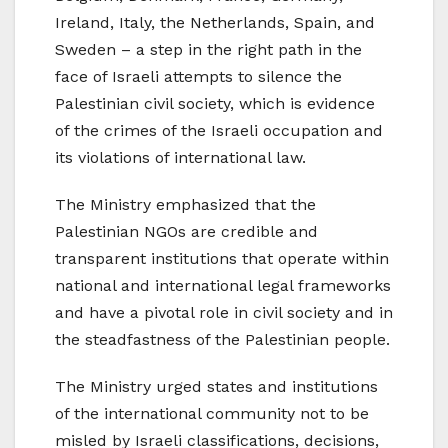
Ireland, Italy, the Netherlands, Spain, and
Sweden – a step in the right path in the
face of Israeli attempts to silence the
Palestinian civil society, which is evidence
of the crimes of the Israeli occupation and
its violations of international law.
The Ministry emphasized that the
Palestinian NGOs are credible and
transparent institutions that operate within
national and international legal frameworks
and have a pivotal role in civil society and in
the steadfastness of the Palestinian people.
The Ministry urged states and institutions
of the international community not to be
misled by Israeli classifications, decisions,