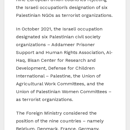
the Israeli occupation’s designation of six
Palestinian NGOs as terrorist organizations.
In October 2021, the Israeli occupation
designated six Palestinian civil society
organizations – Addameer Prisoner
Support and Human Rights Association, Al-
Haq, Bisan Center for Research and
Development, Defense for Children
International – Palestine, the Union of
Agricultural Work Committees, and the
Union of Palestinian Women Committees –
as terrorist organizations.
The Foreign Ministry considered the
position of the nine countries – namely
Belgium, Denmark, France, Germany,