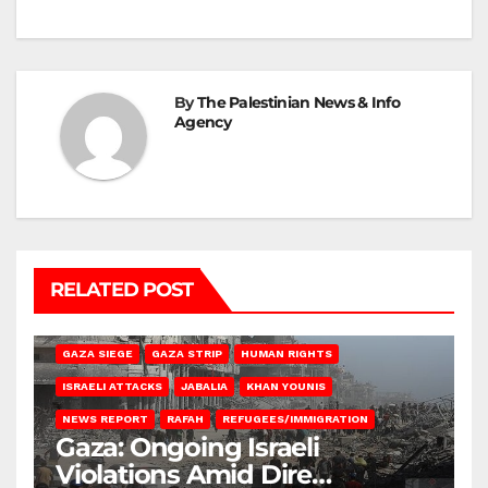
By
The Palestinian News & Info
Agency
RELATED POST
BEIT HANOUN
BEIT LAHIA
DEIR AL-BALAH
GAZA CITY
GAZA SIEGE
GAZA STRIP
HUMAN RIGHTS
ISRAELI ATTACKS
JABALIA
KHAN YOUNIS
NEWS REPORT
RAFAH
REFUGEES/IMMIGRATION
Gaza: Ongoing Israeli
Violations Amid Dire