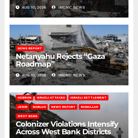
Conditions
AUG 10, 2026
IMEMC NEWS
NEWS REPORT
Netanyahu Rejects “Gaza
Roadmap”
AUG 10, 2026
IMEMC NEWS
HEBRON
ISRAELI ATTACKS
ISRAELI SETTLEMENT
JENIN
NABLUS
NEWS REPORT
RAMALLAH
WEST BANK
Colonizer Violations Intensify
Across West Bank Districts