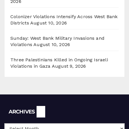
2026
Colonizer Violations Intensify Across West Bank
Districts
August 10, 2026
Sunday: West Bank Military Invasions and
Violations
August 10, 2026
Three Palestinians Killed in Ongoing Israeli
Violations in Gaza
August 9, 2026
Archives
ARCHIVES