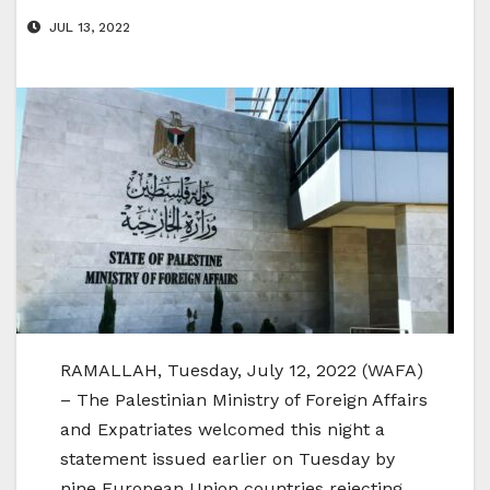
JUL 13, 2022
RAMALLAH, Tuesday, July 12, 2022 (WAFA)
– The Palestinian Ministry of Foreign Affairs
and Expatriates welcomed this night a
statement issued earlier on Tuesday by
nine European Union countries rejecting