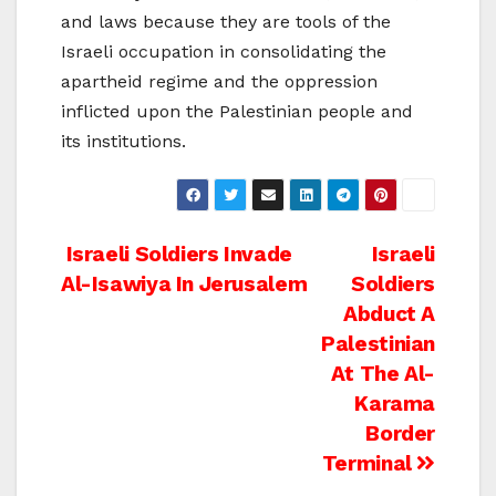
and laws because they are tools of the
Israeli occupation in consolidating the
apartheid regime and the oppression
inflicted upon the Palestinian people and
its institutions.
Post
Israeli Soldiers Invade
Israeli
Al-Isawiya In Jerusalem
Soldiers
navigation
Abduct A
Palestinian
At The Al-
Karama
Border
Terminal