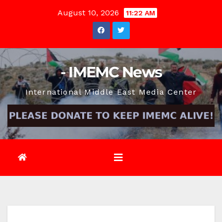
Skip
August 10, 2026
11:22 AM
to
content
- IMEMC News
International Middle East Media Center