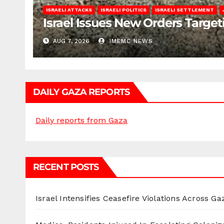
ISRAELI ATTACKS
ISRAELI POLITICS
ISRAELI SETTLEMENT
Israel Issues New Orders Targe
AUG 7, 2026
IMEMC NEWS
DAILY GAZA REPORTS
Daily reports from Gaza
RECENT POSTS
Israel Intensifies Ceasefire Violations Across Ga