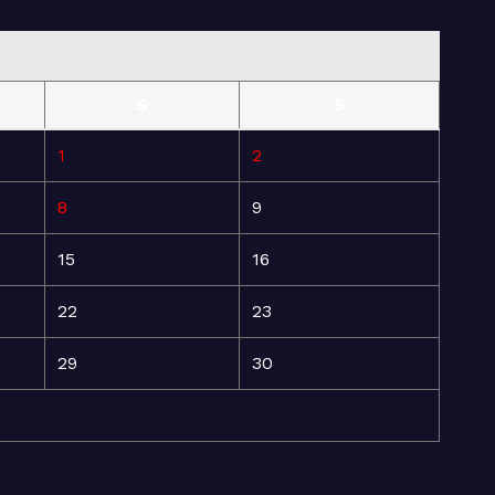
S
S
1
2
8
9
15
16
22
23
29
30