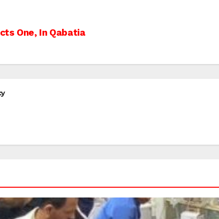
cts One, In Qabatia
cy