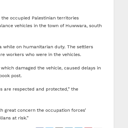
the occupied Palestinian territories
bulance vehicles in the town of Huwwara, south
a while on humanitarian duty. The settlers
are workers who were in the vehicles.
 which damaged the vehicle, caused delays in
book post.
es are respected and protected,” the
th great concern the occupation forces’
ians at risk.”