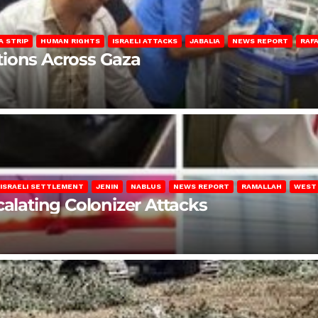
A STRIP
HUMAN RIGHTS
ISRAELI ATTACKS
JABALIA
NEWS REPORT
RAF
lations Across Gaza
ISRAELI SETTLEMENT
JENIN
NABLUS
NEWS REPORT
RAMALLAH
WEST
calating Colonizer Attacks