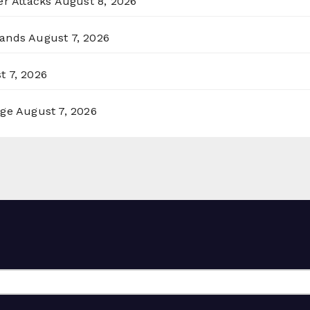
er Attacks
August 8, 2026
lands
August 7, 2026
t 7, 2026
rge
August 7, 2026