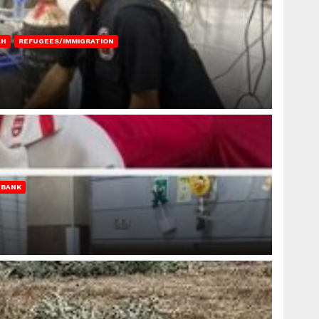
AH
REFUGEES/IMMIGRATION
 BANK