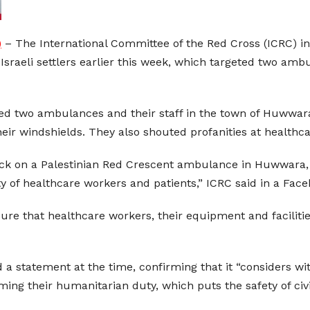
)
– The International Committee of the Red Cross (ICRC) in 
 Israeli settlers earlier this week, which targeted two am
ked two ambulances and their staff in the town of Huwwar
heir windshields. They also shouted profanities at healthc
ack on a Palestinian Red Crescent ambulance in Huwwara,
y of healthcare workers and patients,” ICRC said in a Face
nsure that healthcare workers, their equipment and faciliti
 a statement at the time, confirming that it “considers wi
ng their humanitarian duty, which puts the safety of civil