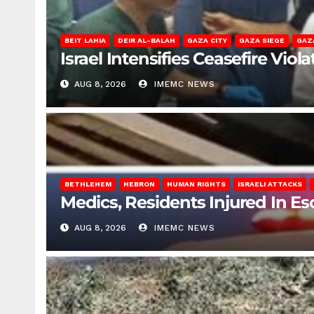
BEIT LAHIA
DEIR AL-BALAH
GAZA CITY
GAZA SIEGE
GAZ
Israel Intensifies Ceasefire Vio
AUG 8, 2026
IMEMC NEWS
BETHLEHEM
HEBRON
HUMAN RIGHTS
ISRAELI ATTACKS
Medics, Residents Injured In Es
AUG 8, 2026
IMEMC NEWS