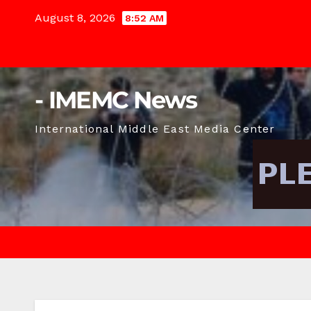
Skip
August 8, 2026
8:52 AM
to
content
- IMEMC News
International Middle East Media Center