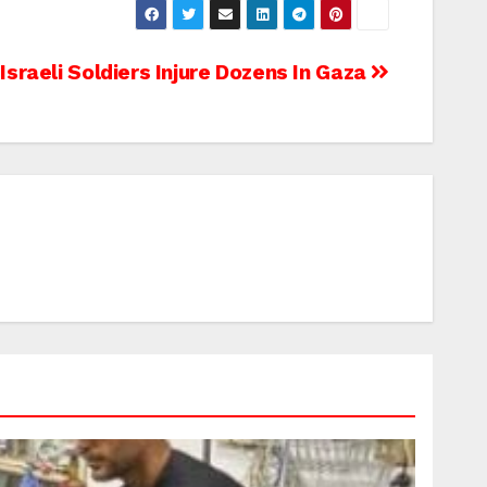
Israeli Soldiers Injure Dozens In Gaza