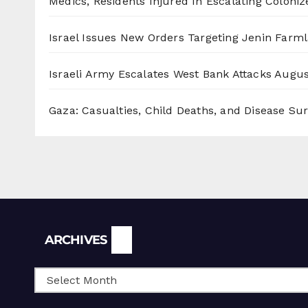
Medics, Residents Injured In Escalating Coloniz
Israel Issues New Orders Targeting Jenin Farm
Israeli Army Escalates West Bank Attacks
Augus
Gaza: Casualties, Child Deaths, and Disease Su
Archives
ARCHIVES