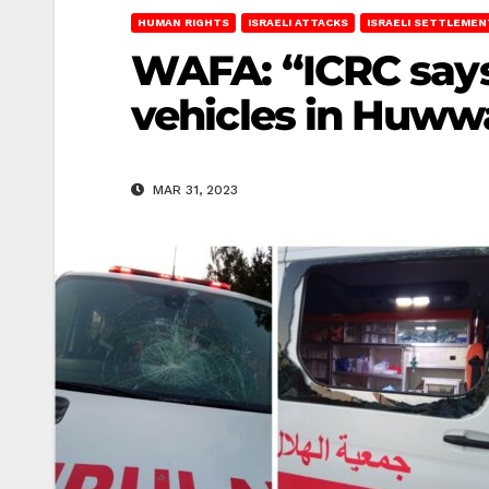
HUMAN RIGHTS
ISRAELI ATTACKS
ISRAELI SETTLEMEN
WAFA: “ICRC says
vehicles in Huww
MAR 31, 2023