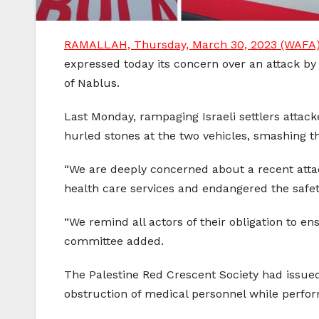
RAMALLAH, Thursday, March 30, 2023 (WAFA
expressed today its concern over an attack by
of Nablus.
Last Monday, rampaging Israeli settlers attac
hurled stones at the two vehicles, smashing t
“We are deeply concerned about a recent att
health care services and endangered the safet
“We remind all actors of their obligation to e
committee added.
The Palestine Red Crescent Society had issued
obstruction of medical personnel while performi