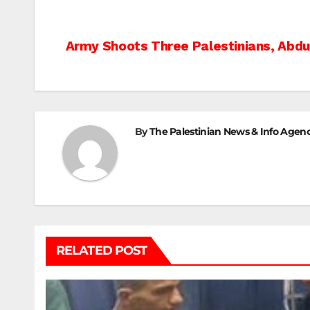
Post
Army Shoots Three Palestinians, Abdu
navigation
By
The Palestinian News & Info Agen
RELATED POST