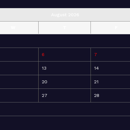
August 2026
W
T
F
6
7
13
14
20
21
27
28