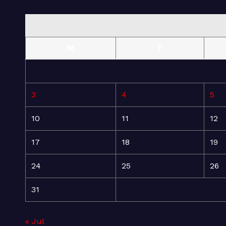
M
T
3
4
5
10
11
12
17
18
19
24
25
26
31
« Jul