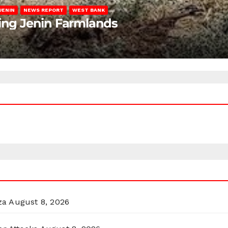
JENIN
NEWS REPORT
WEST BANK
ting Jenin Farmlands
za
August 8, 2026