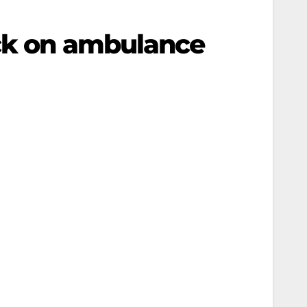
ack on ambulance