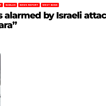
T
NABLUS
NEWS REPORT
WEST BANK
 alarmed by Israeli att
ara”