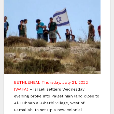
BETHLEHEM, Thursday, July 21, 2022
(WAFA)
– Israeli settlers Wednesday
evening broke into Palestinian land close to
Al-Lubban al-Gharbi village, west of
Ramallah, to set up a new colonial