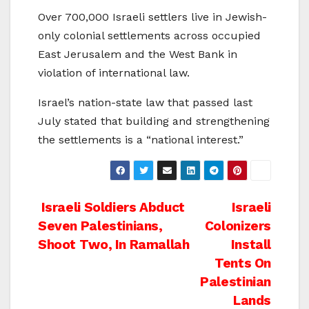
Over 700,000 Israeli settlers live in Jewish-
only colonial settlements across occupied
East Jerusalem and the West Bank in
violation of international law.
Israel’s nation-state law that passed last
July stated that building and strengthening
the settlements is a “national interest.”
Post
Israeli Soldiers Abduct
Israeli
Seven Palestinians,
Colonizers
navigation
Shoot Two, In Ramallah
Install
Tents On
Palestinian
Lands