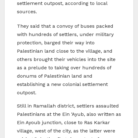
settlement outpost, according to local
sources.
They said that a convoy of buses packed
with hundreds of settlers, under military
protection, barged their way into
Palestinian land close to the village, and
others brought their vehicles into the site
as a prelude to taking over hundreds of
donums of Palestinian land and
establishing a new colonial settlement
outpost.
Still in Ramallah district, settlers assaulted
Palestinians at the Ein ‘Ayub, also written as
Ein Ayoub junction, close to Ras Karkar
village, west of the city, as the latter were