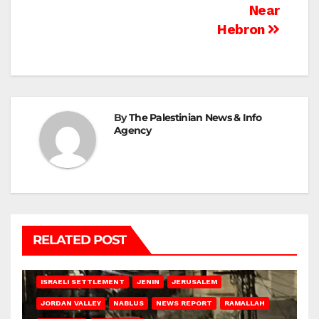
Near
Hebron
By
The Palestinian News & Info
Agency
RELATED POST
BETHLEHEM
HEBRON
ISRAELI ATTACKS
ISRAELI SETTLEMENT
JENIN
JERUSALEM
JORDAN VALLEY
NABLUS
NEWS REPORT
RAMALLAH