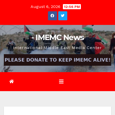
Skip
August 6, 2026
12:56 PM
to
content
- IMEMC News
International Middle East Media Center