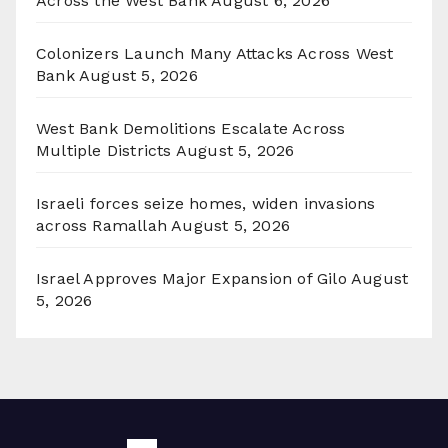
Across the West Bank
August 6, 2026
Colonizers Launch Many Attacks Across West
Bank
August 5, 2026
West Bank Demolitions Escalate Across
Multiple Districts
August 5, 2026
Israeli forces seize homes, widen invasions
across Ramallah
August 5, 2026
Israel Approves Major Expansion of Gilo
August
5, 2026