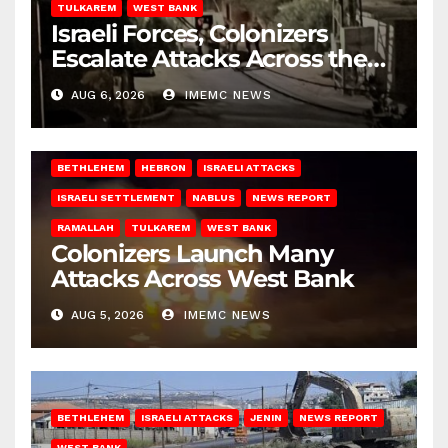
TULKAREM
WEST BANK
Israeli Forces, Colonizers
Escalate Attacks Across the
West Bank
AUG 6, 2026
IMEMC NEWS
BETHLEHEM
HEBRON
ISRAELI ATTACKS
ISRAELI SETTLEMENT
NABLUS
NEWS REPORT
RAMALLAH
TULKAREM
WEST BANK
Colonizers Launch Many
Attacks Across West Bank
AUG 5, 2026
IMEMC NEWS
BETHLEHEM
ISRAELI ATTACKS
JENIN
NEWS REPORT
WEST BANK