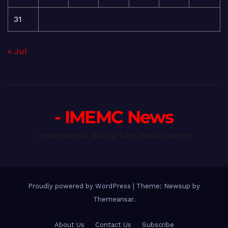
31
« Jul
- IMEMC News
International Middle East Media Center
Proudly powered by WordPress
|
Theme: Newsup by
Themeansar
.
About Us
Contact Us
Subscribe