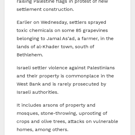
raising Palestine flags in protest of new
settlement construction.
Earlier on Wednesday, settlers sprayed
toxic chemicals on some 85 grapevines
belonging to Jamal As‘ad, a farmer, in the
lands of al-Khader town, south of
Bethlehem.
Israeli settler violence against Palestinians
and their property is commonplace in the
West Bank and is rarely prosecuted by
Israeli authorities.
It includes arsons of property and
mosques, stone-throwing, uprooting of
crops and olive trees, attacks on vulnerable
homes, among others.