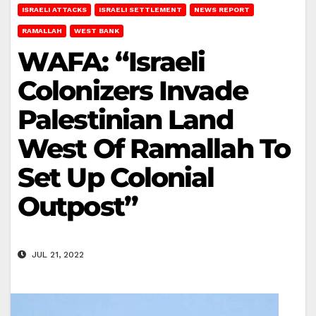
ISRAELI ATTACKS
ISRAELI SETTLEMENT
NEWS REPORT
RAMALLAH
WEST BANK
WAFA: “Israeli
Colonizers Invade
Palestinian Land
West Of Ramallah To
Set Up Colonial
Outpost”
JUL 21, 2022