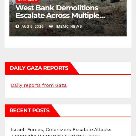
West Bank Demolitions
Escalate Across Multiple
Districts
AUG 5, 2026
IMEMC NEWS
DAILY GAZA REPORTS
Daily reports from Gaza
RECENT POSTS
Israeli Forces, Colonizers Escalate Attacks