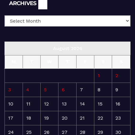
Archives
ARCHIVES
August 2026
M
T
W
T
F
S
S
1
2
3
4
5
6
7
8
9
10
11
12
13
14
15
16
17
18
19
20
21
22
23
24
25
26
27
28
29
30