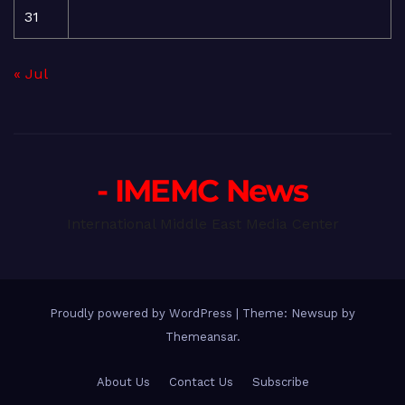
31
« Jul
- IMEMC News
International Middle East Media Center
Proudly powered by WordPress
|
Theme: Newsup by
Themeansar
.
About Us
Contact Us
Subscribe