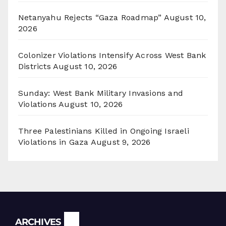
Netanyahu Rejects “Gaza Roadmap”
August 10,
2026
Colonizer Violations Intensify Across West Bank
Districts
August 10, 2026
Sunday: West Bank Military Invasions and
Violations
August 10, 2026
Three Palestinians Killed in Ongoing Israeli
Violations in Gaza
August 9, 2026
Archives
ARCHIVES