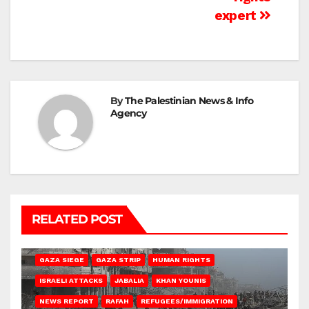
expert
By
The Palestinian News & Info
Agency
RELATED POST
BEIT HANOUN
BEIT LAHIA
DEIR AL-BALAH
GAZA CITY
GAZA SIEGE
GAZA STRIP
HUMAN RIGHTS
ISRAELI ATTACKS
JABALIA
KHAN YOUNIS
NEWS REPORT
RAFAH
REFUGEES/IMMIGRATION