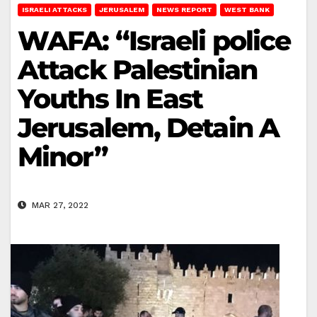
ISRAELI ATTACKS
JERUSALEM
NEWS REPORT
WEST BANK
WAFA: “Israeli police
Attack Palestinian
Youths In East
Jerusalem, Detain A
Minor”
MAR 27, 2022