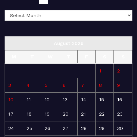
August 2026
M
T
W
T
F
S
S
1
2
3
4
5
6
7
8
9
10
11
12
13
14
15
16
17
18
19
20
21
22
23
24
25
26
27
28
29
30