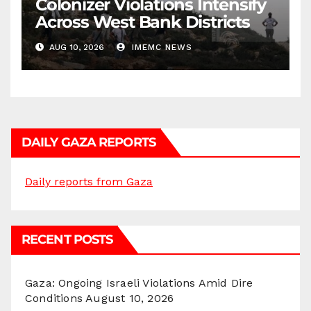
Colonizer Violations Intensify
Across West Bank Districts
AUG 10, 2026
IMEMC NEWS
DAILY GAZA REPORTS
Daily reports from Gaza
RECENT POSTS
Gaza: Ongoing Israeli Violations Amid Dire
Conditions
August 10, 2026