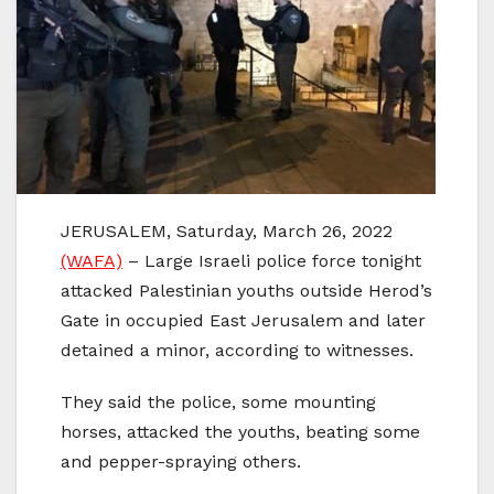
JERUSALEM, Saturday, March 26, 2022
(WAFA)
– Large Israeli police force tonight
attacked Palestinian youths outside Herod’s
Gate in occupied East Jerusalem and later
detained a minor, according to witnesses.
They said the police, some mounting
horses, attacked the youths, beating some
and pepper-spraying others.