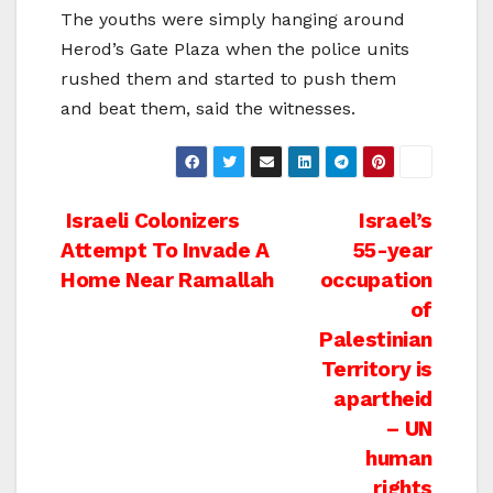
The youths were simply hanging around
Herod’s Gate Plaza when the police units
rushed them and started to push them
and beat them, said the witnesses.
Post
Israeli Colonizers
Israel’s
Attempt To Invade A
55-year
navigation
Home Near Ramallah
occupation
of
Palestinian
Territory is
apartheid
– UN
human
rights