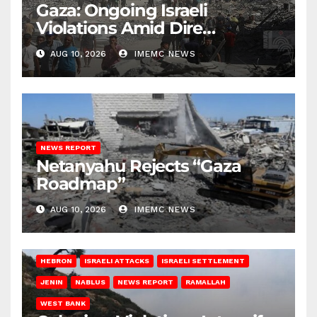
Gaza: Ongoing Israeli
Violations Amid Dire
Conditions
AUG 10, 2026
IMEMC NEWS
NEWS REPORT
Netanyahu Rejects “Gaza
Roadmap”
AUG 10, 2026
IMEMC NEWS
HEBRON
ISRAELI ATTACKS
ISRAELI SETTLEMENT
JENIN
NABLUS
NEWS REPORT
RAMALLAH
WEST BANK