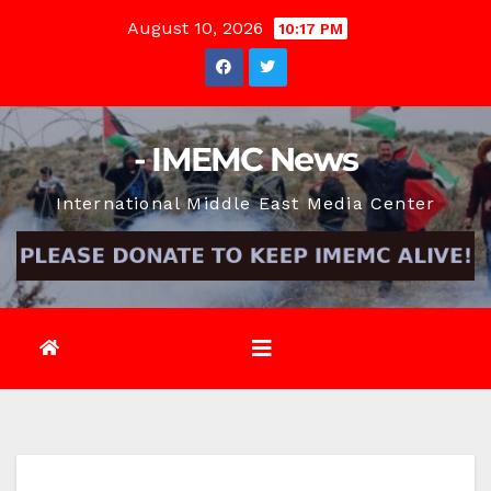
Skip
August 10, 2026
10:17 PM
to
content
- IMEMC News
International Middle East Media Center