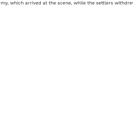
my, which arrived at the scene, while the settlers withdre