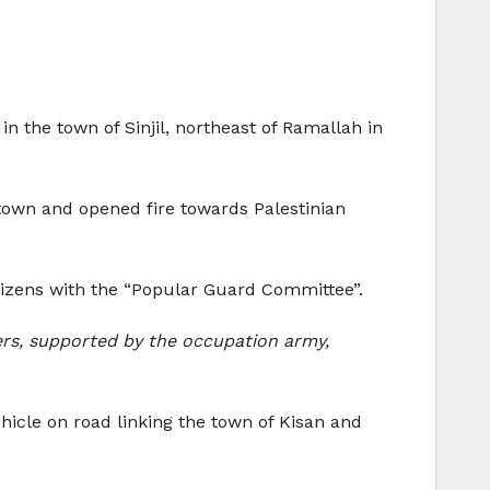
n the town of Sinjil, northeast of Ramallah in
 town and opened fire towards Palestinian
citizens with the “Popular Guard Committee”.
ers, supported by the occupation army,
hicle on road linking the town of Kisan and