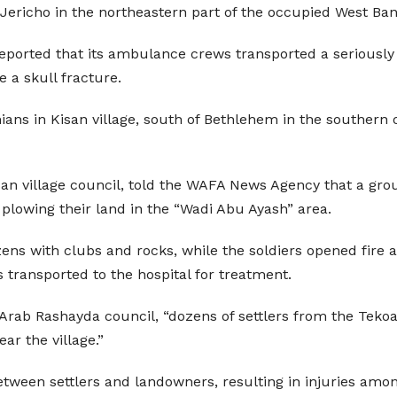
Jericho in the northeastern part of the occupied West Ban
reported that its ambulance crews transported a seriousl
e a skull fracture.
nians in Kisan village, south of Bethlehem in the southern 
n village council, told the WAFA News Agency that a grou
 plowing their land in the “Wadi Abu Ayash” area.
zens with clubs and rocks, while the soldiers opened fire 
 transported to the hospital for treatment.
 Arab Rashayda council, “dozens of settlers from the Tek
ar the village.”
tween settlers and landowners, resulting in injuries amon