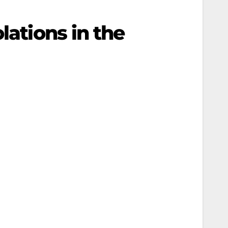
lations in the