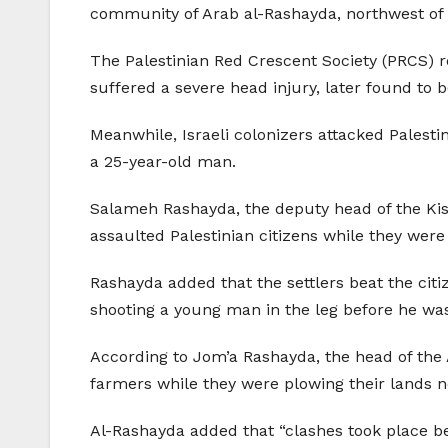
community of Arab al-Rashayda, northwest of 
The Palestinian Red Crescent Society (PRCS) 
suffered a severe head injury, later found to b
Meanwhile, Israeli colonizers attacked Palesti
a 25-year-old man.
Salameh Rashayda, the deputy head of the Kisa
assaulted Palestinian citizens while they were
Rashayda added that the settlers beat the citi
shooting a young man in the leg before he was
According to Jom’a Rashayda, the head of the
farmers while they were plowing their lands ne
Al-Rashayda added that “clashes took place be