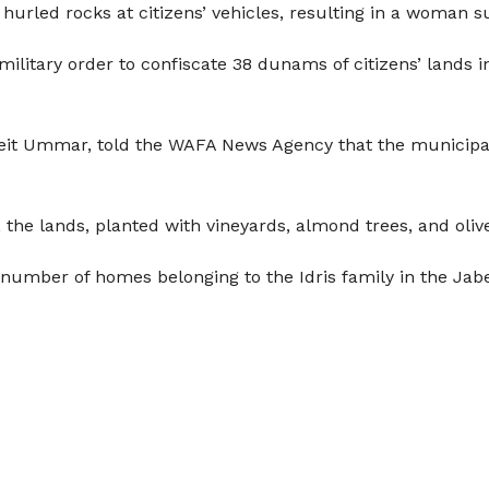
hurled rocks at citizens’ vehicles, resulting in a woman s
 military order to confiscate 38 dunams of citizens’ lands 
eit Ummar, told the WAFA News Agency that the municipalit
e lands, planted with vineyards, almond trees, and olive t
 number of homes belonging to the Idris family in the Jab