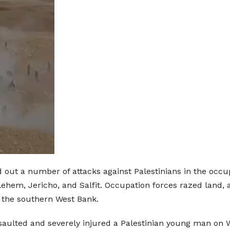
d out a number of attacks against Palestinians in the occup
hlehem, Jericho, and Salfit. Occupation forces razed land
n the southern West Bank.
assaulted and severely injured a Palestinian young man on