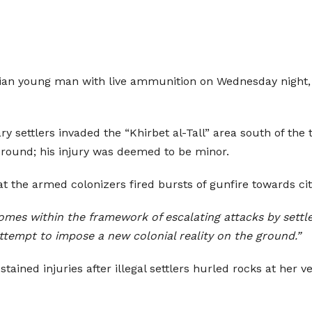
nian young man with live ammunition on Wednesday night, i
y settlers invaded the “Khirbet al-Tall” area south of the
e round; his injury was deemed to be minor.
 that the armed colonizers fired bursts of gunfire towards 
omes within the framework of escalating attacks by settl
attempt to impose a new colonial reality on the ground.”
ned injuries after illegal settlers hurled rocks at her ve