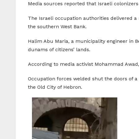
Media sources reported that Israeli colonizers 
The Israeli occupation authorities delivered a
the southern West Bank.
Halim Abu Maria, a municipality engineer in B
dunams of citizens’ lands.
According to media activist Mohammad Awad, th
Occupation forces welded shut the doors of a
the Old City of Hebron.