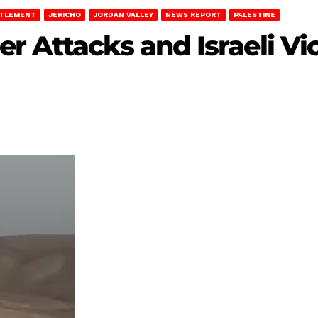
TTLEMENT
JERICHO
JORDAN VALLEY
NEWS REPORT
PALESTINE
r Attacks and Israeli Vio