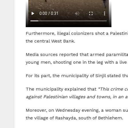
Furthermore, illegal colonizers shot a Palesti
the central West Bank.
Media sources reported that armed paramilitar
young men, shooting one in the leg with a liv
For its part, the municipality of Sinjil stated
The municipality explained that
“This crime c
against Palestinian villages and towns, in an 
Moreover, on Wednesday evening, a woman sustai
the village of Rashayda, south of Bethlehem.