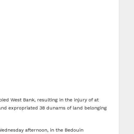
ied West Bank, resulting in the injury of at
, and expropriated 38 dunams of land belonging
 Wednesday afternoon, in the Bedouin