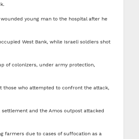
k.
y wounded young man to the hospital after he
occupied West Bank, while Israeli soldiers shot
p of colonizers, under army protection,
at those who attempted to confront the attack,
oa settlement and the Amos outpost attacked
g farmers due to cases of suffocation as a