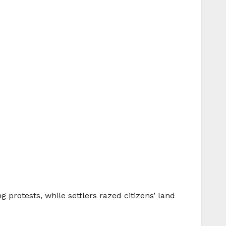
 protests, while settlers razed citizens’ land