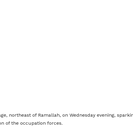
lage, northeast of Ramallah, on Wednesday evening, sparking
n of the occupation forces.