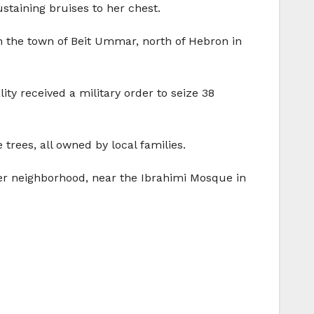
ustaining bruises to her chest.
in the town of Beit Ummar, north of Hebron in
y received a military order to seize 38
rees, all owned by local families.
er neighborhood, near the Ibrahimi Mosque in