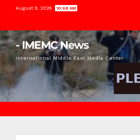
Skip
August 9, 2026
10:48 AM
to
content
- IMEMC News
International Middle East Media Center