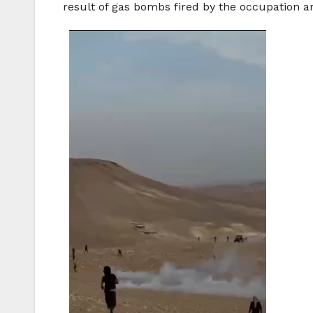
result of gas bombs fired by the occupation ar