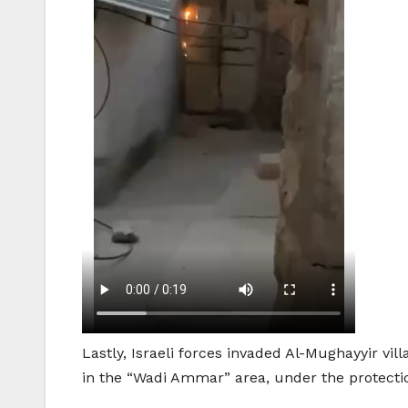
Lastly, Israeli forces invaded Al-Mughayyir vil
in the “Wadi Ammar” area, under the protectio