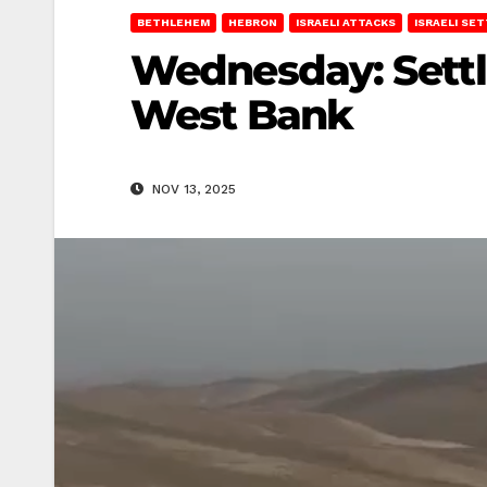
BETHLEHEM
HEBRON
ISRAELI ATTACKS
ISRAELI SE
Wednesday: Settle
West Bank
NOV 13, 2025