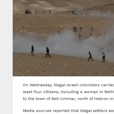
On Wednesday, illegal Israeli colonizers carrie
least four citizens, including a woman in Bet
to the town of Beit Ummar, north of Hebron i
Media sources reported that illegal settlers 