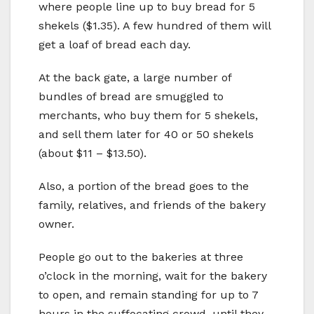
where people line up to buy bread for 5
shekels ($1.35). A few hundred of them will
get a loaf of bread each day.
At the back gate, a large number of
bundles of bread are smuggled to
merchants, who buy them for 5 shekels,
and sell them later for 40 or 50 shekels
(about $11 – $13.50).
Also, a portion of the bread goes to the
family, relatives, and friends of the bakery
owner.
People go out to the bakeries at three
o’clock in the morning, wait for the bakery
to open, and remain standing for up to 7
hours in the suffocating crowd, until they