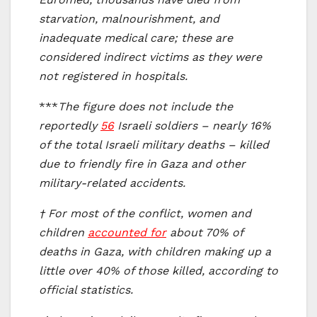
starvation, malnourishment, and
inadequate medical care; these are
considered indirect victims as they were
not registered in hospitals.
***
The figure does not include the
reportedly
56
Israeli soldiers – nearly 16%
of the total Israeli military deaths – killed
due to friendly fire in Gaza and other
military-related accidents.
† For most of the conflict, women and
children
accounted for
about 70% of
deaths in Gaza, with children making up a
little over 40% of those killed, according to
official statistics.