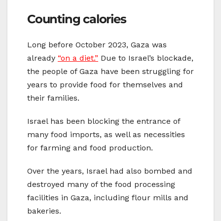
Counting calories
Long before October 2023, Gaza was
already
“on a diet.”
Due to Israel’s blockade,
the people of Gaza have been struggling for
years to provide food for themselves and
their families.
Israel has been blocking the entrance of
many food imports, as well as necessities
for farming and food production.
Over the years, Israel had also bombed and
destroyed many of the food processing
facilities in Gaza, including flour mills and
bakeries.