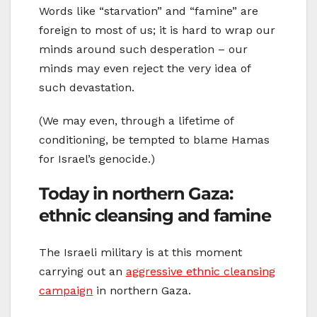
Words like “starvation” and “famine” are
foreign to most of us; it is hard to wrap our
minds around such desperation – our
minds may even reject the very idea of
such devastation.
(We may even, through a lifetime of
conditioning, be tempted to blame Hamas
for Israel’s genocide.)
Today in northern Gaza:
ethnic cleansing and famine
The Israeli military is at this moment
carrying out an
aggressive ethnic cleansing
campaign
in northern Gaza.