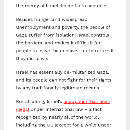
the mercy of Israel, its de facto occupier.
Besides hunger and widespread
unemployment and poverty, the people of
Gaza suffer from isolation: Israel controls
the borders, and makes it difficult for
people to leave the enclave – or to return if
they did leave.
Israel has essentially de-militarized Gaza,
and its people can not fight for their rights
by any traditionally legitimate means.
But all along, Israel’s
occupation has been
illegal
under international law – a fact
recognized by nearly all of the world,
including the US (except for a while under