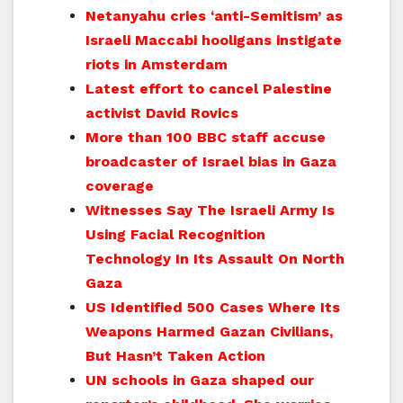
Netanyahu cries ‘anti-Semitism’ as
Israeli Maccabi hooligans instigate
riots in Amsterdam
Latest effort to cancel Palestine
activist David Rovics
More than 100 BBC staff accuse
broadcaster of Israel bias in Gaza
coverage
Witnesses Say The Israeli Army Is
Using Facial Recognition
Technology In Its Assault On North
Gaza
US Identified 500 Cases Where Its
Weapons Harmed Gazan Civilians,
But Hasn’t Taken Action
UN schools in Gaza shaped our