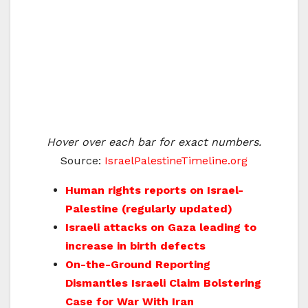
Hover over each bar for exact numbers.
Source:
IsraelPalestineTimeline.org
Human rights reports on Israel-
Palestine (regularly updated)
Israeli attacks on Gaza leading to
increase in birth defects
On-the-Ground Reporting
Dismantles Israeli Claim Bolstering
Case for War With Iran