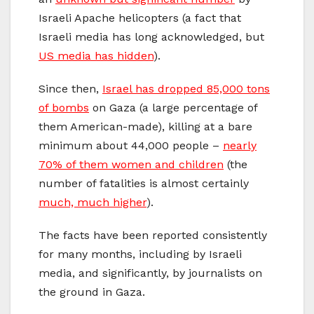
Israeli Apache helicopters (a fact that
Israeli media has long acknowledged, but
US media has hidden
).
Since then,
Israel has dropped 85,000 tons
of bombs
on Gaza (a large percentage of
them American-made), killing at a bare
minimum about 44,000 people –
nearly
70% of them women and children
(the
number of fatalities is almost certainly
much, much higher
).
The facts have been reported consistently
for many months, including by Israeli
media, and significantly, by journalists on
the ground in Gaza.