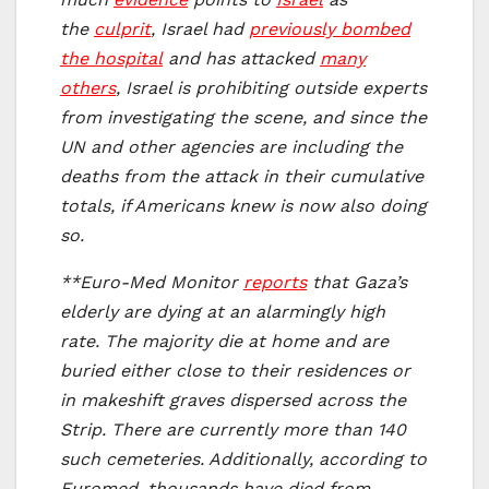
the
culprit
, Israel had
previously bombed
the hospital
and has attacked
many
others
, Israel is prohibiting outside experts
from investigating the scene, and since the
UN and other agencies are including the
deaths from the attack in their cumulative
totals, if Americans knew is now also doing
so.
**Euro-Med Monitor
reports
that Gaza’s
elderly are dying at an alarmingly high
rate. The majority die at home and are
buried either close to their residences or
in makeshift graves dispersed across the
Strip. There are currently more than 140
such cemeteries. Additionally, according to
Euromed, thousands have died from