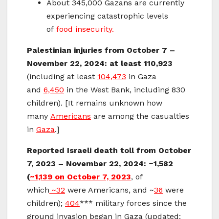
About 345,000 Gazans are currently
experiencing catastrophic levels
of
food insecurity.
Palestinian injuries from October 7 –
November 22, 2024: at least 110,923
(including at least
104,473
in Gaza
and
6,450
in the West Bank, including 830
children). [It remains unknown how
many
Americans
are among the casualties
in
Gaza
.]
Reported Israeli death toll from October
7, 2023 – November 22, 2024:
~1,582
(
~1,139
on October 7, 2023
, of
which
~32
were Americans, and ~
36
were
children);
404
*** military forces since the
ground invasion began in Gaza (updated: