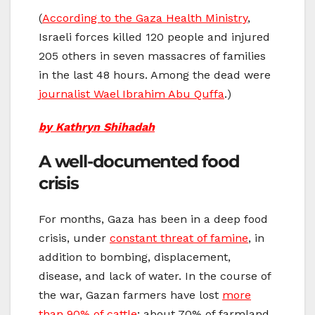
(
According to the Gaza Health Ministry
,
Israeli forces killed 120 people and injured
205 others in seven massacres of families
in the last 48 hours. Among the dead were
journalist Wael Ibrahim Abu Quffa
.)
by Kathryn Shihadah
A well-documented food
crisis
For months, Gaza has been in a deep food
crisis, under
constant threat of famine
, in
addition to bombing, displacement,
disease, and lack of water. In the course of
the war, Gazan farmers have lost
more
than 90% of cattle
; about 70% of farmland