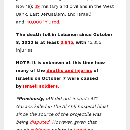
Nov 19);
39
military and civilians in the West
Bank, East Jerusalem, and Israel)
and
~10,000 injured
.
The death toll in Lebanon since October
8, 2023 is at least
3,645
, with
15,355
injuries.
NOTE: It is unknown at this time how
many of the
deaths and injuries
of
Israelis on October 7 were caused
by
Israeli soldiers.
*Previously,
IAK did not include 471
Gazans killed in the Al Ahli hospital blast
since the source of the projectile was
being
disputed.
However, given that
much
evidence
points to
Israel
as