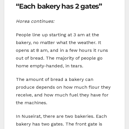
“Each bakery has 2 gates”
Horea continues:
People line up starting at 3 am at the
bakery, no matter what the weather. It
opens at 8 am, and in a few hours it runs
out of bread. The majority of people go
home empty-handed, in tears.
The amount of bread a bakery can
produce depends on how much flour they
receive, and how much fuel they have for
the machines.
In Nuseirat, there are two bakeries. Each
bakery has two gates. The front gate is