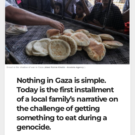
Nothing in Gaza is simple.
Today is the first installment
of a local family’s narrative on
the challenge of getting
something to eat during a
genocide.