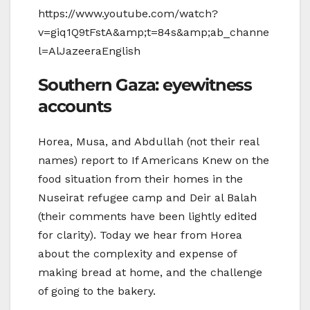
https://www.youtube.com/watch?
v=giq1Q9tFstA&amp;t=84s&amp;ab_channe
l=AlJazeeraEnglish
Southern Gaza: eyewitness
accounts
Horea, Musa, and Abdullah (not their real
names) report to If Americans Knew on the
food situation from their homes in the
Nuseirat refugee camp and Deir al Balah
(their comments have been lightly edited
for clarity). Today we hear from Horea
about the complexity and expense of
making bread at home, and the challenge
of going to the bakery.