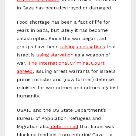
in Gaza has been destroyed or damaged.
Food shortage has been a fact of life for
years in Gaza, but lately it has become
catastrophic. Since the war began, aid
groups have been
raising accusations
that
Israel is
using starvation
as a weapon of
war.
The International Criminal Court
agreed
, issuing arrest warrants for Israel’s
prime minister and (now former) defense
minister for war crimes and crimes against
humanity.
USAID and the US State Department’s
Bureau of Population, Refugees and
Migration also
determined
that Israel was
blocking food aid from entering Gaza – a