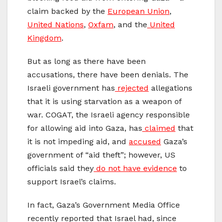
claim backed by the
European Union
,
United Nations
,
Oxfam
, and the
United
Kingdom
.
But as long as there have been
accusations, there have been denials. The
Israeli government has
r
ejected
allegations
that
it is using starvation as a weapon of
war. COGAT, the Israeli agency responsible
for allowing aid into Gaza, has
claimed
that
it is not impeding aid, and
accused
Gaza’s
government of “aid theft”; however, US
officials said they
do not have evidence
to
support Israel’s claims.
In fact, Gaza’s Government Media Office
recently
reported
that Israel had, since