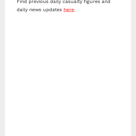
Find previous daily casualty figures and
daily news updates
here
.