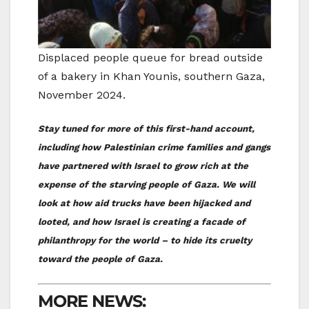
Displaced people queue for bread outside
of a bakery in Khan Younis, southern Gaza,
November 2024.
Stay tuned for more of this first-hand account,
including how Palestinian crime families and gangs
have partnered with Israel to grow rich at the
expense of the starving people of Gaza. We will
look at how aid trucks have been hijacked and
looted, and how Israel is creating a facade of
philanthropy for the world – to hide its cruelty
toward the people of Gaza.
MORE NEWS: