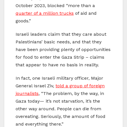
October 2023, blocked “more than a
quarter of a million trucks
of aid and
goods.”
Israeli leaders claim that they care about
Palestinians’ basic needs, and that they
have been providing plenty of opportunities
for food to enter the Gaza Strip – claims
that appear to have no basis in reality.
In fact, one Israeli military officer, Major
General Israel Ziv,
told a group of foreign
journalists
, “The problem, by the way, in
Gaza today— it’s not starvation, it’s the
other way around. People can die from
overeating. Seriously, the amount of food
and everything there.”