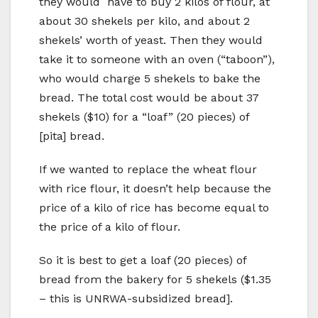
they would have to buy 2 kilos of flour, at
about 30 shekels per kilo, and about 2
shekels’ worth of yeast. Then they would
take it to someone with an oven (“taboon”),
who would charge 5 shekels to bake the
bread. The total cost would be about 37
shekels ($10) for a “loaf” (20 pieces) of
[pita] bread.
If we wanted to replace the wheat flour
with rice flour, it doesn’t help because the
price of a kilo of rice has become equal to
the price of a kilo of flour.
So it is best to get a loaf (20 pieces) of
bread from the bakery for 5 shekels ($1.35
–
this is UNRWA-subsidized bread].