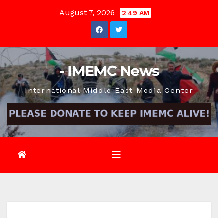
Skip
August 7, 2026
2:49 AM
to
content
- IMEMC News
International Middle East Media Center