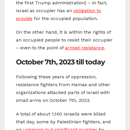
the first Trump administration) – in fact,
Israel as occupier has an
obligation to
provide
for the occupied population.
On the other hand, it is within the rights of
an occupied people to resist their occupier
– even to the point of
armed resistance
.
October 7th, 2023 till today
Following these years of oppression,
resistance fighters from Hamas and other
organizations attacked parts of Israel with
small arms on October 7th, 2023.
A total of about 1,140 Israelis were killed
that day, some by Palestinian fighters, and
an
unknown but significant number
by