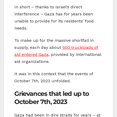
In short – thanks to Israel’s direct
interference – Gaza has for years been
unable to provide for its residents’ food
needs.
To make up for the massive shortfall in
supply, each day about
500 truckloads of
aid entered Gaza
, provided by international
aid organizations.
It was in this context that the events of
October 7th, 2023 unfolded.
Grievances that led up to
October 7th, 2023
Gaza had been in dire straits for years – at