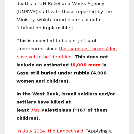
deaths of UN Relief and Works Agency
(UNRWA) staff with those reported by the
Ministry, which found claims of data
fabrication implausible.]
This is expected to be a significant
undercount since
thousands of those killed
have yet to be identified
.
This does not
include an estimated
10,000 more
in
Gaza still buried under rubble (4,900
women and children).
In the West Bank, Israeli soldiers and/or
settlers have killed at
least
793
Palestinians (~167 of them
children).
In July 2024, the Lancet said
: “Applying a