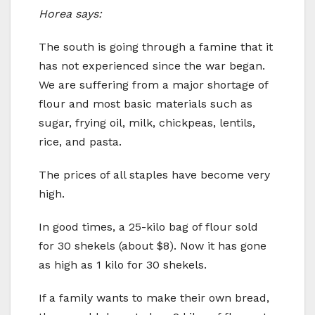
Horea says:
The south is going through a famine that it
has not experienced since the war began.
We are suffering from a major shortage of
flour and most basic materials such as
sugar, frying oil, milk, chickpeas, lentils,
rice, and pasta.
The prices of all staples have become very
high.
In good times, a 25-kilo bag of flour sold
for 30 shekels (about $8). Now it has gone
as high as 1 kilo for 30 shekels.
If a family wants to make their own bread,