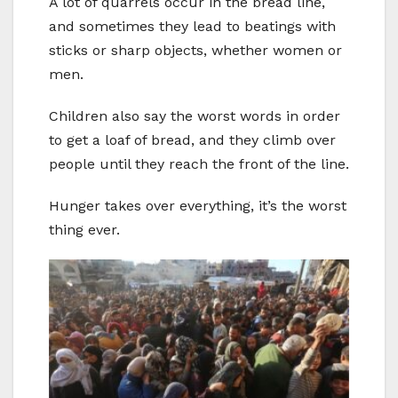
A lot of quarrels occur in the bread line,
and sometimes they lead to beatings with
sticks or sharp objects, whether women or
men.
Children also say the worst words in order
to get a loaf of bread, and they climb over
people until they reach the front of the line.
Hunger takes over everything, it’s the worst
thing ever.