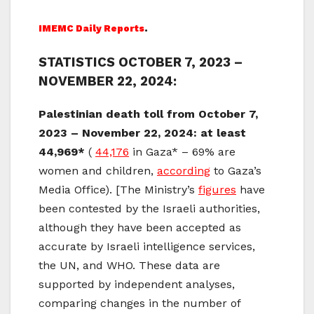
IMEMC Daily Reports
.
STATISTICS OCTOBER 7, 2023 –
NOVEMBER 22, 2024:
Palestinian death toll from October 7,
2023 – November 22, 2024: at least
44,969*
(
44,176
in Gaza* – 69% are
women and children,
according
to Gaza’s
Media Office). [The Ministry’s
figures
have
been contested by the Israeli authorities,
although they have been accepted as
accurate by Israeli intelligence services,
the UN, and WHO. These data are
supported by independent analyses,
comparing changes in the number of