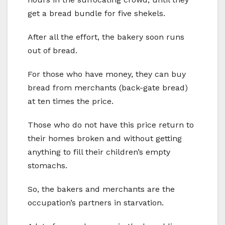
get a bread bundle for five shekels.
After all the effort, the bakery soon runs
out of bread.
For those who have money, they can buy
bread from merchants (back-gate bread)
at ten times the price.
Those who do not have this price return to
their homes broken and without getting
anything to fill their children’s empty
stomachs.
So, the bakers and merchants are the
occupation’s partners in starvation.