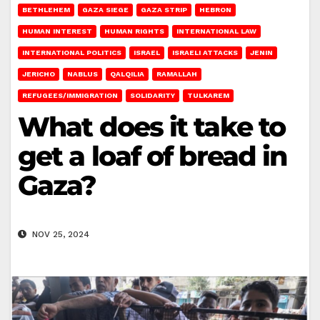
BETHLEHEM
GAZA SIEGE
GAZA STRIP
HEBRON
HUMAN INTEREST
HUMAN RIGHTS
INTERNATIONAL LAW
INTERNATIONAL POLITICS
ISRAEL
ISRAELI ATTACKS
JENIN
JERICHO
NABLUS
QALQILIA
RAMALLAH
REFUGEES/IMMIGRATION
SOLIDARITY
TULKAREM
What does it take to
get a loaf of bread in
Gaza?
NOV 25, 2024