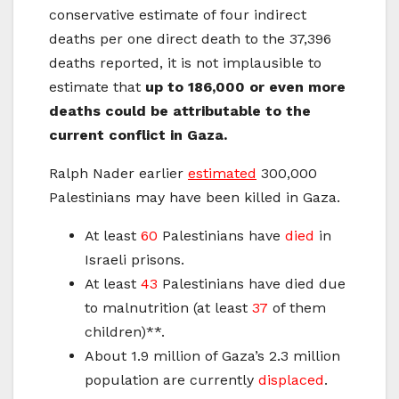
conservative estimate of four indirect
deaths per one direct death to the 37,396
deaths reported, it is not implausible to
estimate that
up to 186,000 or even more
deaths could be attributable to the
current conflict in Gaza.
Ralph Nader earlier
estimated
300,000
Palestinians may have been killed in Gaza.
At least
60
Palestinians have
died
in
Israeli prisons.
At least
43
Palestinians have died due
to malnutrition (at least
37
of them
children)**.
About 1.9 million of Gaza’s 2.3 million
population are currently
displaced
.