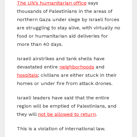
The UN’s humanitarian office
says
thousands of Palestinians in the areas of
northern Gaza under siege by Israeli forces
are struggling to stay alive, with virtually no
food or humanitarian aid deliveries for
more than 40 days.
Israeli airstrikes and tank shells have
devastated entire
neighborhoods
and
hospitals
; civilians are either stuck in their
homes or under fire from attack drones.
Israeli leaders have said that the entire
region will be emptied of Palestinians, and
they will
not be allowed to return
.
This is a violation of international law.