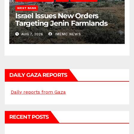
WEST BANK
Israel Issues New Orders
Targeting Jenin Farmlands
AUG 7, 2026
IMEMC NEWS
DAILY GAZA REPORTS
Daily reports from Gaza
RECENT POSTS