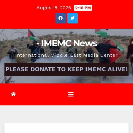
Skip
August 8, 2026
2:16 PM
to
content
- IMEMC News
International Middle East Media Center