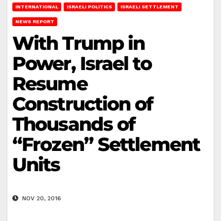
INTERNATIONAL
ISRAELI POLITICS
ISRAELI SETTLEMENT
NEWS REPORT
With Trump in
Power, Israel to
Resume
Construction of
Thousands of
“Frozen” Settlement
Units
NOV 20, 2016