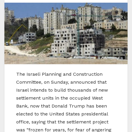
The Israeli Planning and Construction
Committee, on Sunday, announced that
Israel intends to build thousands of new
settlement units in the occupied West
Bank, now that Donald Trump has been
elected to the United States presidential
office, saying that the settlement project
was “frozen for years, for fear of angering