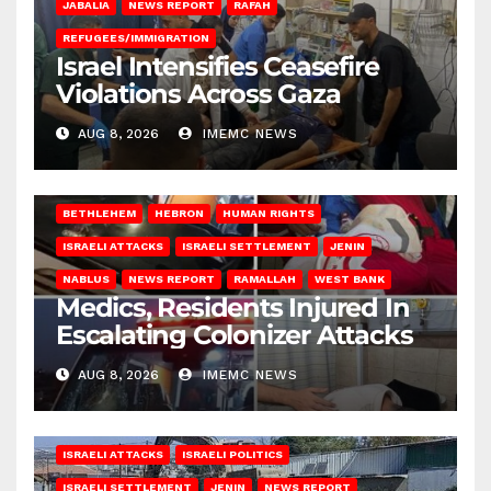
JABALIA
NEWS REPORT
RAFAH
REFUGEES/IMMIGRATION
Israel Intensifies Ceasefire
Violations Across Gaza
AUG 8, 2026
IMEMC NEWS
BETHLEHEM
HEBRON
HUMAN RIGHTS
ISRAELI ATTACKS
ISRAELI SETTLEMENT
JENIN
NABLUS
NEWS REPORT
RAMALLAH
WEST BANK
Medics, Residents Injured In
Escalating Colonizer Attacks
AUG 8, 2026
IMEMC NEWS
ISRAELI ATTACKS
ISRAELI POLITICS
ISRAELI SETTLEMENT
JENIN
NEWS REPORT