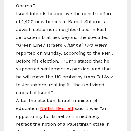
Obama.”
Israel intends to approve the construction
of 1,400 new homes in Ramat Shlomo, a
Jewish settlement neighborhood in East
Jerusalem that lies beyond the so-called
“Green Line,” Israel’s
Channel Two News
reported on Sunday, according to the PNN.
Before his election, Trump stated that he
supported settlement expansion, and that
he will move the US embassy from Tel Aviv
to Jerusalem, making it “the undivided
capital of Israel.”
After the election, Israeli minister of
education
Naftali Bennett
said it was “an
opportunity for Israel to immediately
retract the notion of a Palestinian state in