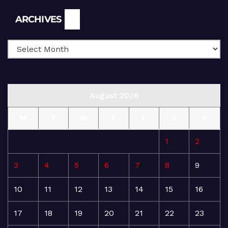
Archives
ARCHIVES
August 2026
M
T
W
T
F
S
S
1
2
3
4
5
6
7
8
9
10
11
12
13
14
15
16
17
18
19
20
21
22
23