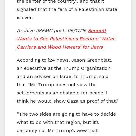
the center of the country”, and that it
signaled that the “era of a Palestinian state
is over.”
Archive IMEMC post: 05/17/15
Bennett
Wants to See Palestinians Become ‘Water
Carriers and Wood Hewers’ for Jews
According to i24 news, Jason Greenblatt,
an executive at the Trump Organization
and an adviser on Israel to Trump, said
that “Mr Trump does not view the
settlements as an obstacle for peace. I
think he would show Gaza as proof of that.”
“The two sides are going to have to decide
what to do with that region, but it’s
certainly not Mr Trump’s view that