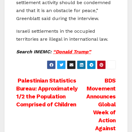
settlement activity should be condemned
and that it is an obstacle for peace,”
Greenblatt said during the interview.
Israeli settlements in the occupied
territories are illegal in international law.
Search IMEMC:
“Donald Trump”
Post
Palestinian Statistics
BDS
Bureau: Approximately
Movement
navigation
1/2 the Population
Announces
Comprised of Children
Global
Week of
Action
Against