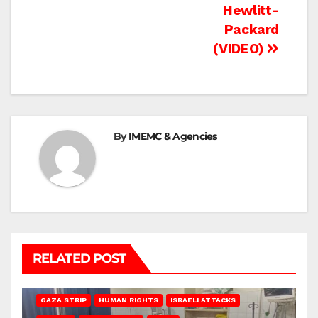
Hewlitt-
Packard
(VIDEO)
By
IMEMC & Agencies
RELATED POST
BEIT LAHIA
DEIR AL-BALAH
GAZA CITY
GAZA SIEGE
GAZA STRIP
HUMAN RIGHTS
ISRAELI ATTACKS