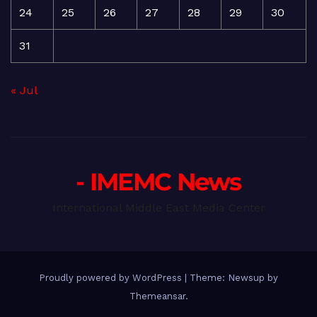
24
25
26
27
28
29
30
31
« Jul
- IMEMC News
International Middle East Media Center
Proudly powered by WordPress
|
Theme: Newsup by
Themeansar
.