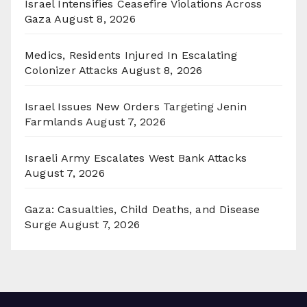
Israel Intensifies Ceasefire Violations Across
Gaza
August 8, 2026
Medics, Residents Injured In Escalating
Colonizer Attacks
August 8, 2026
Israel Issues New Orders Targeting Jenin
Farmlands
August 7, 2026
Israeli Army Escalates West Bank Attacks
August 7, 2026
Gaza: Casualties, Child Deaths, and Disease
Surge
August 7, 2026