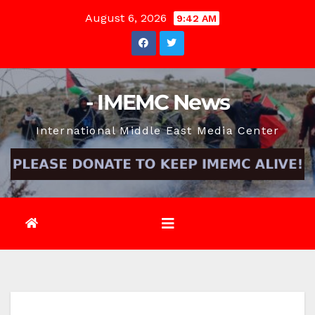
Skip
August 6, 2026
9:42 AM
to
content
- IMEMC News
International Middle East Media Center