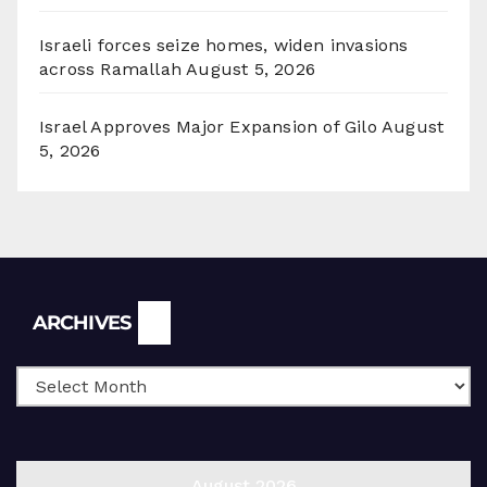
Israeli forces seize homes, widen invasions
across Ramallah
August 5, 2026
Israel Approves Major Expansion of Gilo
August
5, 2026
Archives
ARCHIVES
August 2026