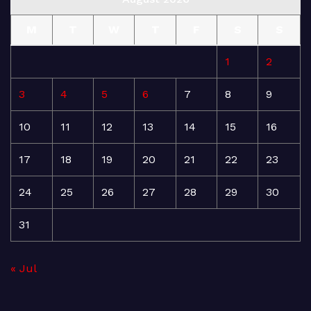
M
T
W
T
F
S
S
1
2
3
4
5
6
7
8
9
10
11
12
13
14
15
16
17
18
19
20
21
22
23
24
25
26
27
28
29
30
31
« Jul