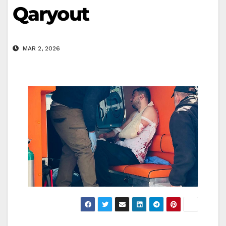
Qaryout
MAR 2, 2026