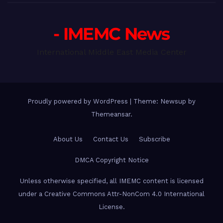
- IMEMC News
International Middle East Media Center
Proudly powered by WordPress
|
Theme: Newsup by
Themeansar
.
About Us
Contact Us
Subscribe
DMCA Copyright Notice
Unless otherwise specified, all IMEMC content is licensed
under a Creative Commons Attr-NonCom 4.0 International
License.