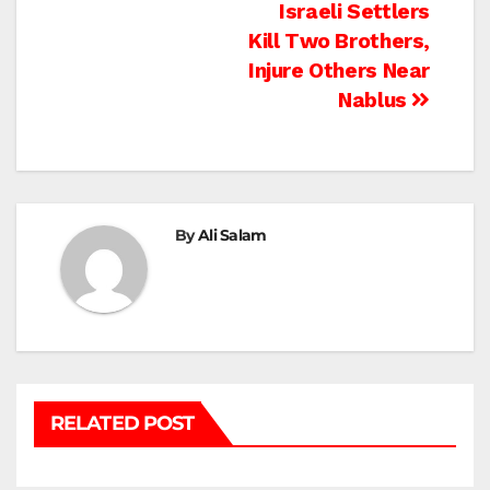
Post
Israeli Settlers
Kill Two Brothers,
navigation
Injure Others Near
Nablus
By
Ali Salam
RELATED POST