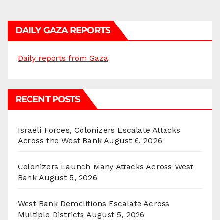
DAILY GAZA REPORTS
Daily reports from Gaza
RECENT POSTS
Israeli Forces, Colonizers Escalate Attacks
Across the West Bank
August 6, 2026
Colonizers Launch Many Attacks Across West
Bank
August 5, 2026
West Bank Demolitions Escalate Across
Multiple Districts
August 5, 2026