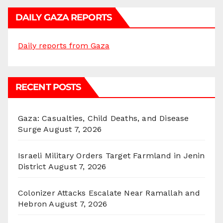
DAILY GAZA REPORTS
Daily reports from Gaza
RECENT POSTS
Gaza: Casualties, Child Deaths, and Disease
Surge
August 7, 2026
Israeli Military Orders Target Farmland in Jenin
District
August 7, 2026
Colonizer Attacks Escalate Near Ramallah and
Hebron
August 7, 2026