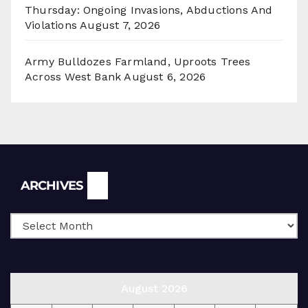
Thursday: Ongoing Invasions, Abductions And
Violations
August 7, 2026
Army Bulldozes Farmland, Uproots Trees
Across West Bank
August 6, 2026
Archives
ARCHIVES
August 2026