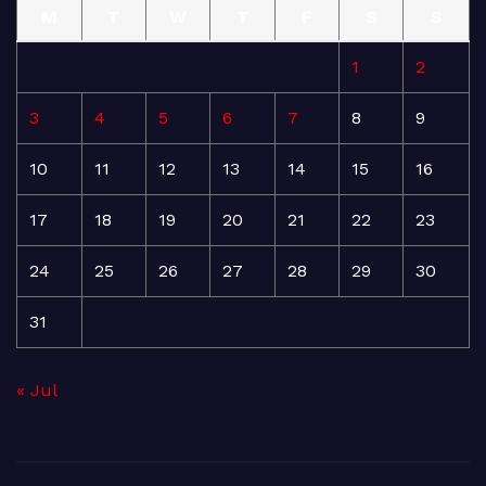
M
T
W
T
F
S
S
1
2
3
4
5
6
7
8
9
10
11
12
13
14
15
16
17
18
19
20
21
22
23
24
25
26
27
28
29
30
31
« Jul