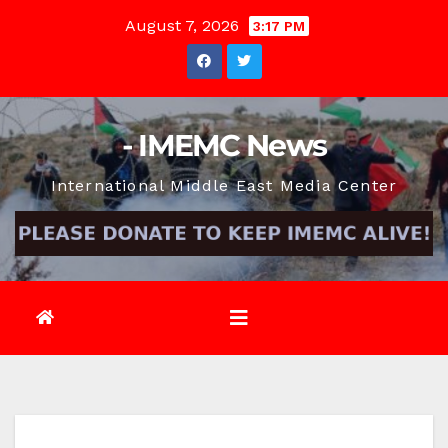
Skip
August 7, 2026
3:17 PM
to
content
- IMEMC News
International Middle East Media Center