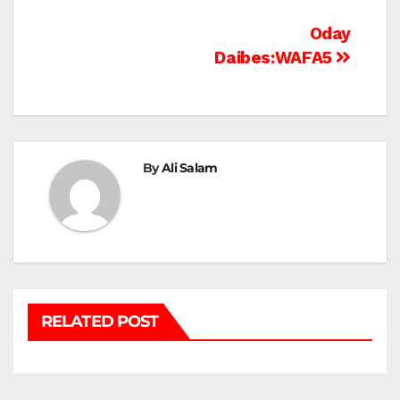
Post
Oday
Daibes:WAFA5
navigation
By
Ali Salam
RELATED POST