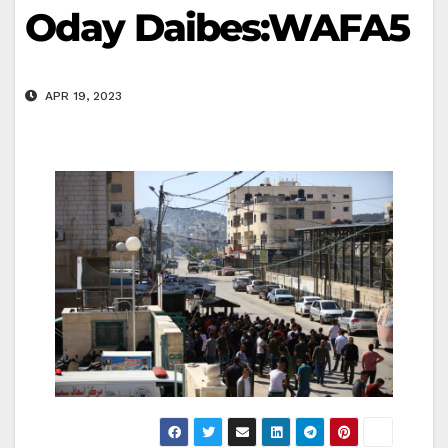
Oday Daibes:WAFA5
APR 19, 2023