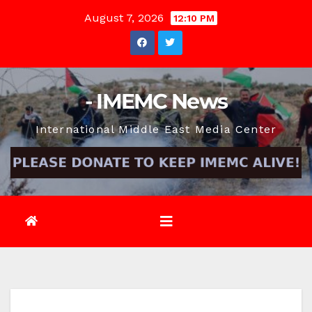
Skip
August 7, 2026
12:10 PM
to
content
- IMEMC News
International Middle East Media Center