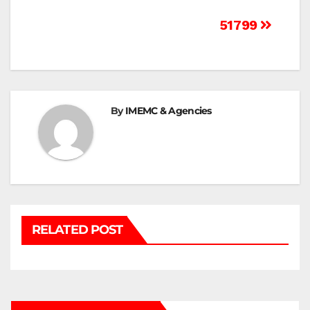
Post
51799
navigation
By
IMEMC & Agencies
RELATED POST