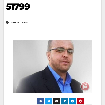
51799
JAN 15, 2016