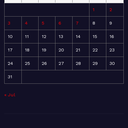
1
2
3
4
5
6
7
8
9
10
11
12
13
14
15
16
17
18
19
20
21
22
23
24
25
26
27
28
29
30
31
« Jul