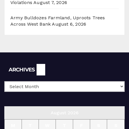
Violations
August 7, 2026
Army Bulldozes Farmland, Uproots Trees
Across West Bank
August 6, 2026
Archives
ARCHIVES
August 2026
M
T
W
T
F
S
S