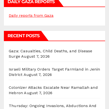
DAILY GAZA REPORTS
Daily reports from Gaza
RECENT POSTS
Gaza: Casualties, Child Deaths, and Disease
Surge
August 7, 2026
Israeli Military Orders Target Farmland in Jenin
District
August 7, 2026
Colonizer Attacks Escalate Near Ramallah and
Hebron
August 7, 2026
Thursday: Ongoing Invasions, Abductions And