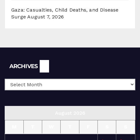
Gaza: Casualties, Child Deaths, and Disease
Surge
August 7, 2026
Archives
ARCHIVES
August 2026
M
T
W
T
F
S
S