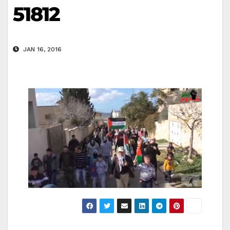
51812
JAN 16, 2016