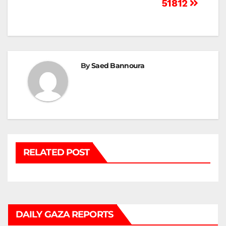
Post
51812
navigation
By
Saed Bannoura
RELATED POST
DAILY GAZA REPORTS