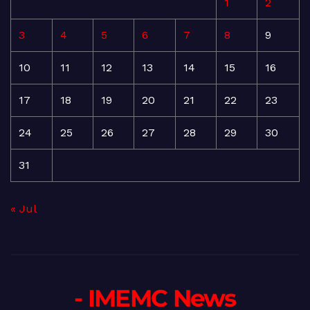
1
2
3
4
5
6
7
8
9
10
11
12
13
14
15
16
17
18
19
20
21
22
23
24
25
26
27
28
29
30
31
« Jul
- IMEMC News