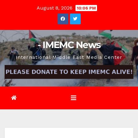
Skip
August 8, 2026
10:06 PM
to
content
- IMEMC News
International Middle East Media Center