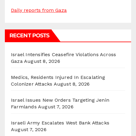
Daily reports from Gaza
RECENT POSTS
Israel Intensifies Ceasefire Violations Across
Gaza
August 8, 2026
Medics, Residents Injured In Escalating
Colonizer Attacks
August 8, 2026
Israel Issues New Orders Targeting Jenin
Farmlands
August 7, 2026
Israeli Army Escalates West Bank Attacks
August 7, 2026