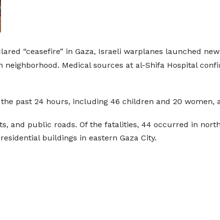
lared “ceasefire” in Gaza, Israeli warplanes launched new a
latin neighborhood. Medical sources at al-Shifa Hospital co
d in the past 24 hours, including 46 children and 20 women
, and public roads. Of the fatalities, 44 occurred in north
residential buildings in eastern Gaza City.