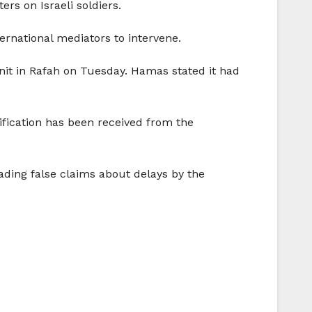
ers on Israeli soldiers.
ternational mediators to intervene.
unit in Rafah on Tuesday. Hamas stated it had
tification has been received from the
eading false claims about delays by the