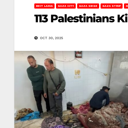
BEIT LAHIA
GAZA CITY
GAZA SIEGE
GAZA STRIP
H
113 Palestinians K
OCT 30, 2025