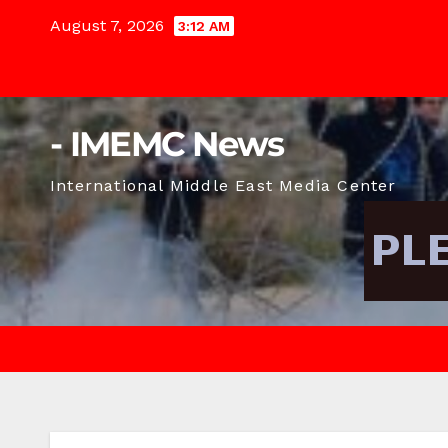
Skip
August 7, 2026
3:12 AM
to
content
- IMEMC News
International Middle East Media Center