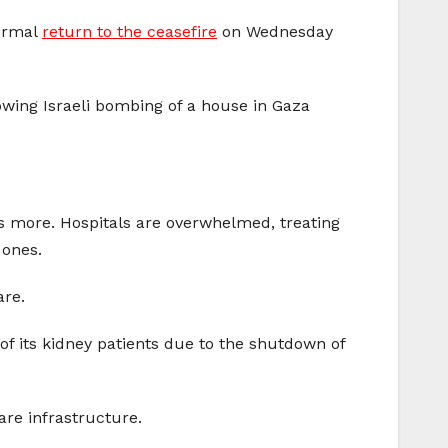
formal
return to the ceasefire
on Wednesday
owing Israeli bombing of a house in Gaza
s more. Hospitals are overwhelmed, treating
 ones.
are.
of its kidney patients due to the shutdown of
are infrastructure.