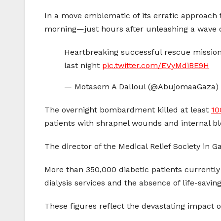
In a move emblematic of its erratic approach
morning—just hours after unleashing a wave of 
Heartbreaking successful rescue mission 
last night
pic.twitter.com/EVyMdiBE9H
— Motasem A Dalloul (@AbujomaaGaza)
The overnight bombardment killed at least
10
patients with shrapnel wounds and internal ble
The director of the Medical Relief Society in 
More than 350,000 diabetic patients currently
dialysis services and the absence of life-savin
These figures reflect the devastating impact o