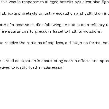
ive was in response to alleged attacks by Palestinian fight
bricating pretexts to justify escalation and calling on in
th of a reserve soldier following an attack on a military 
re guarantors to pressure Israel to halt its violations.
g to receive the remains of captives, although no formal no
he Israeli occupation is obstructing search efforts and spr
tives to justify further aggression.