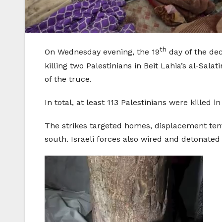
th
On Wednesday evening, the 19
day of the dec
killing two Palestinians in Beit Lahia’s al-Sa
of the truce.
In total, at least 113 Palestinians were kille
The strikes targeted homes, displacement tents
south. Israeli forces also wired and detonated 