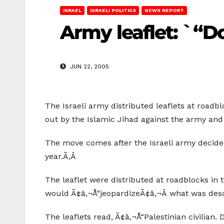
ISRAEL
ISRAELI POLITICS
NEWS REPORT
Army leaflet: `“D
JUN 22, 2005
The Israeli army distributed leaflets at roadblo
out by the Islamic Jihad against the army and 
The move comes after the Israeli army decided
year.Ã‚Â
The leaflet were distributed at roadblocks in 
would Ã¢â‚¬Å“jeopardizeÃ¢â‚¬Â what was desc
The leaflets read, Ã¢â‚¬Å“Palestinian civilian.