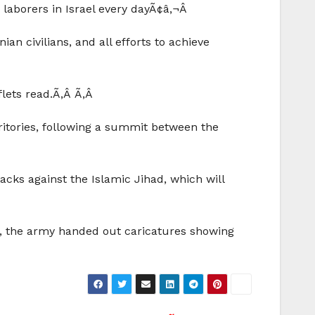
laborers in Israel every dayÃ¢â‚¬Â
an civilians, and all efforts to achieve
flets read.Ã‚Â Ã‚Â
ritories, following a summit between the
acks against the Islamic Jihad, which will
me, the army handed out caricatures showing