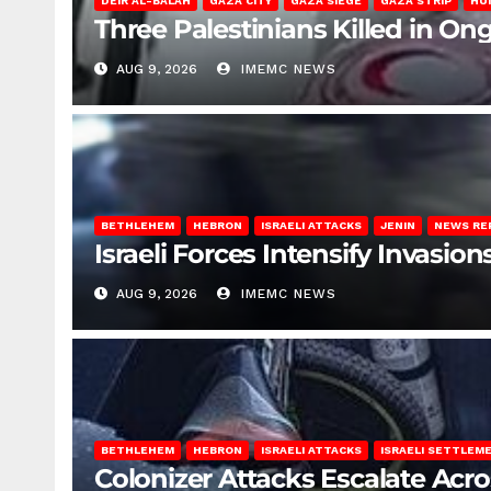
DEIR AL-BALAH
GAZA CITY
GAZA SIEGE
GAZA STRIP
HU
Three Palestinians Killed in Ong
AUG 9, 2026
IMEMC NEWS
BETHLEHEM
HEBRON
ISRAELI ATTACKS
JENIN
NEWS RE
Israeli Forces Intensify Invasi
AUG 9, 2026
IMEMC NEWS
BETHLEHEM
HEBRON
ISRAELI ATTACKS
ISRAELI SETTLEM
Colonizer Attacks Escalate Acr