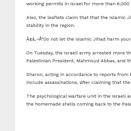
working permits in Israel for more than 6,000 
Also, the leaflets claim that that the Islamic 
stability in the region.
Ã¢â‚¬Å“Do not let the Islamic Jihad harm your 
On Tuesday, the Israeli army arrested more th
Palestinian President, Mahmoud Abbas, and the
Sharon, acting in accordance to reports from hi
include assassinations, after claiming that the
The psychological warfare unit in the Israeli
the homemade shells coming back to the Pale