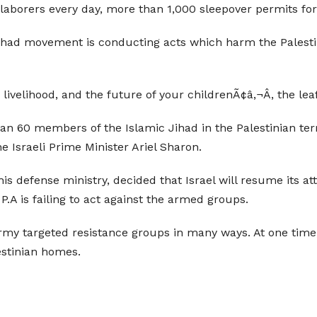
laborers every day, more than 1,000 sleepover permits for 
Jihad movement is conducting acts which harm the Palestini
livelihood, and the future of your childrenÃ¢â‚¬Â, the lea
an 60 members of the Islamic Jihad in the Palestinian ter
 Israeli Prime Minister Ariel Sharon.
s defense ministry, decided that Israel will resume its att
 P.A is failing to act against the armed groups.
 army targeted resistance groups in many ways. At one ti
stinian homes.