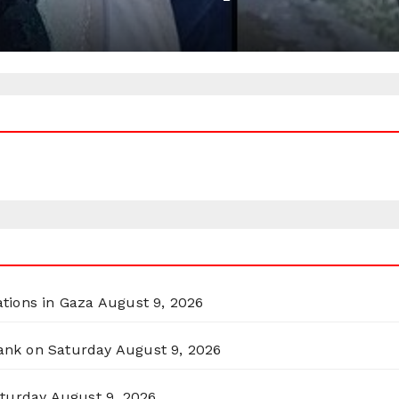
ations in Gaza
August 9, 2026
Bank on Saturday
August 9, 2026
aturday
August 9, 2026