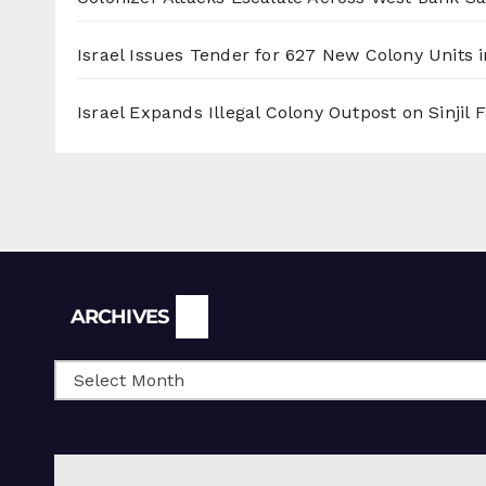
Israel Issues Tender for 627 New Colony Units i
Israel Expands Illegal Colony Outpost on Sinjil
Archives
ARCHIVES