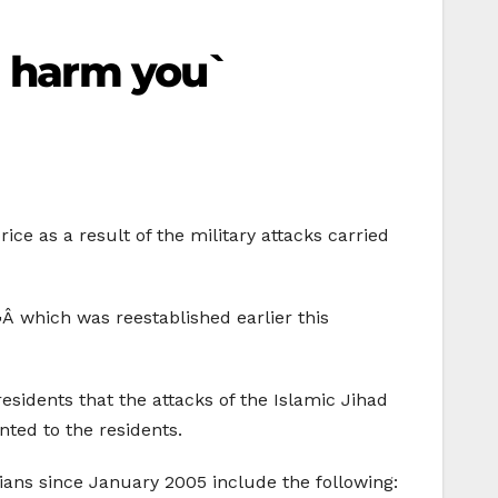
d harm you`
ice as a result of the military attacks carried
 which was reestablished earlier this
esidents that the attacks of the Islamic Jihad
ted to the residents.
inians since January 2005 include the following: