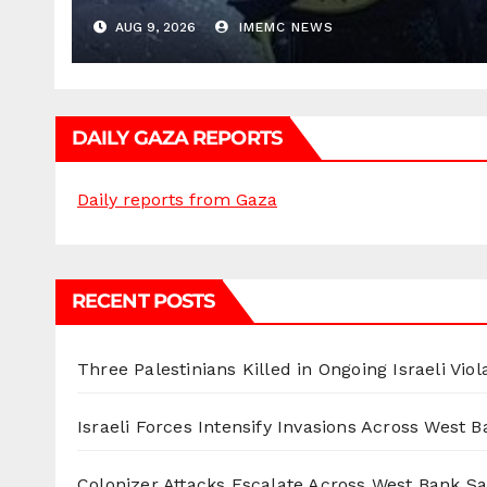
AUG 9, 2026
IMEMC NEWS
DAILY GAZA REPORTS
Daily reports from Gaza
RECENT POSTS
Three Palestinians Killed in Ongoing Israeli Viol
Israeli Forces Intensify Invasions Across West 
Colonizer Attacks Escalate Across West Bank S