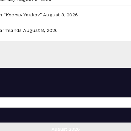
n “Kochav Ya’akov”
August 8, 2026
 Farmlands
August 8, 2026
August 2026