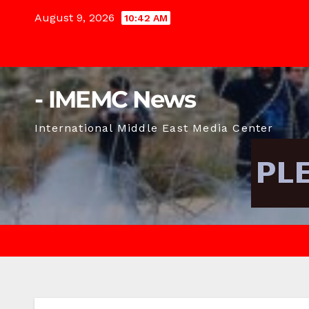
Skip
August 9, 2026
10:42 AM
to
content
- IMEMC News
International Middle East Media Center