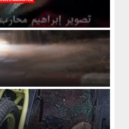
FUGEES/IMMIGRATION