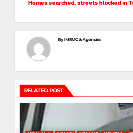
Post
Homes searched, streets blocked in 
navigation
By
IMEMC & Agencies
RELATED POST