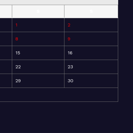
S
S
1
2
8
9
15
16
22
23
29
30