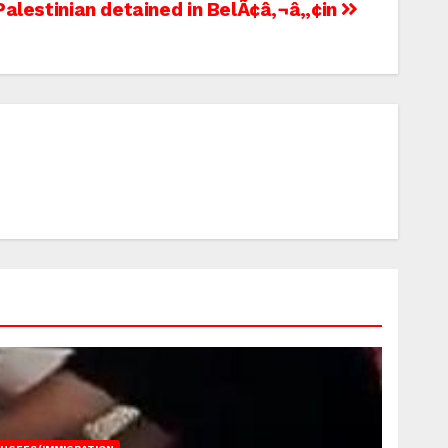
s, Palestinian detained in BelÃ¢â‚¬â„¢in