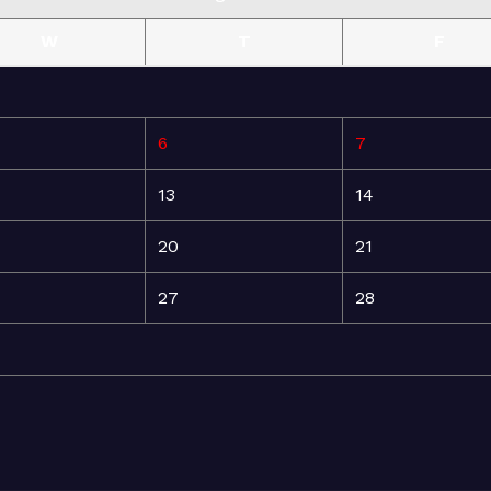
W
T
F
6
7
13
14
20
21
27
28