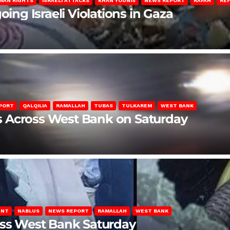
MAN RIGHTS
ISRAELI ATTACKS
KHAN YOUNIS
NEWS REPORT
RAFAH
RE
oing Israeli Violations in Gaza
PORT
QALQILIA
RAMALLAH
TUBAS
TULKAREM
WEST BANK
ons Across West Bank on Saturday
ENT
NABLUS
NEWS REPORT
RAMALLAH
WEST BANK
oss West Bank Saturday