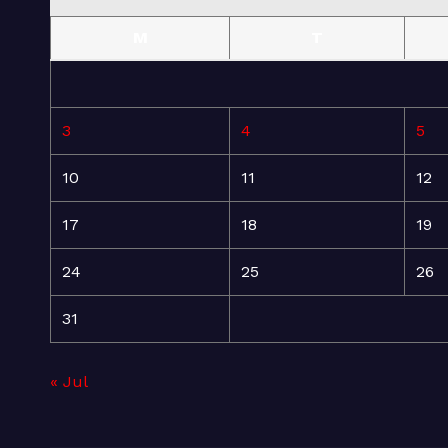
M
T
3
4
5
10
11
12
17
18
19
24
25
26
31
« Jul