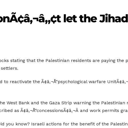
onÃ¢â‚¬â„¢t let the Jiha
cks stating that the Palestinian residents are paying the pr
settlers.
 to reactivate the Ã¢â‚¬Å“psychological warfare UnitÃ¢â‚¬Â
the West Bank and the Gaza Strip warning the Palestinian r
ribed as Ã¢â‚¬Å“concessionsÃ¢â‚¬Â and work permits gran
 Did you know? Israeli actions for the benefit of the Palest