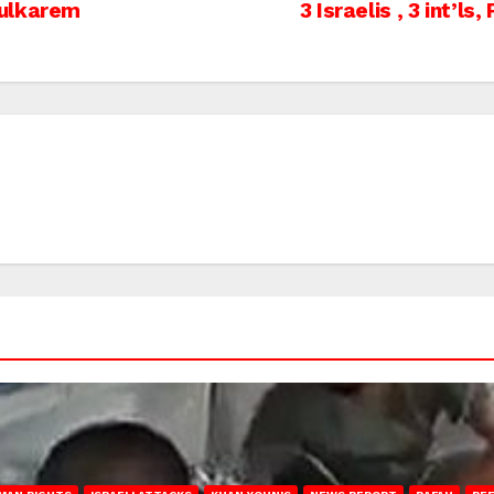
Tulkarem
3 Israelis , 3 int’l