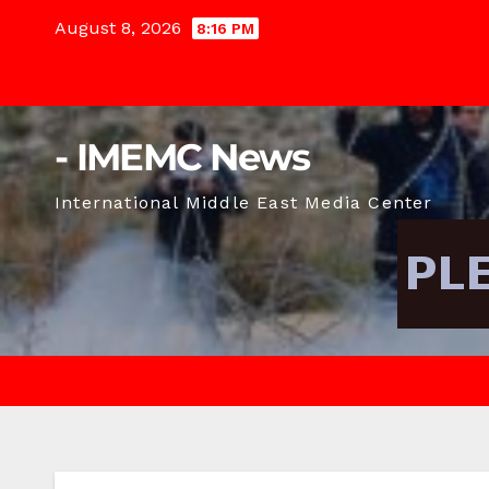
Skip
August 8, 2026
8:16 PM
to
content
- IMEMC News
International Middle East Media Center