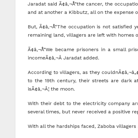
Jaradat said Ã¢â‚¬Å“the cancer, the occupatio
and at another a Kibbutz, all on the expense of
But, Ã¢â‚¬Å“The occupation is not satisfied y
remaining land, villagers are left with homes on
Ã¢â‚¬Å“We became prisoners in a small prison
incomeÃ¢â‚¬Â Jaradat added.
According to villagers, as they couldnÃ¢â‚¬â„¢
to the 19th century, their streets are dark a
isÃ¢â‚¬Â¦ the moon.
With their debt to the electricity company a
several times, but never received a positive rep
With all the hardships faced, Zaboba villagers ar