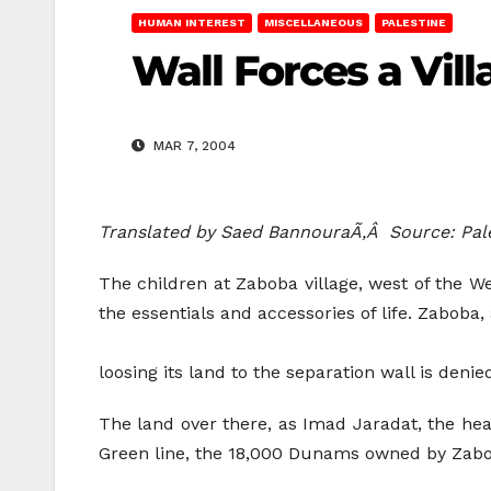
HUMAN INTEREST
MISCELLANEOUS
PALESTINE
Wall Forces a Vil
MAR 7, 2004
Translated by Saed BannouraÃ‚Â Source: Pa
The children at Zaboba village, west of the We
the essentials and accessories of life. Zaboba, 
loosing its land to the separation wall is denied
The land over there, as Imad Jaradat, the head
Green line, the 18,000 Dunams owned by Zabob