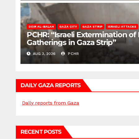
DEIR AL-BALAH
GAZA CITY
GAZA STRIP
ISRAELI ATTACKS
PCHR: “Israeli Extermination of
Gatherings in Gaza Strip”
AUG 3, 2026
PCHR
DAILY GAZA REPORTS
Daily reports from Gaza
RECENT POSTS