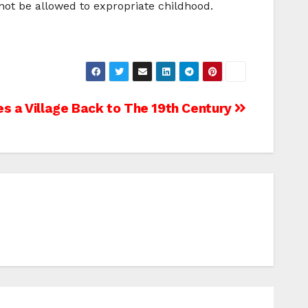
 not be allowed to expropriate childhood.
es a Village Back to The 19th Century