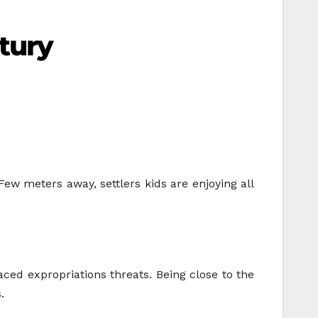
ntury
Few meters away, settlers kids are enjoying all
aced expropriations threats. Being close to the
.