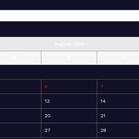
August 2026
W
T
F
6
7
13
14
20
21
27
28