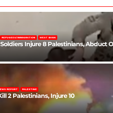
REFUGEES/IMMIGRATION
WEST BANK
Soldiers Injure 8 Palestinians, Abduct 
EWS REPORT
PALESTINE
ill 2 Palestinians, Injure 10