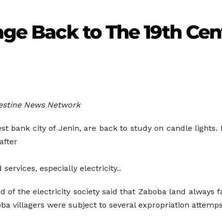
lage Back to The 19th Ce
lestine News Network
st bank city of Jenin, are back to study on candle lights. 
after
 services, especially electricity..
 of the electricity society said that Zaboba land always f
a villagers were subject to several expropriation attemps