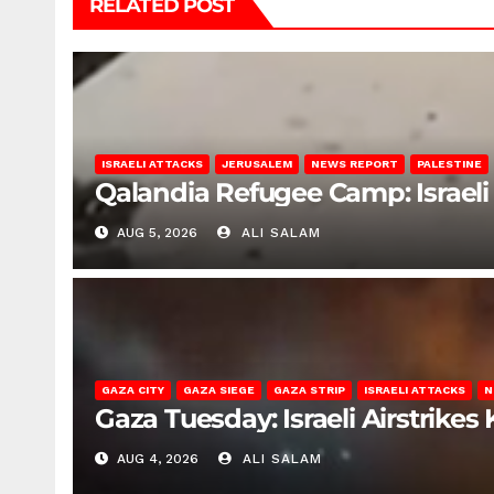
RELATED POST
ISRAELI ATTACKS
JERUSALEM
NEWS REPORT
PALESTINE
Qalandia Refugee Camp: Israeli 
AUG 5, 2026
ALI SALAM
GAZA CITY
GAZA SIEGE
GAZA STRIP
ISRAELI ATTACKS
N
Gaza Tuesday: Israeli Airstrikes K
AUG 4, 2026
ALI SALAM