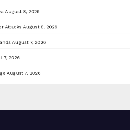
za
August 8, 2026
er Attacks
August 8, 2026
lands
August 7, 2026
t 7, 2026
rge
August 7, 2026