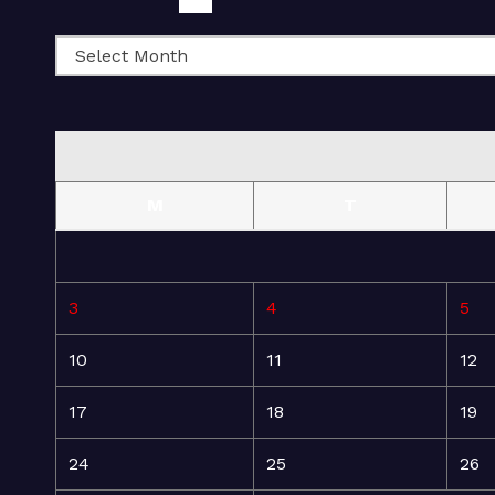
M
T
3
4
5
10
11
12
17
18
19
24
25
26