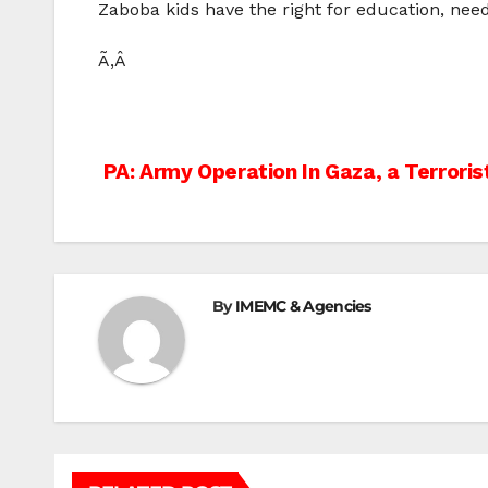
Zaboba kids have the right for education, need
Ã‚Â
Post
PA: Army Operation In Gaza, a Terrori
navigation
By
IMEMC & Agencies