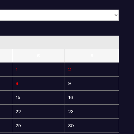
S
S
1
2
8
9
15
16
22
23
29
30