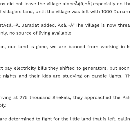
ns did not leave the village aloneÃ¢â‚¬Â¦ especially on th
 villagers land, until the village was left with 1000 Dunam
etÃ¢â‚¬Â, Jaradat added, Ã¢â‚¬Å“The village is now thre
ly, no source of living available
, our land is gone, we are banned from working in Israe
t pay electricity bills they shifted to generators, but so
t nights and their kids are studying on candle lights. T
rriving at 275 thousand Shekels, they approached the Pale
ly.
e determined to fight for the little land that is left, calli