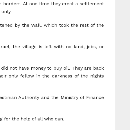
e borders. At one time they erect a settlement
 only.
atened by the Wall, which took the rest of the
l, the village is left with no land, jobs, or
on did not have money to buy oil. They are back
heir only fellow in the darkness of the nights
stinian Authority and the Ministry of Finance
ng for the help of all who can.