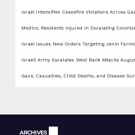
Israel Intensifies Ceasefire Violations Across Ga
Medics, Residents Injured In Escalating Coloniz
Israel Issues New Orders Targeting Jenin Farm
Israeli Army Escalates West Bank Attacks
Augus
Gaza: Casualties, Child Deaths, and Disease Su
Archives
ARCHIVES