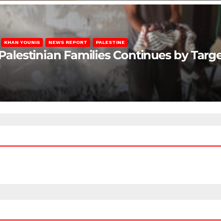
KHAN YOUNIS
NEWS REPORT
PALESTINE
 Palestinian Families Continues by Targ