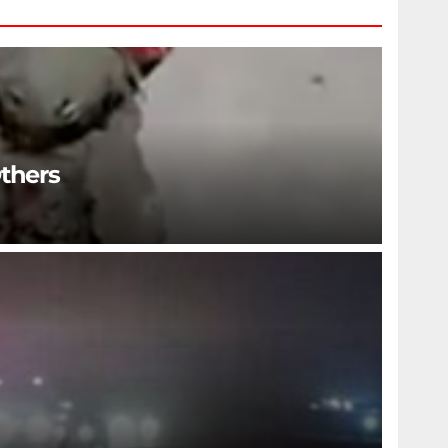
Others