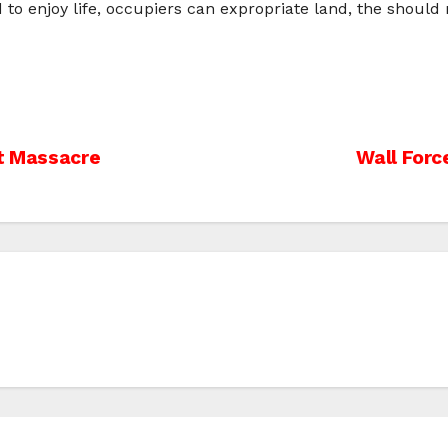
 to enjoy life, occupiers can expropriate land, the should
st Massacre
Wall Forc