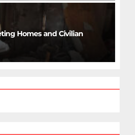
eting Homes and Civilian