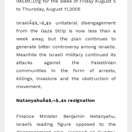
IMEMC.Org for the week of Friday August 5
to Thursday, August 11,2005
IsraelÃ¢â‚¬â„¢s unilateral disengagement
from the Gaza Strip is now less than a
week away, but the plan continues to
generate bitter controversy among Israelis.
Meanhile the Israeli military continued its
attacks against the Palestinian
communities in the form of arrests,
killings, invasions and the obstruction of
movement.
NatanyahuÃ¢â‚¬â„¢s resignation
Finance Minister Benjamin Netanyahu,
Israel’s leading figure opposed to the