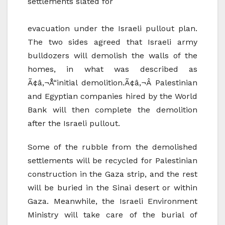
settlements slated for
evacuation under the Israeli pullout plan.
The two sides agreed that Israeli army
bulldozers will demolish the walls of the
homes, in what was described as
Ã¢â‚¬Å“initial demolition.Ã¢â‚¬Â Palestinian
and Egyptian companies hired by the World
Bank will then complete the demolition
after the Israeli pullout.
Some of the rubble from the demolished
settlements will be recycled for Palestinian
construction in the Gaza strip, and the rest
will be buried in the Sinai desert or within
Gaza. Meanwhile, the Israeli Environment
Ministry will take care of the burial of