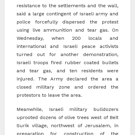
resistance to the settlements and the wall,
said a large contingent of Israeli army and
police forcefully dispersed the protest
using live ammunition and tear gas. On
Wednesday, when 200 locals and
international and Israeli peace activists
turned out for another demonstration,
Israeli troops fired rubber coated bullets
and tear gas, and ten residents were
injured. The Army declared the area a
closed military zone and ordered the
protestors to leave the area.
Meanwhile, Israeli military bulldozers
uprooted dozens of olive trees west of Beit
Surik village, northwest of Jerusalem, in
preparation for construction of the