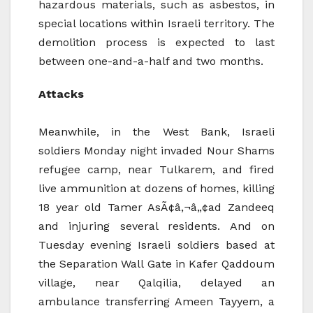
hazardous materials, such as asbestos, in
special locations within Israeli territory. The
demolition process is expected to last
between one-and-a-half and two months.
Attacks
Meanwhile, in the West Bank, Israeli
soldiers Monday night invaded Nour Shams
refugee camp, near Tulkarem, and fired
live ammunition at dozens of homes, killing
18 year old Tamer AsÃ¢â‚¬â„¢ad Zandeeq
and injuring several residents. And on
Tuesday evening Israeli soldiers based at
the Separation Wall Gate in Kafer Qaddoum
village, near Qalqilia, delayed an
ambulance transferring Ameen Tayyem, a