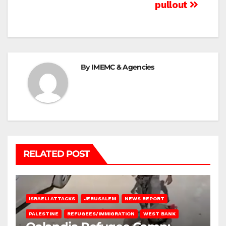
pullout
By
IMEMC & Agencies
RELATED POST
ISRAELI ATTACKS
JERUSALEM
NEWS REPORT
PALESTINE
REFUGEES/IMMIGRATION
WEST BANK