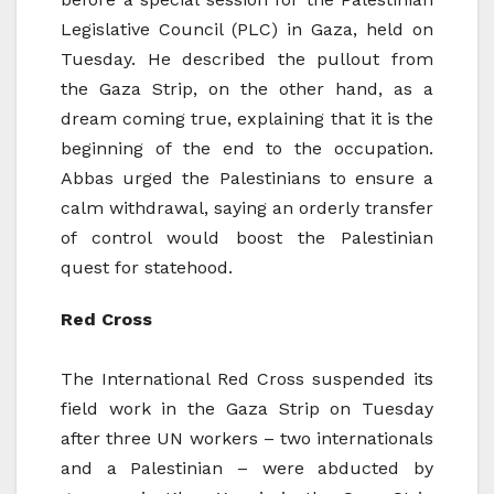
Legislative Council (PLC) in Gaza, held on
Tuesday. He described the pullout from
the Gaza Strip, on the other hand, as a
dream coming true, explaining that it is the
beginning of the end to the occupation.
Abbas urged the Palestinians to ensure a
calm withdrawal, saying an orderly transfer
of control would boost the Palestinian
quest for statehood.
Red Cross
The International Red Cross suspended its
field work in the Gaza Strip on Tuesday
after three UN workers – two internationals
and a Palestinian – were abducted by