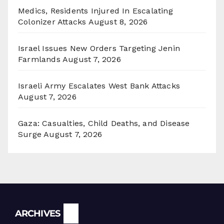
Medics, Residents Injured In Escalating
Colonizer Attacks
August 8, 2026
Israel Issues New Orders Targeting Jenin
Farmlands
August 7, 2026
Israeli Army Escalates West Bank Attacks
August 7, 2026
Gaza: Casualties, Child Deaths, and Disease
Surge
August 7, 2026
Archives
ARCHIVES