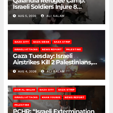
Qalandia Refugee Camp:
Israeli Soldiers Injure 8
Palestinians, Abduct Others
AUG 5, 2026
ALI SALAM
GAZA CITY
GAZA SIEGE
GAZA STRIP
ISRAELI ATTACKS
NEWS REPORT
PALESTINE
Gaza Tuesday: Israeli
Airstrikes Kill 2 Palestinians,
Injure 10
AUG 4, 2026
ALI SALAM
DEIR AL-BALAH
GAZA CITY
GAZA STRIP
ISRAELI ATTACKS
KHAN YOUNIS
NEWS REPORT
PALESTINE
PCHR: “Israeli Extermination