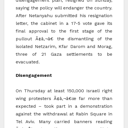
disengagement plan, resigned on Sunday,
saying the policy will endanger the country.
After Netanyahu submitted his resignation
letter, the cabinet in a 17-5 vote gave its
final approval to the first stage of the
pullout Ã¢â‚¬â€ the dismantling of the
isolated Netzarim, Kfar Darom and Morag,
three of 21 Gaza settlements to be
evacuated.
Disengagement
On Thursday at least 150,000 Israeli right
wing protesters Ã¢â‚¬â€œ far more than
expected – took part in a demonstration
against the withdrawal at Rabin Square in
Tel Aviv. Many carried banners reading