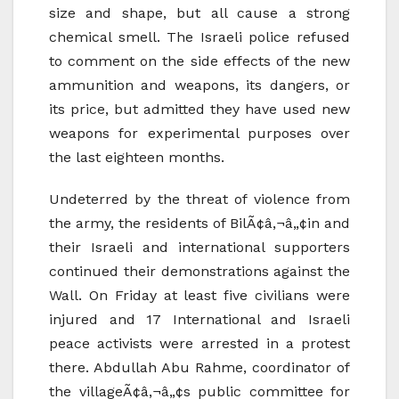
size and shape, but all cause a strong
chemical smell. The Israeli police refused
to comment on the side effects of the new
ammunition and weapons, its dangers, or
its price, but admitted they have used new
weapons for experimental purposes over
the last eighteen months.
Undeterred by the threat of violence from
the army, the residents of BilÃ¢â‚¬â„¢in and
their Israeli and international supporters
continued their demonstrations against the
Wall. On Friday at least five civilians were
injured and 17 International and Israeli
peace activists were arrested in a protest
there. Abdullah Abu Rahme, coordinator of
the villageÃ¢â‚¬â„¢s public committee for