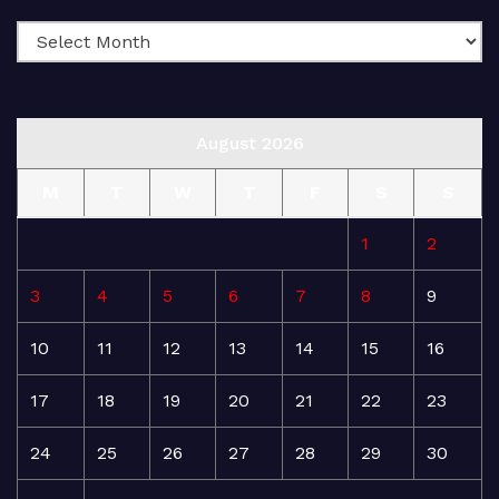
August 2026
M
T
W
T
F
S
S
1
2
3
4
5
6
7
8
9
10
11
12
13
14
15
16
17
18
19
20
21
22
23
24
25
26
27
28
29
30