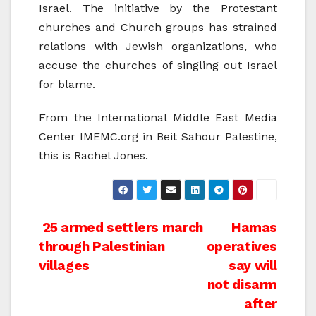
Israel. The initiative by the Protestant
churches and Church groups has strained
relations with Jewish organizations, who
accuse the churches of singling out Israel
for blame.
From the International Middle East Media
Center IMEMC.org in Beit Sahour Palestine,
this is Rachel Jones.
Post
25 armed settlers march
Hamas
through Palestinian
operatives
navigation
villages
say will
not disarm
after