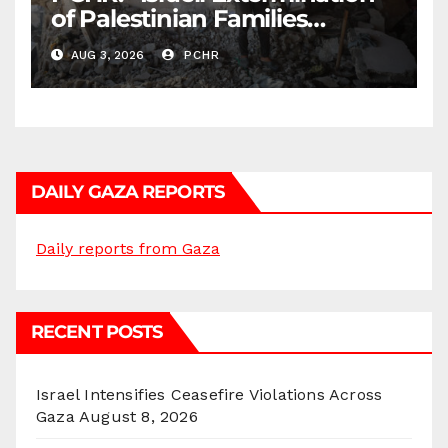
of Palestinian Families
Continues by Targeting
AUG 3, 2026
PCHR
Homes and Civilian
Gatherings in Gaza Strip”
DAILY GAZA REPORTS
Daily reports from Gaza
RECENT POSTS
Israel Intensifies Ceasefire Violations Across
Gaza
August 8, 2026