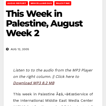
AUDIO REPORT
MISCELLANEOUS
PALESTINE
This Week in
Palestine, August
Week 2
AUG 12, 2005
Listen to to the audio from the MP3 Player
on the right column. || Click here to
Download MP3 8.2 MB
This week in Palestine Ã¢â‚¬â€œService of
the International Middle East Media Center