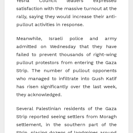
Yesha Council leaders expressed
satisfaction with the massive turnout at the
rally, saying they would increase their anti-
pullout activities in response.
Meanwhile, Israeli police and army
admitted on Wednesday that they have
failed to prevent thousands of right-wing
pullout protestors from entering the Gaza
Strip. The number of pullout opponents
who managed to infiltrate into Gush Katif
has risen significantly over the last week,
they acknowledged.
Several Palestinian residents of the Gaza
Strip reported seeing settlers from Moragh
settlement, in the southern part of the
Strip, placing dozens of landmines around