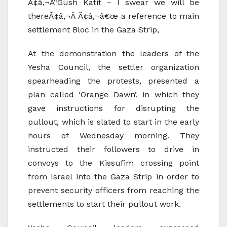
Ã¢â‚¬Å“Gush Katif – I swear we will be
thereÃ¢â‚¬Â Ã¢â‚¬â€œ a reference to main
settlement Bloc in the Gaza Strip,
At the demonstration the leaders of the
Yesha Council, the settler organization
spearheading the protests, presented a
plan called ‘Orange Dawn’, in which they
gave instructions for disrupting the
pullout, which is slated to start in the early
hours of Wednesday morning. They
instructed their followers to drive in
convoys to the Kissufim crossing point
from Israel into the Gaza Strip in order to
prevent security officers from reaching the
settlements to start their pullout work.