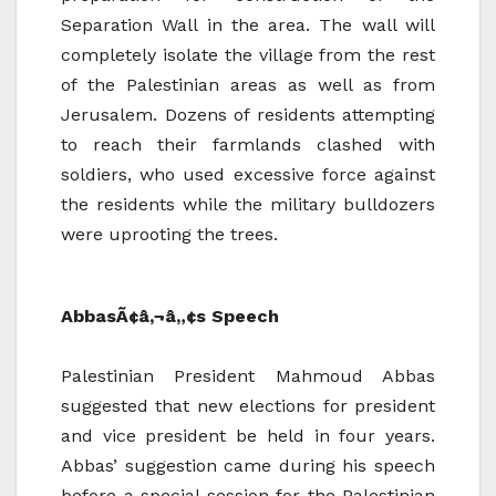
Separation Wall in the area. The wall will
completely isolate the village from the rest
of the Palestinian areas as well as from
Jerusalem. Dozens of residents attempting
to reach their farmlands clashed with
soldiers, who used excessive force against
the residents while the military bulldozers
were uprooting the trees.
AbbasÃ¢â‚¬â„¢s Speech
Palestinian President Mahmoud Abbas
suggested that new elections for president
and vice president be held in four years.
Abbas’ suggestion came during his speech
before a special session for the Palestinian