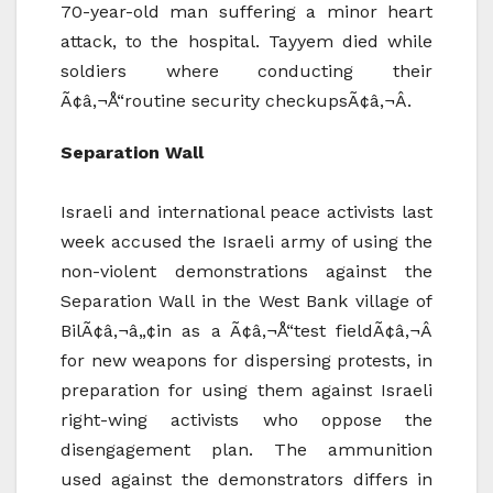
70-year-old man suffering a minor heart
attack, to the hospital. Tayyem died while
soldiers where conducting their
Ã¢â‚¬Å“routine security checkupsÃ¢â‚¬Â.
Separation Wall
Israeli and international peace activists last
week accused the Israeli army of using the
non-violent demonstrations against the
Separation Wall in the West Bank village of
BilÃ¢â‚¬â„¢in as a Ã¢â‚¬Å“test fieldÃ¢â‚¬Â
for new weapons for dispersing protests, in
preparation for using them against Israeli
right-wing activists who oppose the
disengagement plan. The ammunition
used against the demonstrators differs in