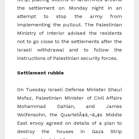
the settlement on Monday night in an
attempt to stop the army from
implementing the pullout. The Palestinian
Ministry of Interior advised the residents
not to go close to the settlements after the
Israeli withdrawal and to follow the
instructions of Palestinian security forces.
Settlement rubble
On Tuesday Israeli Defense Minister Shaul
Mofaz, Palestinian Minister of Civil Affairs
Mohammad Dahlan, and James
Wolfensohn, the QuartetÃ¢â‚¬â„¢s Middle
East envoy agreed on details of a plan to
destroy the houses in Gaza Strip