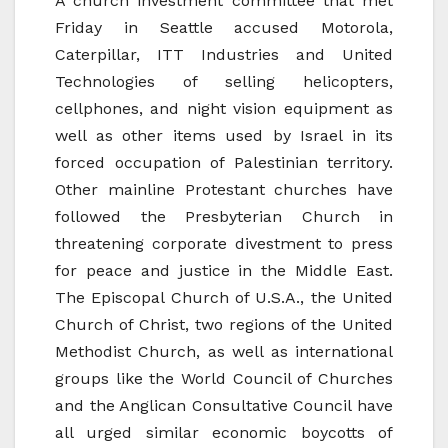
A church investment committee that met
Friday in Seattle accused Motorola,
Caterpillar, ITT Industries and United
Technologies of selling helicopters,
cellphones, and night vision equipment as
well as other items used by Israel in its
forced occupation of Palestinian territory.
Other mainline Protestant churches have
followed the Presbyterian Church in
threatening corporate divestment to press
for peace and justice in the Middle East.
The Episcopal Church of U.S.A., the United
Church of Christ, two regions of the United
Methodist Church, as well as international
groups like the World Council of Churches
and the Anglican Consultative Council have
all urged similar economic boycotts of