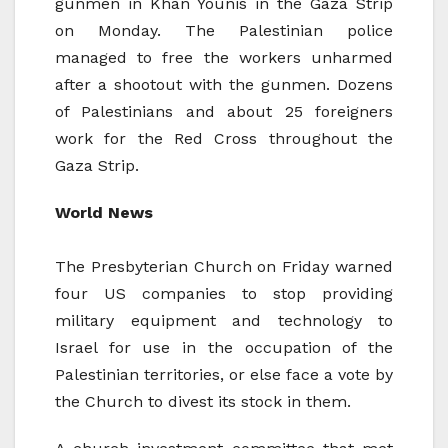
gunmen in Khan Younis in the Gaza Strip
on Monday. The Palestinian police
managed to free the workers unharmed
after a shootout with the gunmen. Dozens
of Palestinians and about 25 foreigners
work for the Red Cross throughout the
Gaza Strip.
World News
The Presbyterian Church on Friday warned
four US companies to stop providing
military equipment and technology to
Israel for use in the occupation of the
Palestinian territories, or else face a vote by
the Church to divest its stock in them.