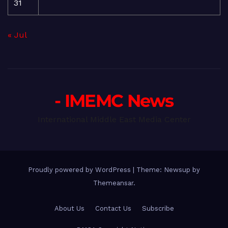
31
« Jul
- IMEMC News
International Middle East Media Center
Proudly powered by WordPress
|
Theme: Newsup by
Themeansar
.
About Us
Contact Us
Subscribe