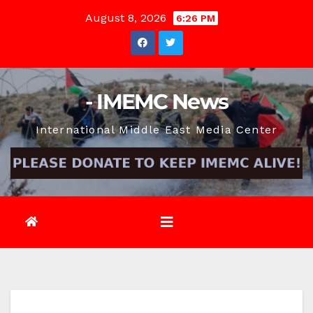
Skip
August 8, 2026
6:26 PM
to
content
- IMEMC News
International Middle East Media Center