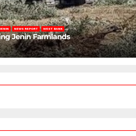
JENIN
NEWS REPORT
WEST BANK
ting Jenin Farmlands