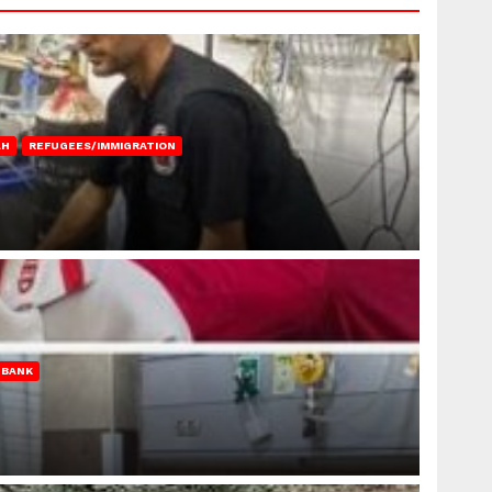
AH
REFUGEES/IMMIGRATION
 BANK