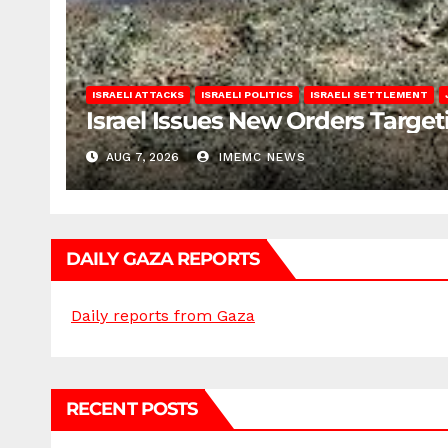
ISRAELI ATTACKS
ISRAELI POLITICS
ISRAELI SETTLEMENT
Israel Issues New Orders Targe
AUG 7, 2026
IMEMC NEWS
DAILY GAZA REPORTS
Daily reports from Gaza
RECENT POSTS