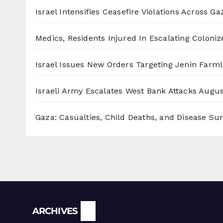
Israel Intensifies Ceasefire Violations Across Ga
Medics, Residents Injured In Escalating Coloniz
Israel Issues New Orders Targeting Jenin Farm
Israeli Army Escalates West Bank Attacks
Augus
Gaza: Casualties, Child Deaths, and Disease Su
Archives
ARCHIVES