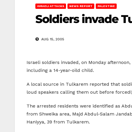
ISRAELI ATTACKS
NEWS REPORT
PALESTINE
Soldiers invade Tu
AUG 15, 2005
Israeli soldiers invaded, on Monday afternoon, 
including a 14-year-oild child.
A local source in Tulkarem reported that soldi
loud speakers calling them out before forcedl
The arrested residents were identified as Ab
from Shweika area, Majd Abdul-Salam Jandab
Haniyya, 39 from Tulkarem.