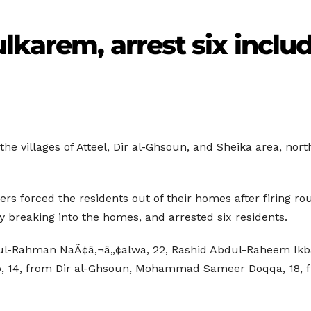
lkarem, arrest six inclu
the villages of Atteel, Dir al-Ghsoun, and Sheika area, nor
ers forced the residents out of their homes after firing ro
y breaking into the homes, and arrested six residents.
dul-Rahman NaÃ¢â‚¬â„¢alwa, 22, Rashid Abdul-Raheem Ikbar
, 14, from Dir al-Ghsoun, Mohammad Sameer Doqqa, 18, f