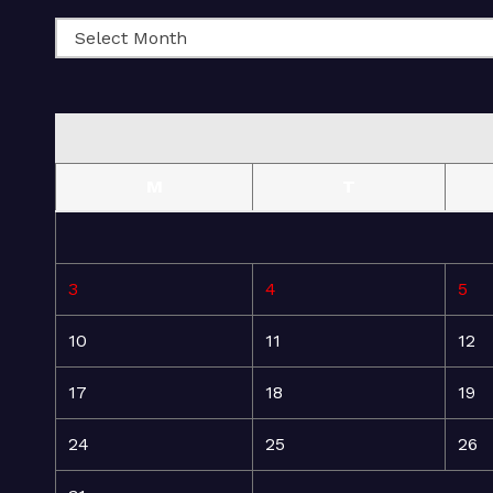
M
T
3
4
5
10
11
12
17
18
19
24
25
26