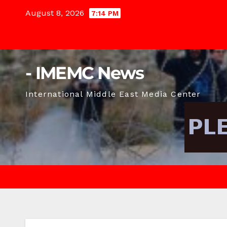
Skip
August 8, 2026
7:14 PM
to
content
- IMEMC News
International Middle East Media Center