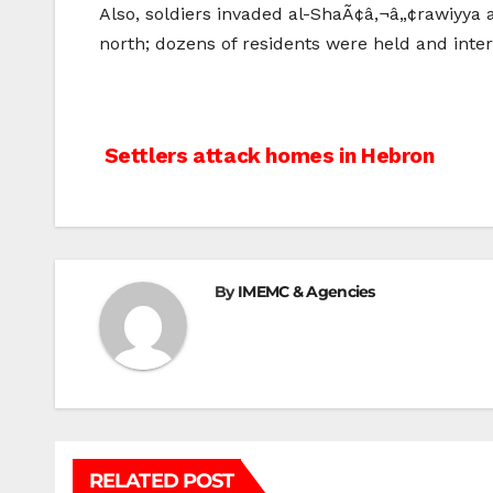
Also, soldiers invaded al-ShaÃ¢â‚¬â„¢rawiyya a
north; dozens of residents were held and inter
Post
Settlers attack homes in Hebron
navigation
By
IMEMC & Agencies
RELATED POST