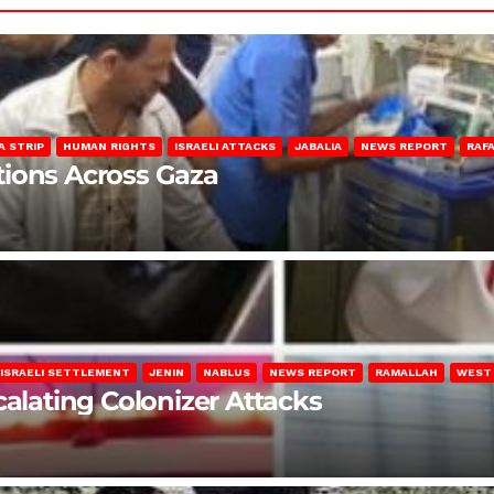
A STRIP
HUMAN RIGHTS
ISRAELI ATTACKS
JABALIA
NEWS REPORT
RAF
lations Across Gaza
ISRAELI SETTLEMENT
JENIN
NABLUS
NEWS REPORT
RAMALLAH
WEST
calating Colonizer Attacks