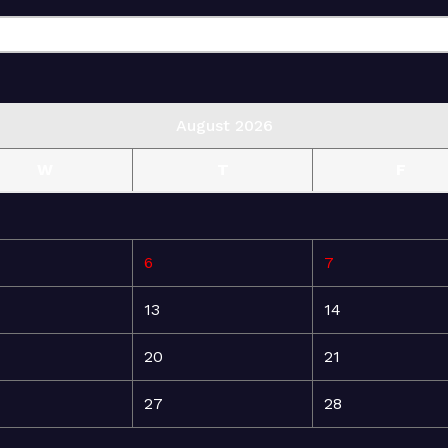
August 2026
W
T
F
6
7
13
14
20
21
27
28