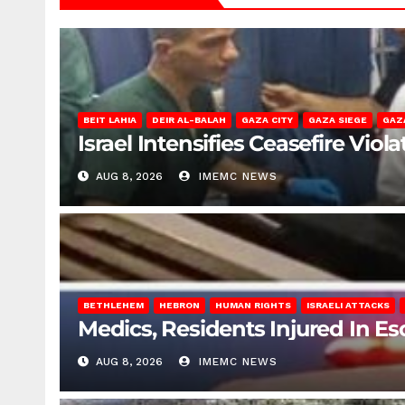
BEIT LAHIA
DEIR AL-BALAH
GAZA CITY
GAZA SIEGE
GAZ
Israel Intensifies Ceasefire Vio
AUG 8, 2026
IMEMC NEWS
BETHLEHEM
HEBRON
HUMAN RIGHTS
ISRAELI ATTACKS
Medics, Residents Injured In Es
AUG 8, 2026
IMEMC NEWS