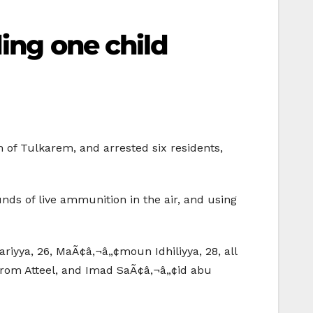
ding one child
th of Tulkarem, and arrested six residents,
unds of live ammunition in the air, and using
iyya, 26, MaÃ¢â‚¬â„¢moun Idhiliyya, 28, all
rom Atteel, and Imad SaÃ¢â‚¬â„¢id abu