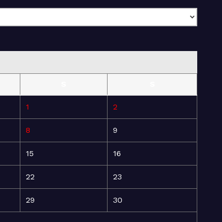
S
S
1
2
8
9
15
16
22
23
29
30