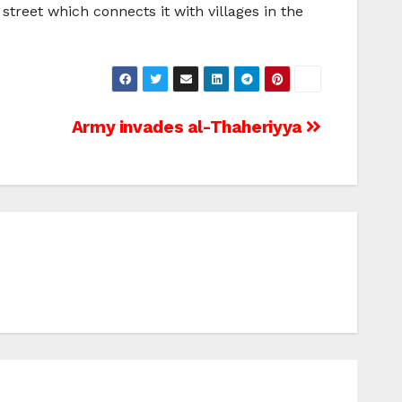
treet which connects it with villages in the
Army invades al-Thaheriyya