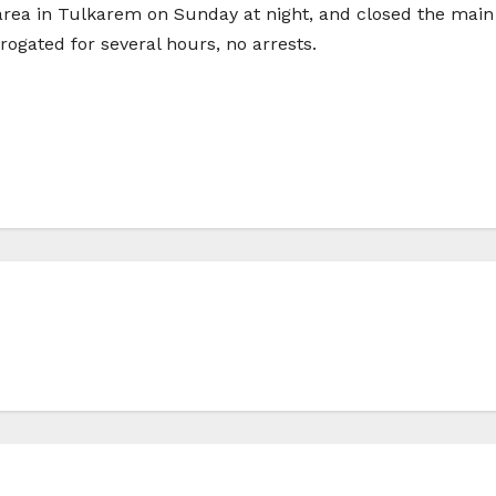
rea in Tulkarem on Sunday at night, and closed the main s
rogated for several hours, no arrests.