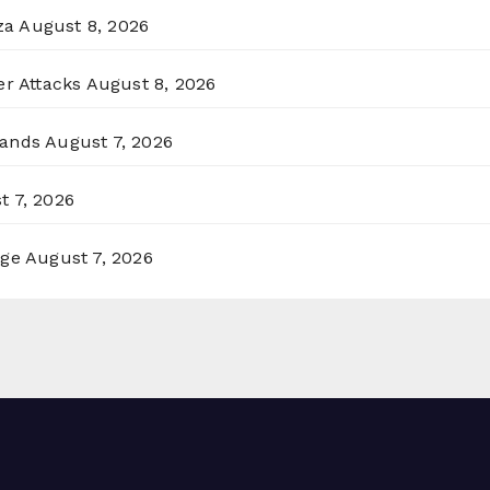
za
August 8, 2026
er Attacks
August 8, 2026
lands
August 7, 2026
t 7, 2026
rge
August 7, 2026