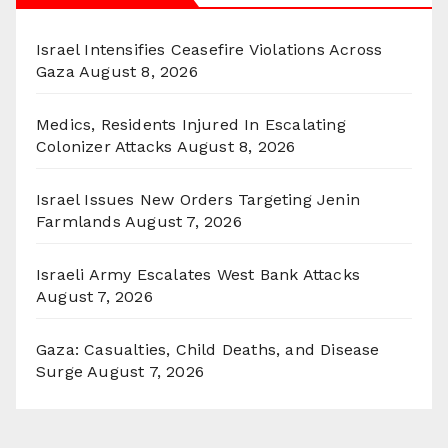
Israel Intensifies Ceasefire Violations Across
Gaza
August 8, 2026
Medics, Residents Injured In Escalating
Colonizer Attacks
August 8, 2026
Israel Issues New Orders Targeting Jenin
Farmlands
August 7, 2026
Israeli Army Escalates West Bank Attacks
August 7, 2026
Gaza: Casualties, Child Deaths, and Disease
Surge
August 7, 2026