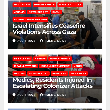
GAZA STRIP
HUMAN RIGHTS
ISRAELI ATTACKS
JABALIA
NEWS REPORT
RAFAH
REFUGEES/IMMIGRATION
Israel Intensifies Ceasefire
Violations Across Gaza
AUG 8, 2026
IMEMC NEWS
BETHLEHEM
HEBRON
HUMAN RIGHTS
ISRAELI ATTACKS
ISRAELI SETTLEMENT
JENIN
NABLUS
NEWS REPORT
RAMALLAH
WEST BANK
Medics, Residents Injured In
Escalating Colonizer Attacks
AUG 8, 2026
IMEMC NEWS