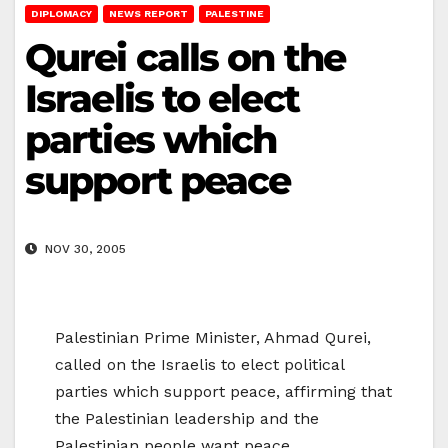
DIPLOMACY
NEWS REPORT
PALESTINE
Qurei calls on the
Israelis to elect
parties which
support peace
NOV 30, 2005
Palestinian Prime Minister, Ahmad Qurei,
called on the Israelis to elect political
parties which support peace, affirming that
the Palestinian leadership and the
Palestinian people want peace.