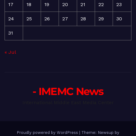
17
18
19
20
21
22
23
24
25
26
27
28
29
30
31
« Jul
- IMEMC News
International Middle East Media Center
Proudly powered by WordPress
|
Theme: Newsup by