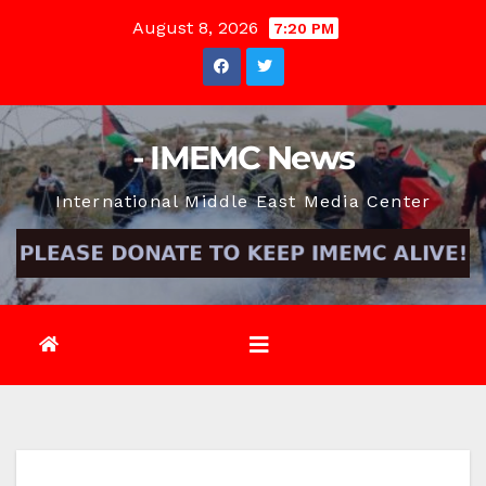
Skip
August 8, 2026
7:20 PM
to
content
- IMEMC News
International Middle East Media Center