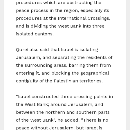
procedures which are obstructing the
peace process in the region, especially its
procedures at the International Crossings,
and is dividing the West Bank into three
isolated cantons.
Qurei also said that Israel is isolating
Jerusalem, and separating the residents of
the surrounding areas, barring them from
entering it, and blocking the geographical
contiguity of the Palestinian territories.
“Israel constructed three crossing points in
the West Bank; around Jerusalem, and
between the northern and southern parts
of the West Bank”, he added, “There is no
peace without Jerusalem, but Israel is