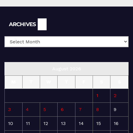
Archives
ARCHIVES
August 2026
M
T
W
T
F
S
S
1
2
3
4
5
6
7
8
9
10
11
12
13
14
15
16