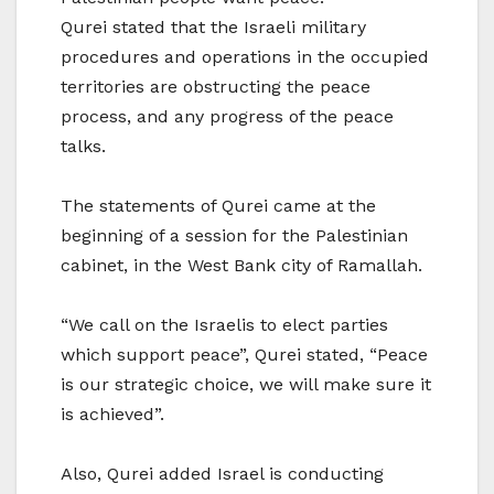
Qurei stated that the Israeli military
procedures and operations in the occupied
territories are obstructing the peace
process, and any progress of the peace
talks.
The statements of Qurei came at the
beginning of a session for the Palestinian
cabinet, in the West Bank city of Ramallah.
“We call on the Israelis to elect parties
which support peace”, Qurei stated, “Peace
is our strategic choice, we will make sure it
is achieved”.
Also, Qurei added Israel is conducting