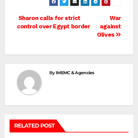
Post
Sharon calls for strict
War
control over Egypt border
against
navigation
Olives
By
IMEMC & Agencies
RELATED POST
BEIT LAHIA
DEIR AL-BALAH
GAZA CITY
GAZA SIEGE