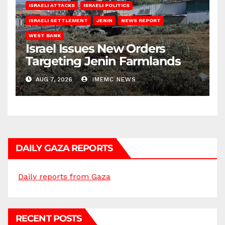
ISRAELI ATTACKS
ISRAELI POLITICS
ISRAELI SETTLEMENT
JENIN
NEWS REPORT
WEST BANK
Israel Issues New Orders
Targeting Jenin Farmlands
AUG 7, 2026
IMEMC NEWS
DAILY GAZA REPORTS
Daily reports from Gaza
RECENT POSTS