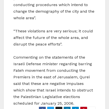
conducting procedures which intend to
change the demography of the city and the
whole area”.
“These violations are very serious; it could
affect the future of the whole area, and
disrupt the peace efforts”.
Commenting on the statements of the
Israeli Defense minister regarding barring
Fateh movement from conducting the
Premiers in the east of Jerusalem, Qurei
said that these are negative impulses
which show that Israel intends to obstruct
the Palestinian Legislative elections
scheduled for January 25, 2006.